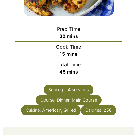
Prep Time
minutes
30
mins
Cook Time
minutes
15
mins
Total Time
minutes
45
mins
Servings:
4
servings
Course:
Dinner, Main Course
Cuisine:
American, Grilled
Calories:
250