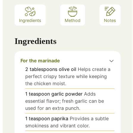
Ingredients
Method
Notes
Ingredients
For the marinade
2
tablespoons
olive oil
Helps create a
perfect crispy texture while keeping
the chicken moist.
1
teaspoon
garlic powder
Adds
essential flavor; fresh garlic can be
used for an extra punch.
1
teaspoon
paprika
Provides a subtle
smokiness and vibrant color.