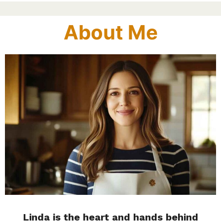
About Me
Linda is the heart and hands behind