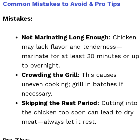
Common Mistakes to Avoid & Pro Tips
Mistakes:
Not Marinating Long Enough
: Chicken
may lack flavor and tenderness—
marinate for at least 30 minutes or up
to overnight.
Crowding the Grill
: This causes
uneven cooking; grill in batches if
necessary.
Skipping the Rest Period
: Cutting into
the chicken too soon can lead to dry
meat—always let it rest.