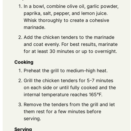
In a bowl, combine olive oil, garlic powder,
paprika, salt, pepper, and lemon juice.
Whisk thoroughly to create a cohesive
marinade.
Add the chicken tenders to the marinade
and coat evenly. For best results, marinate
for at least 30 minutes or up to overnight.
Cooking
Preheat the grill to medium-high heat.
Grill the chicken tenders for 5-7 minutes
on each side or until fully cooked and the
internal temperature reaches 165°F.
Remove the tenders from the grill and let
them rest for a few minutes before
serving.
Serving