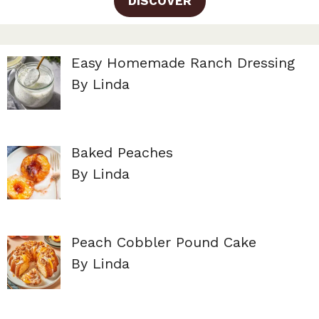
DISCOVER
Easy Homemade Ranch Dressing
By Linda
Baked Peaches
By Linda
Peach Cobbler Pound Cake
By Linda