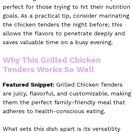
perfect for those trying to hit their nutrition
goals. As a practical tip, consider marinating
the chicken tenders the night before; this
allows the flavors to penetrate deeply and
saves valuable time on a busy evening.
Why This Grilled Chicken
Tenders Works So Well
Featured Snippet:
Grilled Chicken Tenders
are juicy, flavorful, and customizable, making
them the perfect family-friendly meal that
adheres to health-conscious eating.
What sets this dish apart is its versatility