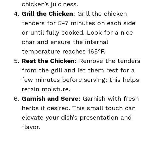
chicken’s juiciness.
Grill the Chicken
: Grill the chicken
tenders for 5-7 minutes on each side
or until fully cooked. Look for a nice
char and ensure the internal
temperature reaches 165°F.
Rest the Chicken
: Remove the tenders
from the grill and let them rest for a
few minutes before serving; this helps
retain moisture.
Garnish and Serve
: Garnish with fresh
herbs if desired. This small touch can
elevate your dish’s presentation and
flavor.