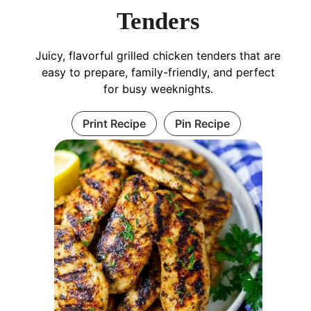
Tenders
Juicy, flavorful grilled chicken tenders that are
easy to prepare, family-friendly, and perfect
for busy weeknights.
Print Recipe
Pin Recipe