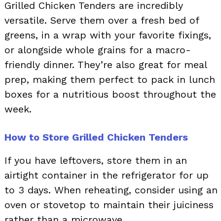
Grilled Chicken Tenders are incredibly
versatile. Serve them over a fresh bed of
greens, in a wrap with your favorite fixings,
or alongside whole grains for a macro-
friendly dinner. They’re also great for meal
prep, making them perfect to pack in lunch
boxes for a nutritious boost throughout the
week.
How to Store Grilled Chicken Tenders
If you have leftovers, store them in an
airtight container in the refrigerator for up
to 3 days. When reheating, consider using an
oven or stovetop to maintain their juiciness
rather than a microwave.