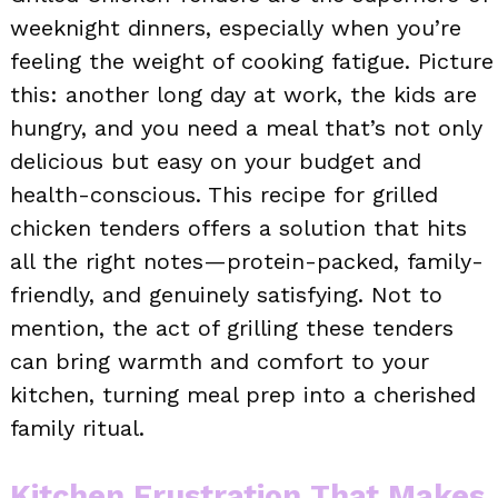
weeknight dinners, especially when you’re
feeling the weight of cooking fatigue. Picture
this: another long day at work, the kids are
hungry, and you need a meal that’s not only
delicious but easy on your budget and
health-conscious. This recipe for grilled
chicken tenders offers a solution that hits
all the right notes—protein-packed, family-
friendly, and genuinely satisfying. Not to
mention, the act of grilling these tenders
can bring warmth and comfort to your
kitchen, turning meal prep into a cherished
family ritual.
Kitchen Frustration That Makes