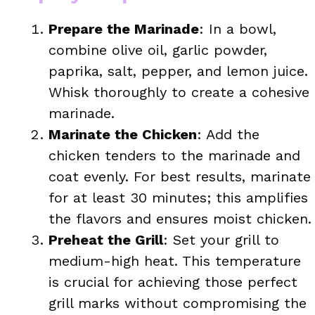
Prepare the Marinade
: In a bowl,
combine olive oil, garlic powder,
paprika, salt, pepper, and lemon juice.
Whisk thoroughly to create a cohesive
marinade.
Marinate the Chicken
: Add the
chicken tenders to the marinade and
coat evenly. For best results, marinate
for at least 30 minutes; this amplifies
the flavors and ensures moist chicken.
Preheat the Grill
: Set your grill to
medium-high heat. This temperature
is crucial for achieving those perfect
grill marks without compromising the