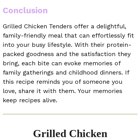
Conclusion
Grilled Chicken Tenders offer a delightful,
family-friendly meal that can effortlessly fit
into your busy lifestyle. With their protein-
packed goodness and the satisfaction they
bring, each bite can evoke memories of
family gatherings and childhood dinners. If
this recipe reminds you of someone you
love, share it with them. Your memories
keep recipes alive.
Grilled Chicken