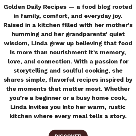
Golden Daily Recipes — a food blog rooted
in family, comfort, and everyday joy.
Raised in a kitchen filled with her mother’s
humming and her grandparents’ quiet
wisdom, Linda grew up believing that food
is more than nourishment it’s memory,
love, and connection. With a passion for
storytelling and soulful cooking, she
shares simple, flavorful recipes inspired by
the moments that matter most. Whether
you’re a beginner or a busy home cook,
Linda invites you into her warm, rustic
kitchen where every meal tells a story.