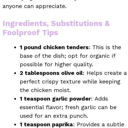
anyone can appreciate.
Ingredients, Substitutions &
Foolproof Tips
1 pound chicken tenders
: This is the
base of the dish; opt for organic if
possible for higher quality.
2 tablespoons olive oil
: Helps create a
perfect crispy texture while keeping
the chicken moist.
1 teaspoon garlic powder
: Adds
essential flavor; fresh garlic can be
used for an extra punch.
1 teaspoon paprika
: Provides a subtle