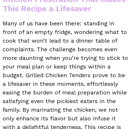
This Recipe a Lifesaver
Many of us have been there: standing in
front of an empty fridge, wondering what to
cook that won’t lead to a dinner table of
complaints. The challenge becomes even
more daunting when you’re trying to stick to
your meal plan or keep things within a
budget. Grilled Chicken Tenders prove to be
a lifesaver in these moments, effortlessly
easing the burden of meal preparation while
satisfying even the pickiest eaters in the
family. By marinating the chicken, we not
only enhance its flavor but also infuse it
with a delightful tenderness. This recipe is