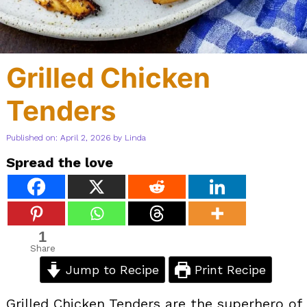
Grilled Chicken
Tenders
Published on: April 2, 2026
by
Linda
Spread the love
1
Share
Jump to Recipe
Print Recipe
Grilled Chicken Tenders are the superhero of