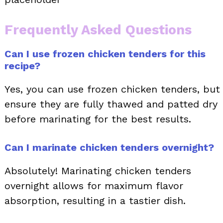
Frequently Asked Questions
Can I use frozen chicken tenders for this
recipe?
Yes, you can use frozen chicken tenders, but
ensure they are fully thawed and patted dry
before marinating for the best results.
Can I marinate chicken tenders overnight?
Absolutely! Marinating chicken tenders
overnight allows for maximum flavor
absorption, resulting in a tastier dish.