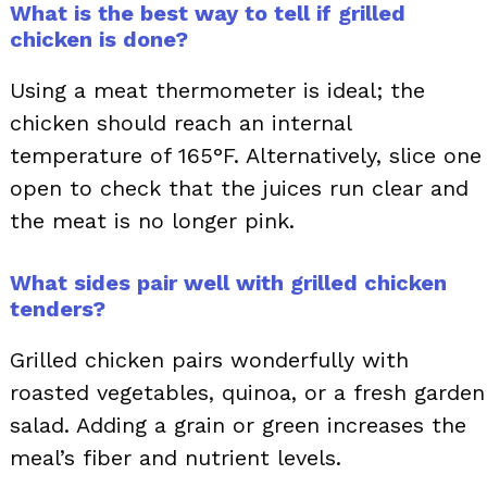
What is the best way to tell if grilled
chicken is done?
Using a meat thermometer is ideal; the
chicken should reach an internal
temperature of 165°F. Alternatively, slice one
open to check that the juices run clear and
the meat is no longer pink.
What sides pair well with grilled chicken
tenders?
Grilled chicken pairs wonderfully with
roasted vegetables, quinoa, or a fresh garden
salad. Adding a grain or green increases the
meal’s fiber and nutrient levels.