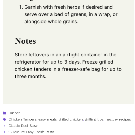
Garnish with fresh herbs if desired and
serve over a bed of greens, in a wrap, or
alongside whole grains.
Notes
Store leftovers in an airtight container in the
refrigerator for up to 3 days. Freeze grilled
chicken tenders in a freezer-safe bag for up to
three months.
Categories
Dinner
Tags
Chicken Tenders
,
easy meals
,
grilled chicken
,
grilling tips
,
healthy recipes
Classic Beef Stew
15-Minute Easy Fresh Pasta