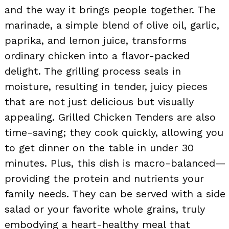
and the way it brings people together. The
marinade, a simple blend of olive oil, garlic,
paprika, and lemon juice, transforms
ordinary chicken into a flavor-packed
delight. The grilling process seals in
moisture, resulting in tender, juicy pieces
that are not just delicious but visually
appealing. Grilled Chicken Tenders are also
time-saving; they cook quickly, allowing you
to get dinner on the table in under 30
minutes. Plus, this dish is macro-balanced—
providing the protein and nutrients your
family needs. They can be served with a side
salad or your favorite whole grains, truly
embodying a heart-healthy meal that