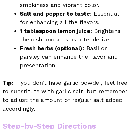
smokiness and vibrant color.
Salt and pepper to taste
: Essential
for enhancing all the flavors.
1 tablespoon lemon juice
: Brightens
the dish and acts as a tenderizer.
Fresh herbs (optional)
: Basil or
parsley can enhance the flavor and
presentation.
Tip:
If you don’t have garlic powder, feel free
to substitute with garlic salt, but remember
to adjust the amount of regular salt added
accordingly.
Step-by-Step Directions