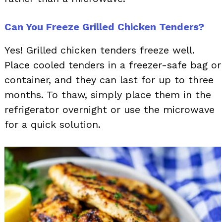
Can You Freeze Grilled Chicken Tenders?
Yes! Grilled chicken tenders freeze well.
Place cooled tenders in a freezer-safe bag or
container, and they can last for up to three
months. To thaw, simply place them in the
refrigerator overnight or use the microwave
for a quick solution.