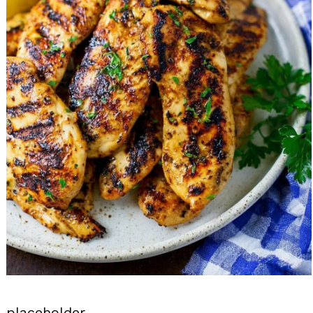
placeholder