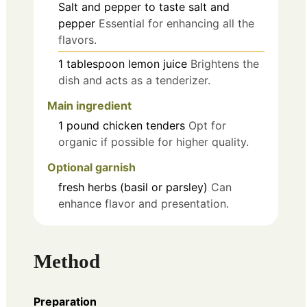
Salt and pepper
to taste
salt and
pepper
Essential for enhancing all the
flavors.
1
tablespoon
lemon juice
Brightens the
dish and acts as a tenderizer.
Main ingredient
1
pound
chicken tenders
Opt for
organic if possible for higher quality.
Optional garnish
fresh herbs (basil or parsley)
Can
enhance flavor and presentation.
Method
Preparation