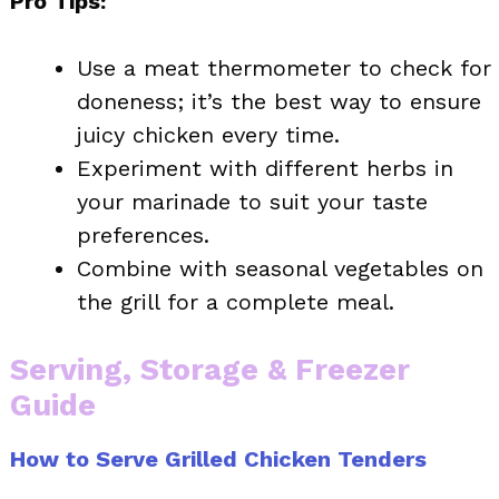
Pro Tips:
Use a meat thermometer to check for
doneness; it’s the best way to ensure
juicy chicken every time.
Experiment with different herbs in
your marinade to suit your taste
preferences.
Combine with seasonal vegetables on
the grill for a complete meal.
Serving, Storage & Freezer
Guide
How to Serve Grilled Chicken Tenders