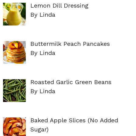
Lemon Dill Dressing
By Linda
Buttermilk Peach Pancakes
By Linda
Roasted Garlic Green Beans
By Linda
Baked Apple Slices (No Added
Sugar)