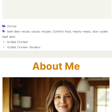
Categories
Dinner
Tags
beef stew recipe
,
classic recipes
,
Comfort Food
,
hearty meals
,
slow cooker
beef stew
Grilled Chicken
Grilled Chicken Tenders
About Me