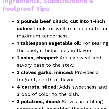
Ingredients, Substitutions &
Foolproof Tips
2 pounds beef chuck, cut into 1-inch
cubes:
Look for well-marbled cuts for
maximum tenderness.
1 tablespoon vegetable oil:
For searing
the beef; it helps lock in flavors.
1 onion, chopped:
Adds a sweet and
savory base to the stew.
3 cloves garlic, minced:
Provides a
fragrant, depth of flavor.
4 carrots, sliced:
Adds sweetness and
a pop of color to the dish.
3 potatoes, diced:
Serves as a filling
component, absorbing the stew’s rich