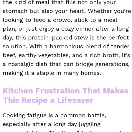
the kind of meal that fills not only your
stomach but also your heart. Whether you’re
looking to feed a crowd, stick to a meal
plan, or just enjoy a cozy dinner after a long
day, this protein-packed stew is the perfect
solution. With a harmonious blend of tender
beef, earthy vegetables, and a rich broth, it’s
a nostalgic dish that can bridge generations,
making it a staple in many homes.
Kitchen Frustration That Makes
This Recipe a Lifesaver
Cooking fatigue is a common battle,
especially after a long day juggling