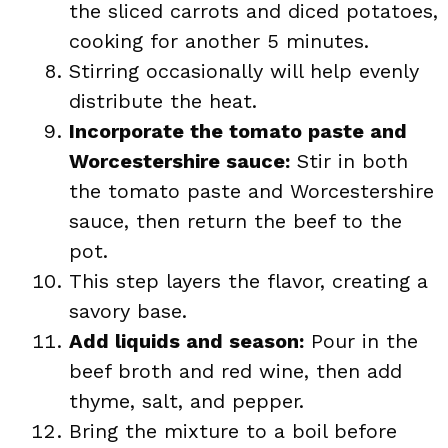
the sliced carrots and diced potatoes,
cooking for another 5 minutes.
Stirring occasionally will help evenly
distribute the heat.
Incorporate the tomato paste and
Worcestershire sauce:
Stir in both
the tomato paste and Worcestershire
sauce, then return the beef to the
pot.
This step layers the flavor, creating a
savory base.
Add liquids and season:
Pour in the
beef broth and red wine, then add
thyme, salt, and pepper.
Bring the mixture to a boil before