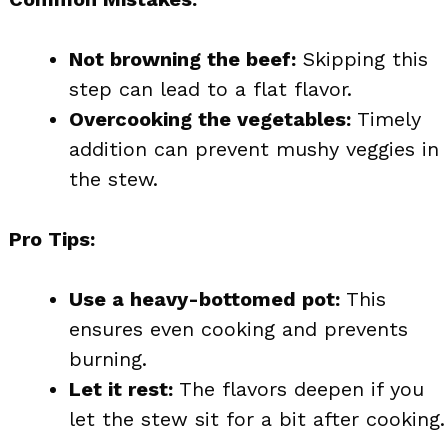
Not browning the beef:
Skipping this
step can lead to a flat flavor.
Overcooking the vegetables:
Timely
addition can prevent mushy veggies in
the stew.
Pro Tips:
Use a heavy-bottomed pot:
This
ensures even cooking and prevents
burning.
Let it rest:
The flavors deepen if you
let the stew sit for a bit after cooking.