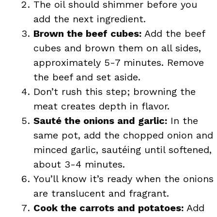
The oil should shimmer before you
add the next ingredient.
Brown the beef cubes:
Add the beef
cubes and brown them on all sides,
approximately 5-7 minutes. Remove
the beef and set aside.
Don’t rush this step; browning the
meat creates depth in flavor.
Sauté the onions and garlic:
In the
same pot, add the chopped onion and
minced garlic, sautéing until softened,
about 3-4 minutes.
You’ll know it’s ready when the onions
are translucent and fragrant.
Cook the carrots and potatoes:
Add