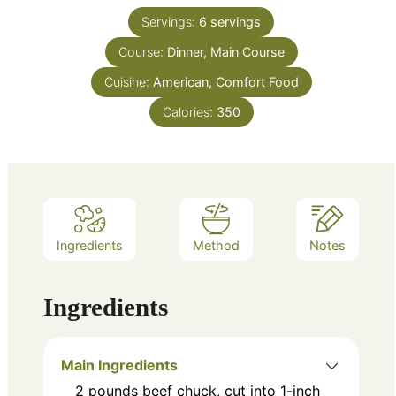
Servings:
6
servings
Course:
Dinner, Main Course
Cuisine:
American, Comfort Food
Calories:
350
Ingredients
Method
Notes
Ingredients
Main Ingredients
2
pounds
beef chuck, cut into 1-inch