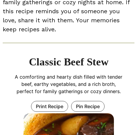
family gatherings or cozy nights at home. If
this recipe reminds you of someone you
love, share it with them. Your memories
keep recipes alive.
Classic Beef Stew
A comforting and hearty dish filled with tender
beef, earthy vegetables, and a rich broth,
perfect for family gatherings or cozy dinners.
Print Recipe
Pin Recipe