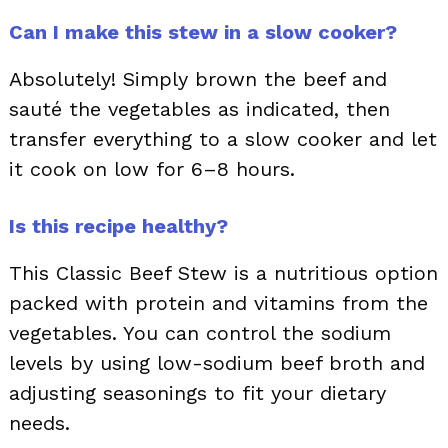
Can I make this stew in a slow cooker?
Absolutely! Simply brown the beef and
sauté the vegetables as indicated, then
transfer everything to a slow cooker and let
it cook on low for 6–8 hours.
Is this recipe healthy?
This Classic Beef Stew is a nutritious option
packed with protein and vitamins from the
vegetables. You can control the sodium
levels by using low-sodium beef broth and
adjusting seasonings to fit your dietary
needs.