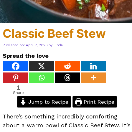
Classic Beef Stew
Published on: April 2, 2026
by
Linda
Spread the love
1
Share
Jump to Recipe
Print Recipe
There’s something incredibly comforting
about a warm bowl of Classic Beef Stew. It’s