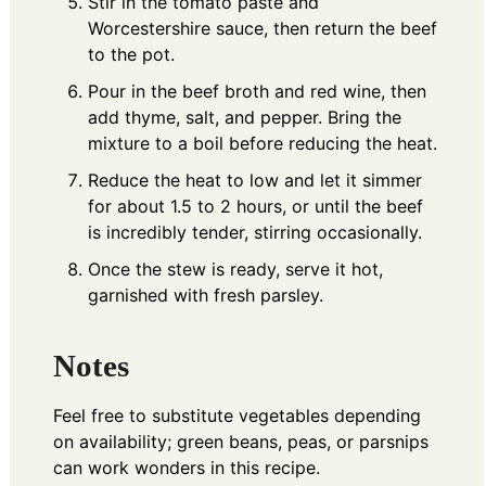
Stir in the tomato paste and
Worcestershire sauce, then return the beef
to the pot.
Pour in the beef broth and red wine, then
add thyme, salt, and pepper. Bring the
mixture to a boil before reducing the heat.
Reduce the heat to low and let it simmer
for about 1.5 to 2 hours, or until the beef
is incredibly tender, stirring occasionally.
Once the stew is ready, serve it hot,
garnished with fresh parsley.
Notes
Feel free to substitute vegetables depending
on availability; green beans, peas, or parsnips
can work wonders in this recipe.