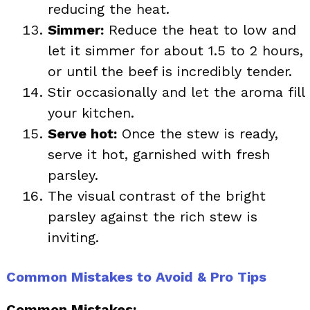
reducing the heat.
Simmer:
Reduce the heat to low and
let it simmer for about 1.5 to 2 hours,
or until the beef is incredibly tender.
Stir occasionally and let the aroma fill
your kitchen.
Serve hot:
Once the stew is ready,
serve it hot, garnished with fresh
parsley.
The visual contrast of the bright
parsley against the rich stew is
inviting.
Common Mistakes to Avoid & Pro Tips
Common Mistakes: