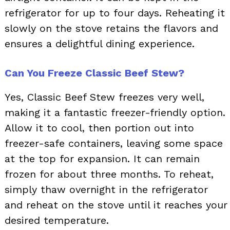
refrigerator for up to four days. Reheating it
slowly on the stove retains the flavors and
ensures a delightful dining experience.
Can You Freeze Classic Beef Stew?
Yes, Classic Beef Stew freezes very well,
making it a fantastic freezer-friendly option.
Allow it to cool, then portion out into
freezer-safe containers, leaving some space
at the top for expansion. It can remain
frozen for about three months. To reheat,
simply thaw overnight in the refrigerator
and reheat on the stove until it reaches your
desired temperature.