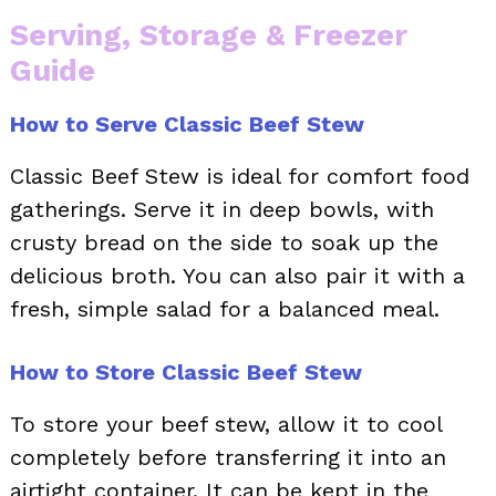
Serving, Storage & Freezer
Guide
How to Serve Classic Beef Stew
Classic Beef Stew is ideal for comfort food
gatherings. Serve it in deep bowls, with
crusty bread on the side to soak up the
delicious broth. You can also pair it with a
fresh, simple salad for a balanced meal.
How to Store Classic Beef Stew
To store your beef stew, allow it to cool
completely before transferring it into an
airtight container. It can be kept in the