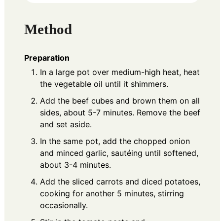
Method
Preparation
In a large pot over medium-high heat, heat
the vegetable oil until it shimmers.
Add the beef cubes and brown them on all
sides, about 5-7 minutes. Remove the beef
and set aside.
In the same pot, add the chopped onion
and minced garlic, sautéing until softened,
about 3-4 minutes.
Add the sliced carrots and diced potatoes,
cooking for another 5 minutes, stirring
occasionally.