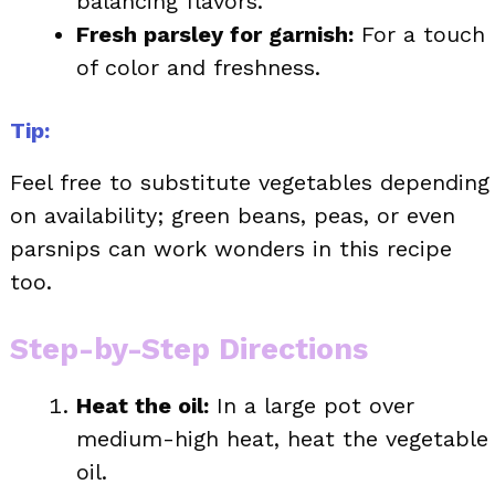
balancing flavors.
Fresh parsley for garnish:
For a touch
of color and freshness.
Tip:
Feel free to substitute vegetables depending
on availability; green beans, peas, or even
parsnips can work wonders in this recipe
too.
Step-by-Step Directions
Heat the oil:
In a large pot over
medium-high heat, heat the vegetable
oil.