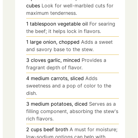
cubes
Look for well-marbled cuts for
maximum tenderness.
1
tablespoon
vegetable oil
For searing
the beef; it helps lock in flavors.
1
large
onion, chopped
Adds a sweet
and savory base to the stew.
3
cloves
garlic, minced
Provides a
fragrant depth of flavor.
4
medium
carrots, sliced
Adds
sweetness and a pop of color to the
dish.
3
medium
potatoes, diced
Serves as a
filling component, absorbing the stew's
rich flavors.
2
cups
beef broth
A must for moisture;
low-sodium options can help with