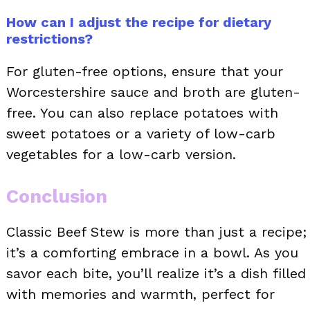
How can I adjust the recipe for dietary
restrictions?
For gluten-free options, ensure that your
Worcestershire sauce and broth are gluten-
free. You can also replace potatoes with
sweet potatoes or a variety of low-carb
vegetables for a low-carb version.
Conclusion
Classic Beef Stew is more than just a recipe;
it’s a comforting embrace in a bowl. As you
savor each bite, you’ll realize it’s a dish filled
with memories and warmth, perfect for