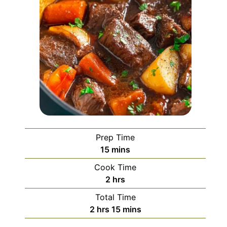
Prep Time
minutes
15
mins
Cook Time
hours
2
hrs
Total Time
hours
minutes
2
hrs
15
mins