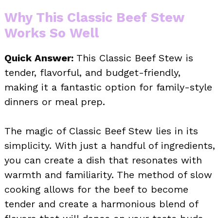
Why This Classic Beef Stew
Works So Well
Quick Answer:
This Classic Beef Stew is
tender, flavorful, and budget-friendly,
making it a fantastic option for family-style
dinners or meal prep.
The magic of Classic Beef Stew lies in its
simplicity. With just a handful of ingredients,
you can create a dish that resonates with
warmth and familiarity. The method of slow
cooking allows for the beef to become
tender and create a harmonious blend of