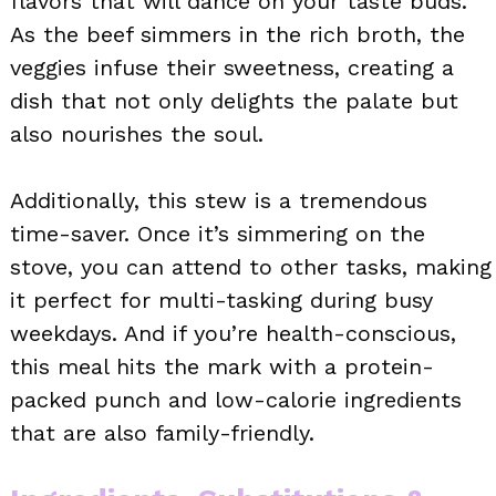
flavors that will dance on your taste buds.
As the beef simmers in the rich broth, the
veggies infuse their sweetness, creating a
dish that not only delights the palate but
also nourishes the soul.
Additionally, this stew is a tremendous
time-saver. Once it’s simmering on the
stove, you can attend to other tasks, making
it perfect for multi-tasking during busy
weekdays. And if you’re health-conscious,
this meal hits the mark with a protein-
packed punch and low-calorie ingredients
that are also family-friendly.