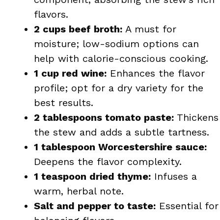
flavors.
2 cups beef broth:
A must for
moisture; low-sodium options can
help with calorie-conscious cooking.
1 cup red wine:
Enhances the flavor
profile; opt for a dry variety for the
best results.
2 tablespoons tomato paste:
Thickens
the stew and adds a subtle tartness.
1 tablespoon Worcestershire sauce:
Deepens the flavor complexity.
1 teaspoon dried thyme:
Infuses a
warm, herbal note.
Salt and pepper to taste:
Essential for