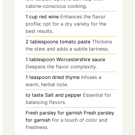
calorie-conscious cooking.
1
cup
red wine
Enhances the flavor
profile; opt for a dry variety for the
best results.
2
tablespoons
tomato paste
Thickens
the stew and adds a subtle tartness.
1
tablespoon
Worcestershire sauce
Deepens the flavor complexity.
1
teaspoon
dried thyme
Infuses a
warm, herbal note.
to taste
Salt and pepper
Essential for
balancing flavors.
Fresh parsley
for garnish
Fresh parsley
for garnish
For a touch of color and
freshness.