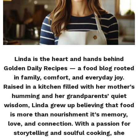
Linda is the heart and hands behind
Golden Daily Recipes — a food blog rooted
in family, comfort, and everyday joy.
Raised in a kitchen filled with her mother’s
humming and her grandparents’ quiet
wisdom, Linda grew up believing that food
is more than nourishment it’s memory,
love, and connection. With a passion for
storytelling and soulful cooking, she