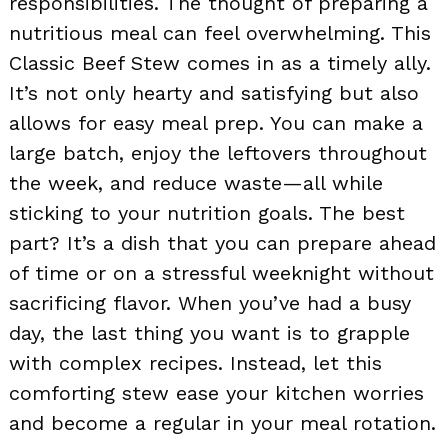
responsibilities. The thought of preparing a
nutritious meal can feel overwhelming. This
Classic Beef Stew comes in as a timely ally.
It’s not only hearty and satisfying but also
allows for easy meal prep. You can make a
large batch, enjoy the leftovers throughout
the week, and reduce waste—all while
sticking to your nutrition goals. The best
part? It’s a dish that you can prepare ahead
of time or on a stressful weeknight without
sacrificing flavor. When you’ve had a busy
day, the last thing you want is to grapple
with complex recipes. Instead, let this
comforting stew ease your kitchen worries
and become a regular in your meal rotation.