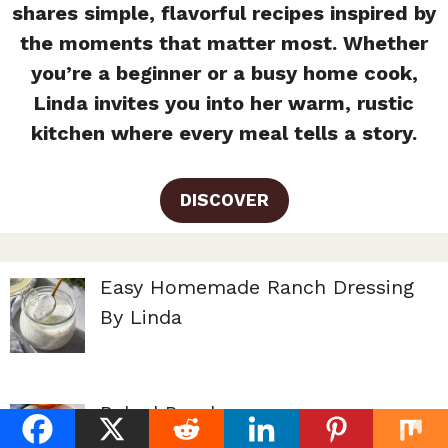
shares simple, flavorful recipes inspired by
the moments that matter most. Whether
you’re a beginner or a busy home cook,
Linda invites you into her warm, rustic
kitchen where every meal tells a story.
DISCOVER
Easy Homemade Ranch Dressing
By Linda
Baked Peaches
By Linda