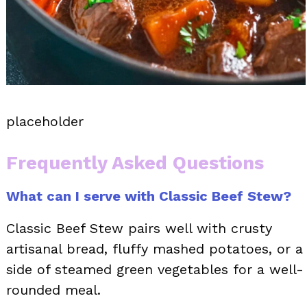
placeholder
Frequently Asked Questions
What can I serve with Classic Beef Stew?
Classic Beef Stew pairs well with crusty
artisanal bread, fluffy mashed potatoes, or a
side of steamed green vegetables for a well-
rounded meal.