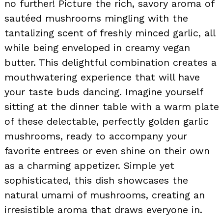
no further! Picture the rich, savory aroma of
sautéed mushrooms mingling with the
tantalizing scent of freshly minced garlic, all
while being enveloped in creamy vegan
butter. This delightful combination creates a
mouthwatering experience that will have
your taste buds dancing. Imagine yourself
sitting at the dinner table with a warm plate
of these delectable, perfectly golden garlic
mushrooms, ready to accompany your
favorite entrees or even shine on their own
as a charming appetizer. Simple yet
sophisticated, this dish showcases the
natural umami of mushrooms, creating an
irresistible aroma that draws everyone in.