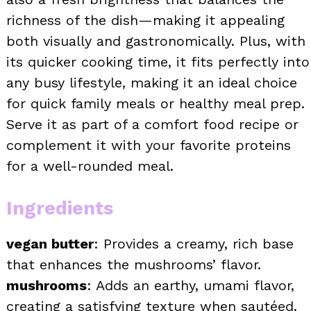
richness of the dish—making it appealing
both visually and gastronomically. Plus, with
its quicker cooking time, it fits perfectly into
any busy lifestyle, making it an ideal choice
for quick family meals or healthy meal prep.
Serve it as part of a comfort food recipe or
complement it with your favorite proteins
for a well-rounded meal.
Ingredients
vegan butter
: Provides a creamy, rich base
that enhances the mushrooms’ flavor.
mushrooms
: Adds an earthy, umami flavor,
creating a satisfying texture when sautéed.