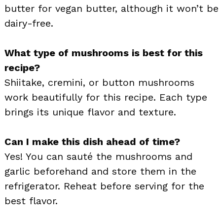
butter for vegan butter, although it won’t be
dairy-free.
What type of mushrooms is best for this
recipe?
Shiitake, cremini, or button mushrooms
work beautifully for this recipe. Each type
brings its unique flavor and texture.
Can I make this dish ahead of time?
Yes! You can sauté the mushrooms and
garlic beforehand and store them in the
refrigerator. Reheat before serving for the
best flavor.