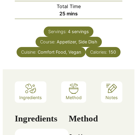
Total Time
minutes
25
mins
Servings:
4
servings
Course:
Appetizer, Side Dish
Cuisine:
Comfort Food, Vegan
Calories:
150
Ingredients
Method
Notes
Ingredients
Method