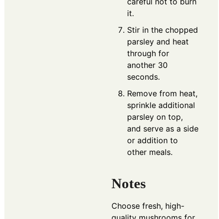
careful not to burn
it.
Stir in the chopped
parsley and heat
through for
another 30
seconds.
Remove from heat,
sprinkle additional
parsley on top,
and serve as a side
or addition to
other meals.
Notes
Choose fresh, high-
quality mushrooms for