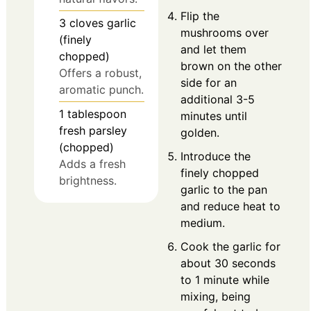
Flip the
3
cloves
garlic
mushrooms over
(finely
and let them
chopped)
brown on the other
Offers a robust,
side for an
aromatic punch.
additional 3-5
1
tablespoon
minutes until
fresh parsley
golden.
(chopped)
Introduce the
Adds a fresh
finely chopped
brightness.
garlic to the pan
and reduce heat to
medium.
Cook the garlic for
about 30 seconds
to 1 minute while
mixing, being