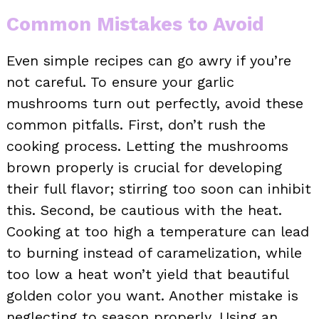
Common Mistakes to Avoid
Even simple recipes can go awry if you’re
not careful. To ensure your garlic
mushrooms turn out perfectly, avoid these
common pitfalls. First, don’t rush the
cooking process. Letting the mushrooms
brown properly is crucial for developing
their full flavor; stirring too soon can inhibit
this. Second, be cautious with the heat.
Cooking at too high a temperature can lead
to burning instead of caramelization, while
too low a heat won’t yield that beautiful
golden color you want. Another mistake is
neglecting to season properly. Using an