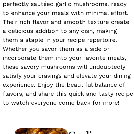
perfectly sautéed garlic mushrooms, ready
to enhance your meals with minimal effort.
Their rich flavor and smooth texture create
a delicious addition to any dish, making
them a staple in your recipe repertoire.
Whether you savor them as a side or
incorporate them into your favorite meals,
these savory mushrooms will undoubtedly
satisfy your cravings and elevate your dining
experience. Enjoy the beautiful balance of
flavors, and share this quick and tasty recipe
to watch everyone come back for more!