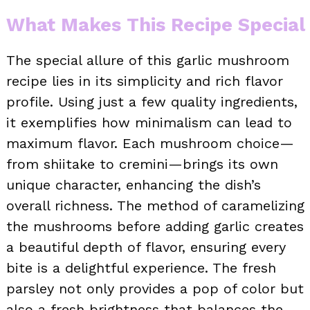
What Makes This Recipe Special
The special allure of this garlic mushroom
recipe lies in its simplicity and rich flavor
profile. Using just a few quality ingredients,
it exemplifies how minimalism can lead to
maximum flavor. Each mushroom choice—
from shiitake to cremini—brings its own
unique character, enhancing the dish’s
overall richness. The method of caramelizing
the mushrooms before adding garlic creates
a beautiful depth of flavor, ensuring every
bite is a delightful experience. The fresh
parsley not only provides a pop of color but
also a fresh brightness that balances the