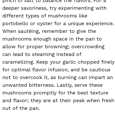
pinch of salt to balance the flavors. For a
deeper savoriness, try experimenting with
different types of mushrooms like
portobello or oyster for a unique experience.
When sautéing, remember to give the
mushrooms enough space in the pan to
allow for proper browning; overcrowding
can lead to steaming instead of
caramelizing. Keep your garlic chopped finely
for optimal flavor infusion, and be cautious
not to overcook it, as burning can impart an
unwanted bitterness. Lastly, serve these
mushrooms promptly for the best texture
and flavor; they are at their peak when fresh
out of the pan.