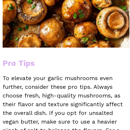
Pro Tips
To elevate your garlic mushrooms even
further, consider these pro tips. Always
choose fresh, high-quality mushrooms, as
their flavor and texture significantly affect
the overall dish. If you opt for unsalted
vegan butter, make sure to use a heavier