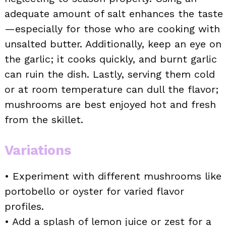
adequate amount of salt enhances the taste
—especially for those who are cooking with
unsalted butter. Additionally, keep an eye on
the garlic; it cooks quickly, and burnt garlic
can ruin the dish. Lastly, serving them cold
or at room temperature can dull the flavor;
mushrooms are best enjoyed hot and fresh
from the skillet.
Variations
• Experiment with different mushrooms like
portobello or oyster for varied flavor
profiles.
• Add a splash of lemon juice or zest for a