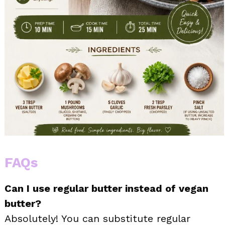
FAQs
Can I use regular butter instead of vegan
butter?
Absolutely! You can substitute regular