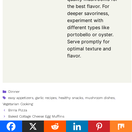
the best flavor. For
deeper savoriness,
experiment with
different types like
portobello or oyster.
Serve promptly for
optimal texture and
flavor.
Categories
Dinner
Tags
easy appetizers
,
garlic recipes
,
healthy snacks
,
mushroom dishes
,
Vegetarian Cooking
Birria Pizza
Baked Cottage Cheese Egg Muffins