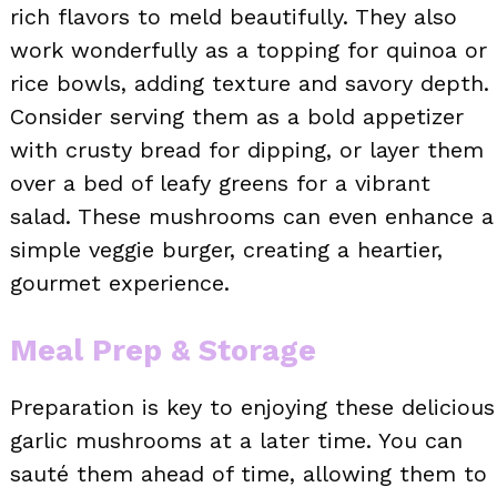
rich flavors to meld beautifully. They also
work wonderfully as a topping for quinoa or
rice bowls, adding texture and savory depth.
Consider serving them as a bold appetizer
with crusty bread for dipping, or layer them
over a bed of leafy greens for a vibrant
salad. These mushrooms can even enhance a
simple veggie burger, creating a heartier,
gourmet experience.
Meal Prep & Storage
Preparation is key to enjoying these delicious
garlic mushrooms at a later time. You can
sauté them ahead of time, allowing them to