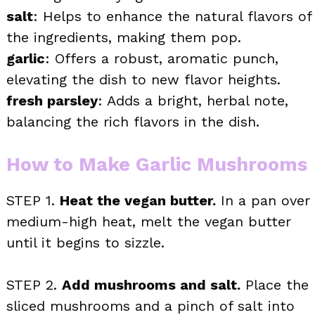
salt
: Helps to enhance the natural flavors of
the ingredients, making them pop.
garlic
: Offers a robust, aromatic punch,
elevating the dish to new flavor heights.
fresh parsley
: Adds a bright, herbal note,
balancing the rich flavors in the dish.
How to Make Garlic Mushrooms
STEP 1.
Heat the vegan butter.
In a pan over
medium-high heat, melt the vegan butter
until it begins to sizzle.
STEP 2.
Add mushrooms and salt.
Place the
sliced mushrooms and a pinch of salt into