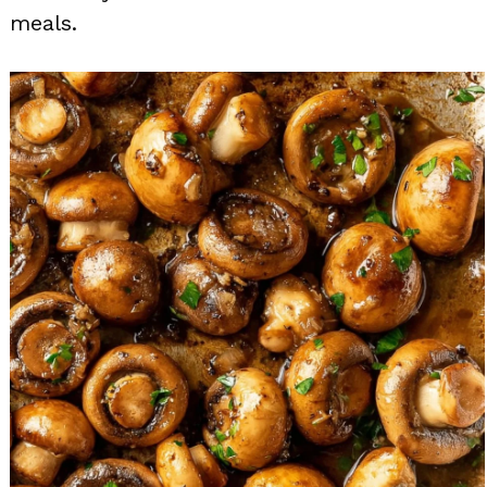
meals.