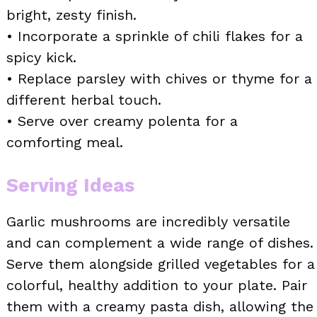
bright, zesty finish.
• Incorporate a sprinkle of chili flakes for a
spicy kick.
• Replace parsley with chives or thyme for a
different herbal touch.
• Serve over creamy polenta for a
comforting meal.
Serving Ideas
Garlic mushrooms are incredibly versatile
and can complement a wide range of dishes.
Serve them alongside grilled vegetables for a
colorful, healthy addition to your plate. Pair
them with a creamy pasta dish, allowing the