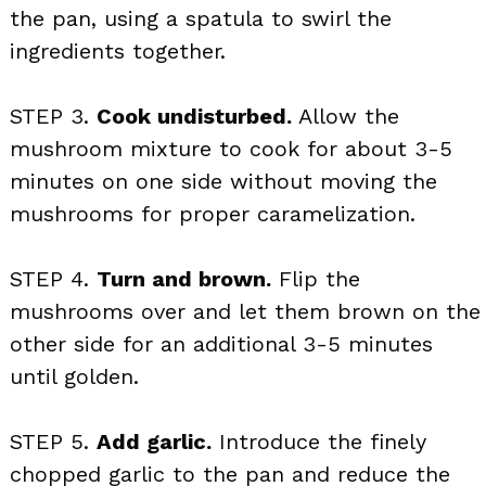
the pan, using a spatula to swirl the
ingredients together.
STEP 3.
Cook undisturbed.
Allow the
mushroom mixture to cook for about 3-5
minutes on one side without moving the
mushrooms for proper caramelization.
STEP 4.
Turn and brown.
Flip the
mushrooms over and let them brown on the
other side for an additional 3-5 minutes
until golden.
STEP 5.
Add garlic.
Introduce the finely
chopped garlic to the pan and reduce the