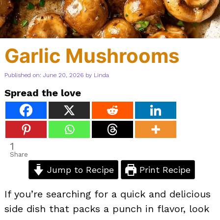
Garlic Mushrooms
Published on: June 20, 2026
by
Linda
Spread the love
1
Share
Jump to Recipe
Print Recipe
If you’re searching for a quick and delicious
side dish that packs a punch in flavor, look