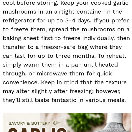
cool before storing. Keep your cooked garlic
mushrooms in an airtight container in the
refrigerator for up to 3-4 days. If you prefer
to freeze them, spread the mushrooms on a
baking sheet first to freeze individually, then
transfer to a freezer-safe bag where they
can last for up to three months. To reheat,
simply warm them in a pan until heated
through, or microwave them for quick
convenience. Keep in mind that the texture
may alter slightly after freezing; however,
they’ll still taste fantastic in various meals.