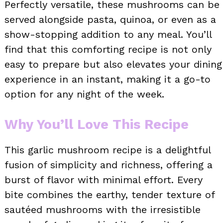
Perfectly versatile, these mushrooms can be
served alongside pasta, quinoa, or even as a
show-stopping addition to any meal. You’ll
find that this comforting recipe is not only
easy to prepare but also elevates your dining
experience in an instant, making it a go-to
option for any night of the week.
Why You’ll Love This Recipe
This garlic mushroom recipe is a delightful
fusion of simplicity and richness, offering a
burst of flavor with minimal effort. Every
bite combines the earthy, tender texture of
sautéed mushrooms with the irresistible