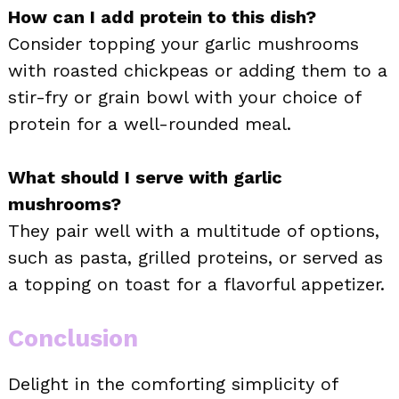
How can I add protein to this dish?
Consider topping your garlic mushrooms
with roasted chickpeas or adding them to a
stir-fry or grain bowl with your choice of
protein for a well-rounded meal.
What should I serve with garlic
mushrooms?
They pair well with a multitude of options,
such as pasta, grilled proteins, or served as
a topping on toast for a flavorful appetizer.
Conclusion
Delight in the comforting simplicity of