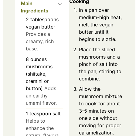
Cooking
Main
In a pan over
Ingredients
medium-high heat,
2
tablespoons
melt the vegan
vegan butter
butter until it
Provides a
begins to sizzle.
creamy, rich
base.
Place the sliced
mushrooms and a
8
ounces
pinch of salt into
mushrooms
the pan, stirring to
(shiitake,
combine.
cremini or
button)
Adds
Allow the
an earthy,
mushroom mixture
umami flavor.
to cook for about
3-5 minutes on
1
teaspoon
salt
one side without
Helps to
moving for proper
enhance the
caramelization.
natural flavors.