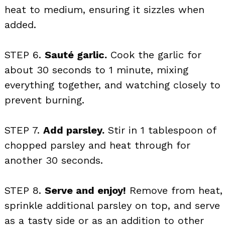
heat to medium, ensuring it sizzles when
added.
STEP 6.
Sauté garlic.
Cook the garlic for
about 30 seconds to 1 minute, mixing
everything together, and watching closely to
prevent burning.
STEP 7.
Add parsley.
Stir in 1 tablespoon of
chopped parsley and heat through for
another 30 seconds.
STEP 8.
Serve and enjoy!
Remove from heat,
sprinkle additional parsley on top, and serve
as a tasty side or as an addition to other