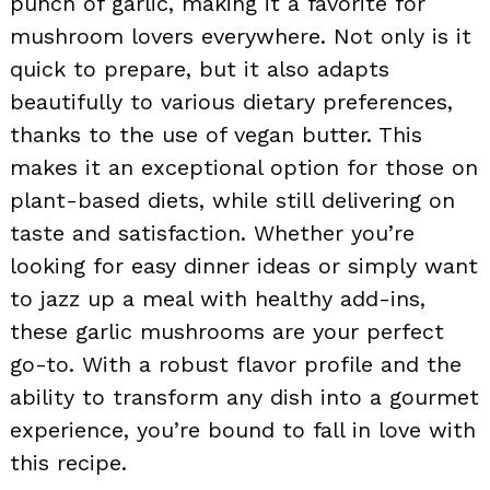
punch of garlic, making it a favorite for
mushroom lovers everywhere. Not only is it
quick to prepare, but it also adapts
beautifully to various dietary preferences,
thanks to the use of vegan butter. This
makes it an exceptional option for those on
plant-based diets, while still delivering on
taste and satisfaction. Whether you’re
looking for easy dinner ideas or simply want
to jazz up a meal with healthy add-ins,
these garlic mushrooms are your perfect
go-to. With a robust flavor profile and the
ability to transform any dish into a gourmet
experience, you’re bound to fall in love with
this recipe.