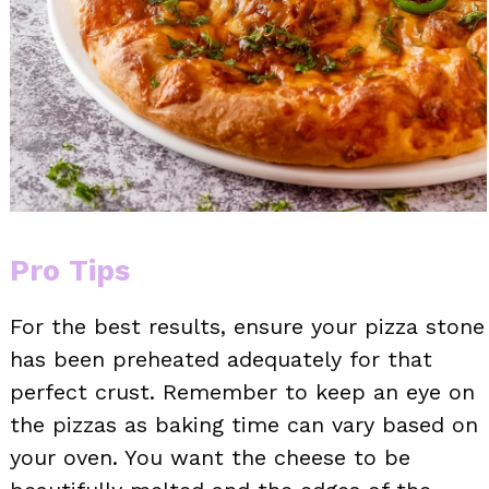
Pro Tips
For the best results, ensure your pizza stone
has been preheated adequately for that
perfect crust. Remember to keep an eye on
the pizzas as baking time can vary based on
your oven. You want the cheese to be