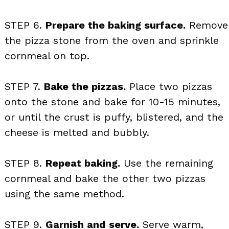
STEP 6.
Prepare the baking surface.
Remove
the pizza stone from the oven and sprinkle
cornmeal on top.
STEP 7.
Bake the pizzas.
Place two pizzas
onto the stone and bake for 10-15 minutes,
or until the crust is puffy, blistered, and the
cheese is melted and bubbly.
STEP 8.
Repeat baking.
Use the remaining
cornmeal and bake the other two pizzas
using the same method.
STEP 9.
Garnish and serve.
Serve warm,