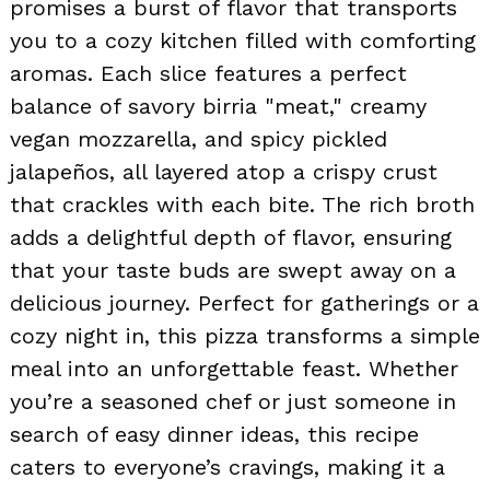
promises a burst of flavor that transports
you to a cozy kitchen filled with comforting
aromas. Each slice features a perfect
balance of savory birria "meat," creamy
vegan mozzarella, and spicy pickled
jalapeños, all layered atop a crispy crust
that crackles with each bite. The rich broth
adds a delightful depth of flavor, ensuring
that your taste buds are swept away on a
delicious journey. Perfect for gatherings or a
cozy night in, this pizza transforms a simple
meal into an unforgettable feast. Whether
you’re a seasoned chef or just someone in
search of easy dinner ideas, this recipe
caters to everyone’s cravings, making it a