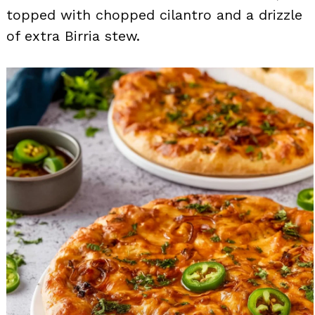
topped with chopped cilantro and a drizzle
of extra Birria stew.