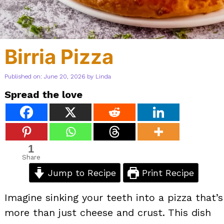
Birria Pizza
Published on: June 20, 2026
by
Linda
Spread the love
1
Share
Jump to Recipe
Print Recipe
Imagine sinking your teeth into a pizza that’s
more than just cheese and crust. This dish