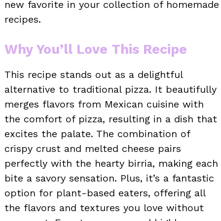
new favorite in your collection of homemade
recipes.
Why You’ll Love This Recipe
This recipe stands out as a delightful
alternative to traditional pizza. It beautifully
merges flavors from Mexican cuisine with
the comfort of pizza, resulting in a dish that
excites the palate. The combination of
crispy crust and melted cheese pairs
perfectly with the hearty birria, making each
bite a savory sensation. Plus, it’s a fantastic
option for plant-based eaters, offering all
the flavors and textures you love without