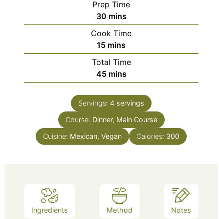
Prep Time
minutes
30
mins
Cook Time
minutes
15
mins
Total Time
minutes
45
mins
Servings:
4
servings
Course:
Dinner, Main Course
Cuisine:
Mexican, Vegan
Calories:
300
Ingredients
Method
Notes