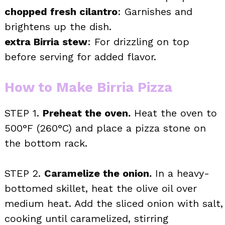
chopped fresh cilantro
: Garnishes and
brightens up the dish.
extra Birria stew
: For drizzling on top
before serving for added flavor.
How to Make Birria Pizza
STEP 1.
Preheat the oven.
Heat the oven to
500°F (260°C) and place a pizza stone on
the bottom rack.
STEP 2.
Caramelize the onion.
In a heavy-
bottomed skillet, heat the olive oil over
medium heat. Add the sliced onion with salt,
cooking until caramelized, stirring