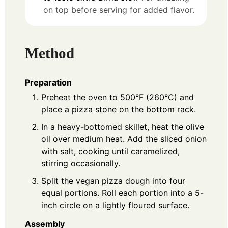
on top before serving for added flavor.
Method
Preparation
Preheat the oven to 500°F (260°C) and
place a pizza stone on the bottom rack.
In a heavy-bottomed skillet, heat the olive
oil over medium heat. Add the sliced onion
with salt, cooking until caramelized,
stirring occasionally.
Split the vegan pizza dough into four
equal portions. Roll each portion into a 5-
inch circle on a lightly floured surface.
Assembly