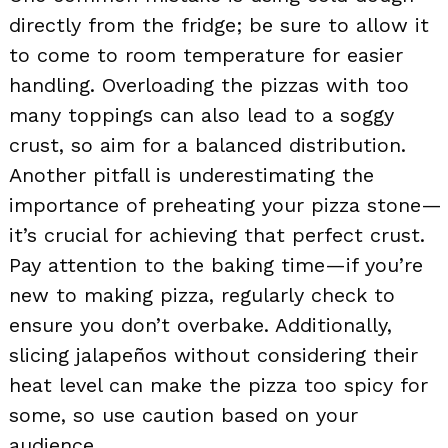
directly from the fridge; be sure to allow it
to come to room temperature for easier
handling. Overloading the pizzas with too
many toppings can also lead to a soggy
crust, so aim for a balanced distribution.
Another pitfall is underestimating the
importance of preheating your pizza stone—
it’s crucial for achieving that perfect crust.
Pay attention to the baking time—if you’re
new to making pizza, regularly check to
ensure you don’t overbake. Additionally,
slicing jalapeños without considering their
heat level can make the pizza too spicy for
some, so use caution based on your
audience.