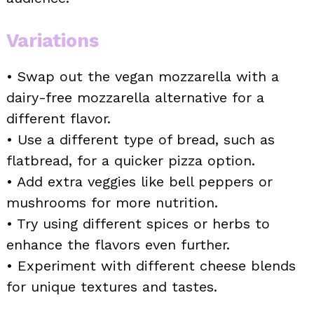
Variations
• Swap out the vegan mozzarella with a
dairy-free mozzarella alternative for a
different flavor.
• Use a different type of bread, such as
flatbread, for a quicker pizza option.
• Add extra veggies like bell peppers or
mushrooms for more nutrition.
• Try using different spices or herbs to
enhance the flavors even further.
• Experiment with different cheese blends
for unique textures and tastes.