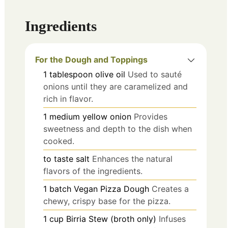
Ingredients
For the Dough and Toppings
1
tablespoon
olive oil
Used to sauté
onions until they are caramelized and
rich in flavor.
1
medium
yellow onion
Provides
sweetness and depth to the dish when
cooked.
to taste
salt
Enhances the natural
flavors of the ingredients.
1
batch
Vegan Pizza Dough
Creates a
chewy, crispy base for the pizza.
1
cup
Birria Stew (broth only)
Infuses