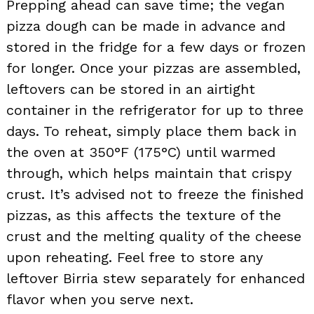
Prepping ahead can save time; the vegan
pizza dough can be made in advance and
stored in the fridge for a few days or frozen
for longer. Once your pizzas are assembled,
leftovers can be stored in an airtight
container in the refrigerator for up to three
days. To reheat, simply place them back in
the oven at 350°F (175°C) until warmed
through, which helps maintain that crispy
crust. It’s advised not to freeze the finished
pizzas, as this affects the texture of the
crust and the melting quality of the cheese
upon reheating. Feel free to store any
leftover Birria stew separately for enhanced
flavor when you serve next.