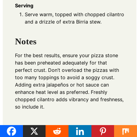
Serving
Serve warm, topped with chopped cilantro
and a drizzle of extra Birria stew.
Notes
For the best results, ensure your pizza stone
has been preheated adequately for that
perfect crust. Don’t overload the pizzas with
too many toppings to avoid a soggy crust.
Adding extra jalapeños or hot sauce can
enhance heat level as preferred. Freshly
chopped cilantro adds vibrancy and freshness,
so include it.