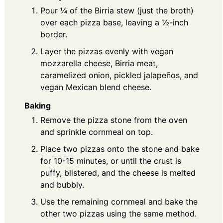
Pour ¼ of the Birria stew (just the broth)
over each pizza base, leaving a ½-inch
border.
Layer the pizzas evenly with vegan
mozzarella cheese, Birria meat,
caramelized onion, pickled jalapeños, and
vegan Mexican blend cheese.
Baking
Remove the pizza stone from the oven
and sprinkle cornmeal on top.
Place two pizzas onto the stone and bake
for 10-15 minutes, or until the crust is
puffy, blistered, and the cheese is melted
and bubbly.
Use the remaining cornmeal and bake the
other two pizzas using the same method.