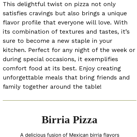
This delightful twist on pizza not only
satisfies cravings but also brings a unique
flavor profile that everyone will love. With
its combination of textures and tastes, it’s
sure to become a new staple in your
kitchen. Perfect for any night of the week or
during special occasions, it exemplifies
comfort food at its best. Enjoy creating
unforgettable meals that bring friends and
family together around the table!
Birria Pizza
A delicious fusion of Mexican birria flavors