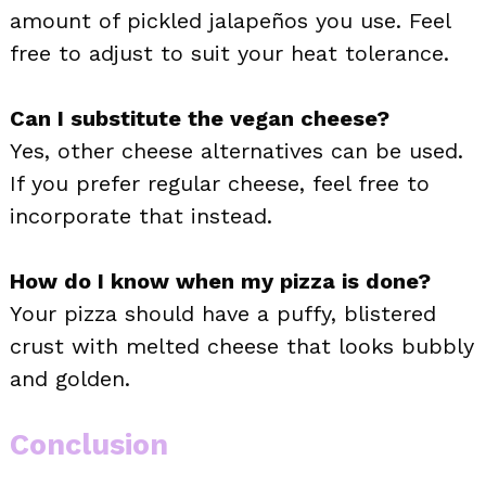
amount of pickled jalapeños you use. Feel
free to adjust to suit your heat tolerance.
Can I substitute the vegan cheese?
Yes, other cheese alternatives can be used.
If you prefer regular cheese, feel free to
incorporate that instead.
How do I know when my pizza is done?
Your pizza should have a puffy, blistered
crust with melted cheese that looks bubbly
and golden.
Conclusion