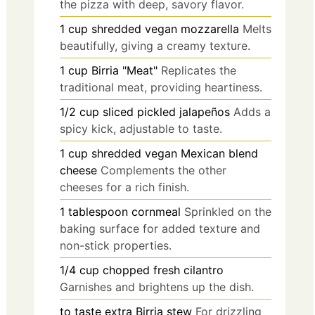
the pizza with deep, savory flavor.
1
cup
shredded vegan mozzarella
Melts
beautifully, giving a creamy texture.
1
cup
Birria "Meat"
Replicates the
traditional meat, providing heartiness.
1/2
cup
sliced pickled jalapeños
Adds a
spicy kick, adjustable to taste.
1
cup
shredded vegan Mexican blend
cheese
Complements the other
cheeses for a rich finish.
1
tablespoon
cornmeal
Sprinkled on the
baking surface for added texture and
non-stick properties.
1/4
cup
chopped fresh cilantro
Garnishes and brightens up the dish.
to taste
extra Birria stew
For drizzling