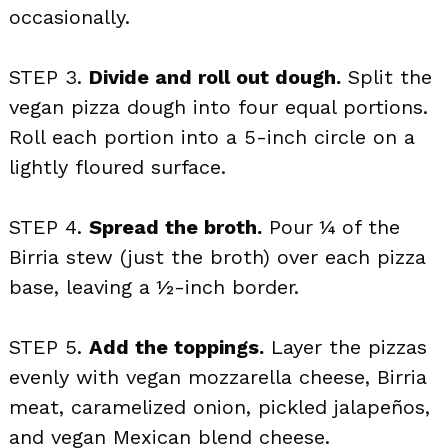
occasionally.
STEP 3.
Divide and roll out dough.
Split the
vegan pizza dough into four equal portions.
Roll each portion into a 5-inch circle on a
lightly floured surface.
STEP 4.
Spread the broth.
Pour ¼ of the
Birria stew (just the broth) over each pizza
base, leaving a ½-inch border.
STEP 5.
Add the toppings.
Layer the pizzas
evenly with vegan mozzarella cheese, Birria
meat, caramelized onion, pickled jalapeños,
and vegan Mexican blend cheese.