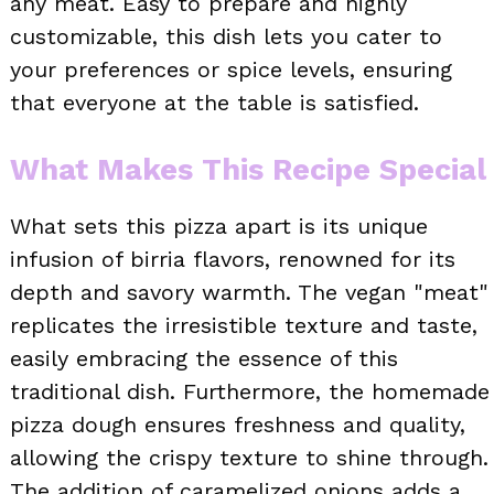
any meat. Easy to prepare and highly
customizable, this dish lets you cater to
your preferences or spice levels, ensuring
that everyone at the table is satisfied.
What Makes This Recipe Special
What sets this pizza apart is its unique
infusion of birria flavors, renowned for its
depth and savory warmth. The vegan "meat"
replicates the irresistible texture and taste,
easily embracing the essence of this
traditional dish. Furthermore, the homemade
pizza dough ensures freshness and quality,
allowing the crispy texture to shine through.
The addition of caramelized onions adds a