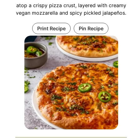
atop a crispy pizza crust, layered with creamy
vegan mozzarella and spicy pickled jalapeños.
Print Recipe
Pin Recipe