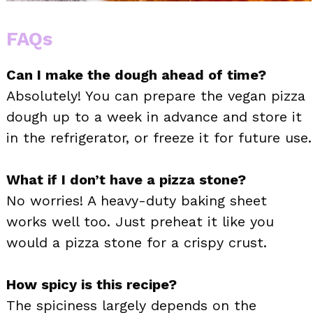
FAQs
Can I make the dough ahead of time?
Absolutely! You can prepare the vegan pizza
dough up to a week in advance and store it
in the refrigerator, or freeze it for future use.
What if I don’t have a pizza stone?
No worries! A heavy-duty baking sheet
works well too. Just preheat it like you
would a pizza stone for a crispy crust.
How spicy is this recipe?
The spiciness largely depends on the