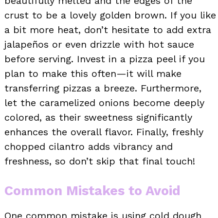
beautifully melted and the edges of the
crust to be a lovely golden brown. If you like
a bit more heat, don’t hesitate to add extra
jalapeños or even drizzle with hot sauce
before serving. Invest in a pizza peel if you
plan to make this often—it will make
transferring pizzas a breeze. Furthermore,
let the caramelized onions become deeply
colored, as their sweetness significantly
enhances the overall flavor. Finally, freshly
chopped cilantro adds vibrancy and
freshness, so don’t skip that final touch!
Common Mistakes to Avoid
One common mistake is using cold dough