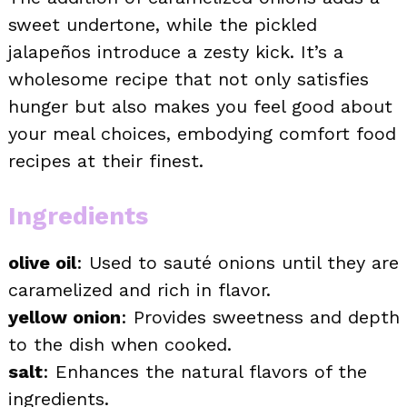
sweet undertone, while the pickled
jalapeños introduce a zesty kick. It’s a
wholesome recipe that not only satisfies
hunger but also makes you feel good about
your meal choices, embodying comfort food
recipes at their finest.
Ingredients
olive oil
: Used to sauté onions until they are
caramelized and rich in flavor.
yellow onion
: Provides sweetness and depth
to the dish when cooked.
salt
: Enhances the natural flavors of the
ingredients.