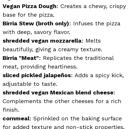
Vegan Pizza Dough
: Creates a chewy, crispy
base for the pizza.
Birria Stew (broth only)
: Infuses the pizza
with deep, savory flavor.
shredded vegan mozzarella
: Melts
beautifully, giving a creamy texture.
Birria "Meat"
: Replicates the traditional
meat, providing heartiness.
sliced pickled jalapeños
: Adds a spicy kick,
adjustable to taste.
shredded vegan Mexican blend cheese
:
Complements the other cheeses for a rich
finish.
cornmeal
: Sprinkled on the baking surface
for added texture and non-stick properties.