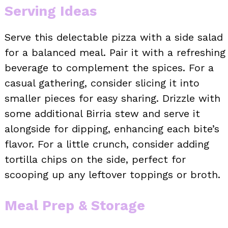
Serving Ideas
Serve this delectable pizza with a side salad
for a balanced meal. Pair it with a refreshing
beverage to complement the spices. For a
casual gathering, consider slicing it into
smaller pieces for easy sharing. Drizzle with
some additional Birria stew and serve it
alongside for dipping, enhancing each bite’s
flavor. For a little crunch, consider adding
tortilla chips on the side, perfect for
scooping up any leftover toppings or broth.
Meal Prep & Storage