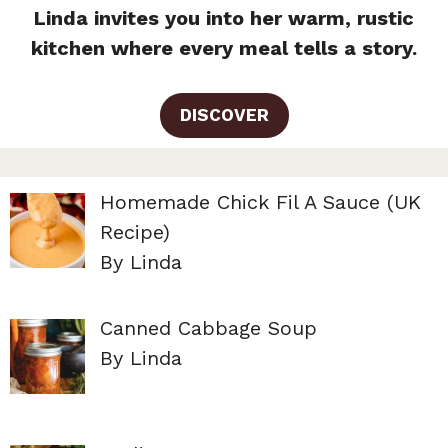
Linda invites you into her warm, rustic
kitchen where every meal tells a story.
DISCOVER
Homemade Chick Fil A Sauce (UK
Recipe)
By Linda
Canned Cabbage Soup
By Linda