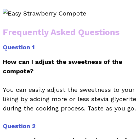
Frequently Asked Questions
Question 1
How can I adjust the sweetness of the
compote?
You can easily adjust the sweetness to your
liking by adding more or less stevia glycerite
during the cooking process. Taste as you go!
Question 2