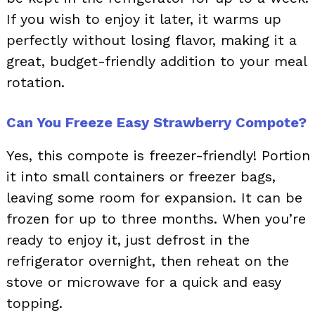
If you wish to enjoy it later, it warms up
perfectly without losing flavor, making it a
great, budget-friendly addition to your meal
rotation.
Can You Freeze Easy Strawberry Compote?
Yes, this compote is freezer-friendly! Portion
it into small containers or freezer bags,
leaving some room for expansion. It can be
frozen for up to three months. When you’re
ready to enjoy it, just defrost in the
refrigerator overnight, then reheat on the
stove or microwave for a quick and easy
topping.