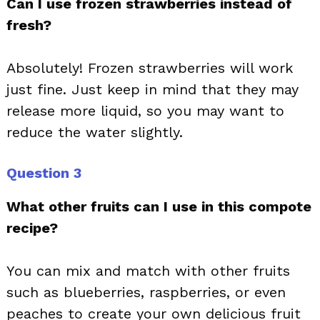
Can I use frozen strawberries instead of
fresh?
Absolutely! Frozen strawberries will work
just fine. Just keep in mind that they may
release more liquid, so you may want to
reduce the water slightly.
Question 3
What other fruits can I use in this compote
recipe?
You can mix and match with other fruits
such as blueberries, raspberries, or even
peaches to create your own delicious fruit