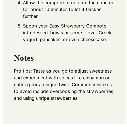
Allow the compote to cool on the counter
for about 10 minutes to let it thicken
further.
Spoon your Easy Strawberry Compote
into dessert bowls or serve it over Greek
yogurt, pancakes, or even cheesecake.
Notes
Pro tips: Taste as you go to adjust sweetness
and experiment with spices like cinnamon or
nutmeg for a unique twist. Common mistakes
to avoid include overcooking the strawberries
and using unripe strawberries.