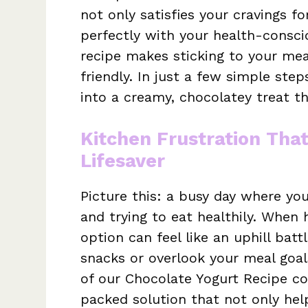
not only satisfies your cravings f
perfectly with your health-consci
recipe makes sticking to your mea
friendly. In just a few simple ste
into a creamy, chocolatey treat th
Kitchen Frustration Tha
Lifesaver
Picture this: a busy day where yo
and trying to eat healthily. When h
option can feel like an uphill bat
snacks or overlook your meal goal
of our Chocolate Yogurt Recipe com
packed solution that not only he