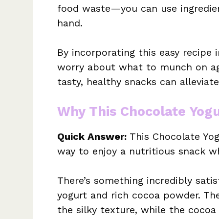
food waste—you can use ingredient
hand.
By incorporating this easy recipe i
worry about what to munch on ag
tasty, healthy snacks can alleviat
Why This Chocolate Yogu
Quick Answer:
This Chocolate Yog
way to enjoy a nutritious snack wh
There’s something incredibly sati
yogurt and rich cocoa powder. Th
the silky texture, while the cocoa