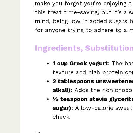
make you forget you’re enjoying a
this treat time-saving, but it’s a
mind, being low in added sugars bu
for anyone trying to adhere to a
Ingredients, Substitutio
1 cup Greek yogurt
: The ba
texture and high protein co
2 tablespoons unsweetene
alkali)
: Adds the rich chocol
½ teaspoon stevia glycerit
sugar)
: A low-calorie sweet
check.