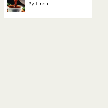
By Linda