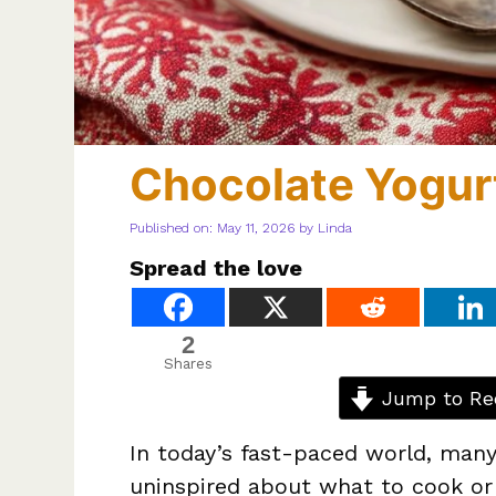
Chocolate Yogur
Published on: May 11, 2026
by
Linda
Spread the love
2
Shares
Jump to Re
In today’s fast-paced world, many 
uninspired about what to cook or