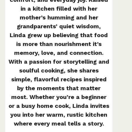
in a kitchen filled with her
mother’s humming and her
grandparents’ quiet wisdom,
Linda grew up believing that food
is more than nourishment it’s
memory, love, and connection.
With a passion for storytelling and
soulful cooking, she shares
simple, flavorful recipes inspired
by the moments that matter
most. Whether you’re a beginner
or a busy home cook, Linda invites
you into her warm, rustic kitchen
where every meal tells a story.