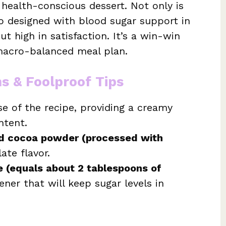
 health-conscious dessert. Not only is
lso designed with blood sugar support in
t high in satisfaction. It’s a win-win
 macro-balanced meal plan.
ns & Foolproof Tips
se of the recipe, providing a creamy
ntent.
d cocoa powder (processed with
ate flavor.
e (equals about 2 tablespoons of
ener that will keep sugar levels in