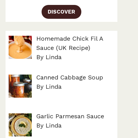
DISCOVER
Homemade Chick Fil A
Sauce (UK Recipe)
By Linda
Canned Cabbage Soup
By Linda
Garlic Parmesan Sauce
By Linda