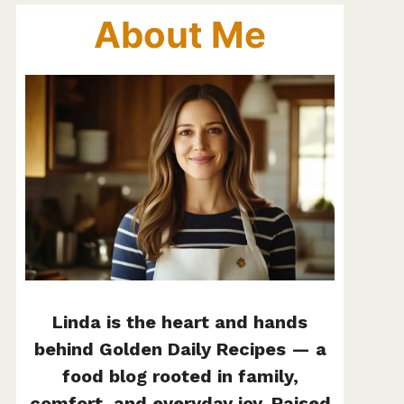
About Me
Linda is the heart and hands
behind Golden Daily Recipes — a
food blog rooted in family,
comfort, and everyday joy. Raised