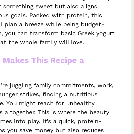
or something sweet but also aligns
ous goals. Packed with protein, this
l plan a breeze while being budget-
ps, you can transform basic Greek yogurt
at the whole family will love.
t Makes This Recipe a
u’re juggling family commitments, work,
unger strikes, finding a nutritious
tle. You might reach for unhealthy
s altogether. This is where the beauty
es into play. It’s a quick, protein-
lps you save money but also reduces