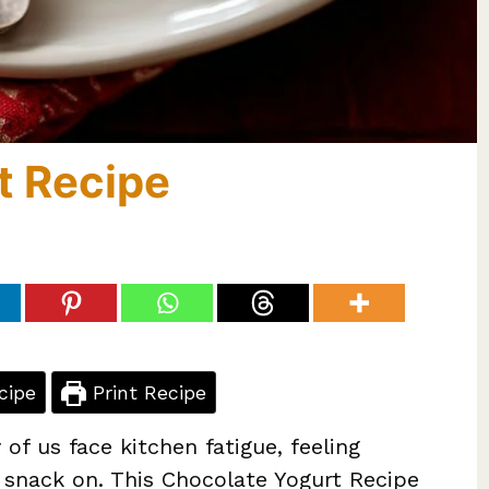
t Recipe
cipe
Print Recipe
of us face kitchen fatigue, feeling
 snack on. This Chocolate Yogurt Recipe