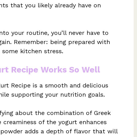
s that you likely already have on
nto your routine, you’ll never have to
ain. Remember: being prepared with
e some kitchen stress.
rt Recipe Works So Well
urt Recipe is a smooth and delicious
ile supporting your nutrition goals.
sfying about the combination of Greek
e creaminess of the yogurt enhances
 powder adds a depth of flavor that will