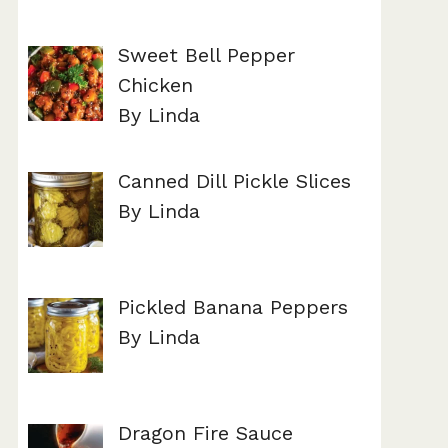
Sweet Bell Pepper
Chicken
By Linda
Canned Dill Pickle Slices
By Linda
Pickled Banana Peppers
By Linda
Dragon Fire Sauce