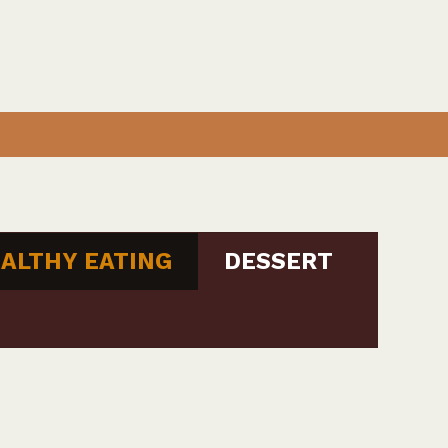
ALTHY EATING
DESSERT