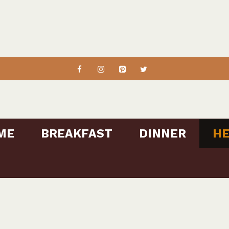
ME
BREAKFAST
DINNER
HE