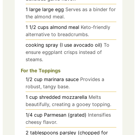
1
large
large egg
Serves as a binder for
the almond meal.
1 1/2
cups
almond meal
Keto-friendly
alternative to breadcrumbs.
cooking spray
(I use avocado oil)
To
ensure eggplant crisps instead of
steams.
For the Toppings
1/2
cup
marinara sauce
Provides a
robust, tangy base.
1
cup
shredded mozzarella
Melts
beautifully, creating a gooey topping.
1/4
cup
Parmesan (grated)
Intensifies
cheesy flavor.
2
tablespoons
parsley (chopped for