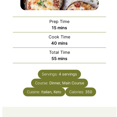
Prep Time
minutes
15
mins
Cook Time
minutes
40
mins
Total Time
minutes
55
mins
Servings:
4
servings
Course:
Dinner, Main Course
Cuisine:
Italian, Keto
Calories:
350