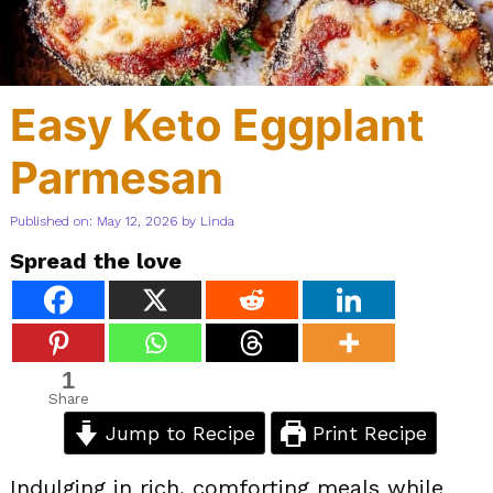
Easy Keto Eggplant
Parmesan
Published on: May 12, 2026
by
Linda
Spread the love
1
Share
Jump to Recipe
Print Recipe
Indulging in rich, comforting meals while