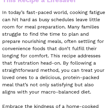
In today’s fast-paced world, cooking fatigue
can hit hard as busy schedules leave little
room for meal preparation. Many families
struggle to find the time to plan and
prepare nourishing meals, often settling for
convenience foods that don’t fulfill their
longing for comfort. This recipe addresses
that frustration head-on. By following a
straightforward method, you can treat your
loved ones to a delicious, protein-packed
meal that’s not only satisfying but also
aligns with your macro-balanced diet.
Embrace the kindness of a home-cooked