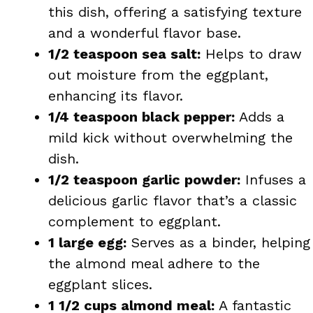
this dish, offering a satisfying texture
and a wonderful flavor base.
1/2 teaspoon sea salt:
Helps to draw
out moisture from the eggplant,
enhancing its flavor.
1/4 teaspoon black pepper:
Adds a
mild kick without overwhelming the
dish.
1/2 teaspoon garlic powder:
Infuses a
delicious garlic flavor that’s a classic
complement to eggplant.
1 large egg:
Serves as a binder, helping
the almond meal adhere to the
eggplant slices.
1 1/2 cups almond meal:
A fantastic