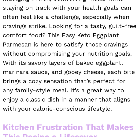
staying on track with your health goals can
often feel like a challenge, especially when
cravings strike. Looking for a tasty, guilt-free
comfort food? This Easy Keto Eggplant
Parmesan is here to satisfy those cravings
without compromising your nutrition goals.
With its savory layers of baked eggplant,
marinara sauce, and gooey cheese, each bite
brings a cozy sensation that’s perfect for
any family-style meal. It’s a great way to
enjoy a classic dish in a manner that aligns
with your calorie-conscious lifestyle.
Kitchen Frustration That Makes
This Recipe a Lifesaver