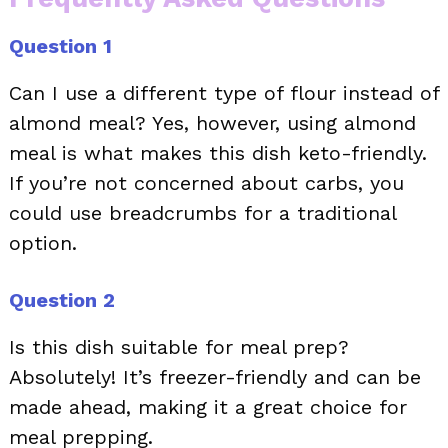
Question 1
Can I use a different type of flour instead of
almond meal? Yes, however, using almond
meal is what makes this dish keto-friendly.
If you’re not concerned about carbs, you
could use breadcrumbs for a traditional
option.
Question 2
Is this dish suitable for meal prep?
Absolutely! It’s freezer-friendly and can be
made ahead, making it a great choice for
meal prepping.