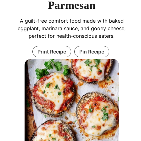
Parmesan
A guilt-free comfort food made with baked
eggplant, marinara sauce, and gooey cheese,
perfect for health-conscious eaters.
Print Recipe
Pin Recipe