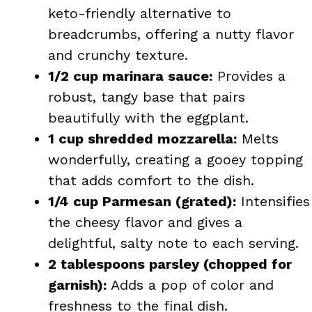
keto-friendly alternative to
breadcrumbs, offering a nutty flavor
and crunchy texture.
1/2 cup marinara sauce:
Provides a
robust, tangy base that pairs
beautifully with the eggplant.
1 cup shredded mozzarella:
Melts
wonderfully, creating a gooey topping
that adds comfort to the dish.
1/4 cup Parmesan (grated):
Intensifies
the cheesy flavor and gives a
delightful, salty note to each serving.
2 tablespoons parsley (chopped for
garnish):
Adds a pop of color and
freshness to the final dish.