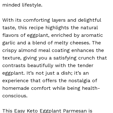
minded lifestyle.
With its comforting layers and delightful
taste, this recipe highlights the natural
flavors of eggplant, enriched by aromatic
garlic and a blend of melty cheeses. The
crispy almond meal coating enhances the
texture, giving you a satisfying crunch that
contrasts beautifully with the tender
eggplant. It’s not just a dish; it’s an
experience that offers the nostalgia of
homemade comfort while being health-
conscious.
This Easy Keto Eggplant Parmesan is