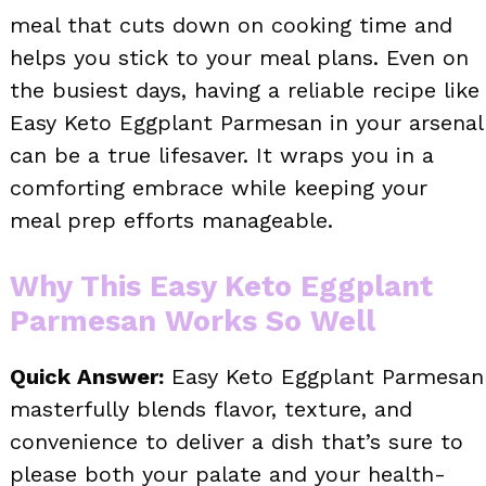
meal that cuts down on cooking time and
helps you stick to your meal plans. Even on
the busiest days, having a reliable recipe like
Easy Keto Eggplant Parmesan in your arsenal
can be a true lifesaver. It wraps you in a
comforting embrace while keeping your
meal prep efforts manageable.
Why This Easy Keto Eggplant
Parmesan Works So Well
Quick Answer:
Easy Keto Eggplant Parmesan
masterfully blends flavor, texture, and
convenience to deliver a dish that’s sure to
please both your palate and your health-