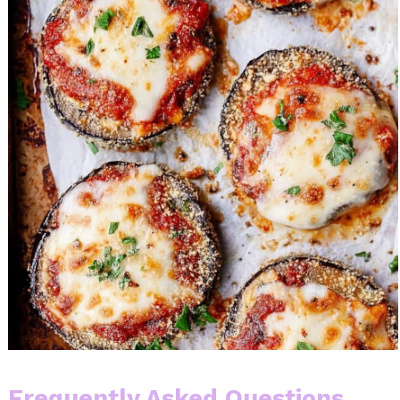
Frequently Asked Questions