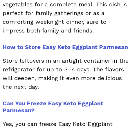
vegetables for a complete meal. This dish is
perfect for family gatherings or as a
comforting weeknight dinner, sure to
impress both family and friends.
How to Store Easy Keto Eggplant Parmesan
Store leftovers in an airtight container in the
refrigerator for up to 3–4 days. The flavors
will deepen, making it even more delicious
the next day.
Can You Freeze Easy Keto Eggplant
Parmesan?
Yes, you can freeze Easy Keto Eggplant