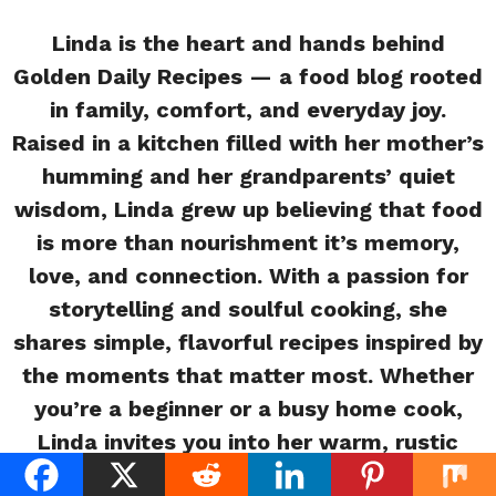
Linda is the heart and hands behind
Golden Daily Recipes — a food blog rooted
in family, comfort, and everyday joy.
Raised in a kitchen filled with her mother’s
humming and her grandparents’ quiet
wisdom, Linda grew up believing that food
is more than nourishment it’s memory,
love, and connection. With a passion for
storytelling and soulful cooking, she
shares simple, flavorful recipes inspired by
the moments that matter most. Whether
you’re a beginner or a busy home cook,
Linda invites you into her warm, rustic
kitchen where every meal tells a story.