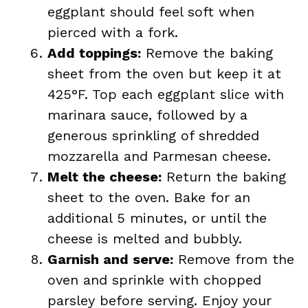
eggplant should feel soft when
pierced with a fork.
Add toppings:
Remove the baking
sheet from the oven but keep it at
425°F. Top each eggplant slice with
marinara sauce, followed by a
generous sprinkling of shredded
mozzarella and Parmesan cheese.
Melt the cheese:
Return the baking
sheet to the oven. Bake for an
additional 5 minutes, or until the
cheese is melted and bubbly.
Garnish and serve:
Remove from the
oven and sprinkle with chopped
parsley before serving. Enjoy your