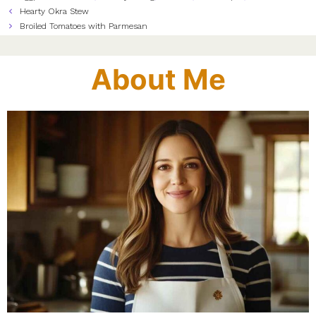
Hearty Okra Stew
Broiled Tomatoes with Parmesan
About Me