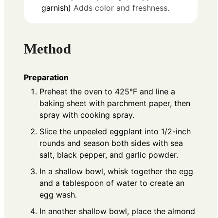
garnish)
Adds color and freshness.
Method
Preparation
Preheat the oven to 425°F and line a
baking sheet with parchment paper, then
spray with cooking spray.
Slice the unpeeled eggplant into 1/2-inch
rounds and season both sides with sea
salt, black pepper, and garlic powder.
In a shallow bowl, whisk together the egg
and a tablespoon of water to create an
egg wash.
In another shallow bowl, place the almond