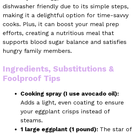
dishwasher friendly due to its simple steps,
making it a delightful option for time-savvy
cooks. Plus, it can boost your meal prep
efforts, creating a nutritious meal that
supports blood sugar balance and satisfies
hungry family members.
Ingredients, Substitutions &
Foolproof Tips
Cooking spray (I use avocado oil):
Adds a light, even coating to ensure
your eggplant crisps instead of
steams.
1 large eggplant (1 pound):
The star of