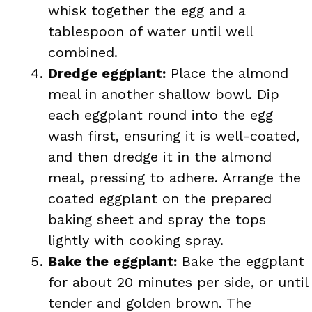
whisk together the egg and a
tablespoon of water until well
combined.
Dredge eggplant:
Place the almond
meal in another shallow bowl. Dip
each eggplant round into the egg
wash first, ensuring it is well-coated,
and then dredge it in the almond
meal, pressing to adhere. Arrange the
coated eggplant on the prepared
baking sheet and spray the tops
lightly with cooking spray.
Bake the eggplant:
Bake the eggplant
for about 20 minutes per side, or until
tender and golden brown. The