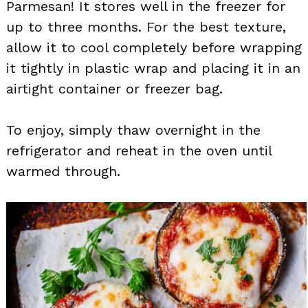
Parmesan! It stores well in the freezer for
up to three months. For the best texture,
allow it to cool completely before wrapping
it tightly in plastic wrap and placing it in an
airtight container or freezer bag.
To enjoy, simply thaw overnight in the
refrigerator and reheat in the oven until
warmed through.