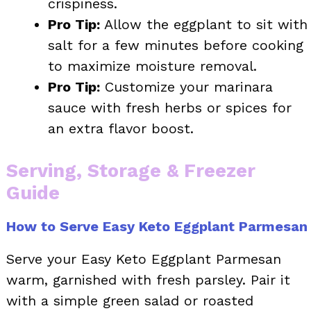
crispiness.
Pro Tip:
Allow the eggplant to sit with
salt for a few minutes before cooking
to maximize moisture removal.
Pro Tip:
Customize your marinara
sauce with fresh herbs or spices for
an extra flavor boost.
Serving, Storage & Freezer
Guide
How to Serve Easy Keto Eggplant Parmesan
Serve your Easy Keto Eggplant Parmesan
warm, garnished with fresh parsley. Pair it
with a simple green salad or roasted