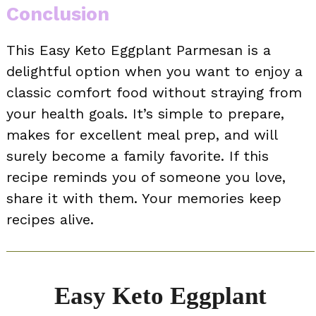
Conclusion
This Easy Keto Eggplant Parmesan is a
delightful option when you want to enjoy a
classic comfort food without straying from
your health goals. It’s simple to prepare,
makes for excellent meal prep, and will
surely become a family favorite. If this
recipe reminds you of someone you love,
share it with them. Your memories keep
recipes alive.
Easy Keto Eggplant