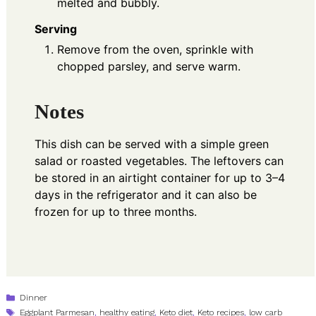
melted and bubbly.
Serving
Remove from the oven, sprinkle with
chopped parsley, and serve warm.
Notes
This dish can be served with a simple green
salad or roasted vegetables. The leftovers can
be stored in an airtight container for up to 3–4
days in the refrigerator and it can also be
frozen for up to three months.
Categories
Dinner
Tags
Eggplant Parmesan
,
healthy eating
,
Keto diet
,
Keto recipes
,
low carb