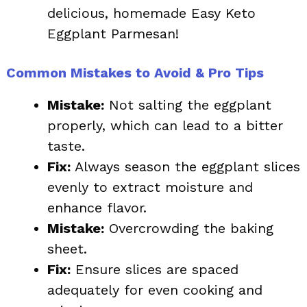
delicious, homemade Easy Keto
Eggplant Parmesan!
Common Mistakes to Avoid & Pro Tips
Mistake:
Not salting the eggplant
properly, which can lead to a bitter
taste.
Fix:
Always season the eggplant slices
evenly to extract moisture and
enhance flavor.
Mistake:
Overcrowding the baking
sheet.
Fix:
Ensure slices are spaced
adequately for even cooking and