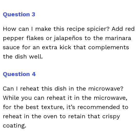
Question 3
How can I make this recipe spicier? Add red
pepper flakes or jalapeños to the marinara
sauce for an extra kick that complements
the dish well.
Question 4
Can I reheat this dish in the microwave?
While you can reheat it in the microwave,
for the best texture, it’s recommended to
reheat in the oven to retain that crispy
coating.