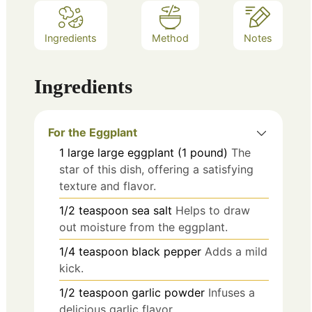
Ingredients
Method
Notes
Ingredients
For the Eggplant
1
large
large eggplant (1 pound)
The
star of this dish, offering a satisfying
texture and flavor.
1/2
teaspoon
sea salt
Helps to draw
out moisture from the eggplant.
1/4
teaspoon
black pepper
Adds a mild
kick.
1/2
teaspoon
garlic powder
Infuses a
delicious garlic flavor.