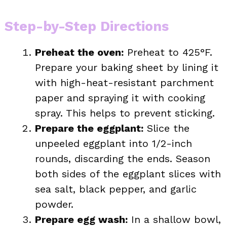
Step-by-Step Directions
Preheat the oven:
Preheat to 425°F.
Prepare your baking sheet by lining it
with high-heat-resistant parchment
paper and spraying it with cooking
spray. This helps to prevent sticking.
Prepare the eggplant:
Slice the
unpeeled eggplant into 1/2-inch
rounds, discarding the ends. Season
both sides of the eggplant slices with
sea salt, black pepper, and garlic
powder.
Prepare egg wash:
In a shallow bowl,