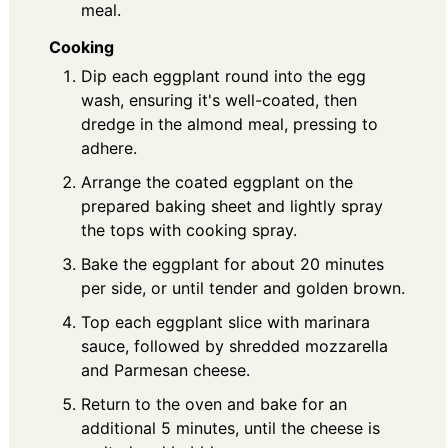
meal.
Cooking
Dip each eggplant round into the egg
wash, ensuring it's well-coated, then
dredge in the almond meal, pressing to
adhere.
Arrange the coated eggplant on the
prepared baking sheet and lightly spray
the tops with cooking spray.
Bake the eggplant for about 20 minutes
per side, or until tender and golden brown.
Top each eggplant slice with marinara
sauce, followed by shredded mozzarella
and Parmesan cheese.
Return to the oven and bake for an
additional 5 minutes, until the cheese is