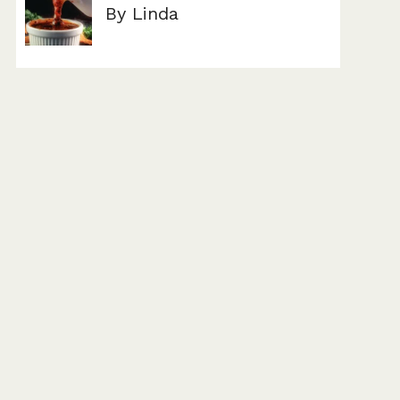
By Linda