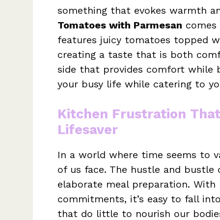
something that evokes warmth an
Tomatoes with Parmesan
comes t
features juicy tomatoes topped w
creating a taste that is both comf
side that provides comfort while b
your busy life while catering to yo
Kitchen Frustration Tha
Lifesaver
In a world where time seems to va
of us face. The hustle and bustle o
elaborate meal preparation. With
commitments, it’s easy to fall int
that do little to nourish our bodi