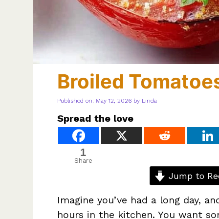
Broiled Tomatoe
Published on: May 12, 2026
by
Linda
Spread the love
1
Share
Jump to Re
Imagine you’ve had a long day, an
hours in the kitchen. You want s