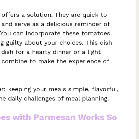
offers a solution. They are quick to
 and serve as a delicious reminder of
 You can incorporate these tomatoes
g guilty about your choices. This dish
 dish for a hearty dinner or a light
r combine to make the experience of
r: keeping your meals simple, flavorful,
he daily challenges of meal planning.
oes with Parmesan Works So