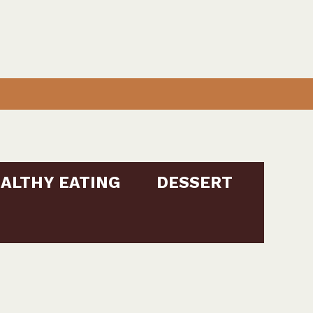
ALTHY EATING
DESSERT