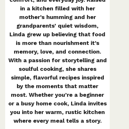
in a kitchen filled with her
mother’s humming and her
grandparents’ quiet wisdom,
Linda grew up believing that food
is more than nourishment it’s
memory, love, and connection.
With a passion for storytelling and
soulful cooking, she shares
simple, flavorful recipes inspired
by the moments that matter
most. Whether you’re a beginner
or a busy home cook, Linda invites
you into her warm, rustic kitchen
where every meal tells a story.