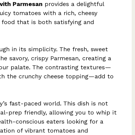
with Parmesan
provides a delightful
uicy tomatoes with a rich, cheesy
 food that is both satisfying and
ugh in its simplicity. The fresh, sweet
he savory, crispy Parmesan, creating a
your palate. The contrasting textures—
ith the crunchy cheese topping—add to
’s fast-paced world. This dish is not
l-prep friendly, allowing you to whip it
health-conscious eaters looking for a
ation of vibrant tomatoes and