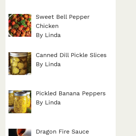
Sweet Bell Pepper
Chicken
By Linda
Canned Dill Pickle Slices
By Linda
Pickled Banana Peppers
By Linda
Dragon Fire Sauce