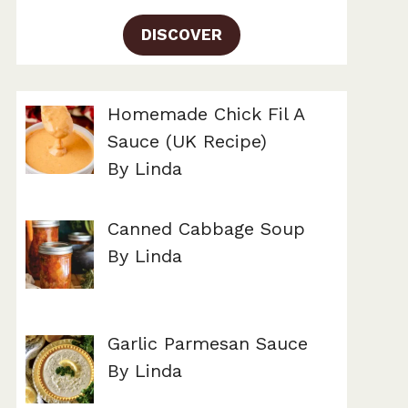
DISCOVER
Homemade Chick Fil A
Sauce (UK Recipe)
By Linda
Canned Cabbage Soup
By Linda
Garlic Parmesan Sauce
By Linda