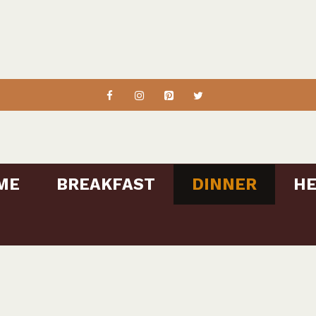
ME
BREAKFAST
DINNER
HE