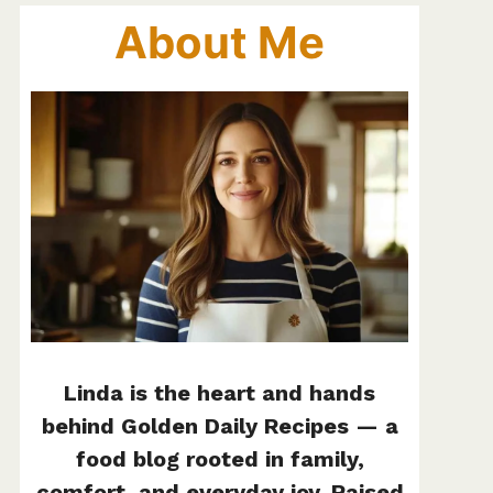
About Me
Linda is the heart and hands
behind Golden Daily Recipes — a
food blog rooted in family,
comfort, and everyday joy. Raised