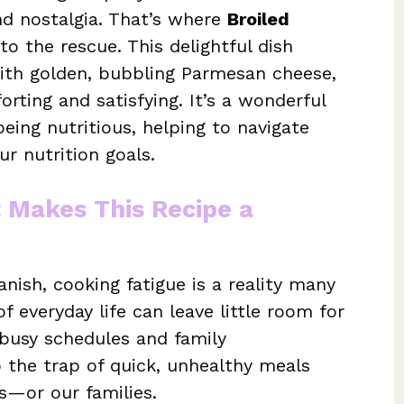
d nostalgia. That’s where
Broiled
o the rescue. This delightful dish
ith golden, bubbling Parmesan cheese,
orting and satisfying. It’s a wonderful
eing nutritious, helping to navigate
ur nutrition goals.
t Makes This Recipe a
nish, cooking fatigue is a reality many
f everyday life can leave little room for
 busy schedules and family
o the trap of quick, unhealthy meals
es—or our families.