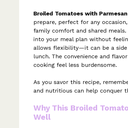
Broiled Tomatoes with Parmesan
prepare, perfect for any occasion,
family comfort and shared meals.
into your meal plan without feelin
allows flexibility—it can be a side
lunch. The convenience and flavo
cooking feel less burdensome.
As you savor this recipe, remembe
and nutritious can help conquer t
Why This Broiled Tomat
Well