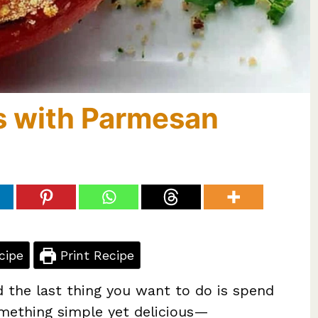
s with Parmesan
cipe
Print Recipe
d the last thing you want to do is spend
omething simple yet delicious—