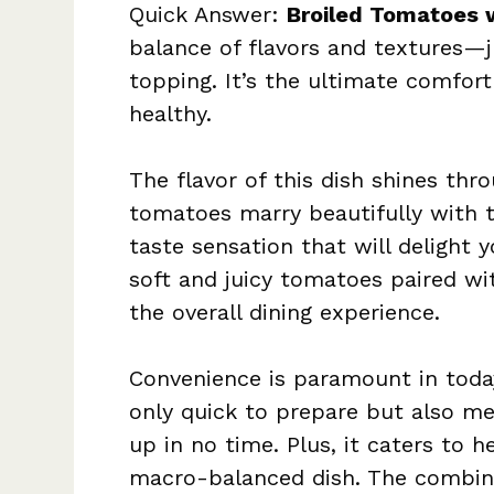
Quick Answer:
Broiled Tomatoes 
balance of flavors and textures—j
topping. It’s the ultimate comfort
healthy.
The flavor of this dish shines thro
tomatoes marry beautifully with t
taste sensation that will delight 
soft and juicy tomatoes paired w
the overall dining experience.
Convenience is paramount in today
only quick to prepare but also mea
up in no time. Plus, it caters to 
macro-balanced dish. The combin