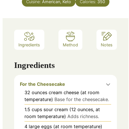
Cuisine:
American, Keto
Calories:
350
Ingredients
Method
Notes
Ingredients
For the Cheesecake
32
ounces
cream cheese (at room
temperature)
Base for the cheesecake.
1.5
cups
sour cream (12 ounces, at
room temperature)
Adds richness.
4
large
eggs (at room temperature)