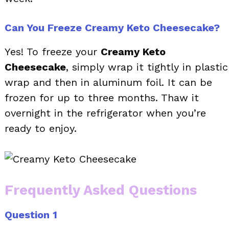
Can You Freeze Creamy Keto Cheesecake?
Yes! To freeze your
Creamy Keto
Cheesecake
, simply wrap it tightly in plastic
wrap and then in aluminum foil. It can be
frozen for up to three months. Thaw it
overnight in the refrigerator when you’re
ready to enjoy.
Frequently Asked Questions
Question 1