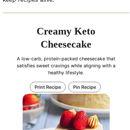
Creamy Keto
Cheesecake
A low-carb, protein-packed cheesecake that
satisfies sweet cravings while aligning with a
healthy lifestyle.
Print Recipe
Pin Recipe