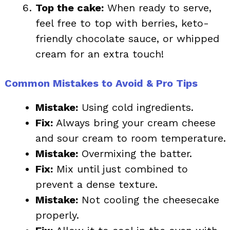
Top the cake:
When ready to serve,
feel free to top with berries, keto-
friendly chocolate sauce, or whipped
cream for an extra touch!
Common Mistakes to Avoid & Pro Tips
Mistake:
Using cold ingredients.
Fix:
Always bring your cream cheese
and sour cream to room temperature.
Mistake:
Overmixing the batter.
Fix:
Mix until just combined to
prevent a dense texture.
Mistake:
Not cooling the cheesecake
properly.