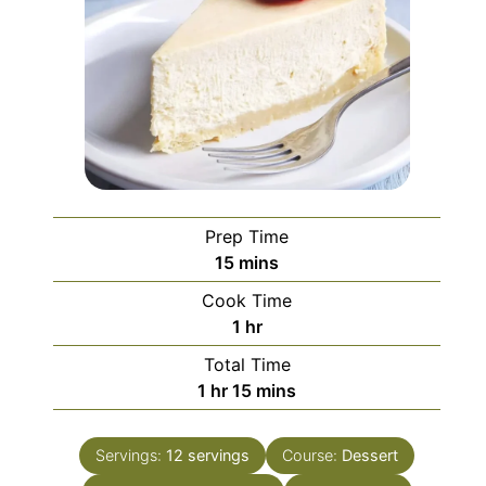
Prep Time
minutes
15
mins
Cook Time
hour
1
hr
Total Time
hour
minutes
1
hr
15
mins
Servings:
12
servings
Course:
Dessert