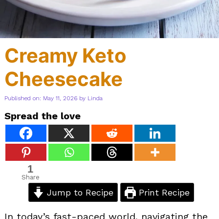
Creamy Keto
Cheesecake
Published on: May 11, 2026
by
Linda
Spread the love
1
Share
Jump to Recipe
Print Recipe
In today’s fast-paced world, navigating the