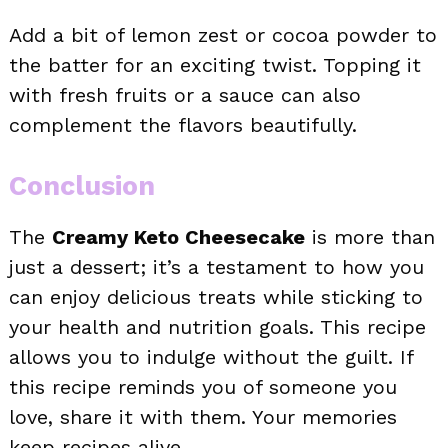
Add a bit of lemon zest or cocoa powder to
the batter for an exciting twist. Topping it
with fresh fruits or a sauce can also
complement the flavors beautifully.
Conclusion
The
Creamy Keto Cheesecake
is more than
just a dessert; it’s a testament to how you
can enjoy delicious treats while sticking to
your health and nutrition goals. This recipe
allows you to indulge without the guilt. If
this recipe reminds you of someone you
love, share it with them. Your memories
keep recipes alive.