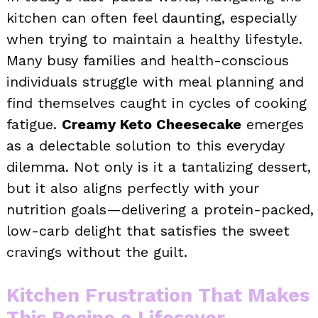
kitchen can often feel daunting, especially
when trying to maintain a healthy lifestyle.
Many busy families and health-conscious
individuals struggle with meal planning and
find themselves caught in cycles of cooking
fatigue.
Creamy Keto Cheesecake
emerges
as a delectable solution to this everyday
dilemma. Not only is it a tantalizing dessert,
but it also aligns perfectly with your
nutrition goals—delivering a protein-packed,
low-carb delight that satisfies the sweet
cravings without the guilt.
Kitchen Frustration That Makes
This Recipe a Lifesaver