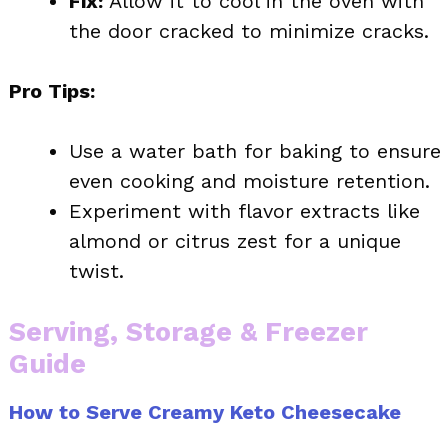
Fix:
Allow it to cool in the oven with
the door cracked to minimize cracks.
Pro Tips:
Use a water bath for baking to ensure
even cooking and moisture retention.
Experiment with flavor extracts like
almond or citrus zest for a unique
twist.
Serving, Storage & Freezer
Guide
How to Serve Creamy Keto Cheesecake