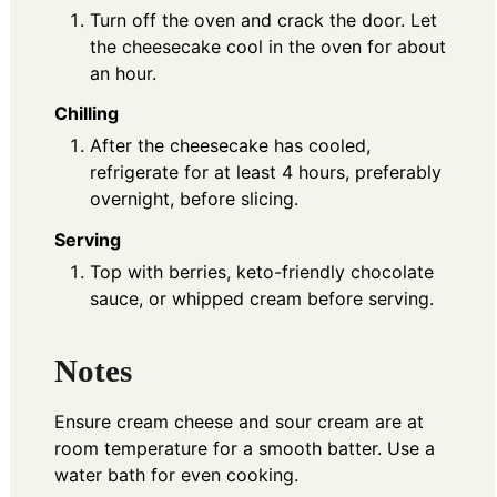
Turn off the oven and crack the door. Let
the cheesecake cool in the oven for about
an hour.
Chilling
After the cheesecake has cooled,
refrigerate for at least 4 hours, preferably
overnight, before slicing.
Serving
Top with berries, keto-friendly chocolate
sauce, or whipped cream before serving.
Notes
Ensure cream cheese and sour cream are at
room temperature for a smooth batter. Use a
water bath for even cooking.