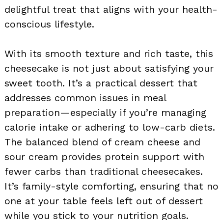
delightful treat that aligns with your health-
conscious lifestyle.
With its smooth texture and rich taste, this
cheesecake is not just about satisfying your
sweet tooth. It’s a practical dessert that
addresses common issues in meal
preparation—especially if you’re managing
calorie intake or adhering to low-carb diets.
The balanced blend of cream cheese and
sour cream provides protein support with
fewer carbs than traditional cheesecakes.
It’s family-style comforting, ensuring that no
one at your table feels left out of dessert
while you stick to your nutrition goals.