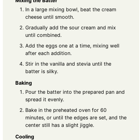
Mixing the Batter
In a large mixing bowl, beat the cream
cheese until smooth.
Gradually add the sour cream and mix
until combined.
Add the eggs one at a time, mixing well
after each addition.
Stir in the vanilla and stevia until the
batter is silky.
Baking
Pour the batter into the prepared pan and
spread it evenly.
Bake in the preheated oven for 60
minutes, or until the edges are set, and the
center still has a slight jiggle.
Cooling