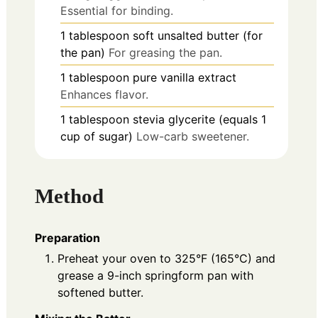
Essential for binding.
1
tablespoon
soft unsalted butter (for
the pan)
For greasing the pan.
1
tablespoon
pure vanilla extract
Enhances flavor.
1
tablespoon
stevia glycerite (equals 1
cup of sugar)
Low-carb sweetener.
Method
Preparation
Preheat your oven to 325°F (165°C) and
grease a 9-inch springform pan with
softened butter.