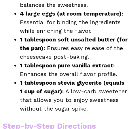
balances the sweetness.
4 large eggs (at room temperature):
Essential for binding the ingredients
while enriching the flavor.
1 tablespoon soft unsalted butter (for
the pan):
Ensures easy release of the
cheesecake post-baking.
1 tablespoon pure vanilla extract:
Enhances the overall flavor profile.
1 tablespoon stevia glycerite (equals
1 cup of sugar):
A low-carb sweetener
that allows you to enjoy sweetness
without the sugar spike.
Step-by-Step Directions