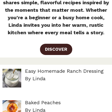
shares simple, flavorful recipes inspired by
the moments that matter most. Whether
you’re a beginner or a busy home cook,
Linda invites you into her warm, rustic
kitchen where every meal tells a story.
DISCOVER
Easy Homemade Ranch Dressing
By Linda
Baked Peaches
By Linda