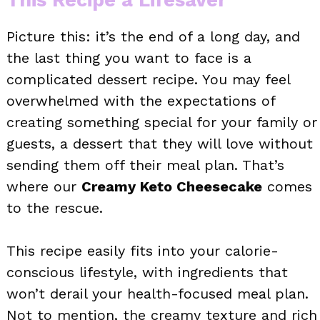
Picture this: it’s the end of a long day, and
the last thing you want to face is a
complicated dessert recipe. You may feel
overwhelmed with the expectations of
creating something special for your family or
guests, a dessert that they will love without
sending them off their meal plan. That’s
where our
Creamy Keto Cheesecake
comes
to the rescue.
This recipe easily fits into your calorie-
conscious lifestyle, with ingredients that
won’t derail your health-focused meal plan.
Not to mention, the creamy texture and rich