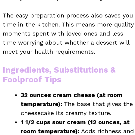
The easy preparation process also saves you
time in the kitchen. This means more quality
moments spent with loved ones and less
time worrying about whether a dessert will
meet your health requirements.
Ingredients, Substitutions &
Foolproof Tips
32 ounces cream cheese (at room
temperature):
The base that gives the
cheesecake its creamy texture.
1 1/2 cups sour cream (12 ounces, at
room temperature):
Adds richness and