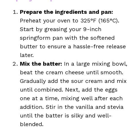
Prepare the ingredients and pan:
Preheat your oven to 325°F (165°C).
Start by greasing your 9-inch
springform pan with the softened
butter to ensure a hassle-free release
later.
Mix the batter:
In a large mixing bowl,
beat the cream cheese until smooth.
Gradually add the sour cream and mix
until combined. Next, add the eggs
one at a time, mixing well after each
addition. Stir in the vanilla and stevia
until the batter is silky and well-
blended.