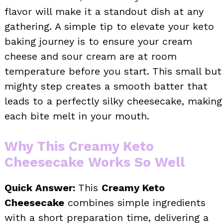
flavor will make it a standout dish at any
gathering. A simple tip to elevate your keto
baking journey is to ensure your cream
cheese and sour cream are at room
temperature before you start. This small but
mighty step creates a smooth batter that
leads to a perfectly silky cheesecake, making
each bite melt in your mouth.
Why This Creamy Keto
Cheesecake Works So Well
Quick Answer:
This
Creamy Keto
Cheesecake
combines simple ingredients
with a short preparation time, delivering a