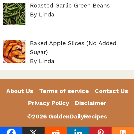
Roasted Garlic Green Beans
By Linda
Baked Apple Slices (No Added
Sugar)
By Linda
About Us
Terms of service
Contact Us
Privacy Policy
Disclaimer
©2026 GoldenDailyRecipes