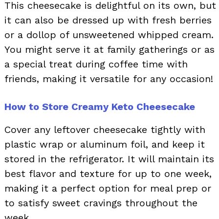
This cheesecake is delightful on its own, but
it can also be dressed up with fresh berries
or a dollop of unsweetened whipped cream.
You might serve it at family gatherings or as
a special treat during coffee time with
friends, making it versatile for any occasion!
How to Store Creamy Keto Cheesecake
Cover any leftover cheesecake tightly with
plastic wrap or aluminum foil, and keep it
stored in the refrigerator. It will maintain its
best flavor and texture for up to one week,
making it a perfect option for meal prep or
to satisfy sweet cravings throughout the
week.