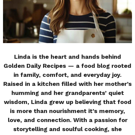
Linda is the heart and hands behind
Golden Daily Recipes — a food blog rooted
in family, comfort, and everyday joy.
Raised in a kitchen filled with her mother’s
humming and her grandparents’ quiet
wisdom, Linda grew up believing that food
is more than nourishment it’s memory,
love, and connection. With a passion for
storytelling and soulful cooking, she