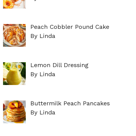
Peach Cobbler Pound Cake
By Linda
Lemon Dill Dressing
By Linda
Buttermilk Peach Pancakes
By Linda