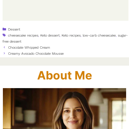
Categories
Dessert
Tags
cheesecake recipes
,
Keto dessert
,
Keto recipes
,
low-carb cheesecake
,
sugar-
free dessert
Chocolate Whipped Cream
Creamy Avocado Chocolate Mousse
About Me