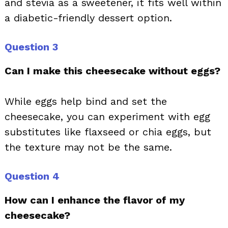
and stevia as a sweetener, it fits well within
a diabetic-friendly dessert option.
Question 3
Can I make this cheesecake without eggs?
While eggs help bind and set the
cheesecake, you can experiment with egg
substitutes like flaxseed or chia eggs, but
the texture may not be the same.
Question 4
How can I enhance the flavor of my
cheesecake?