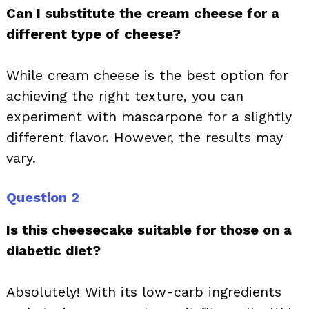
Can I substitute the cream cheese for a
different type of cheese?
While cream cheese is the best option for
achieving the right texture, you can
experiment with mascarpone for a slightly
different flavor. However, the results may
vary.
Question 2
Is this cheesecake suitable for those on a
diabetic diet?
Absolutely! With its low-carb ingredients