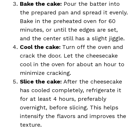
Bake the cake:
Pour the batter into
the prepared pan and spread it evenly.
Bake in the preheated oven for 60
minutes, or until the edges are set,
and the center still has a slight jiggle.
Cool the cake:
Turn off the oven and
crack the door. Let the cheesecake
cool in the oven for about an hour to
minimize cracking.
Slice the cake:
After the cheesecake
has cooled completely, refrigerate it
for at least 4 hours, preferably
overnight, before slicing. This helps
intensify the flavors and improves the
texture.