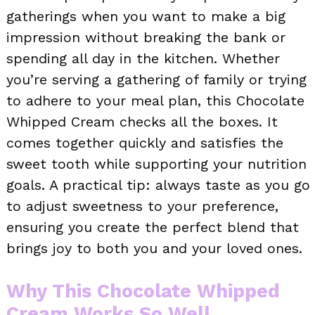
gatherings when you want to make a big
impression without breaking the bank or
spending all day in the kitchen. Whether
you’re serving a gathering of family or trying
to adhere to your meal plan, this Chocolate
Whipped Cream checks all the boxes. It
comes together quickly and satisfies the
sweet tooth while supporting your nutrition
goals. A practical tip: always taste as you go
to adjust sweetness to your preference,
ensuring you create the perfect blend that
brings joy to both you and your loved ones.
Why This Chocolate Whipped
Cream Works So Well