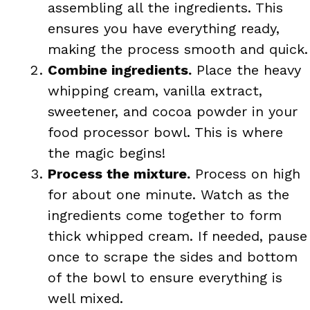
assembling all the ingredients. This
ensures you have everything ready,
making the process smooth and quick.
Combine ingredients.
Place the heavy
whipping cream, vanilla extract,
sweetener, and cocoa powder in your
food processor bowl. This is where
the magic begins!
Process the mixture.
Process on high
for about one minute. Watch as the
ingredients come together to form
thick whipped cream. If needed, pause
once to scrape the sides and bottom
of the bowl to ensure everything is
well mixed.