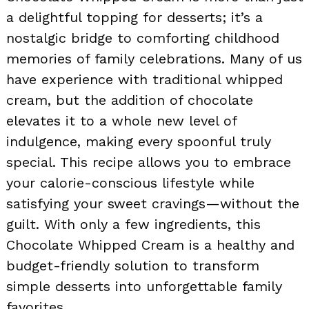
a delightful topping for desserts; it’s a
nostalgic bridge to comforting childhood
memories of family celebrations. Many of us
have experience with traditional whipped
cream, but the addition of chocolate
elevates it to a whole new level of
indulgence, making every spoonful truly
special. This recipe allows you to embrace
your calorie-conscious lifestyle while
satisfying your sweet cravings—without the
guilt. With only a few ingredients, this
Chocolate Whipped Cream is a healthy and
budget-friendly solution to transform
simple desserts into unforgettable family
favorites.