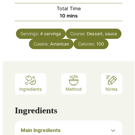
Total Time
minutes
10
mins
Servings:
4
servings
Course:
Dessert, sauce
Cuisine:
American
Calories:
100
Ingredients
Method
Notes
Ingredients
Main Ingredients