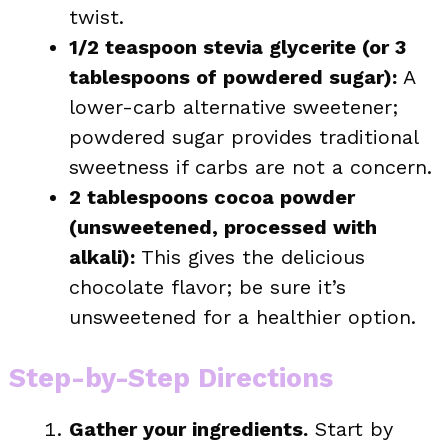
twist.
1/2 teaspoon stevia glycerite (or 3
tablespoons of powdered sugar):
A
lower-carb alternative sweetener;
powdered sugar provides traditional
sweetness if carbs are not a concern.
2 tablespoons cocoa powder
(unsweetened, processed with
alkali):
This gives the delicious
chocolate flavor; be sure it’s
unsweetened for a healthier option.
Step-by-Step Directions
Gather your ingredients.
Start by