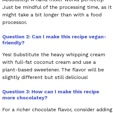
Just be mindful of the processing time, as it
might take a bit longer than with a food
processor.
Question 2: Can I make this recipe vegan-
friendly?
Yes! Substitute the heavy whipping cream
with full-fat coconut cream and use a
plant-based sweetener. The flavor will be
slightly different but still delicious!
Question 3: How can I make this recipe
more chocolatey?
For a richer chocolate flavor, consider adding