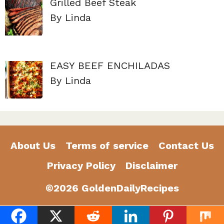
Grilled Beef Steak
By Linda
EASY BEEF ENCHILADAS
By Linda
About Us
Terms of service
Contact Us
Privacy Policy
Disclaimer
©2026 GoldenDailyRecipes