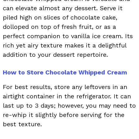
can elevate almost any dessert. Serve it
piled high on slices of chocolate cake,
dolloped on top of fresh fruit, or as a
perfect companion to vanilla ice cream. Its
rich yet airy texture makes it a delightful
addition to your dessert repertoire.
How to Store Chocolate Whipped Cream
For best results, store any leftovers in an
airtight container in the refrigerator. It can
last up to 3 days; however, you may need to
re-whip it slightly before serving for the
best texture.