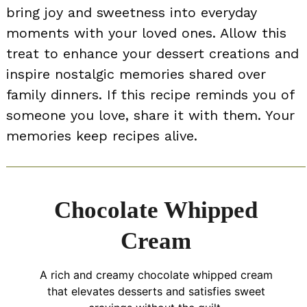
bring joy and sweetness into everyday
moments with your loved ones. Allow this
treat to enhance your dessert creations and
inspire nostalgic memories shared over
family dinners. If this recipe reminds you of
someone you love, share it with them. Your
memories keep recipes alive.
Chocolate Whipped
Cream
A rich and creamy chocolate whipped cream
that elevates desserts and satisfies sweet