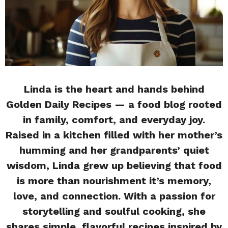
Linda is the heart and hands behind
Golden Daily Recipes — a food blog rooted
in family, comfort, and everyday joy.
Raised in a kitchen filled with her mother’s
humming and her grandparents’ quiet
wisdom, Linda grew up believing that food
is more than nourishment it’s memory,
love, and connection. With a passion for
storytelling and soulful cooking, she
shares simple, flavorful recipes inspired by