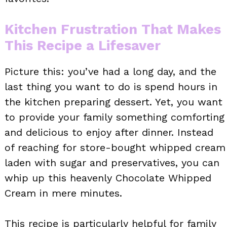
Kitchen Frustration That Makes
This Recipe a Lifesaver
Picture this: you’ve had a long day, and the
last thing you want to do is spend hours in
the kitchen preparing dessert. Yet, you want
to provide your family something comforting
and delicious to enjoy after dinner. Instead
of reaching for store-bought whipped cream
laden with sugar and preservatives, you can
whip up this heavenly Chocolate Whipped
Cream in mere minutes.
This recipe is particularly helpful for family