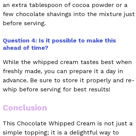
an extra tablespoon of cocoa powder or a
few chocolate shavings into the mixture just
before serving.
Question 4: Is it possible to make this
ahead of time?
While the whipped cream tastes best when
freshly made, you can prepare it a day in
advance. Be sure to store it properly and re-
whip before serving for best results!
Conclusion
This Chocolate Whipped Cream is not just a
simple topping; it is a delightful way to