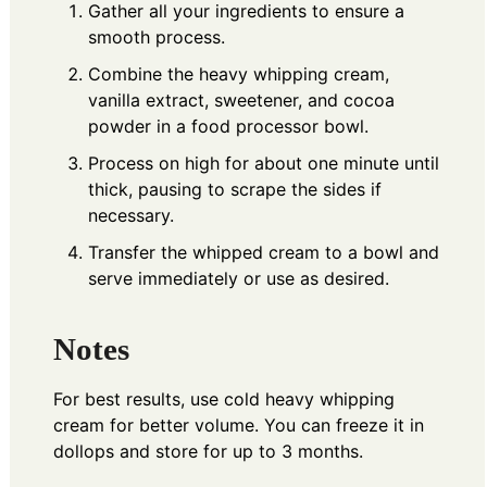
Gather all your ingredients to ensure a
smooth process.
Combine the heavy whipping cream,
vanilla extract, sweetener, and cocoa
powder in a food processor bowl.
Process on high for about one minute until
thick, pausing to scrape the sides if
necessary.
Transfer the whipped cream to a bowl and
serve immediately or use as desired.
Notes
For best results, use cold heavy whipping
cream for better volume. You can freeze it in
dollops and store for up to 3 months.