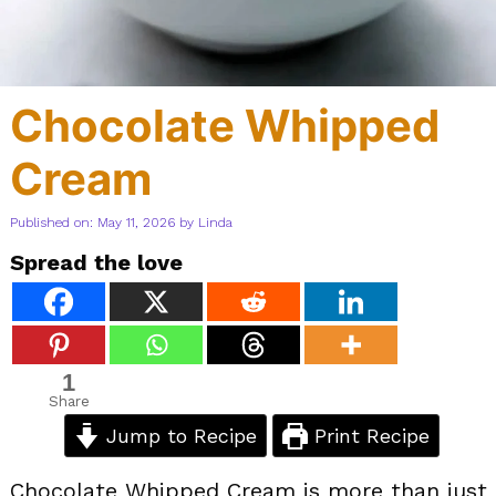
Chocolate Whipped
Cream
Published on: May 11, 2026
by
Linda
Spread the love
1
Share
Jump to Recipe
Print Recipe
Chocolate Whipped Cream is more than just