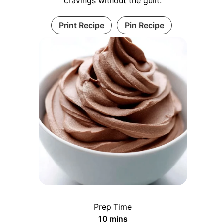
cravings without the guilt.
Print Recipe
Pin Recipe
Prep Time
minutes
10
mins