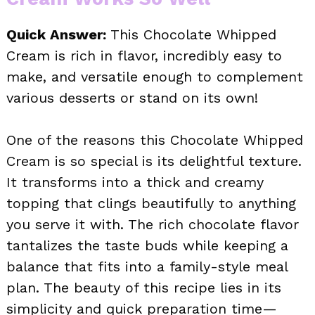
Quick Answer:
This Chocolate Whipped
Cream is rich in flavor, incredibly easy to
make, and versatile enough to complement
various desserts or stand on its own!
One of the reasons this Chocolate Whipped
Cream is so special is its delightful texture.
It transforms into a thick and creamy
topping that clings beautifully to anything
you serve it with. The rich chocolate flavor
tantalizes the taste buds while keeping a
balance that fits into a family-style meal
plan. The beauty of this recipe lies in its
simplicity and quick preparation time—