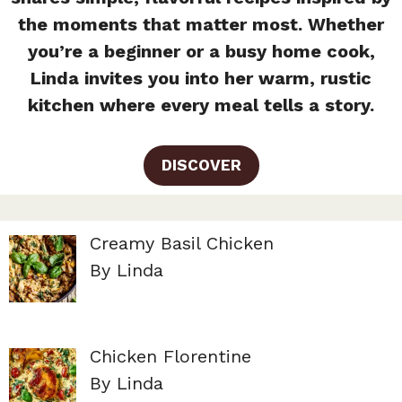
the moments that matter most. Whether
you’re a beginner or a busy home cook,
Linda invites you into her warm, rustic
kitchen where every meal tells a story.
DISCOVER
Creamy Basil Chicken
By Linda
Chicken Florentine
By Linda