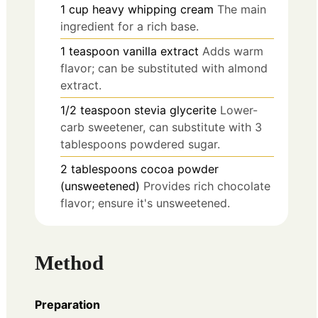
1
cup
heavy whipping cream
The main
ingredient for a rich base.
1
teaspoon
vanilla extract
Adds warm
flavor; can be substituted with almond
extract.
1/2
teaspoon
stevia glycerite
Lower-
carb sweetener, can substitute with 3
tablespoons powdered sugar.
2
tablespoons
cocoa powder
(unsweetened)
Provides rich chocolate
flavor; ensure it's unsweetened.
Method
Preparation