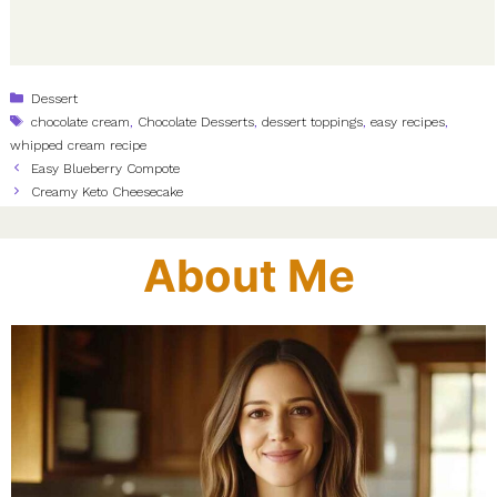
Categories
Dessert
Tags
chocolate cream
,
Chocolate Desserts
,
dessert toppings
,
easy recipes
,
whipped cream recipe
Easy Blueberry Compote
Creamy Keto Cheesecake
About Me