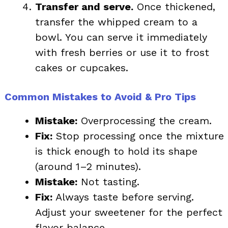
Transfer and serve.
Once thickened,
transfer the whipped cream to a
bowl. You can serve it immediately
with fresh berries or use it to frost
cakes or cupcakes.
Common Mistakes to Avoid & Pro Tips
Mistake:
Overprocessing the cream.
Fix:
Stop processing once the mixture
is thick enough to hold its shape
(around 1–2 minutes).
Mistake:
Not tasting.
Fix:
Always taste before serving.
Adjust your sweetener for the perfect
flavor balance.