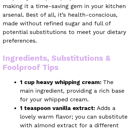
making it a time-saving gem in your kitchen
arsenal. Best of all, it’s health-conscious,
made without refined sugar and full of
potential substitutions to meet your dietary
preferences.
Ingredients, Substitutions &
Foolproof Tips
1 cup heavy whipping cream:
The
main ingredient, providing a rich base
for your whipped cream.
1 teaspoon vanilla extract:
Adds a
lovely warm flavor; you can substitute
with almond extract for a different