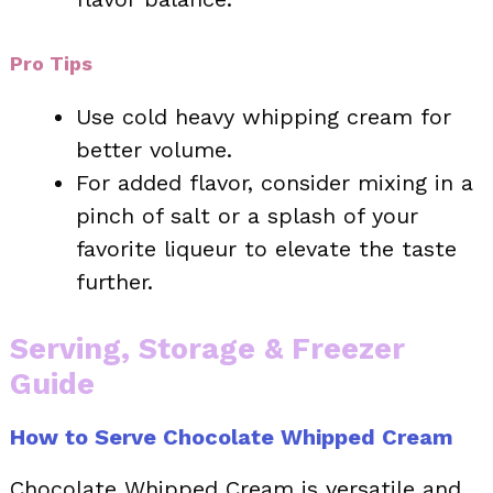
Pro Tips
Use cold heavy whipping cream for
better volume.
For added flavor, consider mixing in a
pinch of salt or a splash of your
favorite liqueur to elevate the taste
further.
Serving, Storage & Freezer
Guide
How to Serve Chocolate Whipped Cream
Chocolate Whipped Cream is versatile and