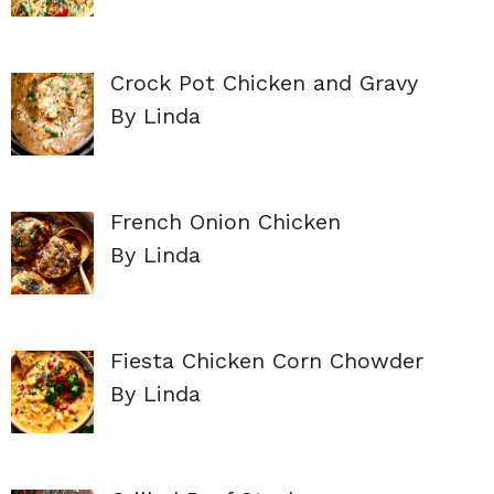
Crock Pot Chicken and Gravy
By Linda
French Onion Chicken
By Linda
Fiesta Chicken Corn Chowder
By Linda