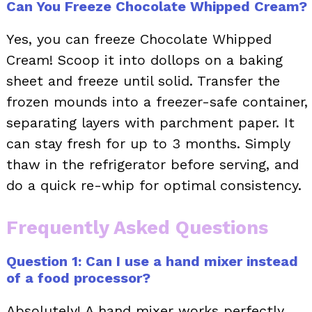
Can You Freeze Chocolate Whipped Cream?
Yes, you can freeze Chocolate Whipped
Cream! Scoop it into dollops on a baking
sheet and freeze until solid. Transfer the
frozen mounds into a freezer-safe container,
separating layers with parchment paper. It
can stay fresh for up to 3 months. Simply
thaw in the refrigerator before serving, and
do a quick re-whip for optimal consistency.
Frequently Asked Questions
Question 1: Can I use a hand mixer instead
of a food processor?
Absolutely! A hand mixer works perfectly.