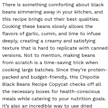
There is something comforting about black
beans simmering away in your kitchen, and
this recipe brings out their best qualities.
Cooking these beans slowly allows the
flavors of garlic, cumin, and lime to infuse
deeply, creating a creamy and satisfying
texture that is hard to replicate with canned
versions. Not to mention, making beans
from scratch is a time-saving trick when
cooking large batches. Since they’re protein-
packed and budget-friendly, this Chipotle
Black Beans Recipe Copycat checks off all
the necessary boxes for health-conscious
meals while catering to your nutrition goals.
It’s also an incredible way to use dried