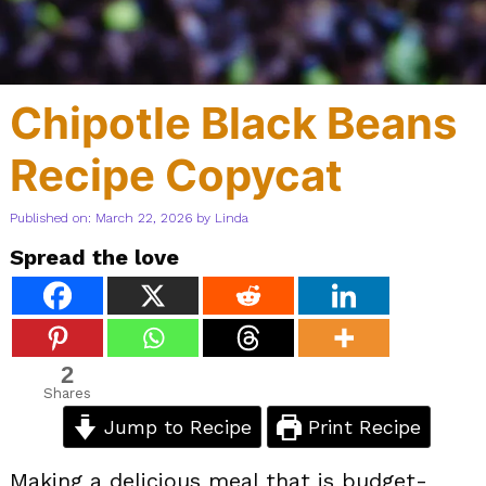
Chipotle Black Beans
Recipe Copycat
Published on: March 22, 2026
by
Linda
Spread the love
2
Shares
Jump to Recipe
Print Recipe
Making a delicious meal that is budget-