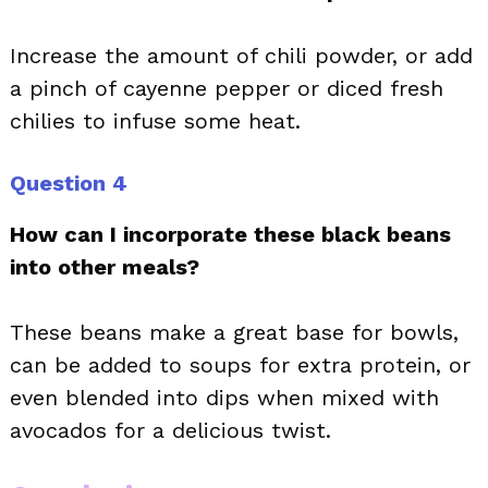
Increase the amount of chili powder, or add
a pinch of cayenne pepper or diced fresh
chilies to infuse some heat.
Question 4
How can I incorporate these black beans
into other meals?
These beans make a great base for bowls,
can be added to soups for extra protein, or
even blended into dips when mixed with
avocados for a delicious twist.