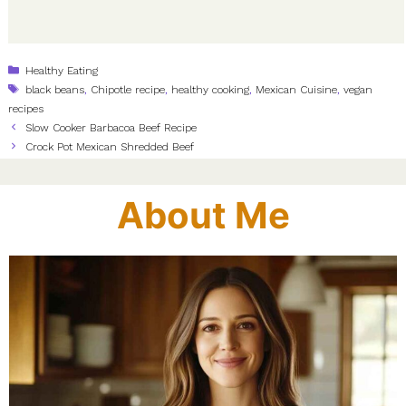
Categories
Healthy Eating
Tags
black beans
,
Chipotle recipe
,
healthy cooking
,
Mexican Cuisine
,
vegan
recipes
Slow Cooker Barbacoa Beef Recipe
Crock Pot Mexican Shredded Beef
About Me