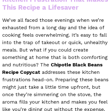
This Recipe a Lifesaver
We’ve all faced those evenings when we’re
exhausted from a long day and the idea of
cooking feels overwhelming. It’s easy to fall
into the trap of takeout or quick, unhealthy
meals. But what if you could create
something at home that is both comforting
and nutritious? The
Chipotle Black Beans
Recipe Copycat
addresses these kitchen
frustrations head-on. Preparing these beans
might just take a little time upfront, but
once they’re simmering on the stove, the
aroma fills your kitchen and makes you feel
like you’re dining out without the expense.