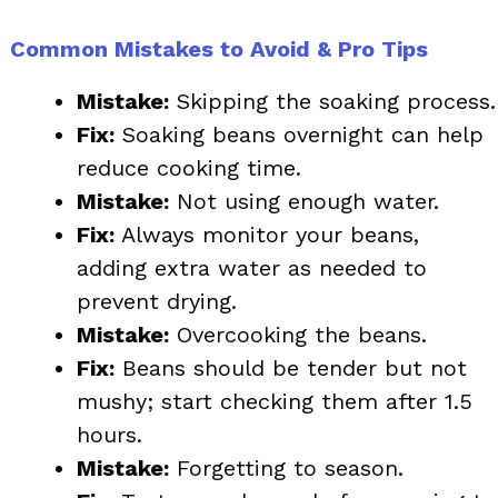
Common Mistakes to Avoid & Pro Tips
Mistake:
Skipping the soaking process.
Fix:
Soaking beans overnight can help
reduce cooking time.
Mistake:
Not using enough water.
Fix:
Always monitor your beans,
adding extra water as needed to
prevent drying.
Mistake:
Overcooking the beans.
Fix:
Beans should be tender but not
mushy; start checking them after 1.5
hours.
Mistake:
Forgetting to season.