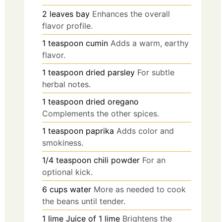
2
leaves
bay
Enhances the overall
flavor profile.
1
teaspoon
cumin
Adds a warm, earthy
flavor.
1
teaspoon
dried parsley
For subtle
herbal notes.
1
teaspoon
dried oregano
Complements the other spices.
1
teaspoon
paprika
Adds color and
smokiness.
1/4
teaspoon
chili powder
For an
optional kick.
6
cups
water
More as needed to cook
the beans until tender.
1
lime
Juice of 1 lime
Brightens the