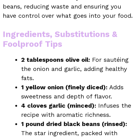
beans, reducing waste and ensuring you
have control over what goes into your food.
Ingredients, Substitutions &
Foolproof Tips
2 tablespoons olive oil:
For sautéing
the onion and garlic, adding healthy
fats.
1 yellow onion (finely diced):
Adds
sweetness and depth of flavor.
4 cloves garlic (minced):
Infuses the
recipe with aromatic richness.
1 pound dried black beans (rinsed):
The star ingredient, packed with