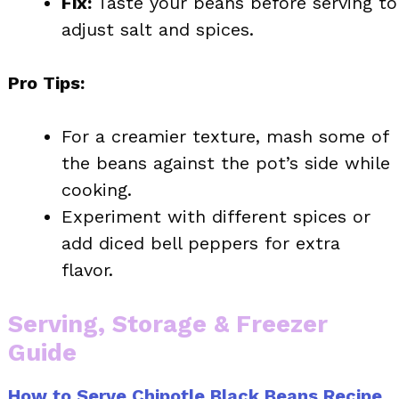
Fix:
Taste your beans before serving to
adjust salt and spices.
Pro Tips:
For a creamier texture, mash some of
the beans against the pot’s side while
cooking.
Experiment with different spices or
add diced bell peppers for extra
flavor.
Serving, Storage & Freezer
Guide
How to Serve Chipotle Black Beans Recipe