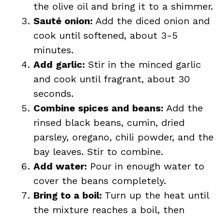
the olive oil and bring it to a shimmer.
Sauté onion:
Add the diced onion and
cook until softened, about 3-5
minutes.
Add garlic:
Stir in the minced garlic
and cook until fragrant, about 30
seconds.
Combine spices and beans:
Add the
rinsed black beans, cumin, dried
parsley, oregano, chili powder, and the
bay leaves. Stir to combine.
Add water:
Pour in enough water to
cover the beans completely.
Bring to a boil:
Turn up the heat until
the mixture reaches a boil, then