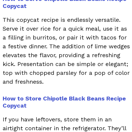
Copycat
This copycat recipe is endlessly versatile.
Serve it over rice for a quick meal, use it as
a filling in burritos, or pair it with tacos for
a festive dinner. The addition of lime wedges
elevates the flavor, providing a refreshing
kick. Presentation can be simple or elegant;
top with chopped parsley for a pop of color
and freshness.
How to Store Chipotle Black Beans Recipe
Copycat
If you have leftovers, store them in an
airtight container in the refrigerator. They’ll