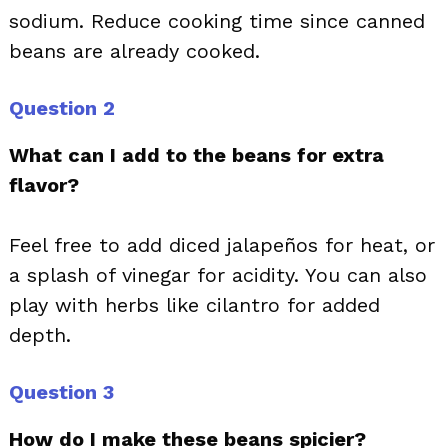
sodium. Reduce cooking time since canned
beans are already cooked.
Question 2
What can I add to the beans for extra
flavor?
Feel free to add diced jalapeños for heat, or
a splash of vinegar for acidity. You can also
play with herbs like cilantro for added
depth.
Question 3
How do I make these beans spicier?