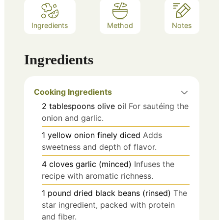
Ingredients
Method
Notes
Ingredients
Cooking Ingredients
2
tablespoons
olive oil
For sautéing the
onion and garlic.
1
yellow onion
finely diced
Adds
sweetness and depth of flavor.
4
cloves
garlic (minced)
Infuses the
recipe with aromatic richness.
1
pound
dried black beans (rinsed)
The
star ingredient, packed with protein
and fiber.