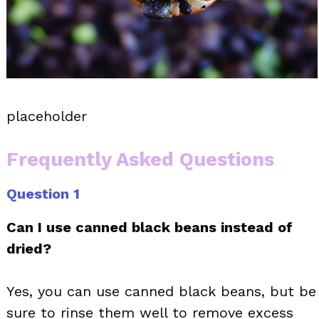
placeholder
Frequently Asked Questions
Question 1
Can I use canned black beans instead of
dried?
Yes, you can use canned black beans, but be
sure to rinse them well to remove excess