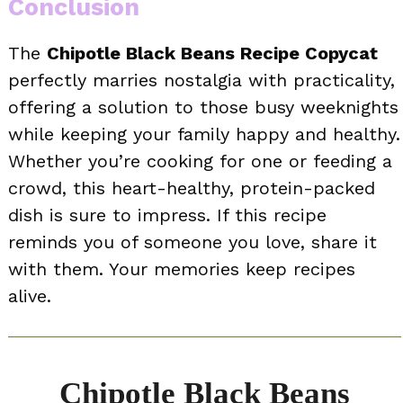
Conclusion
The
Chipotle Black Beans Recipe Copycat
perfectly marries nostalgia with practicality,
offering a solution to those busy weeknights
while keeping your family happy and healthy.
Whether you’re cooking for one or feeding a
crowd, this heart-healthy, protein-packed
dish is sure to impress. If this recipe
reminds you of someone you love, share it
with them. Your memories keep recipes
alive.
Chipotle Black Beans