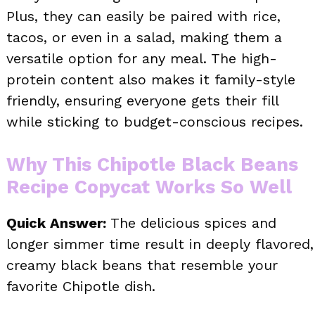
Plus, they can easily be paired with rice,
tacos, or even in a salad, making them a
versatile option for any meal. The high-
protein content also makes it family-style
friendly, ensuring everyone gets their fill
while sticking to budget-conscious recipes.
Why This Chipotle Black Beans
Recipe Copycat Works So Well
Quick Answer:
The delicious spices and
longer simmer time result in deeply flavored,
creamy black beans that resemble your
favorite Chipotle dish.