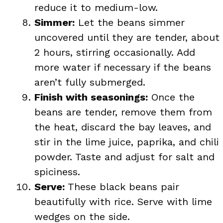
reduce it to medium-low.
Simmer:
Let the beans simmer
uncovered until they are tender, about
2 hours, stirring occasionally. Add
more water if necessary if the beans
aren’t fully submerged.
Finish with seasonings:
Once the
beans are tender, remove them from
the heat, discard the bay leaves, and
stir in the lime juice, paprika, and chili
powder. Taste and adjust for salt and
spiciness.
Serve:
These black beans pair
beautifully with rice. Serve with lime
wedges on the side.