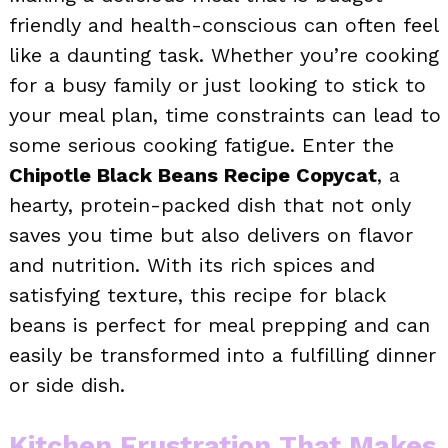
friendly and health-conscious can often feel
like a daunting task. Whether you’re cooking
for a busy family or just looking to stick to
your meal plan, time constraints can lead to
some serious cooking fatigue. Enter the
Chipotle Black Beans Recipe Copycat
, a
hearty, protein-packed dish that not only
saves you time but also delivers on flavor
and nutrition. With its rich spices and
satisfying texture, this recipe for black
beans is perfect for meal prepping and can
easily be transformed into a fulfilling dinner
or side dish.
Kitchen Frustration That Makes