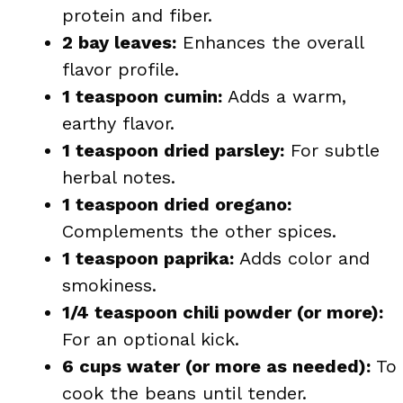
protein and fiber.
2 bay leaves:
Enhances the overall
flavor profile.
1 teaspoon cumin:
Adds a warm,
earthy flavor.
1 teaspoon dried parsley:
For subtle
herbal notes.
1 teaspoon dried oregano:
Complements the other spices.
1 teaspoon paprika:
Adds color and
smokiness.
1/4 teaspoon chili powder (or more):
For an optional kick.
6 cups water (or more as needed):
To
cook the beans until tender.