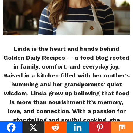
Linda is the heart and hands behind
Golden Daily Recipes — a food blog rooted
in family, comfort, and everyday joy.
Raised in a kitchen filled with her mother’s
humming and her grandparents’ quiet
wisdom, Linda grew up believing that food
is more than nourishment it’s memory,
love, and connection. With a passion for
storytelling and soulful cooking, she
shares simple, flavorful recipes inspired by