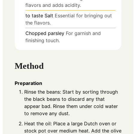
flavors and adds acidity.
to taste
Salt
Essential for bringing out
the flavors.
Chopped parsley
For garnish and
finishing touch.
Method
Preparation
Rinse the beans: Start by sorting through
the black beans to discard any that
appear bad. Rinse them under cold water
to remove any dust.
Heat the oil: Place a large Dutch oven or
stock pot over medium heat. Add the olive