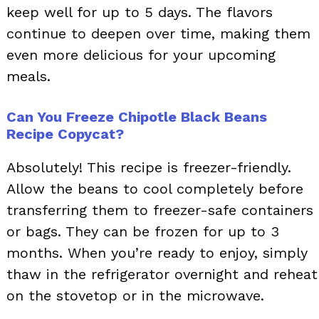
keep well for up to 5 days. The flavors
continue to deepen over time, making them
even more delicious for your upcoming
meals.
Can You Freeze Chipotle Black Beans
Recipe Copycat?
Absolutely! This recipe is freezer-friendly.
Allow the beans to cool completely before
transferring them to freezer-safe containers
or bags. They can be frozen for up to 3
months. When you’re ready to enjoy, simply
thaw in the refrigerator overnight and reheat
on the stovetop or in the microwave.