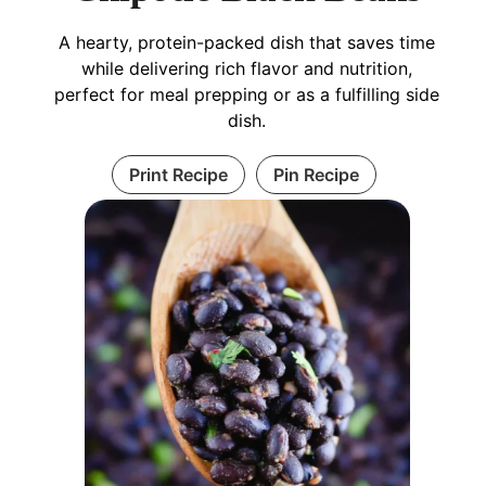
A hearty, protein-packed dish that saves time
while delivering rich flavor and nutrition,
perfect for meal prepping or as a fulfilling side
dish.
Print Recipe
Pin Recipe