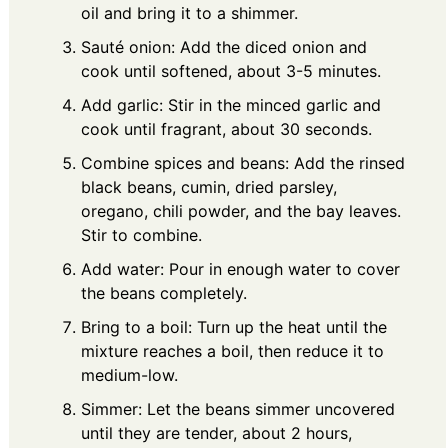
oil and bring it to a shimmer.
Sauté onion: Add the diced onion and
cook until softened, about 3-5 minutes.
Add garlic: Stir in the minced garlic and
cook until fragrant, about 30 seconds.
Combine spices and beans: Add the rinsed
black beans, cumin, dried parsley,
oregano, chili powder, and the bay leaves.
Stir to combine.
Add water: Pour in enough water to cover
the beans completely.
Bring to a boil: Turn up the heat until the
mixture reaches a boil, then reduce it to
medium-low.
Simmer: Let the beans simmer uncovered
until they are tender, about 2 hours,