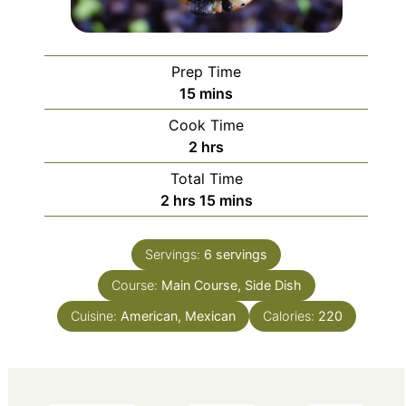
Prep Time
minutes
15
mins
Cook Time
hours
2
hrs
Total Time
hours
minutes
2
hrs
15
mins
Servings:
6
servings
Course:
Main Course, Side Dish
Cuisine:
American, Mexican
Calories:
220