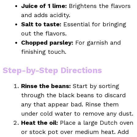
Juice of 1 lime:
Brightens the flavors
and adds acidity.
Salt to taste:
Essential for bringing
out the flavors.
Chopped parsley:
For garnish and
finishing touch.
Step-by-Step Directions
Rinse the beans:
Start by sorting
through the black beans to discard
any that appear bad. Rinse them
under cold water to remove any dust.
Heat the oil:
Place a large Dutch oven
or stock pot over medium heat. Add