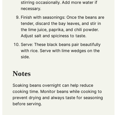
stirring occasionally. Add more water if
necessary.
Finish with seasonings: Once the beans are
tender, discard the bay leaves, and stir in
the lime juice, paprika, and chili powder.
Adjust salt and spiciness to taste.
Serve: These black beans pair beautifully
with rice. Serve with lime wedges on the
side.
Notes
Soaking beans overnight can help reduce
cooking time. Monitor beans while cooking to
prevent drying and always taste for seasoning
before serving.