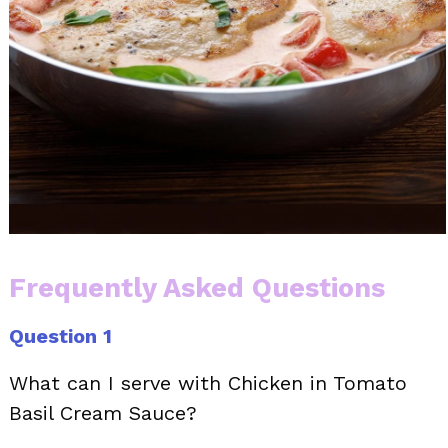
Frequently Asked Questions
Question 1
What can I serve with Chicken in Tomato
Basil Cream Sauce?