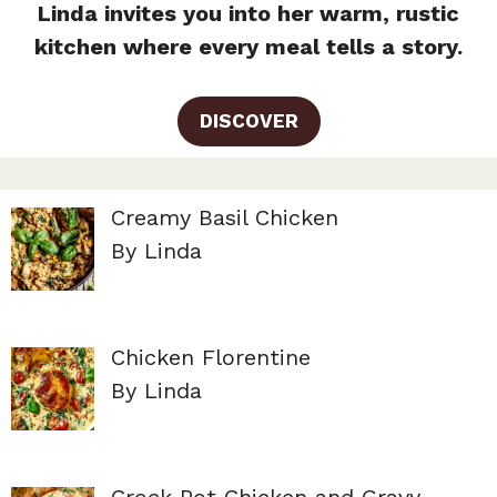
Linda invites you into her warm, rustic
kitchen where every meal tells a story.
DISCOVER
Creamy Basil Chicken
By Linda
Chicken Florentine
By Linda
Crock Pot Chicken and Gravy