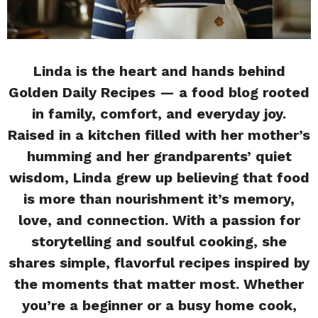
Linda is the heart and hands behind
Golden Daily Recipes — a food blog rooted
in family, comfort, and everyday joy.
Raised in a kitchen filled with her mother’s
humming and her grandparents’ quiet
wisdom, Linda grew up believing that food
is more than nourishment it’s memory,
love, and connection. With a passion for
storytelling and soulful cooking, she
shares simple, flavorful recipes inspired by
the moments that matter most. Whether
you’re a beginner or a busy home cook,