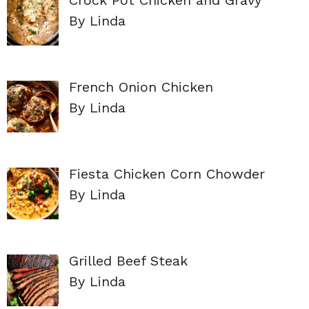
By Linda
French Onion Chicken
By Linda
Fiesta Chicken Corn Chowder
By Linda
Grilled Beef Steak
By Linda