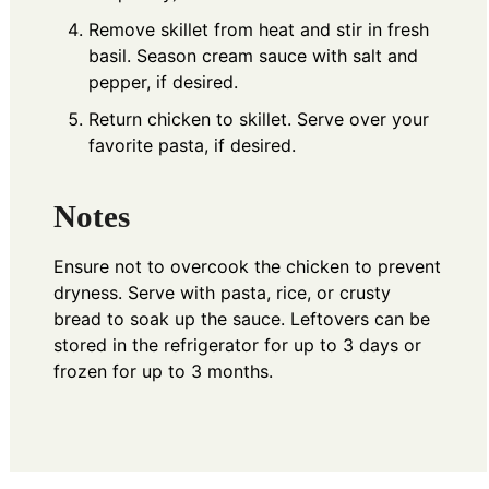
Remove skillet from heat and stir in fresh
basil. Season cream sauce with salt and
pepper, if desired.
Return chicken to skillet. Serve over your
favorite pasta, if desired.
Notes
Ensure not to overcook the chicken to prevent
dryness. Serve with pasta, rice, or crusty
bread to soak up the sauce. Leftovers can be
stored in the refrigerator for up to 3 days or
frozen for up to 3 months.