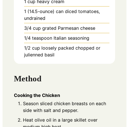
1
cup
heavy cream
1
(14.5-ounce)
can diced tomatoes,
undrained
3/4
cup
grated Parmesan cheese
1/4
teaspoon
Italian seasoning
1/2
cup
loosely packed chopped or
julienned basil
Method
Cooking the Chicken
Season sliced chicken breasts on each
side with salt and pepper.
Heat olive oil in a large skillet over
medium high heat.