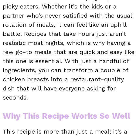
picky eaters. Whether it’s the kids or a
partner who’s never satisfied with the usual
rotation of meals, it can feel like an uphill
battle. Recipes that take hours just aren’t
realistic most nights, which is why having a
few go-to meals that are quick and easy like
this one is essential. With just a handful of
ingredients, you can transform a couple of
chicken breasts into a restaurant-quality
dish that will have everyone asking for
seconds.
Why This Recipe Works So Well
This recipe is more than just a meal; it’s a