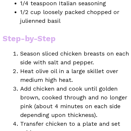
1/4 teaspoon Italian seasoning
1/2 cup loosely packed chopped or
julienned basil
Step-by-Step
Season sliced chicken breasts on each
side with salt and pepper.
Heat olive oil in a large skillet over
medium high heat.
Add chicken and cook until golden
brown, cooked through and no longer
pink (about 4 minutes on each side
depending upon thickness).
Transfer chicken to a plate and set