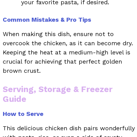
your favorite pasta, if desired.
Common Mistakes & Pro Tips
When making this dish, ensure not to
overcook the chicken, as it can become dry.
Keeping the heat at a medium-high level is
crucial for achieving that perfect golden
brown crust.
Serving, Storage & Freezer
Guide
How to Serve
This delicious chicken dish pairs wonderfully