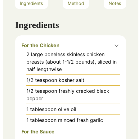
Ingredients
Method
Notes
Ingredients
For the Chicken
2
large
boneless skinless chicken
breasts (about 1-1/2 pounds), sliced in
half lengthwise
1/2
teaspoon
kosher salt
1/2
teaspoon
freshly cracked black
pepper
1
tablespoon
olive oil
1
tablespoon
minced fresh garlic
For the Sauce