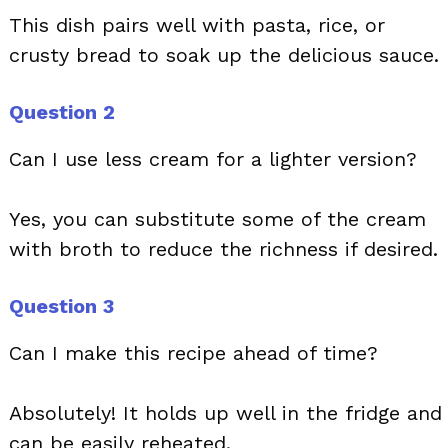
This dish pairs well with pasta, rice, or
crusty bread to soak up the delicious sauce.
Question 2
Can I use less cream for a lighter version?
Yes, you can substitute some of the cream
with broth to reduce the richness if desired.
Question 3
Can I make this recipe ahead of time?
Absolutely! It holds up well in the fridge and
can be easily reheated.