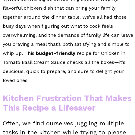
flavorful chicken dish that can bring your family
together around the dinner table. We’ve all had those
busy days when figuring out what to cook feels
overwhelming, and the demands of family life can leave
you craving a meal that’s both satisfying and simple to
whip up. This
budget-friendly
recipe for Chicken in
Tomato Basil Cream Sauce checks all the boxes—it’s
delicious, quick to prepare, and sure to delight your
loved ones.
Kitchen Frustration That Makes
This Recipe a Lifesaver
Often, we find ourselves juggling multiple
tasks in the kitchen while trying to please