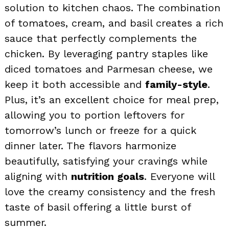
solution to kitchen chaos. The combination
of tomatoes, cream, and basil creates a rich
sauce that perfectly complements the
chicken. By leveraging pantry staples like
diced tomatoes and Parmesan cheese, we
keep it both accessible and
family-style
.
Plus, it’s an excellent choice for meal prep,
allowing you to portion leftovers for
tomorrow’s lunch or freeze for a quick
dinner later. The flavors harmonize
beautifully, satisfying your cravings while
aligning with
nutrition goals
. Everyone will
love the creamy consistency and the fresh
taste of basil offering a little burst of
summer.