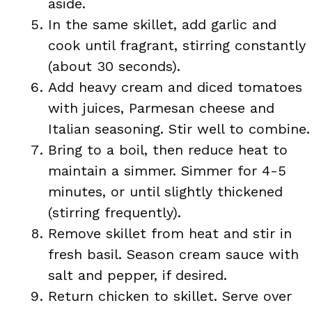
aside.
In the same skillet, add garlic and
cook until fragrant, stirring constantly
(about 30 seconds).
Add heavy cream and diced tomatoes
with juices, Parmesan cheese and
Italian seasoning. Stir well to combine.
Bring to a boil, then reduce heat to
maintain a simmer. Simmer for 4-5
minutes, or until slightly thickened
(stirring frequently).
Remove skillet from heat and stir in
fresh basil. Season cream sauce with
salt and pepper, if desired.
Return chicken to skillet. Serve over