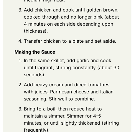
Add chicken and cook until golden brown,
cooked through and no longer pink (about
4 minutes on each side depending upon
thickness).
Transfer chicken to a plate and set aside.
Making the Sauce
In the same skillet, add garlic and cook
until fragrant, stirring constantly (about 30
seconds).
Add heavy cream and diced tomatoes
with juices, Parmesan cheese and Italian
seasoning. Stir well to combine.
Bring to a boil, then reduce heat to
maintain a simmer. Simmer for 4-5
minutes, or until slightly thickened (stirring
frequently).