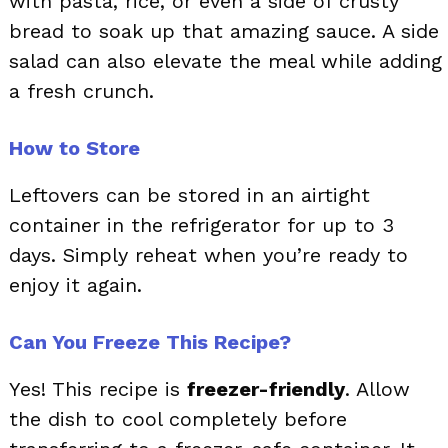
with pasta, rice, or even a side of crusty
bread to soak up that amazing sauce. A side
salad can also elevate the meal while adding
a fresh crunch.
How to Store
Leftovers can be stored in an airtight
container in the refrigerator for up to 3
days. Simply reheat when you’re ready to
enjoy it again.
Can You Freeze This Recipe?
Yes! This recipe is
freezer-friendly
. Allow
the dish to cool completely before