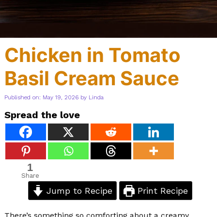
Chicken in Tomato
Basil Cream Sauce
Published on: May 19, 2026
by
Linda
Spread the love
1
Share
Jump to Recipe
Print Recipe
There’s something so comforting about a creamy,