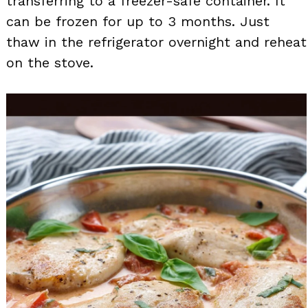
transferring to a freezer-safe container. It
can be frozen for up to 3 months. Just
thaw in the refrigerator overnight and reheat
on the stove.