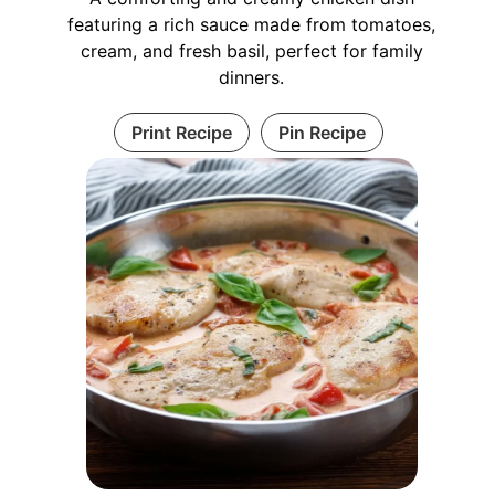
featuring a rich sauce made from tomatoes,
cream, and fresh basil, perfect for family
dinners.
Print Recipe
Pin Recipe