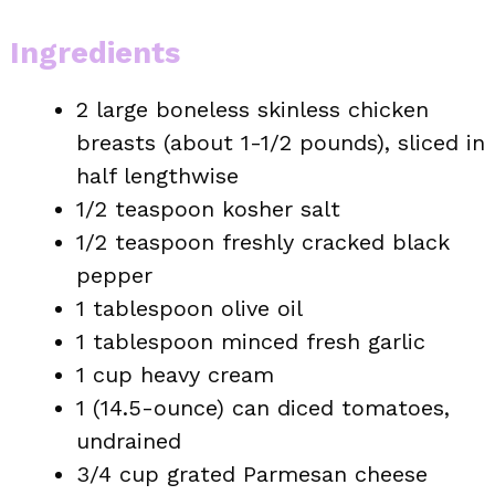
Ingredients
2 large boneless skinless chicken
breasts (about 1-1/2 pounds), sliced in
half lengthwise
1/2 teaspoon kosher salt
1/2 teaspoon freshly cracked black
pepper
1 tablespoon olive oil
1 tablespoon minced fresh garlic
1 cup heavy cream
1 (14.5-ounce) can diced tomatoes,
undrained
3/4 cup grated Parmesan cheese