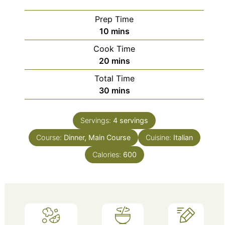
Prep Time
minutes
10
mins
Cook Time
minutes
20
mins
Total Time
minutes
30
mins
Servings:
4
servings
Course:
Dinner, Main Course
Cuisine:
Italian
Calories:
600