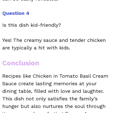
Question 4
Is this dish kid-friendly?
Yes! The creamy sauce and tender chicken
are typically a hit with kids.
Conclusion
Recipes like Chicken in Tomato Basil Cream
Sauce create lasting memories at your
dining table, filled with love and laughter.
This dish not only satisfies the family’s
hunger but also nurtures the soul through