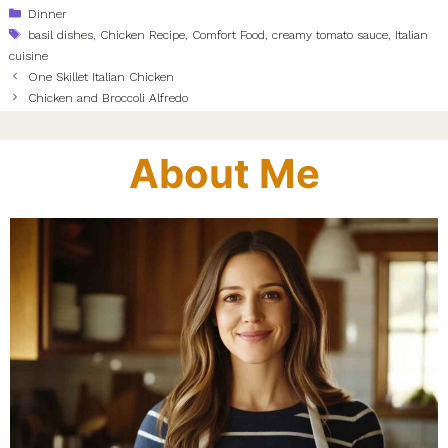
Categories
Dinner
Tags
basil dishes
,
Chicken Recipe
,
Comfort Food
,
creamy tomato sauce
,
Italian
cuisine
One Skillet Italian Chicken
Chicken and Broccoli Alfredo
About Me