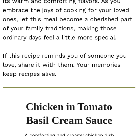
its warm and comforting flavors. As you
embrace the joys of cooking for your loved
ones, let this meal become a cherished part
of your family traditions, making those
ordinary days feel a little more special.
If this recipe reminds you of someone you
love, share it with them. Your memories
keep recipes alive.
Chicken in Tomato
Basil Cream Sauce
A comforting and creamy chicken dish