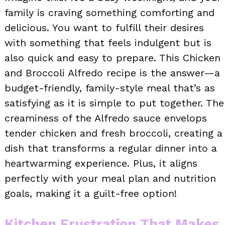
family is craving something comforting and
delicious. You want to fulfill their desires
with something that feels indulgent but is
also quick and easy to prepare. This Chicken
and Broccoli Alfredo recipe is the answer—a
budget-friendly, family-style meal that’s as
satisfying as it is simple to put together. The
creaminess of the Alfredo sauce envelops
tender chicken and fresh broccoli, creating a
dish that transforms a regular dinner into a
heartwarming experience. Plus, it aligns
perfectly with your meal plan and nutrition
goals, making it a guilt-free option!
Kitchen Frustration That Makes