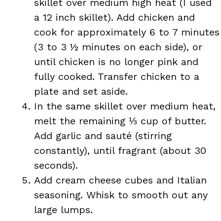
skillet over medium high heat (I used
a 12 inch skillet). Add chicken and
cook for approximately 6 to 7 minutes
(3 to 3 ½ minutes on each side), or
until chicken is no longer pink and
fully cooked. Transfer chicken to a
plate and set aside.
In the same skillet over medium heat,
melt the remaining ⅓ cup of butter.
Add garlic and sauté (stirring
constantly), until fragrant (about 30
seconds).
Add cream cheese cubes and Italian
seasoning. Whisk to smooth out any
large lumps.