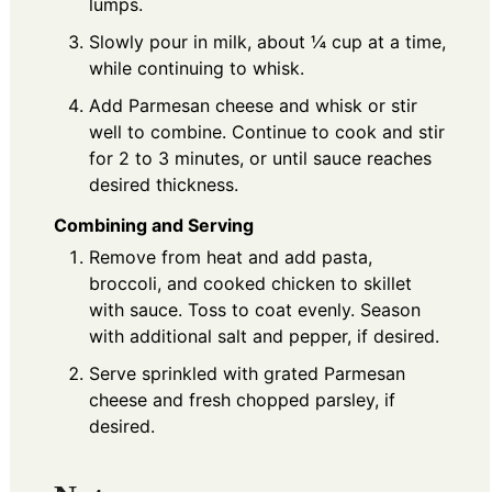
lumps.
Slowly pour in milk, about ¼ cup at a time,
while continuing to whisk.
Add Parmesan cheese and whisk or stir
well to combine. Continue to cook and stir
for 2 to 3 minutes, or until sauce reaches
desired thickness.
Combining and Serving
Remove from heat and add pasta,
broccoli, and cooked chicken to skillet
with sauce. Toss to coat evenly. Season
with additional salt and pepper, if desired.
Serve sprinkled with grated Parmesan
cheese and fresh chopped parsley, if
desired.