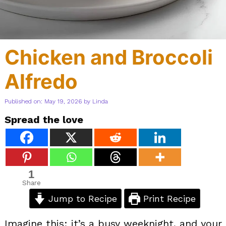
Chicken and Broccoli
Alfredo
Published on: May 19, 2026
by
Linda
Spread the love
1
Share
Jump to Recipe
Print Recipe
Imagine this: it’s a busy weeknight, and your