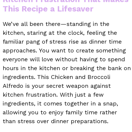
This Recipe a Lifesaver
We’ve all been there—standing in the
kitchen, staring at the clock, feeling the
familiar pang of stress rise as dinner time
approaches. You want to create something
everyone will love without having to spend
hours in the kitchen or breaking the bank on
ingredients. This Chicken and Broccoli
Alfredo is your secret weapon against
kitchen frustration. With just a few
ingredients, it comes together in a snap,
allowing you to enjoy family time rather
than stress over dinner preparations.