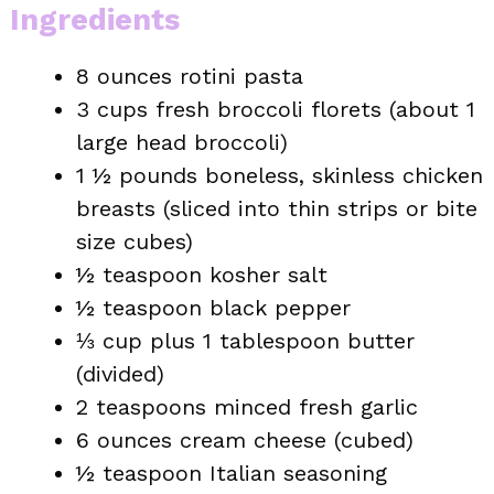
Ingredients
8 ounces rotini pasta
3 cups fresh broccoli florets (about 1
large head broccoli)
1 ½ pounds boneless, skinless chicken
breasts (sliced into thin strips or bite
size cubes)
½ teaspoon kosher salt
½ teaspoon black pepper
⅓ cup plus 1 tablespoon butter
(divided)
2 teaspoons minced fresh garlic
6 ounces cream cheese (cubed)
½ teaspoon Italian seasoning