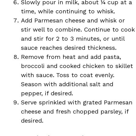
Slowly pour in milk, about ¼ cup at a
time, while continuing to whisk.
Add Parmesan cheese and whisk or
stir well to combine. Continue to cook
and stir for 2 to 3 minutes, or until
sauce reaches desired thickness.
Remove from heat and add pasta,
broccoli and cooked chicken to skillet
with sauce. Toss to coat evenly.
Season with additional salt and
pepper, if desired.
Serve sprinkled with grated Parmesan
cheese and fresh chopped parsley, if
desired.