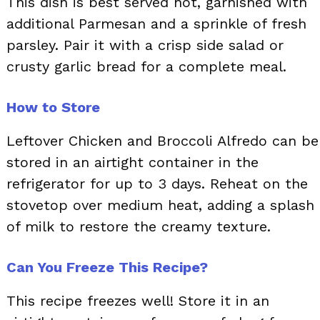
This dish is best served hot, garnished with
additional Parmesan and a sprinkle of fresh
parsley. Pair it with a crisp side salad or
crusty garlic bread for a complete meal.
How to Store
Leftover Chicken and Broccoli Alfredo can be
stored in an airtight container in the
refrigerator for up to 3 days. Reheat on the
stovetop over medium heat, adding a splash
of milk to restore the creamy texture.
Can You Freeze This Recipe?
This recipe freezes well! Store it in an