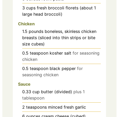
3
cups
fresh broccoli florets (about 1
large head broccoli)
Chicken
1.5
pounds
boneless, skinless chicken
breasts (sliced into thin strips or bite
size cubes)
0.5
teaspoon
kosher salt
for seasoning
chicken
0.5
teaspoon
black pepper
for
seasoning chicken
Sauce
0.33
cup
butter (divided)
plus 1
tablespoon
2
teaspoons
minced fresh garlic
6
ounces
cream cheese (cubed)