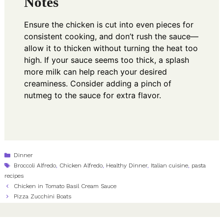
Notes
Ensure the chicken is cut into even pieces for
consistent cooking, and don’t rush the sauce—
allow it to thicken without turning the heat too
high. If your sauce seems too thick, a splash
more milk can help reach your desired
creaminess. Consider adding a pinch of
nutmeg to the sauce for extra flavor.
Categories
Dinner
Tags
Broccoli Alfredo
,
Chicken Alfredo
,
Healthy Dinner
,
Italian cuisine
,
pasta
recipes
Chicken in Tomato Basil Cream Sauce
Pizza Zucchini Boats