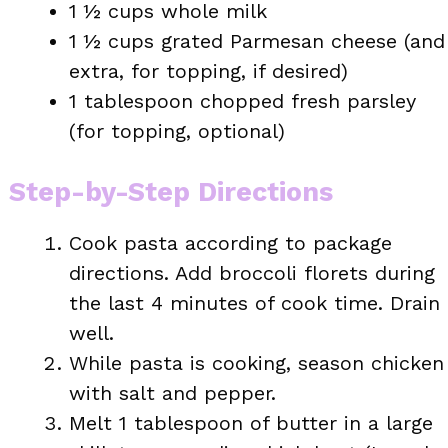
1 ½ cups whole milk
1 ½ cups grated Parmesan cheese (and
extra, for topping, if desired)
1 tablespoon chopped fresh parsley
(for topping, optional)
Step-by-Step Directions
Cook pasta according to package
directions. Add broccoli florets during
the last 4 minutes of cook time. Drain
well.
While pasta is cooking, season chicken
with salt and pepper.
Melt 1 tablespoon of butter in a large