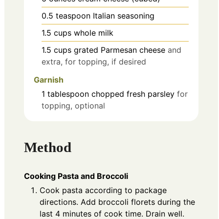
0.5
teaspoon
Italian seasoning
1.5
cups
whole milk
1.5
cups
grated Parmesan cheese
and
extra, for topping, if desired
Garnish
1
tablespoon
chopped fresh parsley
for
topping, optional
Method
Cooking Pasta and Broccoli
Cook pasta according to package
directions. Add broccoli florets during the
last 4 minutes of cook time. Drain well.