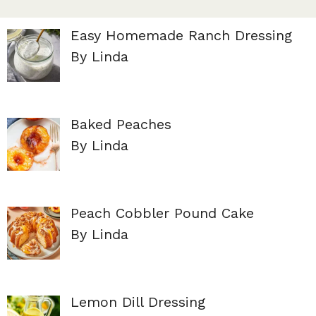
Easy Homemade Ranch Dressing
By Linda
Baked Peaches
By Linda
Peach Cobbler Pound Cake
By Linda
Lemon Dill Dressing