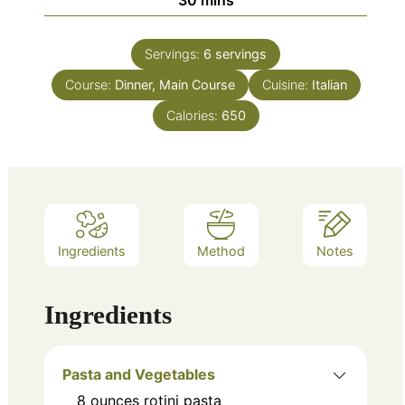
Servings:
6
servings
Course:
Dinner, Main Course
Cuisine:
Italian
Calories:
650
Ingredients
Method
Notes
Ingredients
Pasta and Vegetables
8
ounces
rotini pasta