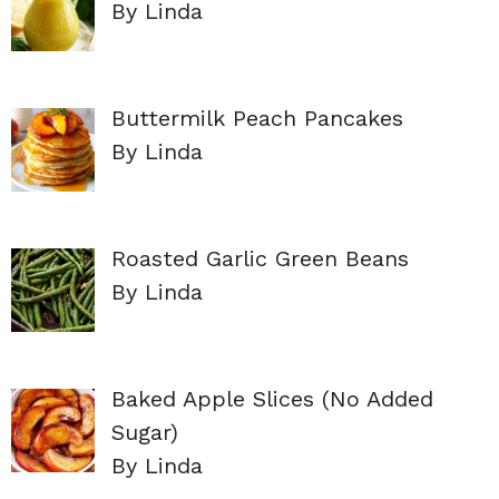
By Linda
Buttermilk Peach Pancakes
By Linda
Roasted Garlic Green Beans
By Linda
Baked Apple Slices (No Added
Sugar)
By Linda