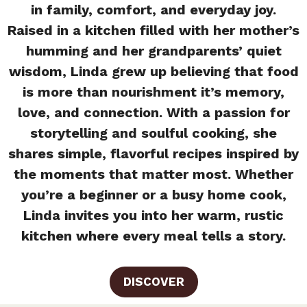
in family, comfort, and everyday joy.
Raised in a kitchen filled with her mother’s
humming and her grandparents’ quiet
wisdom, Linda grew up believing that food
is more than nourishment it’s memory,
love, and connection. With a passion for
storytelling and soulful cooking, she
shares simple, flavorful recipes inspired by
the moments that matter most. Whether
you’re a beginner or a busy home cook,
Linda invites you into her warm, rustic
kitchen where every meal tells a story.
DISCOVER