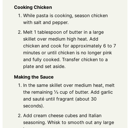
Cooking Chicken
While pasta is cooking, season chicken
with salt and pepper.
Melt 1 tablespoon of butter in a large
skillet over medium high heat. Add
chicken and cook for approximately 6 to 7
minutes or until chicken is no longer pink
and fully cooked. Transfer chicken to a
plate and set aside.
Making the Sauce
In the same skillet over medium heat, melt
the remaining ⅓ cup of butter. Add garlic
and sauté until fragrant (about 30
seconds).
Add cream cheese cubes and Italian
seasoning. Whisk to smooth out any large