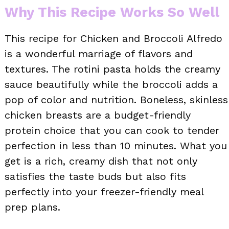
Why This Recipe Works So Well
This recipe for Chicken and Broccoli Alfredo
is a wonderful marriage of flavors and
textures. The rotini pasta holds the creamy
sauce beautifully while the broccoli adds a
pop of color and nutrition. Boneless, skinless
chicken breasts are a budget-friendly
protein choice that you can cook to tender
perfection in less than 10 minutes. What you
get is a rich, creamy dish that not only
satisfies the taste buds but also fits
perfectly into your freezer-friendly meal
prep plans.