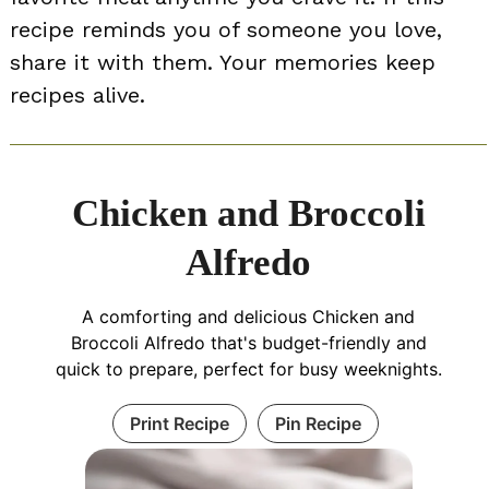
recipe reminds you of someone you love,
share it with them. Your memories keep
recipes alive.
Chicken and Broccoli
Alfredo
A comforting and delicious Chicken and
Broccoli Alfredo that's budget-friendly and
quick to prepare, perfect for busy weeknights.
Print Recipe
Pin Recipe