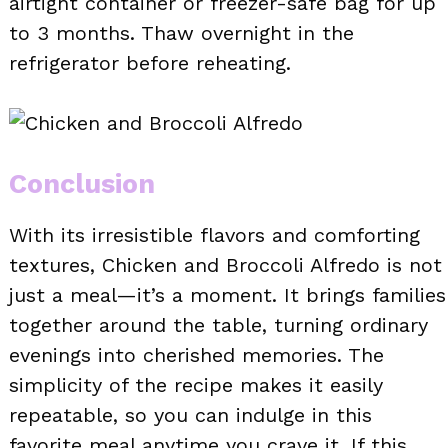
airtight container or freezer-safe bag for up
to 3 months. Thaw overnight in the
refrigerator before reheating.
Conclusion
With its irresistible flavors and comforting
textures, Chicken and Broccoli Alfredo is not
just a meal—it’s a moment. It brings families
together around the table, turning ordinary
evenings into cherished memories. The
simplicity of the recipe makes it easily
repeatable, so you can indulge in this
favorite meal anytime you crave it. If this