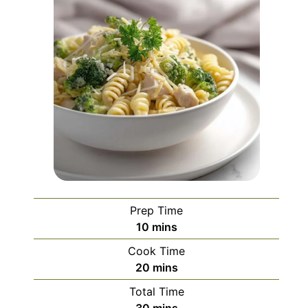
Prep Time
minutes
10
mins
Cook Time
minutes
20
mins
Total Time
minutes
30
mins