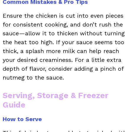
Common Mistakes & Pro Tips
Ensure the chicken is cut into even pieces
for consistent cooking, and don’t rush the
sauce—allow it to thicken without turning
the heat too high. If your sauce seems too
thick, a splash more milk can help reach
your desired creaminess. For a little extra
depth of flavor, consider adding a pinch of
nutmeg to the sauce.
Serving, Storage & Freezer
Guide
How to Serve