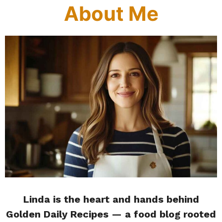
About Me
Linda is the heart and hands behind
Golden Daily Recipes — a food blog rooted