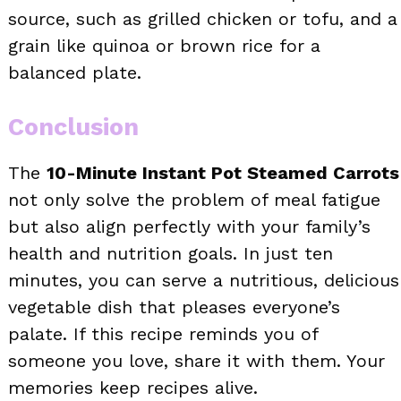
source, such as grilled chicken or tofu, and a
grain like quinoa or brown rice for a
balanced plate.
Conclusion
The
10-Minute Instant Pot Steamed Carrots
not only solve the problem of meal fatigue
but also align perfectly with your family’s
health and nutrition goals. In just ten
minutes, you can serve a nutritious, delicious
vegetable dish that pleases everyone’s
palate. If this recipe reminds you of
someone you love, share it with them. Your
memories keep recipes alive.