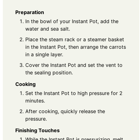
Preparation
In the bowl of your Instant Pot, add the
water and sea salt.
Place the steam rack or a steamer basket
in the Instant Pot, then arrange the carrots
in a single layer.
Cover the Instant Pot and set the vent to
the sealing position.
Cooking
Set the Instant Pot to high pressure for 2
minutes.
After cooking, quickly release the
pressure.
Finishing Touches
While the Instant Pot is pressurizing, melt