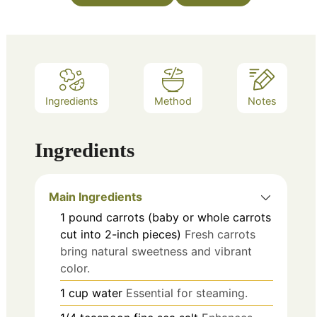
Ingredients
Method
Notes
Ingredients
Main Ingredients
1
pound
carrots (baby or whole carrots
cut into 2-inch pieces)
Fresh carrots
bring natural sweetness and vibrant
color.
1
cup
water
Essential for steaming.