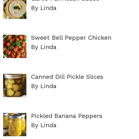
By Linda
Sweet Bell Pepper Chicken
By Linda
Canned Dill Pickle Slices
By Linda
Pickled Banana Peppers
By Linda