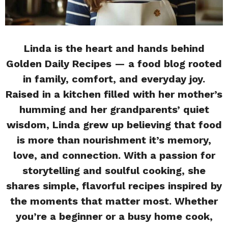
Linda is the heart and hands behind
Golden Daily Recipes — a food blog rooted
in family, comfort, and everyday joy.
Raised in a kitchen filled with her mother’s
humming and her grandparents’ quiet
wisdom, Linda grew up believing that food
is more than nourishment it’s memory,
love, and connection. With a passion for
storytelling and soulful cooking, she
shares simple, flavorful recipes inspired by
the moments that matter most. Whether
you’re a beginner or a busy home cook,