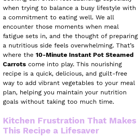
when trying to balance a busy lifestyle with
a commitment to eating well. We all
encounter those moments when meal
fatigue sets in, and the thought of preparing
a nutritious side feels overwhelming. That’s
where the
10-Minute Instant Pot Steamed
Carrots
come into play. This nourishing
recipe is a quick, delicious, and guilt-free
way to add vibrant vegetables to your meal
plan, helping you maintain your nutrition
goals without taking too much time.
Kitchen Frustration That Makes
This Recipe a Lifesaver