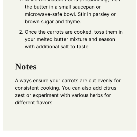
the butter in a small saucepan or
microwave-safe bowl. Stir in parsley or
brown sugar and thyme.
Once the carrots are cooked, toss them in
your melted butter mixture and season
with additional salt to taste.
Notes
Always ensure your carrots are cut evenly for
consistent cooking. You can also add citrus
zest or experiment with various herbs for
different flavors.