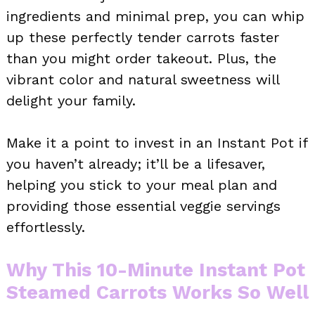
ingredients and minimal prep, you can whip
up these perfectly tender carrots faster
than you might order takeout. Plus, the
vibrant color and natural sweetness will
delight your family.
Make it a point to invest in an Instant Pot if
you haven’t already; it’ll be a lifesaver,
helping you stick to your meal plan and
providing those essential veggie servings
effortlessly.
Why This 10-Minute Instant Pot
Steamed Carrots Works So Well