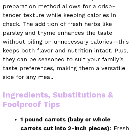
preparation method allows for a crisp-
tender texture while keeping calories in
check. The addition of fresh herbs like
parsley and thyme enhances the taste
without piling on unnecessary calories—this
keeps both flavor and nutrition intact. Plus,
they can be seasoned to suit your family’s
taste preferences, making them a versatile
side for any meal.
Ingredients, Substitutions &
Foolproof Tips
1 pound carrots (baby or whole
carrots cut into 2-inch pieces)
: Fresh