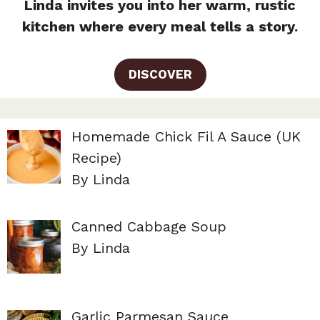
Linda invites you into her warm, rustic
kitchen where every meal tells a story.
DISCOVER
Homemade Chick Fil A Sauce (UK
Recipe)
By Linda
Canned Cabbage Soup
By Linda
Garlic Parmesan Sauce