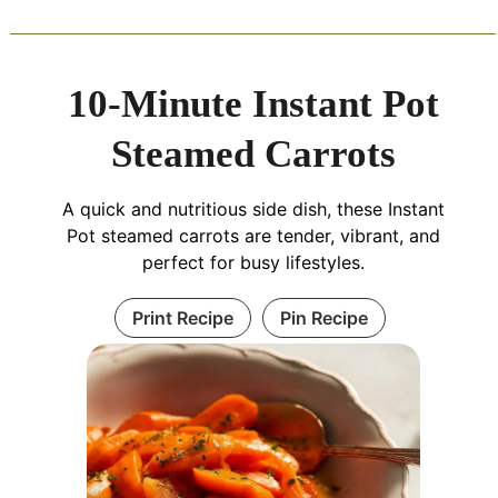
10-Minute Instant Pot
Steamed Carrots
A quick and nutritious side dish, these Instant
Pot steamed carrots are tender, vibrant, and
perfect for busy lifestyles.
Print Recipe
Pin Recipe