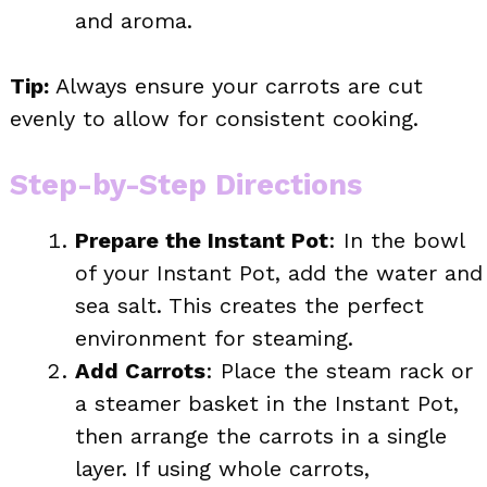
and aroma.
Tip:
Always ensure your carrots are cut
evenly to allow for consistent cooking.
Step-by-Step Directions
Prepare the Instant Pot
: In the bowl
of your Instant Pot, add the water and
sea salt. This creates the perfect
environment for steaming.
Add Carrots
: Place the steam rack or
a steamer basket in the Instant Pot,
then arrange the carrots in a single
layer. If using whole carrots,