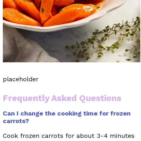
placeholder
Frequently Asked Questions
Can I change the cooking time for frozen
carrots?
Cook frozen carrots for about 3-4 minutes