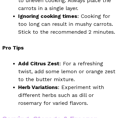
to uneven cooking. Always place the
carrots in a single layer.
Ignoring cooking times
: Cooking for
too long can result in mushy carrots.
Stick to the recommended 2 minutes.
Pro Tips
Add Citrus Zest
: For a refreshing
twist, add some lemon or orange zest
to the butter mixture.
Herb Variations
: Experiment with
different herbs such as dill or
rosemary for varied flavors.