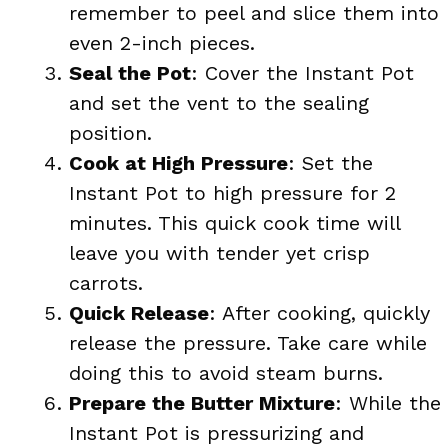
remember to peel and slice them into
even 2-inch pieces.
Seal the Pot
: Cover the Instant Pot
and set the vent to the sealing
position.
Cook at High Pressure
: Set the
Instant Pot to high pressure for 2
minutes. This quick cook time will
leave you with tender yet crisp
carrots.
Quick Release
: After cooking, quickly
release the pressure. Take care while
doing this to avoid steam burns.
Prepare the Butter Mixture
: While the
Instant Pot is pressurizing and