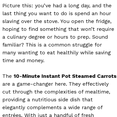
Picture this: you’ve had a long day, and the
last thing you want to do is spend an hour
slaving over the stove. You open the fridge,
hoping to find something that won’t require
a culinary degree or hours to prep. Sound
familiar? This is a common struggle for
many wanting to eat healthily while saving
time and money.
The
10-Minute Instant Pot Steamed Carrots
are a game-changer here. They effectively
cut through the complexities of mealtime,
providing a nutritious side dish that
elegantly complements a wide range of
entrées. With just a handful of fresh