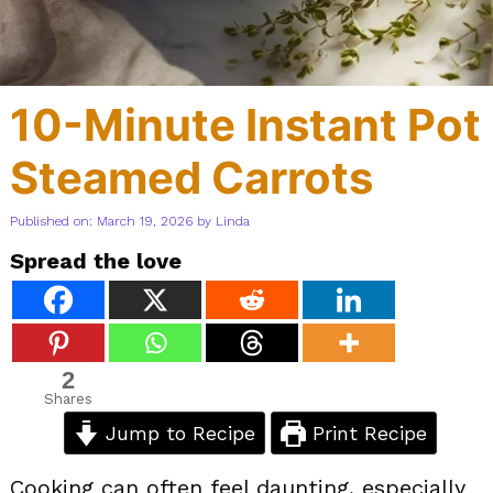
10-Minute Instant Pot
Steamed Carrots
Published on: March 19, 2026
by
Linda
Spread the love
2
Shares
Jump to Recipe
Print Recipe
Cooking can often feel daunting, especially