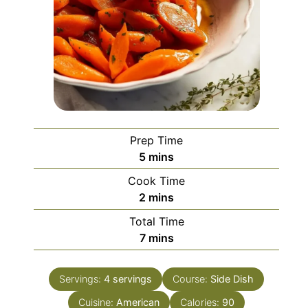
Prep Time
minutes
5
mins
Cook Time
minutes
2
mins
Total Time
minutes
7
mins
Servings:
4
servings
Course:
Side Dish
Cuisine:
American
Calories:
90