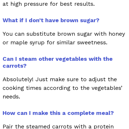
at high pressure for best results.
What if I don’t have brown sugar?
You can substitute brown sugar with honey
or maple syrup for similar sweetness.
Can I steam other vegetables with the
carrots?
Absolutely! Just make sure to adjust the
cooking times according to the vegetables’
needs.
How can I make this a complete meal?
Pair the steamed carrots with a protein