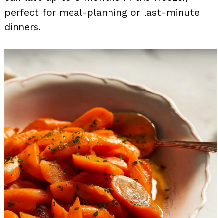
perfect for meal-planning or last-minute
dinners.