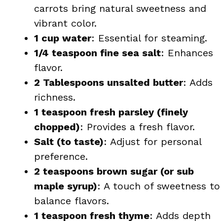
carrots bring natural sweetness and
vibrant color.
1 cup water
: Essential for steaming.
1/4 teaspoon fine sea salt
: Enhances
flavor.
2 Tablespoons unsalted butter
: Adds
richness.
1 teaspoon fresh parsley (finely
chopped)
: Provides a fresh flavor.
Salt (to taste)
: Adjust for personal
preference.
2 teaspoons brown sugar (or sub
maple syrup)
: A touch of sweetness to
balance flavors.
1 teaspoon fresh thyme
: Adds depth