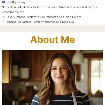
Categories
Healthy Eating
Tags
healthy side dishes
,
Instant Pot recipes
,
Quick Meals
,
steamed carrots
,
vegetable recipes
Savory Pepper Steak with Bell Peppers and Onion Delight
Instant Pot Carrots (Perfectly steamed and Delicious)
About Me