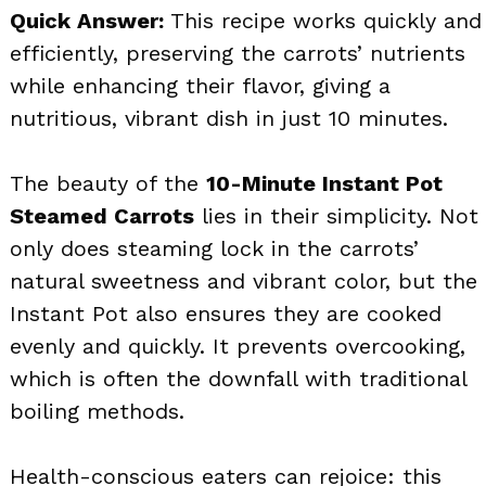
Quick Answer:
This recipe works quickly and
efficiently, preserving the carrots’ nutrients
while enhancing their flavor, giving a
nutritious, vibrant dish in just 10 minutes.
The beauty of the
10-Minute Instant Pot
Steamed Carrots
lies in their simplicity. Not
only does steaming lock in the carrots’
natural sweetness and vibrant color, but the
Instant Pot also ensures they are cooked
evenly and quickly. It prevents overcooking,
which is often the downfall with traditional
boiling methods.
Health-conscious eaters can rejoice: this