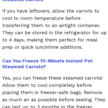
If you have leftovers, allow the carrots to
cool to room temperature before
transferring them to an airtight container.
They can be stored in the refrigerator for up
to 4 days, making them perfect for meal
prep or quick lunchtime additions.
Can You Freeze 10-Minute Instant Pot
Steamed Carrots?
Yes, you can freeze these steamed carrots!
Allow them to cool completely before
placing them in freezer-safe bags. Remove
as much air as possible before sealing. They
can last up to 3 months in the freezer,