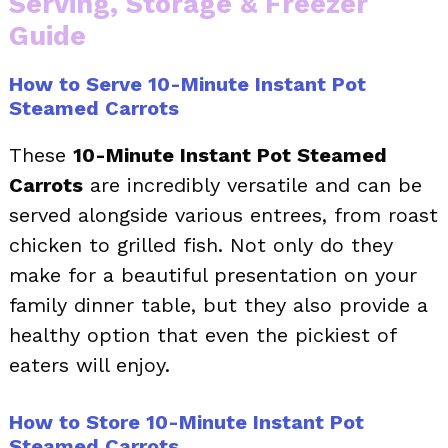
Serving, Storage & Freezer
Guide
How to Serve 10-Minute Instant Pot
Steamed Carrots
These
10-Minute Instant Pot Steamed
Carrots
are incredibly versatile and can be
served alongside various entrees, from roast
chicken to grilled fish. Not only do they
make for a beautiful presentation on your
family dinner table, but they also provide a
healthy option that even the pickiest of
eaters will enjoy.
How to Store 10-Minute Instant Pot
Steamed Carrots