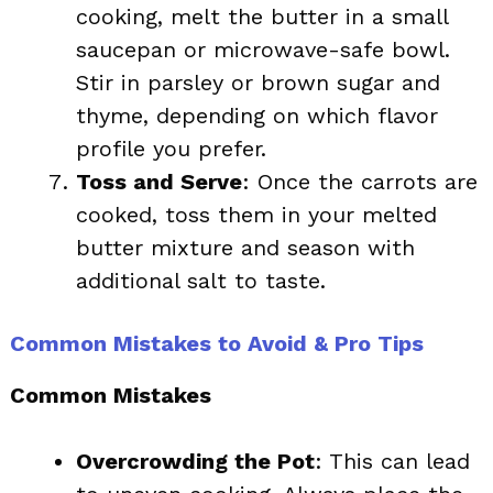
cooking, melt the butter in a small
saucepan or microwave-safe bowl.
Stir in parsley or brown sugar and
thyme, depending on which flavor
profile you prefer.
Toss and Serve
: Once the carrots are
cooked, toss them in your melted
butter mixture and season with
additional salt to taste.
Common Mistakes to Avoid & Pro Tips
Common Mistakes
Overcrowding the Pot
: This can lead