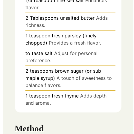
1/4
teaspoon
fine sea salt
Enhances
flavor.
2
Tablespoons
unsalted butter
Adds
richness.
1
teaspoon
fresh parsley (finely
chopped)
Provides a fresh flavor.
to taste
salt
Adjust for personal
preference.
2
teaspoons
brown sugar (or sub
maple syrup)
A touch of sweetness to
balance flavors.
1
teaspoon
fresh thyme
Adds depth
and aroma.
Method