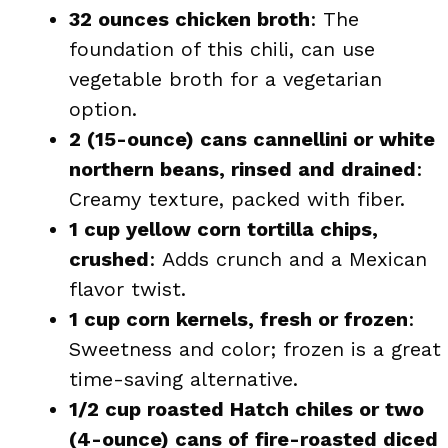
32 ounces chicken broth
: The
foundation of this chili, can use
vegetable broth for a vegetarian
option.
2 (15-ounce) cans cannellini or white
northern beans, rinsed and drained
:
Creamy texture, packed with fiber.
1 cup yellow corn tortilla chips,
crushed
: Adds crunch and a Mexican
flavor twist.
1 cup corn kernels, fresh or frozen
:
Sweetness and color; frozen is a great
time-saving alternative.
1/2 cup roasted Hatch chiles or two
(4-ounce) cans of fire-roasted diced