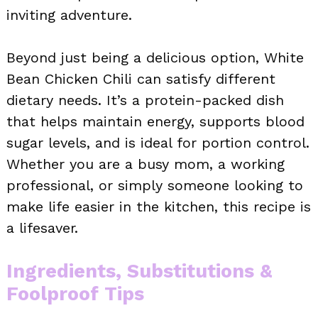
inviting adventure.
Beyond just being a delicious option, White
Bean Chicken Chili can satisfy different
dietary needs. It’s a protein-packed dish
that helps maintain energy, supports blood
sugar levels, and is ideal for portion control.
Whether you are a busy mom, a working
professional, or simply someone looking to
make life easier in the kitchen, this recipe is
a lifesaver.
Ingredients, Substitutions &
Foolproof Tips