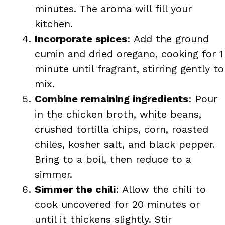
minutes. The aroma will fill your
kitchen.
Incorporate spices
: Add the ground
cumin and dried oregano, cooking for 1
minute until fragrant, stirring gently to
mix.
Combine remaining ingredients
: Pour
in the chicken broth, white beans,
crushed tortilla chips, corn, roasted
chiles, kosher salt, and black pepper.
Bring to a boil, then reduce to a
simmer.
Simmer the chili
: Allow the chili to
cook uncovered for 20 minutes or
until it thickens slightly. Stir