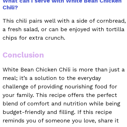
What can I serve with White Bean Chicken
Chili?
This chili pairs well with a side of cornbread,
a fresh salad, or can be enjoyed with tortilla
chips for extra crunch.
Conclusion
White Bean Chicken Chili is more than just a
meal; it’s a solution to the everyday
challenge of providing nourishing food for
your family. This recipe offers the perfect
blend of comfort and nutrition while being
budget-friendly and filling. If this recipe
reminds you of someone you love, share it