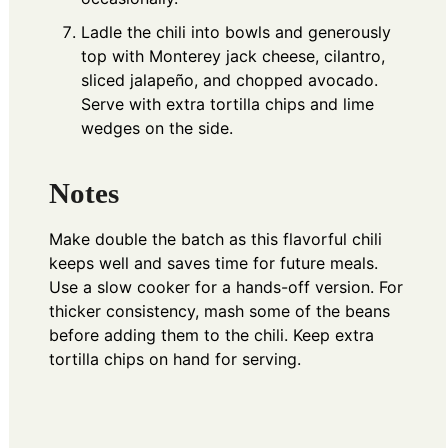
Ladle the chili into bowls and generously
top with Monterey jack cheese, cilantro,
sliced jalapeño, and chopped avocado.
Serve with extra tortilla chips and lime
wedges on the side.
Notes
Make double the batch as this flavorful chili
keeps well and saves time for future meals.
Use a slow cooker for a hands-off version. For
thicker consistency, mash some of the beans
before adding them to the chili. Keep extra
tortilla chips on hand for serving.