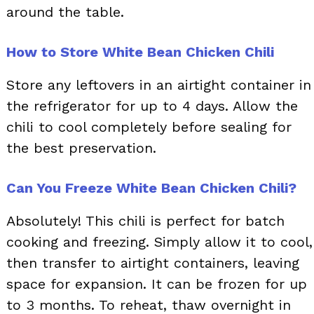
around the table.
How to Store White Bean Chicken Chili
Store any leftovers in an airtight container in
the refrigerator for up to 4 days. Allow the
chili to cool completely before sealing for
the best preservation.
Can You Freeze White Bean Chicken Chili?
Absolutely! This chili is perfect for batch
cooking and freezing. Simply allow it to cool,
then transfer to airtight containers, leaving
space for expansion. It can be frozen for up
to 3 months. To reheat, thaw overnight in