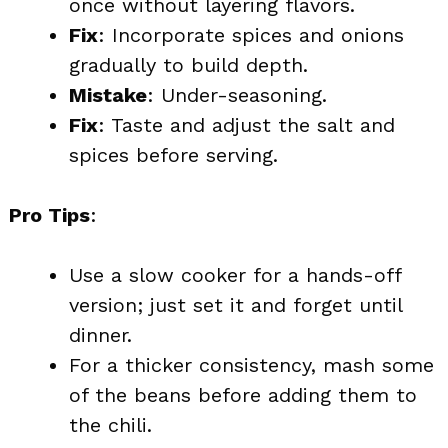
once without layering flavors.
Fix
: Incorporate spices and onions
gradually to build depth.
Mistake
: Under-seasoning.
Fix
: Taste and adjust the salt and
spices before serving.
Pro Tips
:
Use a slow cooker for a hands-off
version; just set it and forget until
dinner.
For a thicker consistency, mash some
of the beans before adding them to
the chili.