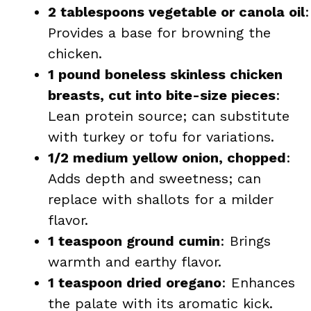
2 tablespoons vegetable or canola oil
:
Provides a base for browning the
chicken.
1 pound boneless skinless chicken
breasts, cut into bite-size pieces
:
Lean protein source; can substitute
with turkey or tofu for variations.
1/2 medium yellow onion, chopped
:
Adds depth and sweetness; can
replace with shallots for a milder
flavor.
1 teaspoon ground cumin
: Brings
warmth and earthy flavor.
1 teaspoon dried oregano
: Enhances
the palate with its aromatic kick.