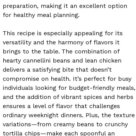
preparation, making it an excellent option
for healthy meal planning.
This recipe is especially appealing for its
versatility and the harmony of flavors it
brings to the table. The combination of
hearty cannellini beans and lean chicken
delivers a satisfying bite that doesn’t
compromise on health. It’s perfect for busy
individuals looking for budget-friendly meals,
and the addition of vibrant spices and herbs
ensures a level of flavor that challenges
ordinary weeknight dinners. Plus, the texture
variations—from creamy beans to crunchy
tortilla chips—make each spoonful an