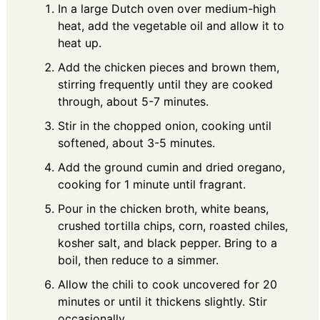
In a large Dutch oven over medium-high
heat, add the vegetable oil and allow it to
heat up.
Add the chicken pieces and brown them,
stirring frequently until they are cooked
through, about 5-7 minutes.
Stir in the chopped onion, cooking until
softened, about 3-5 minutes.
Add the ground cumin and dried oregano,
cooking for 1 minute until fragrant.
Pour in the chicken broth, white beans,
crushed tortilla chips, corn, roasted chiles,
kosher salt, and black pepper. Bring to a
boil, then reduce to a simmer.
Allow the chili to cook uncovered for 20
minutes or until it thickens slightly. Stir
occasionally.