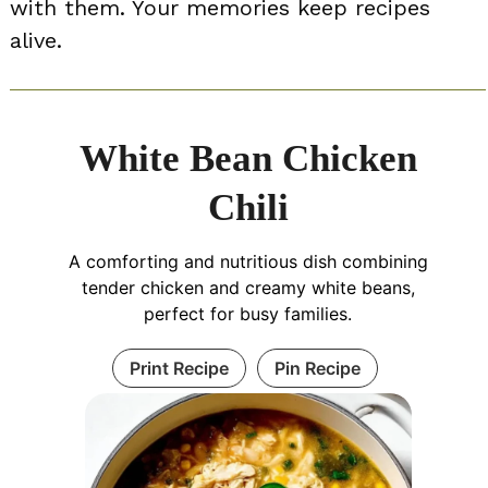
with them. Your memories keep recipes
alive.
White Bean Chicken
Chili
A comforting and nutritious dish combining
tender chicken and creamy white beans,
perfect for busy families.
Print Recipe
Pin Recipe