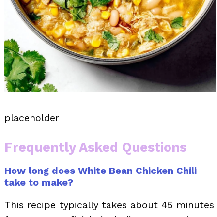
placeholder
Frequently Asked Questions
How long does White Bean Chicken Chili
take to make?
This recipe typically takes about 45 minutes