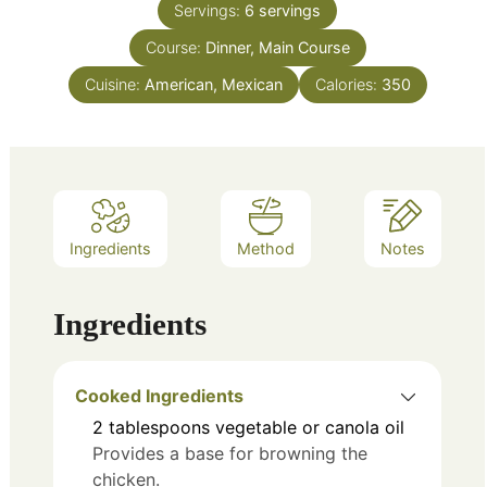
Servings:
6
servings
Course:
Dinner, Main Course
Cuisine:
American, Mexican
Calories:
350
Ingredients
Method
Notes
Ingredients
Cooked Ingredients
2
tablespoons
vegetable or canola oil
Provides a base for browning the
chicken.