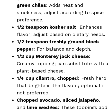
green chiles
: Adds heat and
smokiness; adjust according to spice
preference.
1/2 teaspoon kosher salt
: Enhances
flavor; adjust based on dietary needs.
1/2 teaspoon freshly ground black
pepper
: For balance and depth.
1/2 cup Monterey jack cheese
:
Creamy topping; can substitute with a
plant-based cheese.
1/4 cup cilantro, chopped
: Fresh herb
that brightens the flavors; optional if
not preferred.
Chopped avocado
,
sliced jalapeño
,
and
lime wedges
: These toppings add