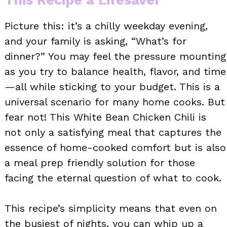
Picture this: it’s a chilly weekday evening,
and your family is asking, “What’s for
dinner?” You may feel the pressure mounting
as you try to balance health, flavor, and time
—all while sticking to your budget. This is a
universal scenario for many home cooks. But
fear not! This White Bean Chicken Chili is
not only a satisfying meal that captures the
essence of home-cooked comfort but is also
a meal prep friendly solution for those
facing the eternal question of what to cook.
This recipe’s simplicity means that even on
the busiest of nights, you can whip up a