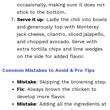
occasionally, making sure it does not
stick to the bottom.
Serve it up
: Ladle the chili into bowls
and generously top with Monterey
jack cheese, cilantro, sliced jalapeño,
and chopped avocado. Serve with
extra tortilla chips and lime wedges
on the side for added flavor.
Common Mistakes to Avoid & Pro Tips
Mistake
: Skipping the browning step.
Fix
: Always brown the chicken to
develop more flavor.
Mistake
: Adding all the ingredients at