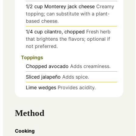
1/2
cup
Monterey jack cheese
Creamy
topping; can substitute with a plant-
based cheese.
1/4
cup
cilantro, chopped
Fresh herb
that brightens the flavors; optional if
not preferred.
Toppings
Chopped avocado
Adds creaminess.
Sliced jalapeño
Adds spice.
Lime wedges
Provides acidity.
Method
Cooking