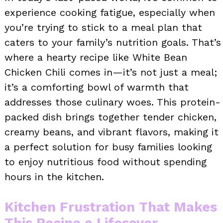
experience cooking fatigue, especially when
you’re trying to stick to a meal plan that
caters to your family’s nutrition goals. That’s
where a hearty recipe like White Bean
Chicken Chili comes in—it’s not just a meal;
it’s a comforting bowl of warmth that
addresses those culinary woes. This protein-
packed dish brings together tender chicken,
creamy beans, and vibrant flavors, making it
a perfect solution for busy families looking
to enjoy nutritious food without spending
hours in the kitchen.
Kitchen Frustration That Makes
This Recipe a Lifesaver