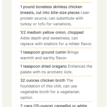
1
pound
boneless skinless chicken
breasts, cut into bite-size pieces
Lean
protein source; can substitute with
turkey or tofu for variations.
1/2
medium
yellow onion, chopped
Adds depth and sweetness; can
replace with shallots for a milder flavor.
1
teaspoon
ground cumin
Brings
warmth and earthy flavor.
1
teaspoon
dried oregano
Enhances the
palate with its aromatic kick.
32
ounces
chicken broth
The
foundation of this chili, can use
vegetable broth for a vegetarian
option.
2
cans (15-ounce)
cannellini or white