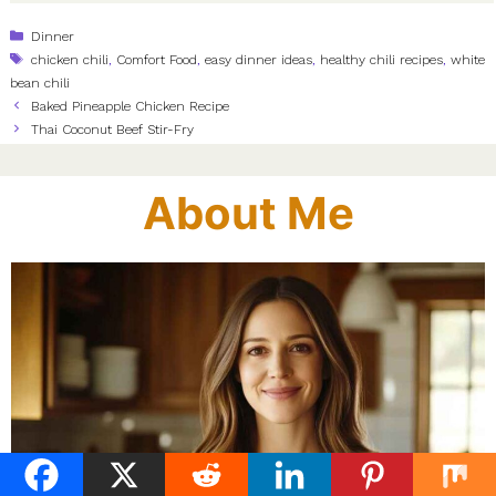
Categories
Dinner
Tags
chicken chili
,
Comfort Food
,
easy dinner ideas
,
healthy chili recipes
,
white
bean chili
Baked Pineapple Chicken Recipe
Thai Coconut Beef Stir-Fry
About Me