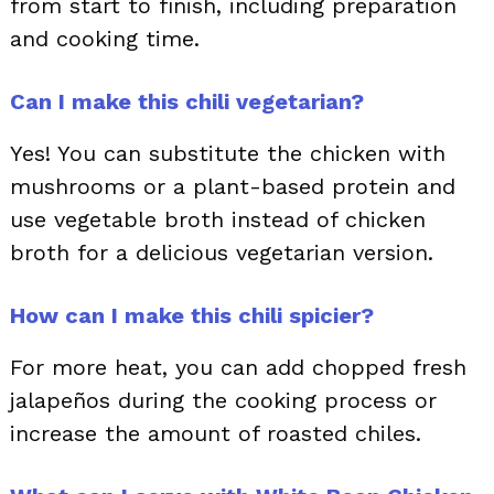
from start to finish, including preparation
and cooking time.
Can I make this chili vegetarian?
Yes! You can substitute the chicken with
mushrooms or a plant-based protein and
use vegetable broth instead of chicken
broth for a delicious vegetarian version.
How can I make this chili spicier?
For more heat, you can add chopped fresh
jalapeños during the cooking process or
increase the amount of roasted chiles.