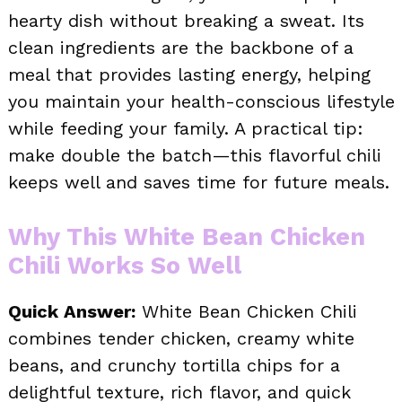
hearty dish without breaking a sweat. Its
clean ingredients are the backbone of a
meal that provides lasting energy, helping
you maintain your health-conscious lifestyle
while feeding your family. A practical tip:
make double the batch—this flavorful chili
keeps well and saves time for future meals.
Why This White Bean Chicken
Chili Works So Well
Quick Answer:
White Bean Chicken Chili
combines tender chicken, creamy white
beans, and crunchy tortilla chips for a
delightful texture, rich flavor, and quick