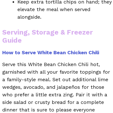
Keep extra tortilla chips on hand; they
elevate the meal when served
alongside.
Serving, Storage & Freezer
Guide
How to Serve White Bean Chicken Chili
Serve this White Bean Chicken Chili hot,
garnished with all your favorite toppings for
a family-style meal. Set out additional lime
wedges, avocado, and jalapeños for those
who prefer a little extra zing. Pair it with a
side salad or crusty bread for a complete
dinner that is sure to please everyone