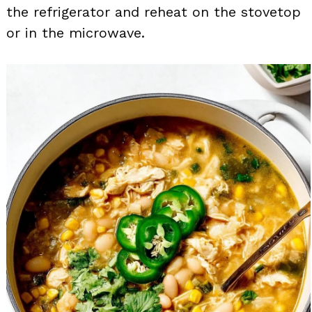
the refrigerator and reheat on the stovetop
or in the microwave.