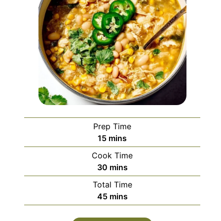
Prep Time
minutes
15
mins
Cook Time
minutes
30
mins
Total Time
minutes
45
mins