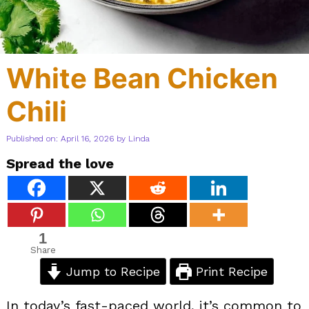
White Bean Chicken
Chili
Published on: April 16, 2026
by
Linda
Spread the love
1
Share
Jump to Recipe
Print Recipe
In today’s fast-paced world, it’s common to