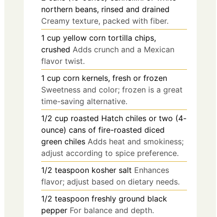
northern beans, rinsed and drained
Creamy texture, packed with fiber.
1
cup
yellow corn tortilla chips,
crushed
Adds crunch and a Mexican
flavor twist.
1
cup
corn kernels, fresh or frozen
Sweetness and color; frozen is a great
time-saving alternative.
1/2
cup
roasted Hatch chiles or two (4-
ounce) cans of fire-roasted diced
green chiles
Adds heat and smokiness;
adjust according to spice preference.
1/2
teaspoon
kosher salt
Enhances
flavor; adjust based on dietary needs.
1/2
teaspoon
freshly ground black
pepper
For balance and depth.