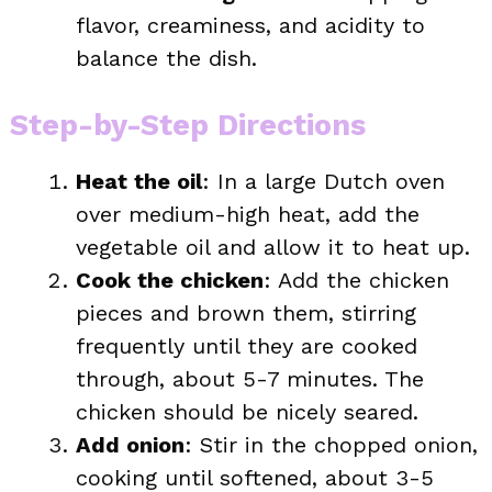
flavor, creaminess, and acidity to
balance the dish.
Step-by-Step Directions
Heat the oil
: In a large Dutch oven
over medium-high heat, add the
vegetable oil and allow it to heat up.
Cook the chicken
: Add the chicken
pieces and brown them, stirring
frequently until they are cooked
through, about 5-7 minutes. The
chicken should be nicely seared.
Add onion
: Stir in the chopped onion,
cooking until softened, about 3-5