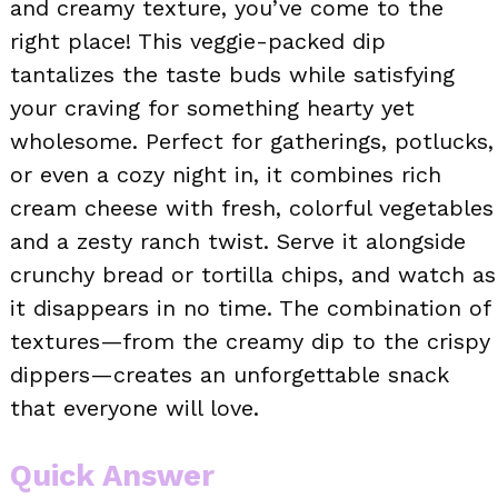
and creamy texture, you’ve come to the
right place! This veggie-packed dip
tantalizes the taste buds while satisfying
your craving for something hearty yet
wholesome. Perfect for gatherings, potlucks,
or even a cozy night in, it combines rich
cream cheese with fresh, colorful vegetables
and a zesty ranch twist. Serve it alongside
crunchy bread or tortilla chips, and watch as
it disappears in no time. The combination of
textures—from the creamy dip to the crispy
dippers—creates an unforgettable snack
that everyone will love.
Quick Answer