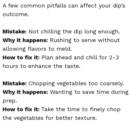
A few common pitfalls can affect your dip’s
outcome.
Mistake:
Not chilling the dip long enough.
Why it happens:
Rushing to serve without
allowing flavors to meld.
How to fix it:
Plan ahead and chill for 2-3
hours to enhance the taste.
Mistake:
Chopping vegetables too coarsely.
Why it happens:
Wanting to save time during
prep.
How to fix it:
Take the time to finely chop
the vegetables for better texture.