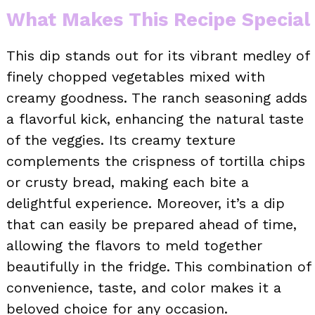
What Makes This Recipe Special
This dip stands out for its vibrant medley of
finely chopped vegetables mixed with
creamy goodness. The ranch seasoning adds
a flavorful kick, enhancing the natural taste
of the veggies. Its creamy texture
complements the crispness of tortilla chips
or crusty bread, making each bite a
delightful experience. Moreover, it’s a dip
that can easily be prepared ahead of time,
allowing the flavors to meld together
beautifully in the fridge. This combination of
convenience, taste, and color makes it a
beloved choice for any occasion.