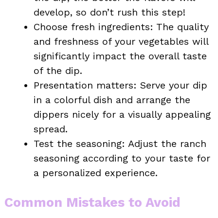
develop, so don’t rush this step!
Choose fresh ingredients: The quality
and freshness of your vegetables will
significantly impact the overall taste
of the dip.
Presentation matters: Serve your dip
in a colorful dish and arrange the
dippers nicely for a visually appealing
spread.
Test the seasoning: Adjust the ranch
seasoning according to your taste for
a personalized experience.
Common Mistakes to Avoid