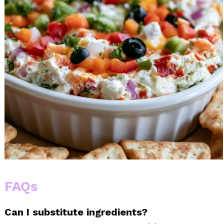
FAQs
Can I substitute ingredients?