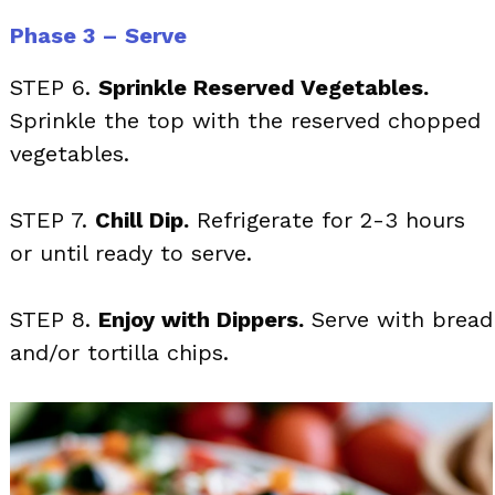
Phase 3 – Serve
STEP 6.
Sprinkle Reserved Vegetables.
Sprinkle the top with the reserved chopped
vegetables.
STEP 7.
Chill Dip.
Refrigerate for 2-3 hours
or until ready to serve.
STEP 8.
Enjoy with Dippers.
Serve with bread
and/or tortilla chips.