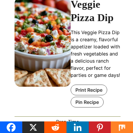
Veggie
Pizza Dip
This Veggie Pizza Dip
is a creamy, flavorful
appetizer loaded with
fresh vegetables and
a delicious ranch
flavor, perfect for
parties or game days!
Print Recipe
Pin Recipe
Prep Time
minutes
15
mins