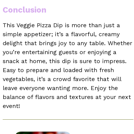
Conclusion
This Veggie Pizza Dip is more than just a
simple appetizer; it’s a flavorful, creamy
delight that brings joy to any table. Whether
you’re entertaining guests or enjoying a
snack at home, this dip is sure to impress.
Easy to prepare and loaded with fresh
vegetables, it’s a crowd favorite that will
leave everyone wanting more. Enjoy the
balance of flavors and textures at your next
event!