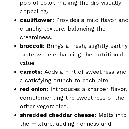
pop of color, making the dip visually
appealing.
cauliflower
: Provides a mild flavor and
crunchy texture, balancing the
creaminess.
broccoli
: Brings a fresh, slightly earthy
taste while enhancing the nutritional
value.
carrots
: Adds a hint of sweetness and
a satisfying crunch to each bite.
red onion
: Introduces a sharper flavor,
complementing the sweetness of the
other vegetables.
shredded cheddar cheese
: Melts into
the mixture, adding richness and