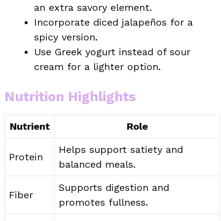
an extra savory element.
Incorporate diced jalapeños for a
spicy version.
Use Greek yogurt instead of sour
cream for a lighter option.
Nutrition Highlights
Nutrient
Role
Helps support satiety and
Protein
balanced meals.
Supports digestion and
Fiber
promotes fullness.