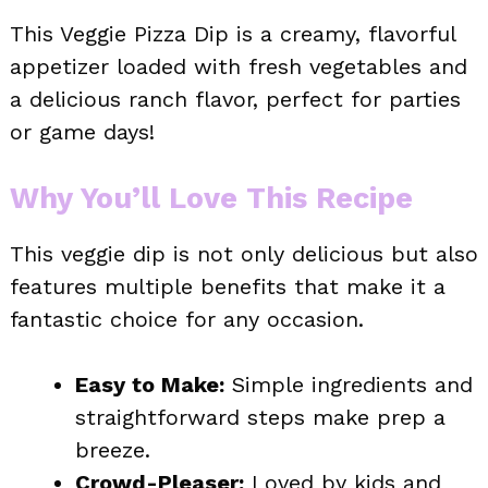
This Veggie Pizza Dip is a creamy, flavorful
appetizer loaded with fresh vegetables and
a delicious ranch flavor, perfect for parties
or game days!
Why You’ll Love This Recipe
This veggie dip is not only delicious but also
features multiple benefits that make it a
fantastic choice for any occasion.
Easy to Make:
Simple ingredients and
straightforward steps make prep a
breeze.
Crowd-Pleaser:
Loved by kids and