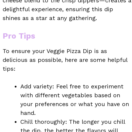
cheese blend to the crisp dippers—creates a
delightful experience, ensuring this dip
shines as a star at any gathering.
Pro Tips
To ensure your Veggie Pizza Dip is as
delicious as possible, here are some helpful
tips:
Add variety: Feel free to experiment
with different vegetables based on
your preferences or what you have on
hand.
Chill thoroughly: The longer you chill
the dip, the better the flavors will