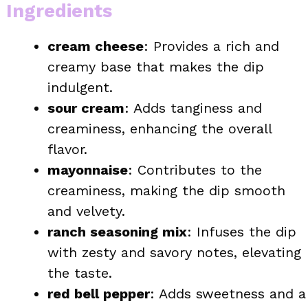
Ingredients
cream cheese
: Provides a rich and
creamy base that makes the dip
indulgent.
sour cream
: Adds tanginess and
creaminess, enhancing the overall
flavor.
mayonnaise
: Contributes to the
creaminess, making the dip smooth
and velvety.
ranch seasoning mix
: Infuses the dip
with zesty and savory notes, elevating
the taste.
red bell pepper
: Adds sweetness and a