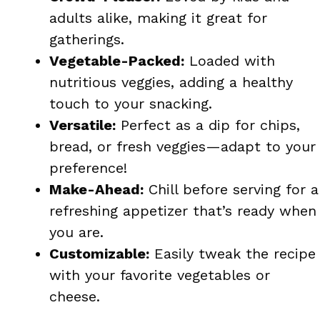
adults alike, making it great for
gatherings.
Vegetable-Packed:
Loaded with
nutritious veggies, adding a healthy
touch to your snacking.
Versatile:
Perfect as a dip for chips,
bread, or fresh veggies—adapt to your
preference!
Make-Ahead:
Chill before serving for a
refreshing appetizer that’s ready when
you are.
Customizable:
Easily tweak the recipe
with your favorite vegetables or
cheese.