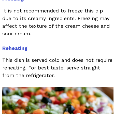
It is not recommended to freeze this dip
due to its creamy ingredients. Freezing may
affect the texture of the cream cheese and
sour cream.
Reheating
This dish is served cold and does not require
reheating. For best taste, serve straight
from the refrigerator.