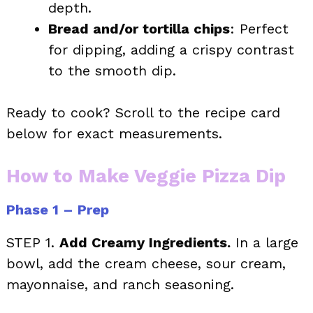
depth.
Bread and/or tortilla chips
: Perfect
for dipping, adding a crispy contrast
to the smooth dip.
Ready to cook? Scroll to the recipe card
below for exact measurements.
How to Make Veggie Pizza Dip
Phase 1 – Prep
STEP 1.
Add Creamy Ingredients.
In a large
bowl, add the cream cheese, sour cream,
mayonnaise, and ranch seasoning.