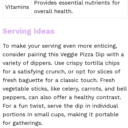
Provides essential nutrients for
Vitamins
overall health.
Serving Ideas
To make your serving even more enticing,
consider pairing this Veggie Pizza Dip with a
variety of dippers. Use crispy tortilla chips
for a satisfying crunch, or opt for slices of
fresh baguette for a classic touch. Fresh
vegetable sticks, like celery, carrots, and bell
peppers, can also offer a healthy contrast.
For a fun twist, serve the dip in individual
portions in small cups, making it portable
for gatherings.