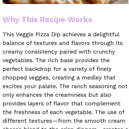
Why This Recipe Works
This Veggie Pizza Dip achieves a delightful
balance of textures and flavors through its
creamy consistency paired with crunchy
vegetables. The rich base provides the
perfect backdrop for a variety of finely
chopped veggies, creating a medley that
excites your palate. The ranch seasoning not
only enhances the creaminess but also
provides layers of flavor that complement
the freshness of each vegetable. The use of
different textures—from the smooth cream