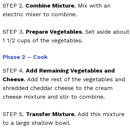
STEP 2.
Combine Mixture.
Mix with an
electric mixer to combine.
STEP 3.
Prepare Vegetables.
Set aside about
1 1/2 cups of the vegetables.
Phase 2 – Cook
STEP 4.
Add Remaining Vegetables and
Cheese.
Add the rest of the vegetables and
shredded cheddar cheese to the cream
cheese mixture and stir to combine.
STEP 5.
Transfer Mixture.
Add this mixture
to a large shallow bowl.