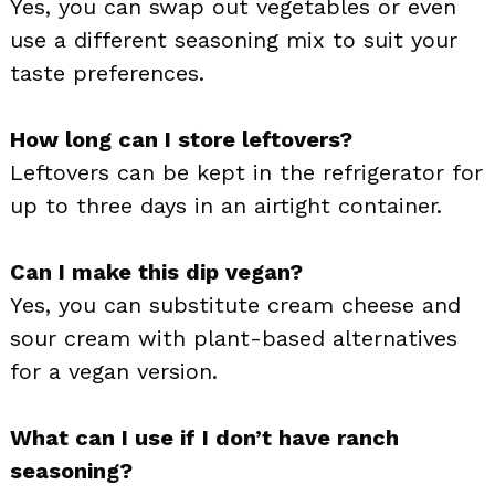
Yes, you can swap out vegetables or even
use a different seasoning mix to suit your
taste preferences.
How long can I store leftovers?
Leftovers can be kept in the refrigerator for
up to three days in an airtight container.
Can I make this dip vegan?
Yes, you can substitute cream cheese and
sour cream with plant-based alternatives
for a vegan version.
What can I use if I don’t have ranch
seasoning?