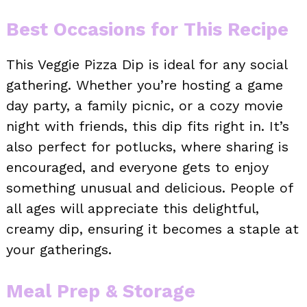
Best Occasions for This Recipe
This Veggie Pizza Dip is ideal for any social
gathering. Whether you’re hosting a game
day party, a family picnic, or a cozy movie
night with friends, this dip fits right in. It’s
also perfect for potlucks, where sharing is
encouraged, and everyone gets to enjoy
something unusual and delicious. People of
all ages will appreciate this delightful,
creamy dip, ensuring it becomes a staple at
your gatherings.
Meal Prep & Storage