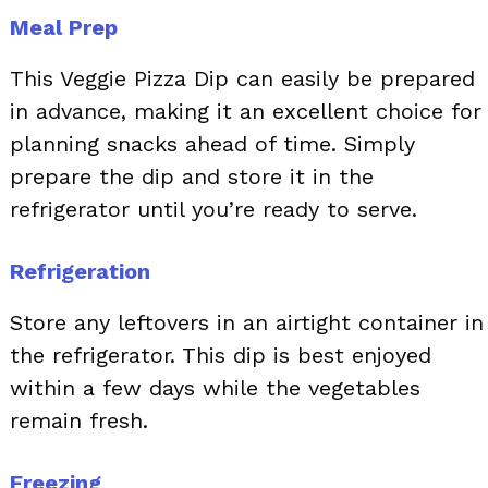
Meal Prep
This Veggie Pizza Dip can easily be prepared
in advance, making it an excellent choice for
planning snacks ahead of time. Simply
prepare the dip and store it in the
refrigerator until you’re ready to serve.
Refrigeration
Store any leftovers in an airtight container in
the refrigerator. This dip is best enjoyed
within a few days while the vegetables
remain fresh.
Freezing