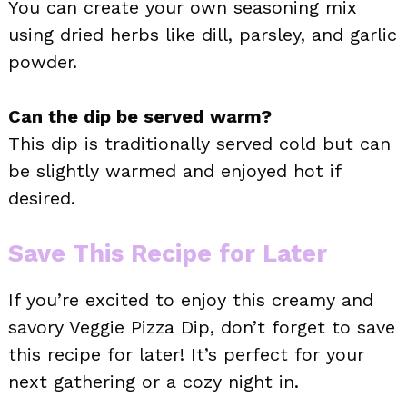
You can create your own seasoning mix
using dried herbs like dill, parsley, and garlic
powder.
Can the dip be served warm?
This dip is traditionally served cold but can
be slightly warmed and enjoyed hot if
desired.
Save This Recipe for Later
If you’re excited to enjoy this creamy and
savory Veggie Pizza Dip, don’t forget to save
this recipe for later! It’s perfect for your
next gathering or a cozy night in.