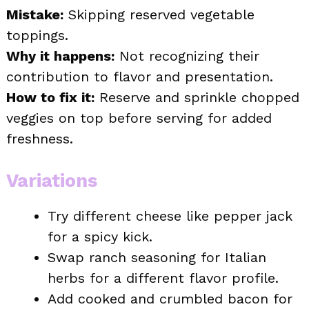
Mistake:
Skipping reserved vegetable
toppings.
Why it happens:
Not recognizing their
contribution to flavor and presentation.
How to fix it:
Reserve and sprinkle chopped
veggies on top before serving for added
freshness.
Variations
Try different cheese like pepper jack
for a spicy kick.
Swap ranch seasoning for Italian
herbs for a different flavor profile.
Add cooked and crumbled bacon for