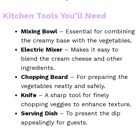
Kitchen Tools You’ll Need
Mixing Bowl
– Essential for combining
the creamy base with the vegetables.
Electric Mixer
– Makes it easy to
blend the cream cheese and other
ingredients.
Chopping Board
– For preparing the
vegetables neatly and safely.
Knife
– A sharp tool for finely
chopping veggies to enhance texture.
Serving Dish
– To present the dip
appealingly for guests.