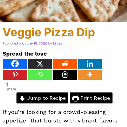
Veggie Pizza Dip
Published on: June 16, 2026
by
Linda
Spread the love
1
Share
Jump to Recipe
Print Recipe
If you’re looking for a crowd-pleasing
appetizer that bursts with vibrant flavors