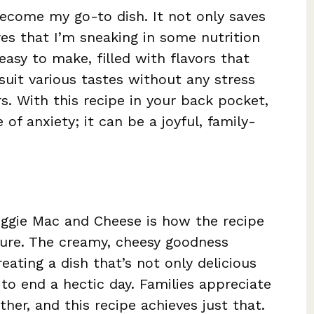
ecome my go-to dish. It not only saves
res that I’m sneaking in some nutrition
easy to make, filled with flavors that
suit various tastes without any stress
. With this recipe in your back pocket,
of anxiety; it can be a joyful, family-
eggie Mac and Cheese is how the recipe
ture. The creamy, cheesy goodness
eating a dish that’s not only delicious
o end a hectic day. Families appreciate
her, and this recipe achieves just that.