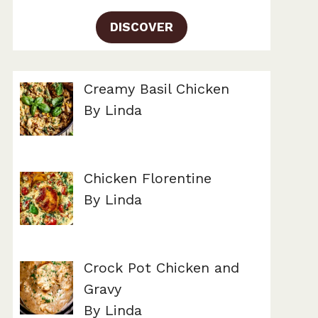
DISCOVER
Creamy Basil Chicken
By Linda
Chicken Florentine
By Linda
Crock Pot Chicken and
Gravy
By Linda