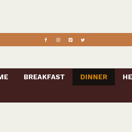
ME
BREAKFAST
DINNER
HE