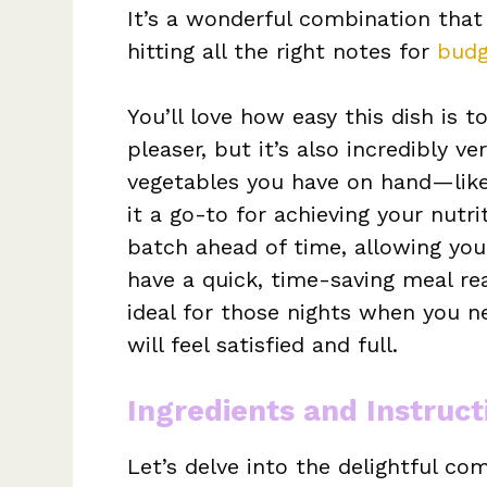
It’s a wonderful combination tha
hitting all the right notes for
budg
You’ll love how easy this dish is t
pleaser, but it’s also incredibly v
vegetables you have on hand—like
it a go-to for achieving your nutri
batch ahead of time, allowing you 
have a quick, time-saving meal re
ideal for those nights when you n
will feel satisfied and full.
Ingredients and Instruct
Let’s delve into the delightful c