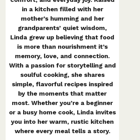
in a kitchen filled with her
mother’s humming and her
grandparents’ quiet wisdom,
Linda grew up believing that food
is more than nourishment it’s
memory, love, and connection.
With a passion for storytelling and
soulful cooking, she shares
simple, flavorful recipes inspired
by the moments that matter
most. Whether you’re a beginner
or a busy home cook, Linda invites
you into her warm, rustic kitchen
where every meal tells a story.