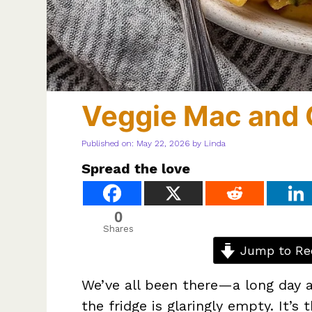
Veggie Mac and
Published on: May 22, 2026
by
Linda
Spread the love
0
Shares
Jump to Re
We’ve all been there—a long day a
the fridge is glaringly empty. It