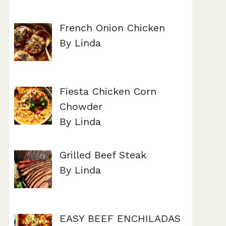
French Onion Chicken
By Linda
Fiesta Chicken Corn
Chowder
By Linda
Grilled Beef Steak
By Linda
EASY BEEF ENCHILADAS