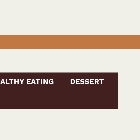
ALTHY EATING
DESSERT