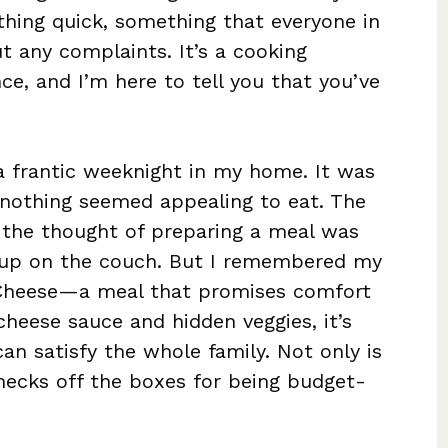
hing quick, something that everyone in
t any complaints. It’s a cooking
ce, and I’m here to tell you that you’ve
 a frantic weeknight in my home. It was
 nothing seemed appealing to eat. The
 the thought of preparing a meal was
up on the couch. But I remembered my
 Cheese—a meal that promises comfort
cheese sauce and hidden veggies, it’s
can satisfy the whole family. Not only is
checks off the boxes for being budget-