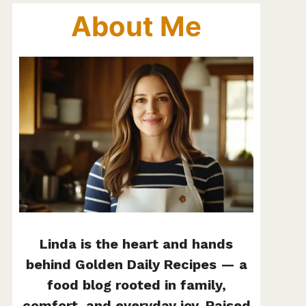
About Me
Linda is the heart and hands
behind Golden Daily Recipes — a
food blog rooted in family,
comfort, and everyday joy. Raised