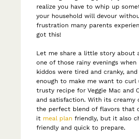
realize you have to whip up somet
your household will devour withou
frustration many parents experien
got this!
Let me share a little story about
one of those rainy evenings when
kiddos were tired and cranky, and
enough to make me want to curl 
trusty recipe for Veggie Mac and
and satisfaction. With its creamy 
the perfect blend of flavors that 
it
meal plan
friendly, but it also 
friendly and quick to prepare.