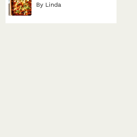
By Linda