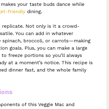
t makes your taste buds dance while
et-friendly
dining.
o replicate. Not only is it a crowd-
ersatile. You can add in whatever
 spinach, broccoli, or carrots—making
tion goals. Plus, you can make a large
to freeze portions so you’ll always
ady at a moment’s notice. This recipe is
eed dinner fast, and the whole family
ions
omponents of this Veggie Mac and