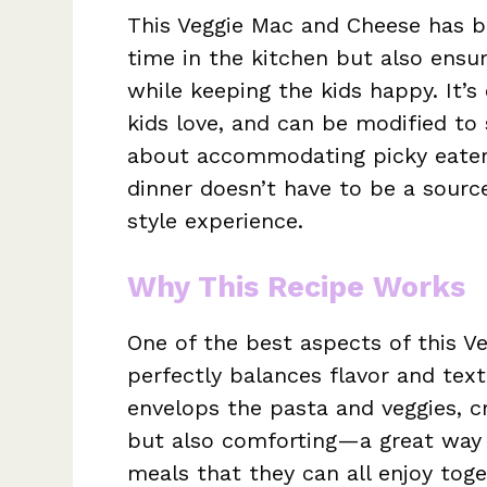
This Veggie Mac and Cheese has b
time in the kitchen but also ensu
while keeping the kids happy. It’s 
kids love, and can be modified to 
about accommodating picky eaters
dinner doesn’t have to be a source 
style experience.
Why This Recipe Works
One of the best aspects of this V
perfectly balances flavor and tex
envelops the pasta and veggies, cr
but also comforting—a great way t
meals that they can all enjoy toget