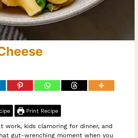
 Cheese
cipe
Print Recipe
t work, kids clamoring for dinner, and
’s that gut-wrenching moment when you