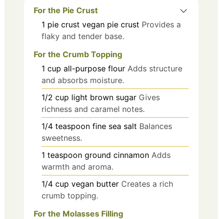
For the Pie Crust
1
pie crust
vegan pie crust
Provides a
flaky and tender base.
For the Crumb Topping
1
cup
all-purpose flour
Adds structure
and absorbs moisture.
1/2
cup
light brown sugar
Gives
richness and caramel notes.
1/4
teaspoon
fine sea salt
Balances
sweetness.
1
teaspoon
ground cinnamon
Adds
warmth and aroma.
1/4
cup
vegan butter
Creates a rich
crumb topping.
For the Molasses Filling