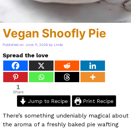
Vegan Shoofly Pie
Published on: June 11, 2026
by
Linda
Spread the love
1
Share
Jump to Recipe
Print Recipe
There’s something undeniably magical about
the aroma of a freshly baked pie wafting