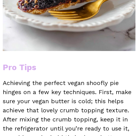
Pro Tips
Achieving the perfect vegan shoofly pie
hinges on a few key techniques. First, make
sure your vegan butter is cold; this helps
achieve that lovely crumb topping texture.
After mixing the crumb topping, keep it in
the refrigerator until you’re ready to use it,