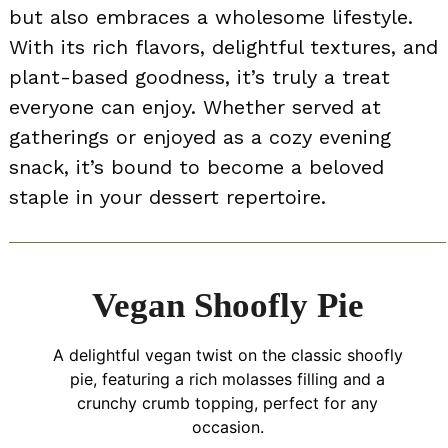
but also embraces a wholesome lifestyle.
With its rich flavors, delightful textures, and
plant-based goodness, it’s truly a treat
everyone can enjoy. Whether served at
gatherings or enjoyed as a cozy evening
snack, it’s bound to become a beloved
staple in your dessert repertoire.
Vegan Shoofly Pie
A delightful vegan twist on the classic shoofly
pie, featuring a rich molasses filling and a
crunchy crumb topping, perfect for any
occasion.