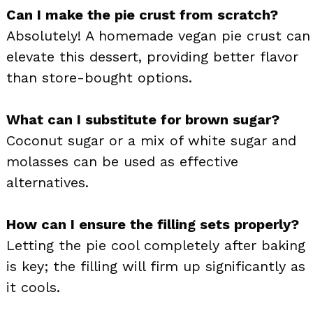
Can I make the pie crust from scratch?
Absolutely! A homemade vegan pie crust can
elevate this dessert, providing better flavor
than store-bought options.
What can I substitute for brown sugar?
Coconut sugar or a mix of white sugar and
molasses can be used as effective
alternatives.
How can I ensure the filling sets properly?
Letting the pie cool completely after baking
is key; the filling will firm up significantly as
it cools.