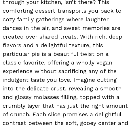
through your kitchen, isn’t there? This
comforting dessert transports you back to
cozy family gatherings where laughter
dances in the air, and sweet memories are
created over shared treats. With rich, deep
flavors and a delightful texture, this
particular pie is a beautiful twist on a
classic favorite, offering a wholly vegan
experience without sacrificing any of the
indulgent taste you love. Imagine cutting
into the delicate crust, revealing a smooth
and glossy molasses filling, topped with a
crumbly layer that has just the right amount
of crunch. Each slice promises a delightful
contrast between the soft, gooey center and