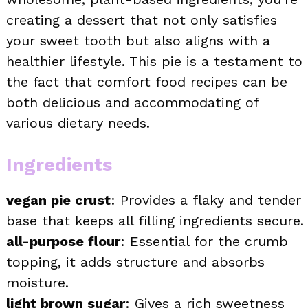
creating a dessert that not only satisfies
your sweet tooth but also aligns with a
healthier lifestyle. This pie is a testament to
the fact that comfort food recipes can be
both delicious and accommodating of
various dietary needs.
Ingredients
vegan pie crust
: Provides a flaky and tender
base that keeps all filling ingredients secure.
all-purpose flour
: Essential for the crumb
topping, it adds structure and absorbs
moisture.
light brown sugar
: Gives a rich sweetness