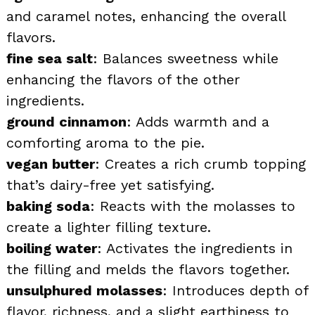
and caramel notes, enhancing the overall
flavors.
fine sea salt
: Balances sweetness while
enhancing the flavors of the other
ingredients.
ground cinnamon
: Adds warmth and a
comforting aroma to the pie.
vegan butter
: Creates a rich crumb topping
that’s dairy-free yet satisfying.
baking soda
: Reacts with the molasses to
create a lighter filling texture.
boiling water
: Activates the ingredients in
the filling and melds the flavors together.
unsulphured molasses
: Introduces depth of
flavor, richness, and a slight earthiness to