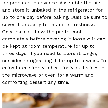
be prepared in advance. Assemble the pie
and store it unbaked in the refrigerator for
up to one day before baking. Just be sure to
cover it properly to retain its freshness.
Once baked, allow the pie to cool
completely before covering it loosely; it can
be kept at room temperature for up to
three days. If you need to store it longer,
consider refrigerating it for up to a week. To
enjoy later, simply reheat individual slices in
the microwave or oven for a warm and
comforting dessert any time.