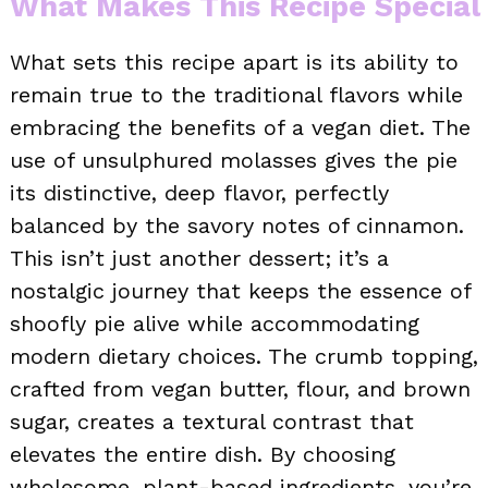
What Makes This Recipe Special
What sets this recipe apart is its ability to
remain true to the traditional flavors while
embracing the benefits of a vegan diet. The
use of unsulphured molasses gives the pie
its distinctive, deep flavor, perfectly
balanced by the savory notes of cinnamon.
This isn’t just another dessert; it’s a
nostalgic journey that keeps the essence of
shoofly pie alive while accommodating
modern dietary choices. The crumb topping,
crafted from vegan butter, flour, and brown
sugar, creates a textural contrast that
elevates the entire dish. By choosing
wholesome, plant-based ingredients, you’re