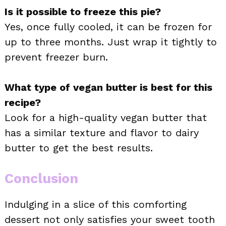
Is it possible to freeze this pie?
Yes, once fully cooled, it can be frozen for
up to three months. Just wrap it tightly to
prevent freezer burn.
What type of vegan butter is best for this
recipe?
Look for a high-quality vegan butter that
has a similar texture and flavor to dairy
butter to get the best results.
Conclusion
Indulging in a slice of this comforting
dessert not only satisfies your sweet tooth