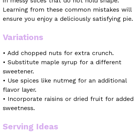
in messy slices that do not hold shape.
Learning from these common mistakes will
ensure you enjoy a deliciously satisfying pie.
Variations
• Add chopped nuts for extra crunch.
• Substitute maple syrup for a different
sweetener.
• Use spices like nutmeg for an additional
flavor layer.
• Incorporate raisins or dried fruit for added
sweetness.
Serving Ideas