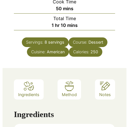
Cook Time
minutes
50
mins
Total Time
hour
minutes
1
hr
10
mins
Servings:
8
servings
Course:
Dessert
Cuisine:
American
Calories:
250
Ingredients
Method
Notes
Ingredients