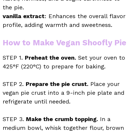
the pie.
vanilla extract
: Enhances the overall flavor
profile, adding warmth and sweetness.
How to Make Vegan Shoofly Pie
STEP 1.
Preheat the oven.
Set your oven to
425°F (220°C) to prepare for baking.
STEP 2.
Prepare the pie crust.
Place your
vegan pie crust into a 9-inch pie plate and
refrigerate until needed.
STEP 3.
Make the crumb topping.
In a
medium bowl, whisk together flour, brown