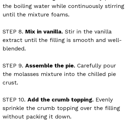
the boiling water while continuously stirring
until the mixture foams.
STEP 8.
Mix in vanilla.
Stir in the vanilla
extract until the filling is smooth and well-
blended.
STEP 9.
Assemble the pie.
Carefully pour
the molasses mixture into the chilled pie
crust.
STEP 10.
Add the crumb topping.
Evenly
sprinkle the crumb topping over the filling
without packing it down.