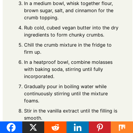
In a medium bowl, whisk together flour,
brown sugar, salt, and cinnamon for the
crumb topping.
Rub cold, cubed vegan butter into the dry
ingredients to form chunky crumbs.
Chill the crumb mixture in the fridge to
firm up.
In a heatproof bowl, combine molasses
with baking soda, stirring until fully
incorporated.
Gradually pour in boiling water while
continuously stirring until the mixture
foams.
Stir in the vanilla extract until the filling is
smooth.
Assembly and Baking