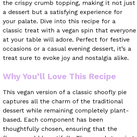
the crispy crumb topping, making it not just
a dessert but a satisfying experience for
your palate. Dive into this recipe for a
classic treat with a vegan spin that everyone
at your table will adore. Perfect for festive
occasions or a casual evening dessert, it’s a
treat sure to evoke joy and nostalgia alike.
Why You’ll Love This Recipe
This vegan version of a classic shoofly pie
captures all the charm of the traditional
dessert while remaining completely plant-
based. Each component has been
thoughtfully chosen, ensuring that the