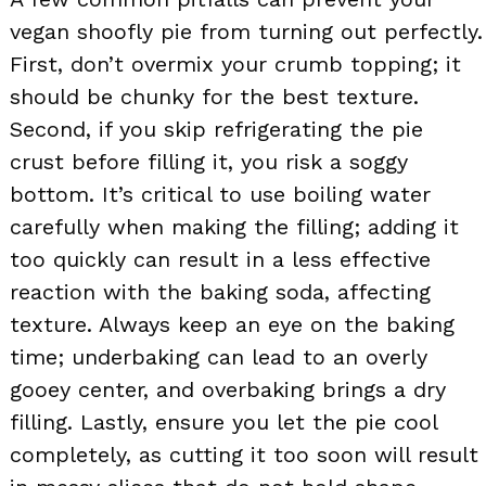
vegan shoofly pie from turning out perfectly.
First, don’t overmix your crumb topping; it
should be chunky for the best texture.
Second, if you skip refrigerating the pie
crust before filling it, you risk a soggy
bottom. It’s critical to use boiling water
carefully when making the filling; adding it
too quickly can result in a less effective
reaction with the baking soda, affecting
texture. Always keep an eye on the baking
time; underbaking can lead to an overly
gooey center, and overbaking brings a dry
filling. Lastly, ensure you let the pie cool
completely, as cutting it too soon will result