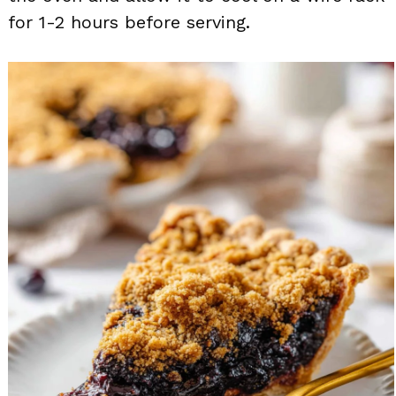
for 1-2 hours before serving.