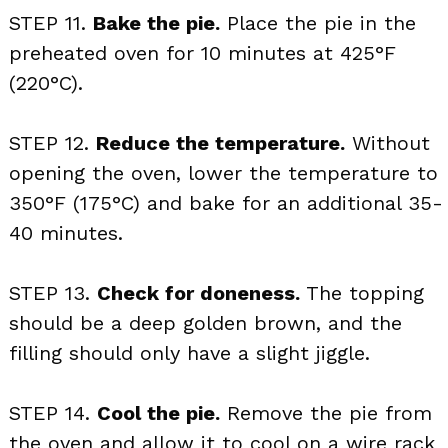
STEP 11.
Bake the pie.
Place the pie in the
preheated oven for 10 minutes at 425°F
(220°C).
STEP 12.
Reduce the temperature.
Without
opening the oven, lower the temperature to
350°F (175°C) and bake for an additional 35-
40 minutes.
STEP 13.
Check for doneness.
The topping
should be a deep golden brown, and the
filling should only have a slight jiggle.
STEP 14.
Cool the pie.
Remove the pie from
the oven and allow it to cool on a wire rack