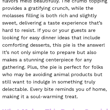
flavors meld beautifully. The crumb topping
provides a gratifying crunch, while the
molasses filling is both rich and slightly
sweet, delivering a taste experience that’s
hard to resist. If you or your guests are
looking for easy dinner ideas that include
comforting desserts, this pie is the answer!
It’s not only simple to prepare but also
makes a stunning centerpiece for any
gathering. Plus, the pie is perfect for folks
who may be avoiding animal products but
still want to indulge in something truly
delectable. Every bite reminds you of home,
making it a soul-warming treat.