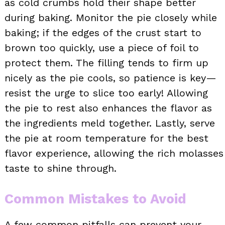
as cold crumbs hold their shape better
during baking. Monitor the pie closely while
baking; if the edges of the crust start to
brown too quickly, use a piece of foil to
protect them. The filling tends to firm up
nicely as the pie cools, so patience is key—
resist the urge to slice too early! Allowing
the pie to rest also enhances the flavor as
the ingredients meld together. Lastly, serve
the pie at room temperature for the best
flavor experience, allowing the rich molasses
taste to shine through.
Common Mistakes to Avoid
A few common pitfalls can prevent your