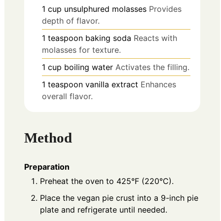
1
cup
unsulphured molasses
Provides
depth of flavor.
1
teaspoon
baking soda
Reacts with
molasses for texture.
1
cup
boiling water
Activates the filling.
1
teaspoon
vanilla extract
Enhances
overall flavor.
Method
Preparation
Preheat the oven to 425°F (220°C).
Place the vegan pie crust into a 9-inch pie
plate and refrigerate until needed.