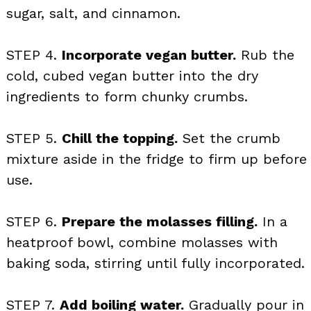
sugar, salt, and cinnamon.
STEP 4.
Incorporate vegan butter.
Rub the
cold, cubed vegan butter into the dry
ingredients to form chunky crumbs.
STEP 5.
Chill the topping.
Set the crumb
mixture aside in the fridge to firm up before
use.
STEP 6.
Prepare the molasses filling.
In a
heatproof bowl, combine molasses with
baking soda, stirring until fully incorporated.
STEP 7.
Add boiling water.
Gradually pour in