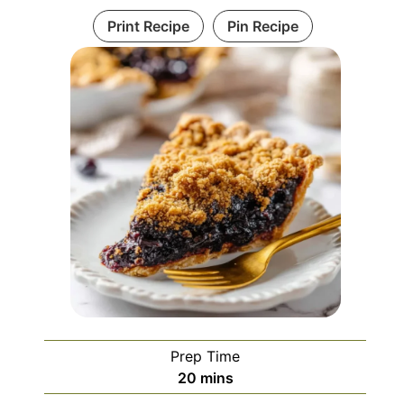
Print Recipe
Pin Recipe
Prep Time
minutes
20
mins