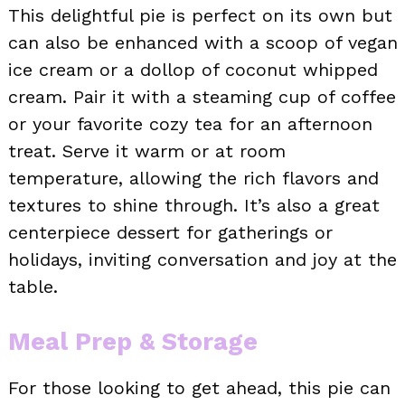
This delightful pie is perfect on its own but
can also be enhanced with a scoop of vegan
ice cream or a dollop of coconut whipped
cream. Pair it with a steaming cup of coffee
or your favorite cozy tea for an afternoon
treat. Serve it warm or at room
temperature, allowing the rich flavors and
textures to shine through. It’s also a great
centerpiece dessert for gatherings or
holidays, inviting conversation and joy at the
table.
Meal Prep & Storage
For those looking to get ahead, this pie can