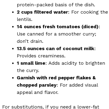
protein-packed basis of the dish.
2 cups filtered water
: For cooking the
lentils.
14 ounces fresh tomatoes (diced)
:
Use canned for a smoother curry;
don’t drain.
13.5 ounces can of coconut milk
:
Provides creaminess.
1 small lime
: Adds acidity to brighten
the curry.
Garnish with red pepper flakes &
chopped parsley
: For added visual
appeal and flavor.
For substitutions, if you need a lower-fat