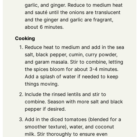
garlic, and ginger. Reduce to medium heat
and sauté until the onions are translucent
and the ginger and garlic are fragrant,
about 6 minutes.
Cooking
Reduce heat to medium and add in the sea
salt, black pepper, cumin, curry powder,
and garam masala. Stir to combine, letting
the spices bloom for about 3-4 minutes.
Add a splash of water if needed to keep
things moving.
Include the rinsed lentils and stir to
combine. Season with more salt and black
pepper if desired.
Add in the diced tomatoes (blended for a
smoother texture), water, and coconut
milk. Stir thoroughly to ensure even