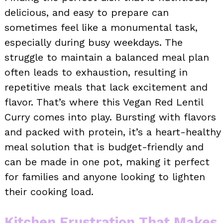
delicious, and easy to prepare can
sometimes feel like a monumental task,
especially during busy weekdays. The
struggle to maintain a balanced meal plan
often leads to exhaustion, resulting in
repetitive meals that lack excitement and
flavor. That’s where this Vegan Red Lentil
Curry comes into play. Bursting with flavors
and packed with protein, it’s a heart-healthy
meal solution that is budget-friendly and
can be made in one pot, making it perfect
for families and anyone looking to lighten
their cooking load.
Kitchen Frustration That Makes