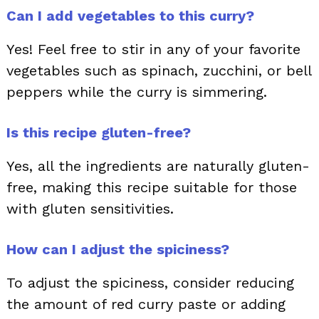
Can I add vegetables to this curry?
Yes! Feel free to stir in any of your favorite
vegetables such as spinach, zucchini, or bell
peppers while the curry is simmering.
Is this recipe gluten-free?
Yes, all the ingredients are naturally gluten-
free, making this recipe suitable for those
with gluten sensitivities.
How can I adjust the spiciness?
To adjust the spiciness, consider reducing
the amount of red curry paste or adding