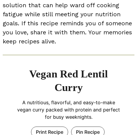
solution that can help ward off cooking
fatigue while still meeting your nutrition
goals. If this recipe reminds you of someone
you love, share it with them. Your memories
keep recipes alive.
Vegan Red Lentil
Curry
A nutritious, flavorful, and easy-to-make
vegan curry packed with protein and perfect
for busy weeknights.
Print Recipe
Pin Recipe