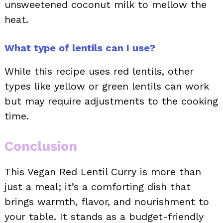
unsweetened coconut milk to mellow the
heat.
What type of lentils can I use?
While this recipe uses red lentils, other
types like yellow or green lentils can work
but may require adjustments to the cooking
time.
Conclusion
This Vegan Red Lentil Curry is more than
just a meal; it’s a comforting dish that
brings warmth, flavor, and nourishment to
your table. It stands as a budget-friendly