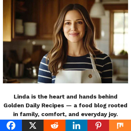
Linda is the heart and hands behind
Golden Daily Recipes — a food blog rooted
in family, comfort, and everyday joy.
Raised in a kitchen filled with her mother’s