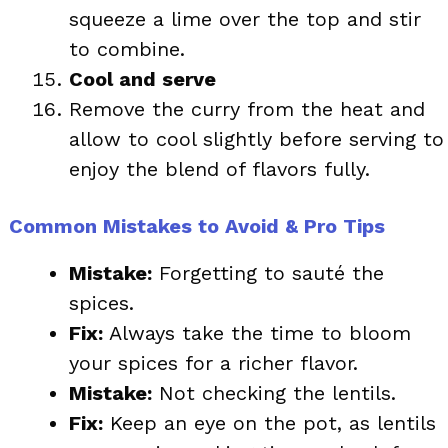
squeeze a lime over the top and stir
to combine.
Cool and serve
Remove the curry from the heat and
allow to cool slightly before serving to
enjoy the blend of flavors fully.
Common Mistakes to Avoid & Pro Tips
Mistake:
Forgetting to sauté the
spices.
Fix:
Always take the time to bloom
your spices for a richer flavor.
Mistake:
Not checking the lentils.
Fix:
Keep an eye on the pot, as lentils