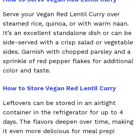
Serve your Vegan Red Lentil Curry over
steamed rice, quinoa, or with warm naan.
It’s an excellent standalone dish or can be
side-served with a crisp salad or vegetable
sides. Garnish with chopped parsley and a
sprinkle of red pepper flakes for additional
color and taste.
How to Store Vegan Red Lentil Curry
Leftovers can be stored in an airtight
container in the refrigerator for up to 4
days. The flavors deepen over time, making
it even more delicious for meal prep!