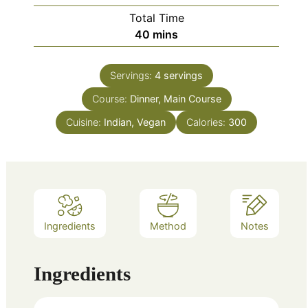
Total Time
minutes
40
mins
Servings:
4
servings
Course:
Dinner, Main Course
Cuisine:
Indian, Vegan
Calories:
300
Ingredients
Method
Notes
Ingredients