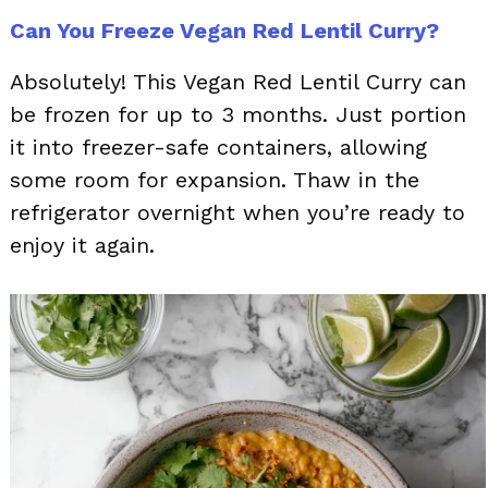
Can You Freeze Vegan Red Lentil Curry?
Absolutely! This Vegan Red Lentil Curry can
be frozen for up to 3 months. Just portion
it into freezer-safe containers, allowing
some room for expansion. Thaw in the
refrigerator overnight when you’re ready to
enjoy it again.