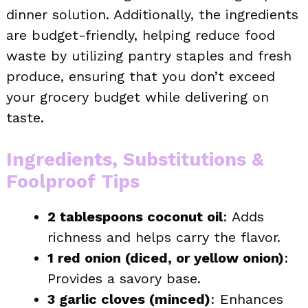
dinner solution. Additionally, the ingredients
are budget-friendly, helping reduce food
waste by utilizing pantry staples and fresh
produce, ensuring that you don’t exceed
your grocery budget while delivering on
taste.
Ingredients, Substitutions &
Foolproof Tips
2 tablespoons coconut oil
: Adds
richness and helps carry the flavor.
1 red onion (diced, or yellow onion)
:
Provides a savory base.
3 garlic cloves (minced)
: Enhances