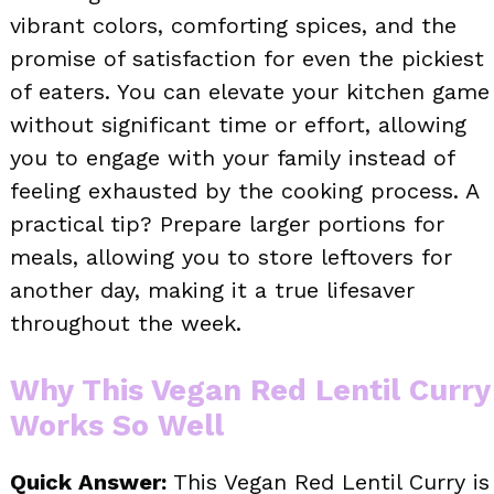
vibrant colors, comforting spices, and the
promise of satisfaction for even the pickiest
of eaters. You can elevate your kitchen game
without significant time or effort, allowing
you to engage with your family instead of
feeling exhausted by the cooking process. A
practical tip? Prepare larger portions for
meals, allowing you to store leftovers for
another day, making it a true lifesaver
throughout the week.
Why This Vegan Red Lentil Curry
Works So Well
Quick Answer:
This Vegan Red Lentil Curry is