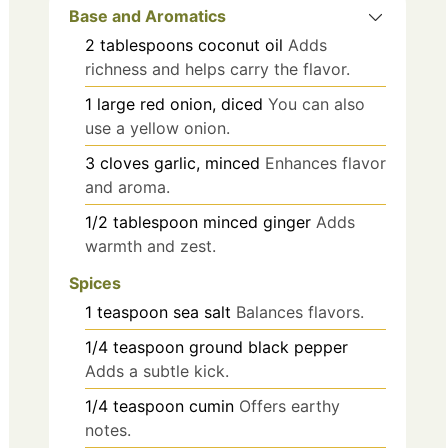
Base and Aromatics
2
tablespoons
coconut oil
Adds
richness and helps carry the flavor.
1
large
red onion, diced
You can also
use a yellow onion.
3
cloves
garlic, minced
Enhances flavor
and aroma.
1/2
tablespoon
minced ginger
Adds
warmth and zest.
Spices
1
teaspoon
sea salt
Balances flavors.
1/4
teaspoon
ground black pepper
Adds a subtle kick.
1/4
teaspoon
cumin
Offers earthy
notes.