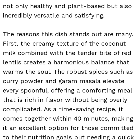
not only healthy and plant-based but also
incredibly versatile and satisfying.
The reasons this dish stands out are many.
First, the creamy texture of the coconut
milk combined with the tender bite of red
lentils creates a harmonious balance that
warms the soul. The robust spices such as
curry powder and garam masala elevate
every spoonful, offering a comforting meal
that is rich in flavor without being overly
complicated. As a time-saving recipe, it
comes together within 40 minutes, making
it an excellent option for those committed
to their nutrition goals but needing a quick