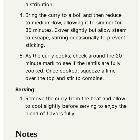
distribution.
Bring the curry to a boil and then reduce
to medium-low, allowing it to simmer for
35 minutes. Cover slightly but allow steam
to escape, stirring occasionally to prevent
sticking.
As the curry cooks, check around the 20-
minute mark to see if the lentils are fully
cooked. Once cooked, squeeze a lime
over the top and stir to combine.
Serving
Remove the curry from the heat and allow
to cool slightly before serving to enjoy the
blend of flavors fully.
Notes