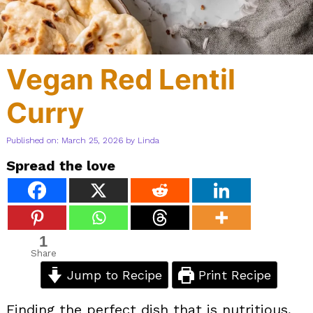
Vegan Red Lentil
Curry
Published on: March 25, 2026
by
Linda
Spread the love
1
Share
Jump to Recipe
Print Recipe
Finding the perfect dish that is nutritious,