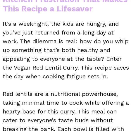
This Recipe a Lifesaver
It’s a weeknight, the kids are hungry, and
you’ve just returned from a long day at
work. The dilemma is real: how do you whip
up something that’s both healthy and
appealing to everyone at the table? Enter
the Vegan Red Lentil Curry. This recipe saves
the day when cooking fatigue sets in.
Red lentils are a nutritional powerhouse,
taking minimal time to cook while offering a
hearty base for this curry. This meal can
cater to everyone’s taste buds without
breaking the bank. Each bowl is filled with