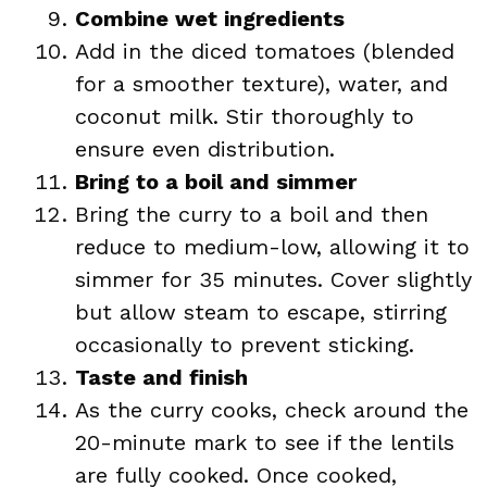
Combine wet ingredients
Add in the diced tomatoes (blended
for a smoother texture), water, and
coconut milk. Stir thoroughly to
ensure even distribution.
Bring to a boil and simmer
Bring the curry to a boil and then
reduce to medium-low, allowing it to
simmer for 35 minutes. Cover slightly
but allow steam to escape, stirring
occasionally to prevent sticking.
Taste and finish
As the curry cooks, check around the
20-minute mark to see if the lentils
are fully cooked. Once cooked,