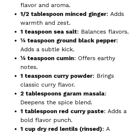
flavor and aroma.
1/2 tablespoon minced ginger
: Adds
warmth and zest.
1 teaspoon sea salt
: Balances flavors.
¼ teaspoon ground black pepper
:
Adds a subtle kick.
¼ teaspoon cumin
: Offers earthy
notes.
1 teaspoon curry powder
: Brings
classic curry flavor.
2 tablespoons garam masala
:
Deepens the spice blend.
1 tablespoon red curry paste
: Adds a
bold flavor punch.
1 cup dry red lentils (rinsed)
: A