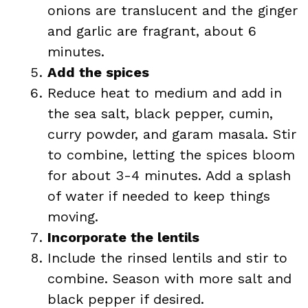
onions are translucent and the ginger
and garlic are fragrant, about 6
minutes.
Add the spices
Reduce heat to medium and add in
the sea salt, black pepper, cumin,
curry powder, and garam masala. Stir
to combine, letting the spices bloom
for about 3-4 minutes. Add a splash
of water if needed to keep things
moving.
Incorporate the lentils
Include the rinsed lentils and stir to
combine. Season with more salt and
black pepper if desired.