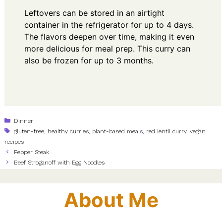
Leftovers can be stored in an airtight
container in the refrigerator for up to 4 days.
The flavors deepen over time, making it even
more delicious for meal prep. This curry can
also be frozen for up to 3 months.
Categories
Dinner
Tags
gluten-free
,
healthy curries
,
plant-based meals
,
red lentil curry
,
vegan
recipes
Pepper Steak
Beef Stroganoff with Egg Noodles
About Me