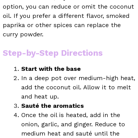
option, you can reduce or omit the coconut
oil. If you prefer a different flavor, smoked
paprika or other spices can replace the
curry powder.
Step-by-Step Directions
Start with the base
In a deep pot over medium-high heat,
add the coconut oil. Allow it to melt
and heat up.
Sauté the aromatics
Once the oil is heated, add in the
onion, garlic, and ginger. Reduce to
medium heat and sauté until the