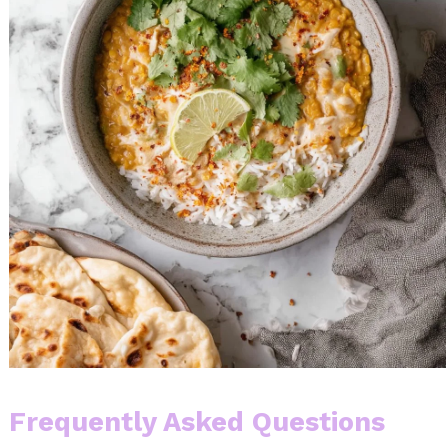
Frequently Asked Questions