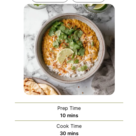
Prep Time
minutes
10
mins
Cook Time
minutes
30
mins