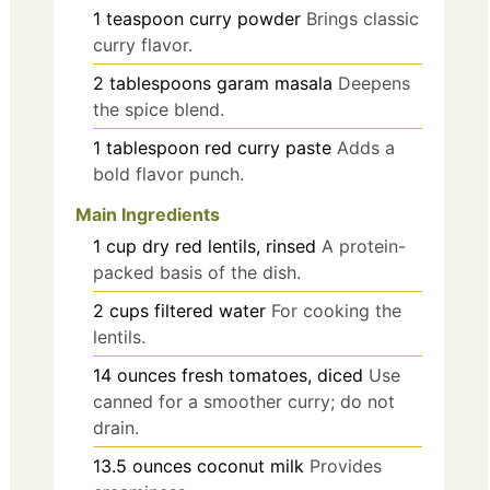
1
teaspoon
curry powder
Brings classic
curry flavor.
2
tablespoons
garam masala
Deepens
the spice blend.
1
tablespoon
red curry paste
Adds a
bold flavor punch.
Main Ingredients
1
cup
dry red lentils, rinsed
A protein-
packed basis of the dish.
2
cups
filtered water
For cooking the
lentils.
14
ounces
fresh tomatoes, diced
Use
canned for a smoother curry; do not
drain.
13.5
ounces
coconut milk
Provides