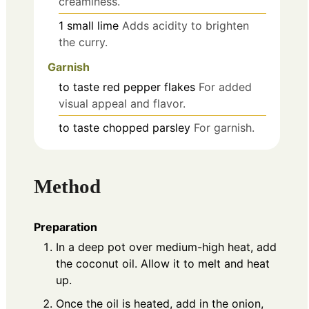
creaminess.
1
small
lime
Adds acidity to brighten
the curry.
Garnish
to taste
red pepper flakes
For added
visual appeal and flavor.
to taste
chopped parsley
For garnish.
Method
Preparation
In a deep pot over medium-high heat, add
the coconut oil. Allow it to melt and heat
up.
Once the oil is heated, add in the onion,