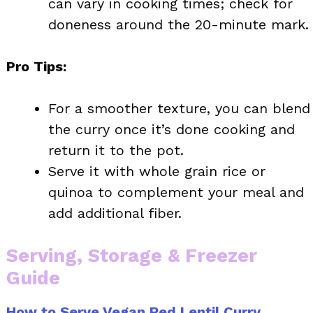
can vary in cooking times; check for
doneness around the 20-minute mark.
Pro Tips:
For a smoother texture, you can blend
the curry once it’s done cooking and
return it to the pot.
Serve it with whole grain rice or
quinoa to complement your meal and
add additional fiber.
Serving, Storage & Freezer
Guide
How to Serve Vegan Red Lentil Curry