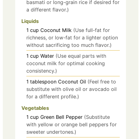
basmati or long-grain rice if desired for
a different flavor.)
Liquids
1
cup
Coconut Milk
(Use full-fat for
richness, or low-fat for a lighter option
without sacrificing too much flavor.)
1
cup
Water
(Use equal parts with
coconut milk for optimal cooking
consistency.)
1
tablespoon
Coconut Oil
(Feel free to
substitute with olive oil or avocado oil
for a different profile.)
Vegetables
1
cup
Green Bell Pepper
(Substitute
with yellow or orange bell peppers for
sweeter undertones.)