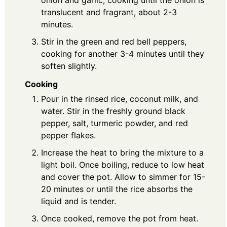
translucent and fragrant, about 2-3
minutes.
Stir in the green and red bell peppers,
cooking for another 3-4 minutes until they
soften slightly.
Cooking
Pour in the rinsed rice, coconut milk, and
water. Stir in the freshly ground black
pepper, salt, turmeric powder, and red
pepper flakes.
Increase the heat to bring the mixture to a
light boil. Once boiling, reduce to low heat
and cover the pot. Allow to simmer for 15-
20 minutes or until the rice absorbs the
liquid and is tender.
Once cooked, remove the pot from heat.