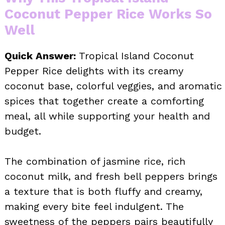
Coconut Pepper Rice Works So
Well
Quick Answer:
Tropical Island Coconut
Pepper Rice delights with its creamy
coconut base, colorful veggies, and aromatic
spices that together create a comforting
meal, all while supporting your health and
budget.
The combination of jasmine rice, rich
coconut milk, and fresh bell peppers brings
a texture that is both fluffy and creamy,
making every bite feel indulgent. The
sweetness of the peppers pairs beautifully