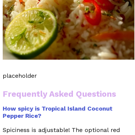
placeholder
Frequently Asked Questions
How spicy is Tropical Island Coconut
Pepper Rice?
Spiciness is adjustable! The optional red