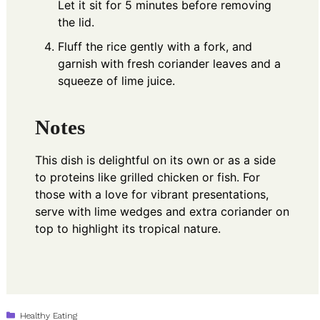
Let it sit for 5 minutes before removing
the lid.
Fluff the rice gently with a fork, and
garnish with fresh coriander leaves and a
squeeze of lime juice.
Notes
This dish is delightful on its own or as a side
to proteins like grilled chicken or fish. For
those with a love for vibrant presentations,
serve with lime wedges and extra coriander on
top to highlight its tropical nature.
Categories
Healthy Eating