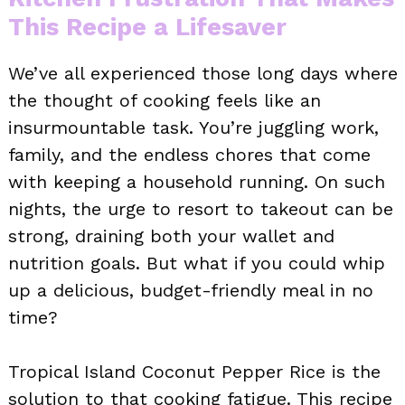
This Recipe a Lifesaver
We’ve all experienced those long days where
the thought of cooking feels like an
insurmountable task. You’re juggling work,
family, and the endless chores that come
with keeping a household running. On such
nights, the urge to resort to takeout can be
strong, draining both your wallet and
nutrition goals. But what if you could whip
up a delicious, budget-friendly meal in no
time?
Tropical Island Coconut Pepper Rice is the
solution to that cooking fatigue. This recipe