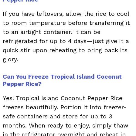
If you have leftovers, allow the rice to cool
to room temperature before transferring it
to an airtight container. It can be
refrigerated for up to 4 days—just give it a
quick stir upon reheating to bring back its
glory.
Can You Freeze Tropical Island Coconut
Pepper Rice?
Yes! Tropical Island Coconut Pepper Rice
freezes beautifully. Portion it into freezer-
safe containers and store for up to 3
months. When ready to enjoy, simply thaw
in the refrigerator overnight and reheat in