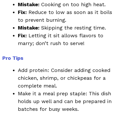
Mistake:
Cooking on too high heat.
Fix:
Reduce to low as soon as it boils
to prevent burning.
Mistake:
Skipping the resting time.
Fix:
Letting it sit allows flavors to
marry; don’t rush to serve!
Pro Tips
Add protein: Consider adding cooked
chicken, shrimp, or chickpeas for a
complete meal.
Make it a meal prep staple: This dish
holds up well and can be prepared in
batches for busy weeks.