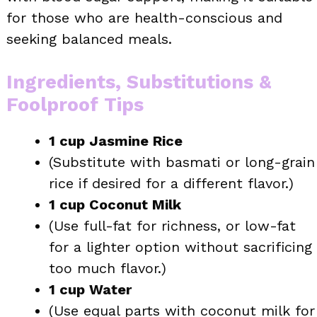
for those who are health-conscious and
seeking balanced meals.
Ingredients, Substitutions &
Foolproof Tips
1 cup Jasmine Rice
(Substitute with basmati or long-grain
rice if desired for a different flavor.)
1 cup Coconut Milk
(Use full-fat for richness, or low-fat
for a lighter option without sacrificing
too much flavor.)
1 cup Water
(Use equal parts with coconut milk for