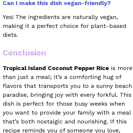
Can I make this dish vegan-friendly?
Yes! The ingredients are naturally vegan,
making it a perfect choice for plant-based
diets.
Conclusion
Tropical Island Coconut Pepper Rice
is more
than just a meal; it’s a comforting hug of
flavors that transports you to a sunny beach
paradise, bringing joy with every forkful. This
dish is perfect for those busy weeks when
you want to provide your family with a meal
that’s both nostalgic and nourishing. If this
recipe reminds you of someone you love,