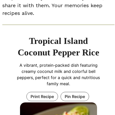
share it with them. Your memories keep
recipes alive.
Tropical Island
Coconut Pepper Rice
A vibrant, protein-packed dish featuring
creamy coconut milk and colorful bell
peppers, perfect for a quick and nutritious
family meal.
Print Recipe
Pin Recipe