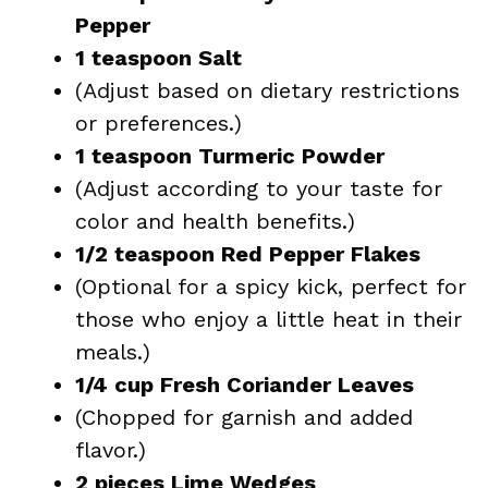
Pepper
1 teaspoon Salt
(Adjust based on dietary restrictions
or preferences.)
1 teaspoon Turmeric Powder
(Adjust according to your taste for
color and health benefits.)
1/2 teaspoon Red Pepper Flakes
(Optional for a spicy kick, perfect for
those who enjoy a little heat in their
meals.)
1/4 cup Fresh Coriander Leaves
(Chopped for garnish and added
flavor.)
2 pieces Lime Wedges