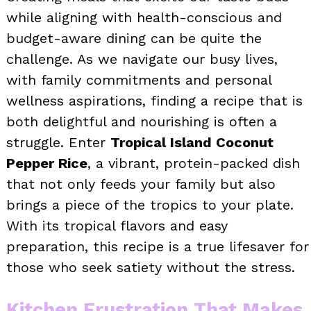
while aligning with health-conscious and
budget-aware dining can be quite the
challenge. As we navigate our busy lives,
with family commitments and personal
wellness aspirations, finding a recipe that is
both delightful and nourishing is often a
struggle. Enter
Tropical Island Coconut
Pepper Rice
, a vibrant, protein-packed dish
that not only feeds your family but also
brings a piece of the tropics to your plate.
With its tropical flavors and easy
preparation, this recipe is a true lifesaver for
those who seek satiety without the stress.
Kitchen Frustration That Makes