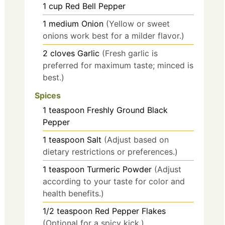
1
cup
Red Bell Pepper
1
medium
Onion
(Yellow or sweet
onions work best for a milder flavor.)
2
cloves
Garlic
(Fresh garlic is
preferred for maximum taste; minced is
best.)
Spices
1
teaspoon
Freshly Ground Black
Pepper
1
teaspoon
Salt
(Adjust based on
dietary restrictions or preferences.)
1
teaspoon
Turmeric Powder
(Adjust
according to your taste for color and
health benefits.)
1/2
teaspoon
Red Pepper Flakes
(Optional for a spicy kick.)