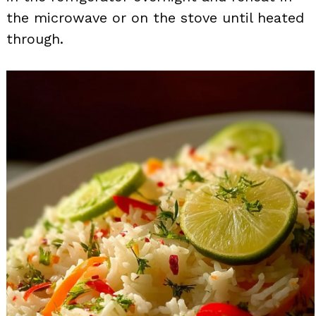
the microwave or on the stove until heated
through.