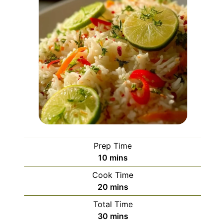
Prep Time
minutes
10
mins
Cook Time
minutes
20
mins
Total Time
minutes
30
mins