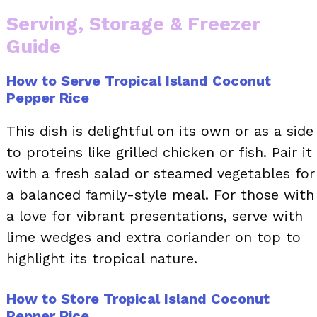
Serving, Storage & Freezer
Guide
How to Serve Tropical Island Coconut
Pepper Rice
This dish is delightful on its own or as a side
to proteins like grilled chicken or fish. Pair it
with a fresh salad or steamed vegetables for
a balanced family-style meal. For those with
a love for vibrant presentations, serve with
lime wedges and extra coriander on top to
highlight its tropical nature.
How to Store Tropical Island Coconut
Pepper Rice