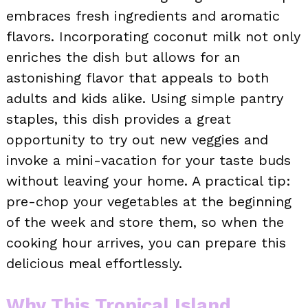
embraces fresh ingredients and aromatic
flavors. Incorporating coconut milk not only
enriches the dish but allows for an
astonishing flavor that appeals to both
adults and kids alike. Using simple pantry
staples, this dish provides a great
opportunity to try out new veggies and
invoke a mini-vacation for your taste buds
without leaving your home. A practical tip:
pre-chop your vegetables at the beginning
of the week and store them, so when the
cooking hour arrives, you can prepare this
delicious meal effortlessly.
Why This Tropical Island