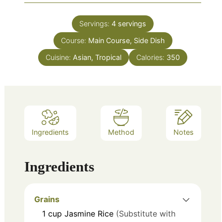
Servings:
4
servings
Course:
Main Course, Side Dish
Cuisine:
Asian, Tropical
Calories:
350
Ingredients
Method
Notes
Ingredients
Grains
1
cup
Jasmine Rice
(Substitute with