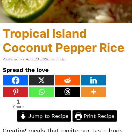
Tropical Island
Coconut Pepper Rice
Published on: April 23, 2026
by
Linda
Spread the love
1
Share
Jump to Recipe
Print Recipe
Creating meals that excite our taste buds