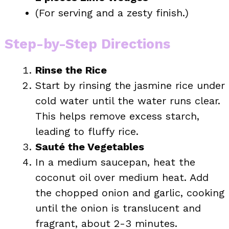
(For serving and a zesty finish.)
Step-by-Step Directions
Rinse the Rice
Start by rinsing the jasmine rice under
cold water until the water runs clear.
This helps remove excess starch,
leading to fluffy rice.
Sauté the Vegetables
In a medium saucepan, heat the
coconut oil over medium heat. Add
the chopped onion and garlic, cooking
until the onion is translucent and
fragrant, about 2-3 minutes.