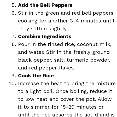
Add the Bell Peppers
Stir in the green and red bell peppers,
cooking for another 3-4 minutes until
they soften slightly.
Combine Ingredients
Pour in the rinsed rice, coconut milk,
and water. Stir in the freshly ground
black pepper, salt, turmeric powder,
and red pepper flakes.
Cook the Rice
Increase the heat to bring the mixture
to a light boil. Once boiling, reduce it
to low heat and cover the pot. Allow
it to simmer for 15-20 minutes or
until the rice absorbs the liquid and is