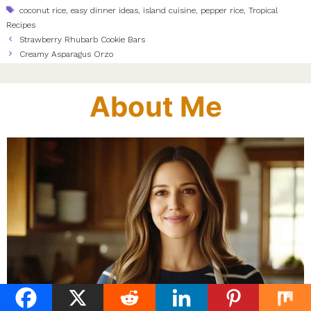
Tags
coconut rice
,
easy dinner ideas
,
island cuisine
,
pepper rice
,
Tropical
Recipes
Strawberry Rhubarb Cookie Bars
Creamy Asparagus Orzo
About Me