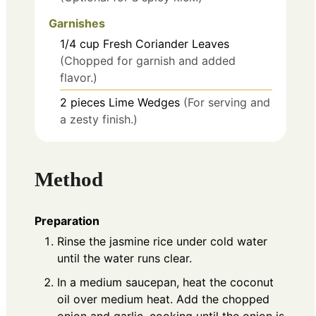
Garnishes
1/4
cup
Fresh Coriander Leaves
(Chopped for garnish and added
flavor.)
2
pieces
Lime Wedges
(For serving and
a zesty finish.)
Method
Preparation
Rinse the jasmine rice under cold water
until the water runs clear.
In a medium saucepan, heat the coconut
oil over medium heat. Add the chopped
onion and garlic, cooking until the onion is