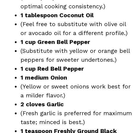
optimal cooking consistency.)
1 tablespoon Coconut Oil
(Feel free to substitute with olive oil
or avocado oil for a different profile.)
1 cup Green Bell Pepper
(Substitute with yellow or orange bell
peppers for sweeter undertones.)
1 cup Red Bell Pepper
1 medium Onion
(Yellow or sweet onions work best for
a milder flavor.)
2 cloves Garlic
(Fresh garlic is preferred for maximum
taste; minced is best.)
1 teaspoon Freshly Ground Black