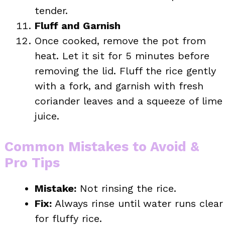
tender.
Fluff and Garnish
Once cooked, remove the pot from
heat. Let it sit for 5 minutes before
removing the lid. Fluff the rice gently
with a fork, and garnish with fresh
coriander leaves and a squeeze of lime
juice.
Common Mistakes to Avoid &
Pro Tips
Mistake:
Not rinsing the rice.
Fix:
Always rinse until water runs clear
for fluffy rice.