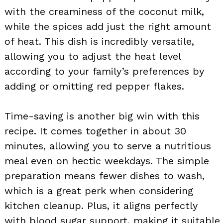
with the creaminess of the coconut milk,
while the spices add just the right amount
of heat. This dish is incredibly versatile,
allowing you to adjust the heat level
according to your family’s preferences by
adding or omitting red pepper flakes.
Time-saving is another big win with this
recipe. It comes together in about 30
minutes, allowing you to serve a nutritious
meal even on hectic weekdays. The simple
preparation means fewer dishes to wash,
which is a great perk when considering
kitchen cleanup. Plus, it aligns perfectly
with blood sugar support, making it suitable