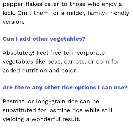
pepper flakes cater to those who enjoy a
kick. Omit them for a milder, family-friendly
version.
Can I add other vegetables?
Absolutely! Feel free to incorporate
vegetables like peas, carrots, or corn for
added nutrition and color.
Are there any other rice options I can use?
Basmati or long-grain rice can be
substituted for jasmine rice while still
yielding a wonderful result.