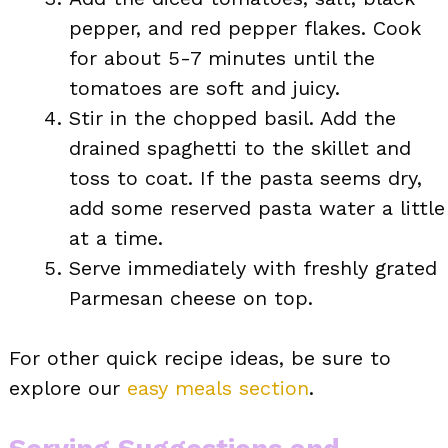
pepper, and red pepper flakes. Cook
for about 5-7 minutes until the
tomatoes are soft and juicy.
Stir in the chopped basil. Add the
drained spaghetti to the skillet and
toss to coat. If the pasta seems dry,
add some reserved pasta water a little
at a time.
Serve immediately with freshly grated
Parmesan cheese on top.
For other quick recipe ideas, be sure to
explore our
easy meals section
.