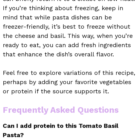
If you’re thinking about freezing, keep in
mind that while pasta dishes can be
freezer-friendly, it’s best to freeze without
the cheese and basil. This way, when you’re
ready to eat, you can add fresh ingredients
that enhance the dish’s overall flavor.
Feel free to explore variations of this recipe,
perhaps by adding your favorite vegetables
or protein if the source supports it.
Frequently Asked Questions
Can I add protein to this Tomato Basil
Pasta?