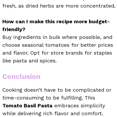
fresh, as dried herbs are more concentrated.
How can I make this recipe more budget-
friendly?
Buy ingredients in bulk where possible, and
choose seasonal tomatoes for better prices
and flavor. Opt for store brands for staples
like pasta and spices.
Conclusion
Cooking doesn’t have to be complicated or
time-consuming to be fulfilling. This
Tomato Basil Pasta
embraces simplicity
while delivering rich flavor and comfort.