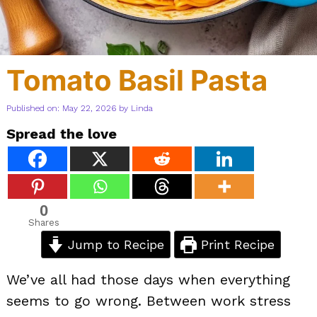
Tomato Basil Pasta
Published on: May 22, 2026
by
Linda
Spread the love
0
Shares
Jump to Recipe
Print Recipe
We’ve all had those days when everything
seems to go wrong. Between work stress