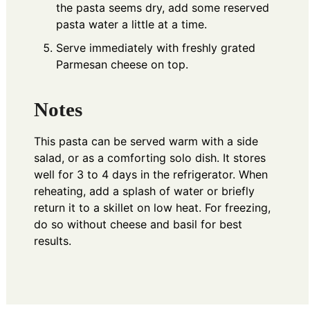
the pasta seems dry, add some reserved
pasta water a little at a time.
Serve immediately with freshly grated
Parmesan cheese on top.
Notes
This pasta can be served warm with a side
salad, or as a comforting solo dish. It stores
well for 3 to 4 days in the refrigerator. When
reheating, add a splash of water or briefly
return it to a skillet on low heat. For freezing,
do so without cheese and basil for best
results.