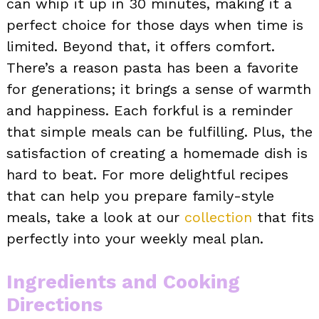
can whip it up in 30 minutes, making it a
perfect choice for those days when time is
limited. Beyond that, it offers comfort.
There’s a reason pasta has been a favorite
for generations; it brings a sense of warmth
and happiness. Each forkful is a reminder
that simple meals can be fulfilling. Plus, the
satisfaction of creating a homemade dish is
hard to beat. For more delightful recipes
that can help you prepare family-style
meals, take a look at our
collection
that fits
perfectly into your weekly meal plan.
Ingredients and Cooking
Directions