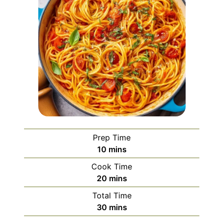
Prep Time
minutes
10
mins
Cook Time
minutes
20
mins
Total Time
minutes
30
mins