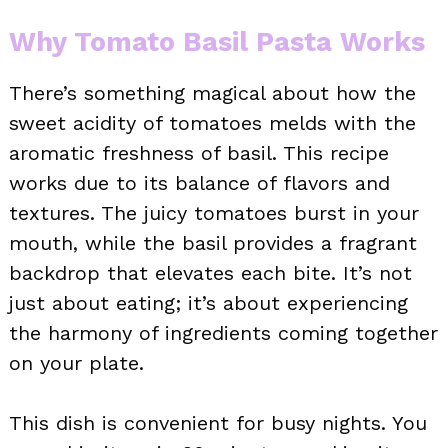
Why Tomato Basil Pasta Works
There’s something magical about how the
sweet acidity of tomatoes melds with the
aromatic freshness of basil. This recipe
works due to its balance of flavors and
textures. The juicy tomatoes burst in your
mouth, while the basil provides a fragrant
backdrop that elevates each bite. It’s not
just about eating; it’s about experiencing
the harmony of ingredients coming together
on your plate.
This dish is convenient for busy nights. You