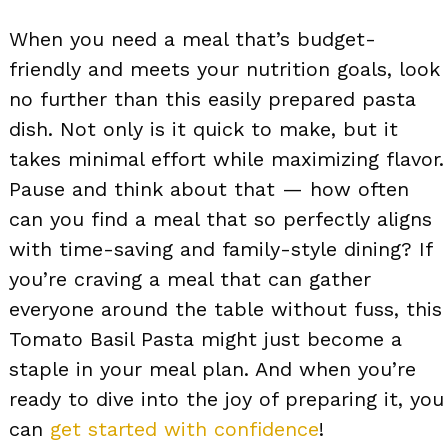
When you need a meal that’s budget-
friendly and meets your nutrition goals, look
no further than this easily prepared pasta
dish. Not only is it quick to make, but it
takes minimal effort while maximizing flavor.
Pause and think about that — how often
can you find a meal that so perfectly aligns
with time-saving and family-style dining? If
you’re craving a meal that can gather
everyone around the table without fuss, this
Tomato Basil Pasta might just become a
staple in your meal plan. And when you’re
ready to dive into the joy of preparing it, you
can
get started with confidence
!