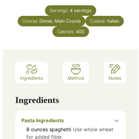
Servings:
4
servings
Course:
Dinner, Main Course
Cuisine:
Italian
Calories:
400
Ingredients
Method
Notes
Ingredients
Pasta Ingredients
8
ounces
spaghetti
Use whole wheat
for added fiber.