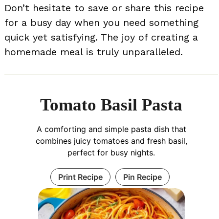
Don’t hesitate to save or share this recipe
for a busy day when you need something
quick yet satisfying. The joy of creating a
homemade meal is truly unparalleled.
Tomato Basil Pasta
A comforting and simple pasta dish that
combines juicy tomatoes and fresh basil,
perfect for busy nights.
Print Recipe
Pin Recipe