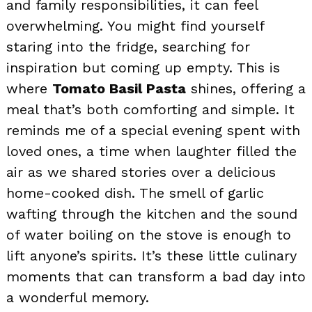
and family responsibilities, it can feel
overwhelming. You might find yourself
staring into the fridge, searching for
inspiration but coming up empty. This is
where
Tomato Basil Pasta
shines, offering a
meal that’s both comforting and simple. It
reminds me of a special evening spent with
loved ones, a time when laughter filled the
air as we shared stories over a delicious
home-cooked dish. The smell of garlic
wafting through the kitchen and the sound
of water boiling on the stove is enough to
lift anyone’s spirits. It’s these little culinary
moments that can transform a bad day into
a wonderful memory.