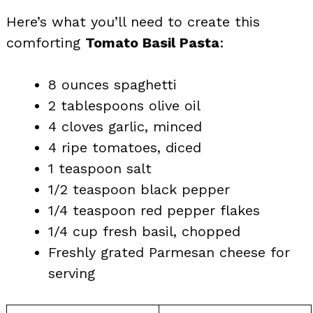
Here’s what you’ll need to create this
comforting
Tomato Basil Pasta
:
8 ounces spaghetti
2 tablespoons olive oil
4 cloves garlic, minced
4 ripe tomatoes, diced
1 teaspoon salt
1/2 teaspoon black pepper
1/4 teaspoon red pepper flakes
1/4 cup fresh basil, chopped
Freshly grated Parmesan cheese for
serving