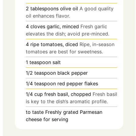
2
tablespoons
olive oil
A good quality
oil enhances flavor.
4
cloves
garlic, minced
Fresh garlic
elevates the dish; avoid pre-minced.
4
ripe tomatoes, diced
Ripe, in-season
tomatoes are best for sweetness.
1
teaspoon
salt
1/2
teaspoon
black pepper
1/4
teaspoon
red pepper flakes
1/4
cup
fresh basil, chopped
Fresh basil
is key to the dish’s aromatic profile.
to taste
Freshly grated Parmesan
cheese for serving