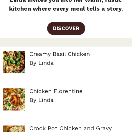
kitchen where every meal tells a story.
DISCOVER
Creamy Basil Chicken
By Linda
Chicken Florentine
By Linda
Crock Pot Chicken and Gravy