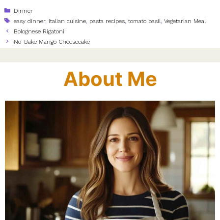
Categories
Dinner
Tags
easy dinner
,
Italian cuisine
,
pasta recipes
,
tomato basil
,
Vegetarian Meal
Bolognese Rigatoni
No-Bake Mango Cheesecake
About Me