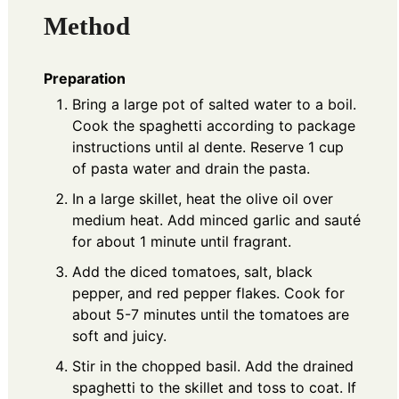
Method
Preparation
Bring a large pot of salted water to a boil.
Cook the spaghetti according to package
instructions until al dente. Reserve 1 cup
of pasta water and drain the pasta.
In a large skillet, heat the olive oil over
medium heat. Add minced garlic and sauté
for about 1 minute until fragrant.
Add the diced tomatoes, salt, black
pepper, and red pepper flakes. Cook for
about 5-7 minutes until the tomatoes are
soft and juicy.
Stir in the chopped basil. Add the drained
spaghetti to the skillet and toss to coat. If