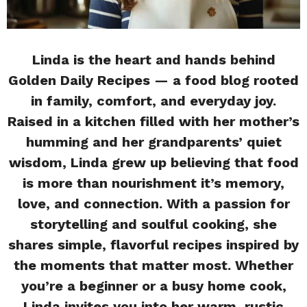
Linda is the heart and hands behind
Golden Daily Recipes — a food blog rooted
in family, comfort, and everyday joy.
Raised in a kitchen filled with her mother’s
humming and her grandparents’ quiet
wisdom, Linda grew up believing that food
is more than nourishment it’s memory,
love, and connection. With a passion for
storytelling and soulful cooking, she
shares simple, flavorful recipes inspired by
the moments that matter most. Whether
you’re a beginner or a busy home cook,
Linda invites you into her warm, rustic