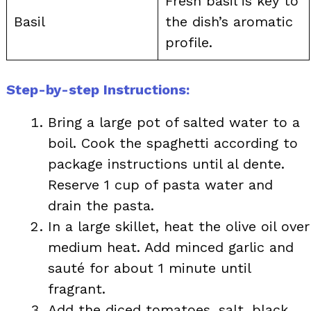
Fresh basil is key to
Basil
the dish’s aromatic
profile.
Step-by-step Instructions:
Bring a large pot of salted water to a
boil. Cook the spaghetti according to
package instructions until al dente.
Reserve 1 cup of pasta water and
drain the pasta.
In a large skillet, heat the olive oil over
medium heat. Add minced garlic and
sauté for about 1 minute until
fragrant.
Add the diced tomatoes, salt, black