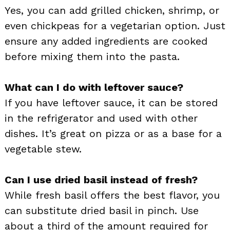
Yes, you can add grilled chicken, shrimp, or
even chickpeas for a vegetarian option. Just
ensure any added ingredients are cooked
before mixing them into the pasta.
What can I do with leftover sauce?
If you have leftover sauce, it can be stored
in the refrigerator and used with other
dishes. It’s great on pizza or as a base for a
vegetable stew.
Can I use dried basil instead of fresh?
While fresh basil offers the best flavor, you
can substitute dried basil in pinch. Use
about a third of the amount required for