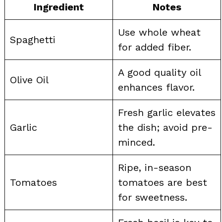
Ingredient
Notes
Use whole wheat
Spaghetti
for added fiber.
A good quality oil
Olive Oil
enhances flavor.
Fresh garlic elevates
Garlic
the dish; avoid pre-
minced.
Ripe, in-season
Tomatoes
tomatoes are best
for sweetness.