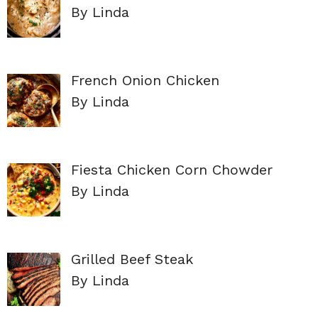
By Linda
French Onion Chicken
By Linda
Fiesta Chicken Corn Chowder
By Linda
Grilled Beef Steak
By Linda