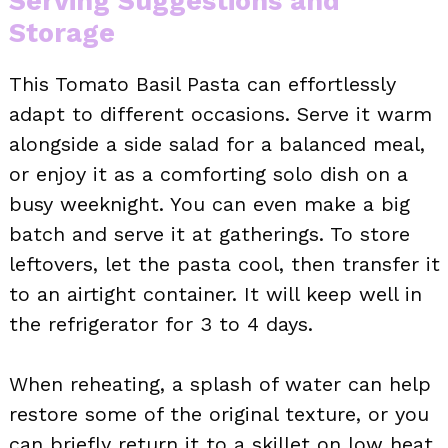
Serving Suggestions and
Storage
This Tomato Basil Pasta can effortlessly
adapt to different occasions. Serve it warm
alongside a side salad for a balanced meal,
or enjoy it as a comforting solo dish on a
busy weeknight. You can even make a big
batch and serve it at gatherings. To store
leftovers, let the pasta cool, then transfer it
to an airtight container. It will keep well in
the refrigerator for 3 to 4 days.
When reheating, a splash of water can help
restore some of the original texture, or you
can briefly return it to a skillet on low heat.