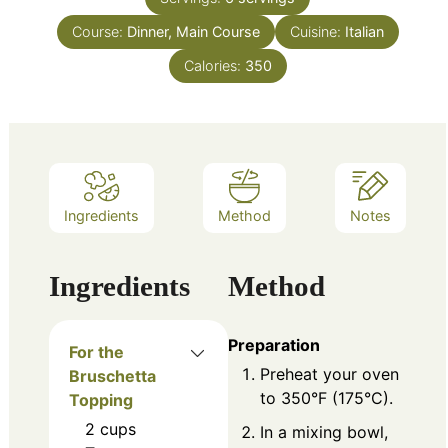
Course:
Dinner, Main Course
Cuisine:
Italian
Calories:
350
Ingredients
Method
Notes
Ingredients
Method
Preparation
For the
Preheat your oven
Bruschetta
to 350°F (175°C).
Topping
2
cups
In a mixing bowl,