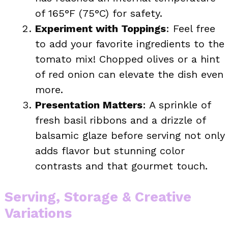
of 165°F (75°C) for safety.
Experiment with Toppings
: Feel free
to add your favorite ingredients to the
tomato mix! Chopped olives or a hint
of red onion can elevate the dish even
more.
Presentation Matters
: A sprinkle of
fresh basil ribbons and a drizzle of
balsamic glaze before serving not only
adds flavor but stunning color
contrasts and that gourmet touch.
Serving, Storage & Creative
Variations