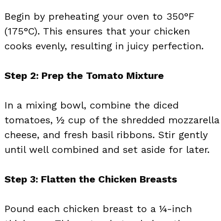
Begin by preheating your oven to 350°F
(175°C). This ensures that your chicken
cooks evenly, resulting in juicy perfection.
Step 2: Prep the Tomato Mixture
In a mixing bowl, combine the diced
tomatoes, ½ cup of the shredded mozzarella
cheese, and fresh basil ribbons. Stir gently
until well combined and set aside for later.
Step 3: Flatten the Chicken Breasts
Pound each chicken breast to a ¼-inch