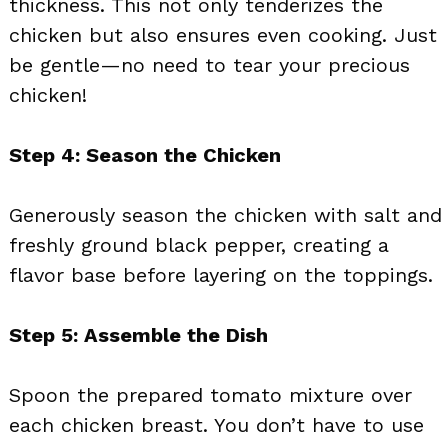
thickness. This not only tenderizes the
chicken but also ensures even cooking. Just
be gentle—no need to tear your precious
chicken!
Step 4: Season the Chicken
Generously season the chicken with salt and
freshly ground black pepper, creating a
flavor base before layering on the toppings.
Step 5: Assemble the Dish
Spoon the prepared tomato mixture over
each chicken breast. You don’t have to use