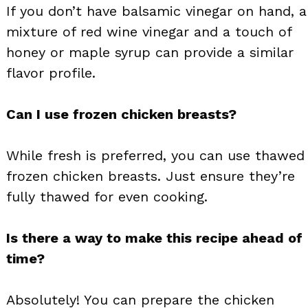
If you don’t have balsamic vinegar on hand, a
mixture of red wine vinegar and a touch of
honey or maple syrup can provide a similar
flavor profile.
Can I use frozen chicken breasts?
While fresh is preferred, you can use thawed
frozen chicken breasts. Just ensure they’re
fully thawed for even cooking.
Is there a way to make this recipe ahead of
time?
Absolutely! You can prepare the chicken