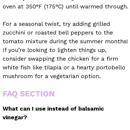
oven at 350°F (175°C) until warmed through.
For a seasonal twist, try adding grilled
zucchini or roasted bell peppers to the
tomato mixture during the summer months!
If you’re looking to lighten things up,
consider swapping the chicken for a firm
white fish like tilapia or a hearty portobello
mushroom for a vegetarian option.
FAQ SECTION
What can I use instead of balsamic
vinegar?