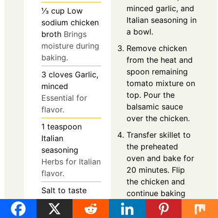
minced garlic, and
⅓
cup
Low
Italian seasoning in
sodium chicken
a bowl.
broth
Brings
moisture during
Remove chicken
baking.
from the heat and
spoon remaining
3
cloves
Garlic,
tomato mixture on
minced
top. Pour the
Essential for
balsamic sauce
flavor.
over the chicken.
1
teaspoon
Transfer skillet to
Italian
the preheated
seasoning
oven and bake for
Herbs for Italian
20 minutes. Flip
flavor.
the chicken and
Salt
to taste
continue baking
Salt and freshly
for another 15
ground black
minutes.