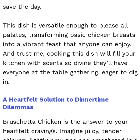
save the day.
This dish is versatile enough to please all
palates, transforming basic chicken breasts
into a vibrant feast that anyone can enjoy.
And trust me, cooking this dish will fill your
kitchen with scents so divine they’ll have
everyone at the table gathering, eager to dig
in.
A Heartfelt Solution to Dinnertime
Dilemmas
Bruschetta Chicken is the answer to your
heartfelt cravings. Imagine juicy, tender