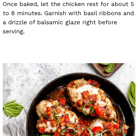
Once baked, let the chicken rest for about 5
to 8 minutes. Garnish with basil ribbons and
a drizzle of balsamic glaze right before
serving.