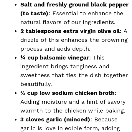
Salt and freshly ground black pepper
(to taste)
: Essential to enhance the
natural flavors of our ingredients.
2 tablespoons extra virgin olive oil
: A
drizzle of this enhances the browning
process and adds depth.
¼ cup balsamic vinegar
: This
ingredient brings tanginess and
sweetness that ties the dish together
beautifully.
⅓ cup low sodium chicken broth
:
Adding moisture and a hint of savory
warmth to the chicken while baking.
3 cloves garlic (minced)
: Because
garlic is love in edible form, adding