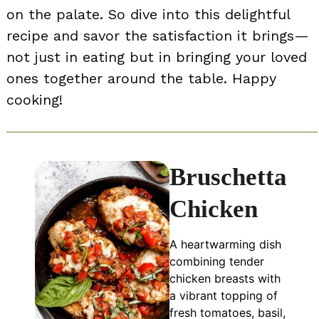
on the palate. So dive into this delightful
recipe and savor the satisfaction it brings—
not just in eating but in bringing your loved
ones together around the table. Happy
cooking!
Bruschetta
Chicken
A heartwarming dish
combining tender
chicken breasts with
a vibrant topping of
fresh tomatoes, basil,