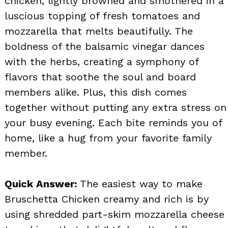
chicken, lightly browned and smothered in a
luscious topping of fresh tomatoes and
mozzarella that melts beautifully. The
boldness of the balsamic vinegar dances
with the herbs, creating a symphony of
flavors that soothe the soul and board
members alike. Plus, this dish comes
together without putting any extra stress on
your busy evening. Each bite reminds you of
home, like a hug from your favorite family
member.
Quick Answer:
The easiest way to make
Bruschetta Chicken creamy and rich is by
using shredded part-skim mozzarella cheese