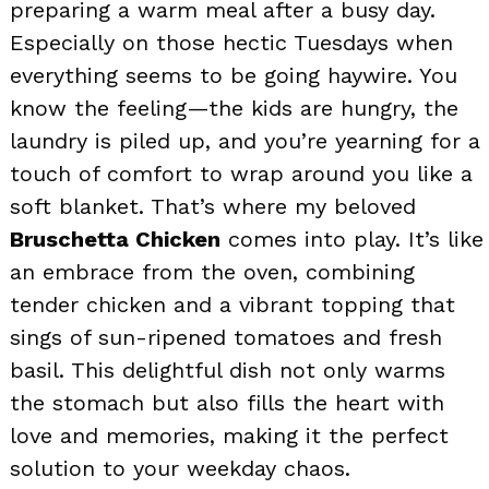
preparing a warm meal after a busy day.
Especially on those hectic Tuesdays when
everything seems to be going haywire. You
know the feeling—the kids are hungry, the
laundry is piled up, and you’re yearning for a
touch of comfort to wrap around you like a
soft blanket. That’s where my beloved
Bruschetta Chicken
comes into play. It’s like
an embrace from the oven, combining
tender chicken and a vibrant topping that
sings of sun-ripened tomatoes and fresh
basil. This delightful dish not only warms
the stomach but also fills the heart with
love and memories, making it the perfect
solution to your weekday chaos.