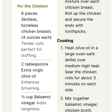
mixture over each
For the Chicken
chicken breast.
6
pieces
Roll up the chicken
Skinless,
and secure the
boneless
ends with
chicken breasts
toothpicks.
(4 ounces each)
Cooking
Tender cuts
Heat olive oil in a
perfect for
large oven-safe
stuffing.
skillet over
2
tablespoons
medium-high heat.
Extra virgin
Sear the chicken
olive oil
rolls for about 3
Enhances
minutes on each
browning.
side.
¼
cup
Balsamic
Mix together
vinegar
Adds
balsamic vinegar,
tanginess.
chicken broth,