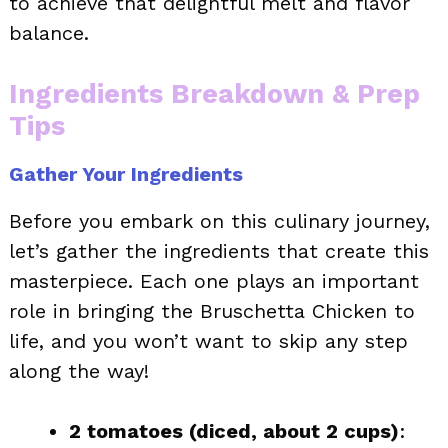
to achieve that delightful melt and flavor
balance.
Ingredients Breakdown & Prep
Tips
Gather Your Ingredients
Before you embark on this culinary journey,
let’s gather the ingredients that create this
masterpiece. Each one plays an important
role in bringing the Bruschetta Chicken to
life, and you won’t want to skip any step
along the way!
2 tomatoes (diced, about 2 cups)
: