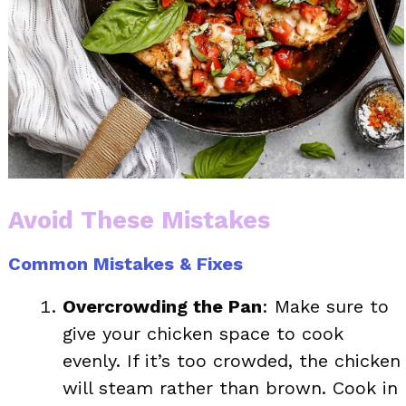
Avoid These Mistakes
Common Mistakes & Fixes
Overcrowding the Pan
: Make sure to
give your chicken space to cook
evenly. If it’s too crowded, the chicken
will steam rather than brown. Cook in