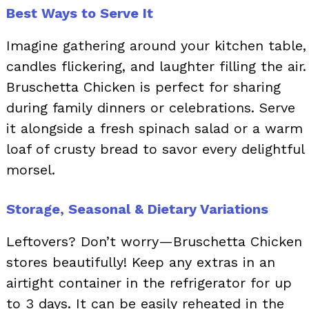
Best Ways to Serve It
Imagine gathering around your kitchen table,
candles flickering, and laughter filling the air.
Bruschetta Chicken is perfect for sharing
during family dinners or celebrations. Serve
it alongside a fresh spinach salad or a warm
loaf of crusty bread to savor every delightful
morsel.
Storage, Seasonal & Dietary Variations
Leftovers? Don’t worry—Bruschetta Chicken
stores beautifully! Keep any extras in an
airtight container in the refrigerator for up
to 3 days. It can be easily reheated in the