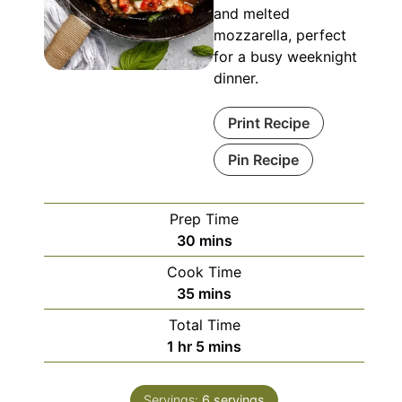
and melted
mozzarella, perfect
for a busy weeknight
dinner.
Print Recipe
Pin Recipe
Prep Time
minutes
30
mins
Cook Time
minutes
35
mins
Total Time
hour
minutes
1
hr
5
mins
Servings:
6
servings