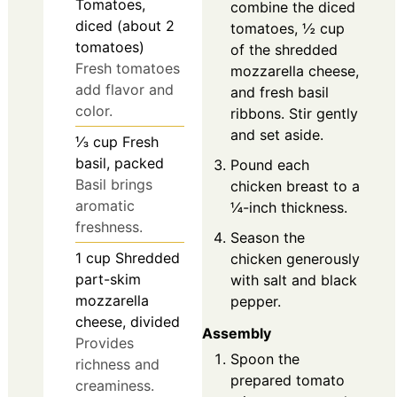
Tomatoes,
combine the diced
diced (about 2
tomatoes, ½ cup
tomatoes)
of the shredded
Fresh tomatoes
mozzarella cheese,
add flavor and
and fresh basil
color.
ribbons. Stir gently
and set aside.
⅓
cup
Fresh
basil, packed
Pound each
Basil brings
chicken breast to a
aromatic
¼-inch thickness.
freshness.
Season the
1
cup
Shredded
chicken generously
part-skim
with salt and black
mozzarella
pepper.
cheese, divided
Assembly
Provides
Spoon the
richness and
prepared tomato
creaminess.