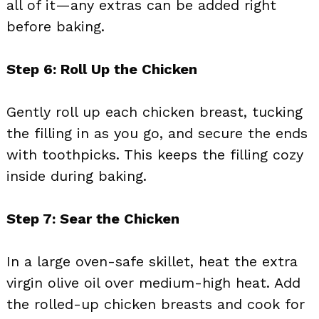
all of it—any extras can be added right
before baking.
Step 6: Roll Up the Chicken
Gently roll up each chicken breast, tucking
the filling in as you go, and secure the ends
with toothpicks. This keeps the filling cozy
inside during baking.
Step 7: Sear the Chicken
In a large oven-safe skillet, heat the extra
virgin olive oil over medium-high heat. Add
the rolled-up chicken breasts and cook for