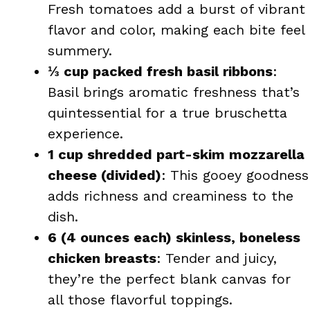
Fresh tomatoes add a burst of vibrant
flavor and color, making each bite feel
summery.
⅓ cup packed fresh basil ribbons
:
Basil brings aromatic freshness that’s
quintessential for a true bruschetta
experience.
1 cup shredded part-skim mozzarella
cheese (divided)
: This gooey goodness
adds richness and creaminess to the
dish.
6 (4 ounces each) skinless, boneless
chicken breasts
: Tender and juicy,
they’re the perfect blank canvas for
all those flavorful toppings.