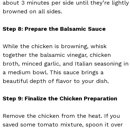
about 3 minutes per side until they’re lightly
browned on all sides.
Step 8: Prepare the Balsamic Sauce
While the chicken is browning, whisk
together the balsamic vinegar, chicken
broth, minced garlic, and Italian seasoning in
a medium bowl. This sauce brings a
beautiful depth of flavor to your dish.
Step 9: Finalize the Chicken Preparation
Remove the chicken from the heat. If you
saved some tomato mixture, spoon it over