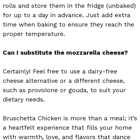
rolls and store them in the fridge (unbaked)
for up to a day in advance. Just add extra
time when baking to ensure they reach the
proper temperature.
Can I substitute the mozzarella cheese?
Certainly! Feel free to use a dairy-free
cheese alternative or a different cheese,
such as provolone or gouda, to suit your
dietary needs.
Bruschetta Chicken is more than a meal; it’s
a heartfelt experience that fills your home
with warmth, love, and flavors that dance