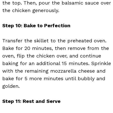
the top. Then, pour the balsamic sauce over
the chicken generously.
Step 10: Bake to Perfection
Transfer the skillet to the preheated oven.
Bake for 20 minutes, then remove from the
oven, flip the chicken over, and continue
baking for an additional 15 minutes. Sprinkle
with the remaining mozzarella cheese and
bake for 5 more minutes until bubbly and
golden.
Step 11: Rest and Serve