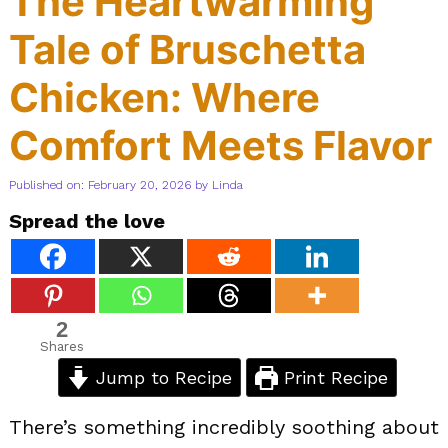
The Heartwarming
Tale of Bruschetta
Chicken: Where
Comfort Meets Flavor
Published on: February 20, 2026
by
Linda
Spread the love
2
Shares
Jump to Recipe
Print Recipe
There’s something incredibly soothing about