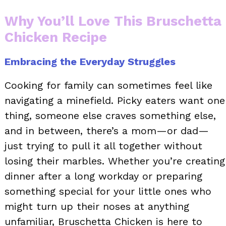
Why You’ll Love This Bruschetta
Chicken Recipe
Embracing the Everyday Struggles
Cooking for family can sometimes feel like
navigating a minefield. Picky eaters want one
thing, someone else craves something else,
and in between, there’s a mom—or dad—
just trying to pull it all together without
losing their marbles. Whether you’re creating
dinner after a long workday or preparing
something special for your little ones who
might turn up their noses at anything
unfamiliar, Bruschetta Chicken is here to