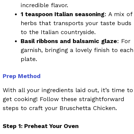
incredible flavor.
1 teaspoon Italian seasoning
: A mix of
herbs that transports your taste buds
to the Italian countryside.
Basil ribbons and balsamic glaze
: For
garnish, bringing a lovely finish to each
plate.
Prep Method
With all your ingredients laid out, it’s time to
get cooking! Follow these straightforward
steps to craft your Bruschetta Chicken.
Step 1: Preheat Your Oven