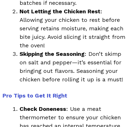
batches if necessary.
Not Letting the Chicken Rest
:
Allowing your chicken to rest before
serving retains moisture, making each
bite juicy. Avoid slicing it straight from
the oven!
Skipping the Seasoning
: Don’t skimp
on salt and pepper—it’s essential for
bringing out flavors. Seasoning your
chicken before rolling it up is a must!
Pro Tips to Get It Right
Check Doneness
: Use a meat
thermometer to ensure your chicken
has reached an internal temperature