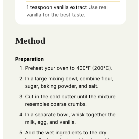
1
teaspoon
vanilla extract
Use real
vanilla for the best taste.
Method
Preparation
Preheat your oven to 400°F (200°C).
In a large mixing bowl, combine flour,
sugar, baking powder, and salt.
Cut in the cold butter until the mixture
resembles coarse crumbs.
In a separate bowl, whisk together the
milk, egg, and vanilla.
Add the wet ingredients to the dry