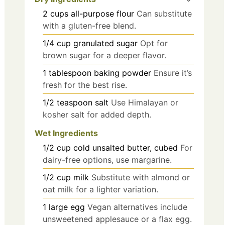
2
cups
all-purpose flour
Can substitute
with a gluten-free blend.
1/4
cup
granulated sugar
Opt for
brown sugar for a deeper flavor.
1
tablespoon
baking powder
Ensure it’s
fresh for the best rise.
1/2
teaspoon
salt
Use Himalayan or
kosher salt for added depth.
Wet Ingredients
1/2
cup
cold unsalted butter, cubed
For
dairy-free options, use margarine.
1/2
cup
milk
Substitute with almond or
oat milk for a lighter variation.
1
large
egg
Vegan alternatives include
unsweetened applesauce or a flax egg.