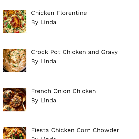
Chicken Florentine
By Linda
Crock Pot Chicken and Gravy
By Linda
French Onion Chicken
By Linda
Fiesta Chicken Corn Chowder