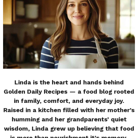
Linda is the heart and hands behind
Golden Daily Recipes — a food blog rooted
in family, comfort, and everyday joy.
Raised in a kitchen filled with her mother’s
humming and her grandparents’ quiet
wisdom, Linda grew up believing that food
is more than nourishment it’s memory,