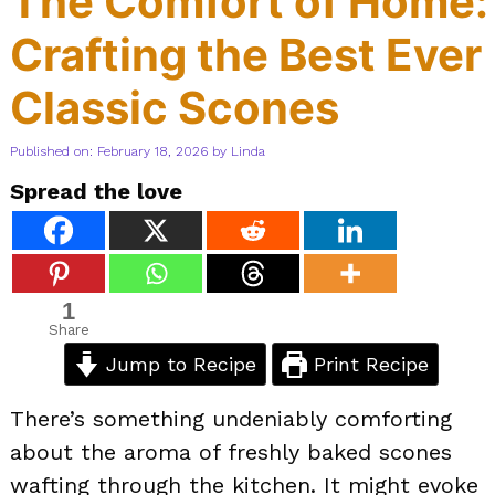
The Comfort of Home:
Crafting the Best Ever
Classic Scones
Published on: February 18, 2026
by
Linda
Spread the love
1
Share
Jump to Recipe
Print Recipe
There’s something undeniably comforting
about the aroma of freshly baked scones
wafting through the kitchen. It might evoke