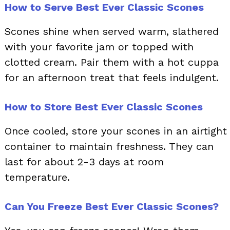
How to Serve Best Ever Classic Scones
Scones shine when served warm, slathered
with your favorite jam or topped with
clotted cream. Pair them with a hot cuppa
for an afternoon treat that feels indulgent.
How to Store Best Ever Classic Scones
Once cooled, store your scones in an airtight
container to maintain freshness. They can
last for about 2-3 days at room
temperature.
Can You Freeze Best Ever Classic Scones?