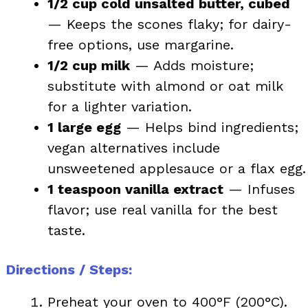
1/2 cup cold unsalted butter, cubed
— Keeps the scones flaky; for dairy-
free options, use margarine.
1/2 cup milk
— Adds moisture;
substitute with almond or oat milk
for a lighter variation.
1 large egg
— Helps bind ingredients;
vegan alternatives include
unsweetened applesauce or a flax egg.
1 teaspoon vanilla extract
— Infuses
flavor; use real vanilla for the best
taste.
Directions / Steps:
Preheat your oven to 400°F (200°C).