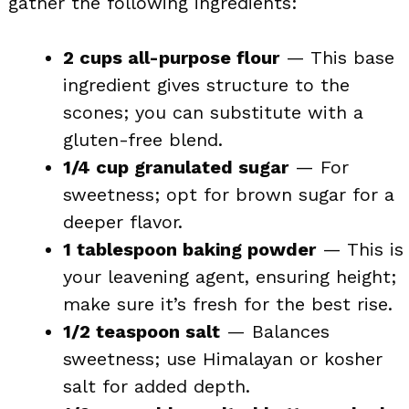
gather the following ingredients:
2 cups all-purpose flour
— This base
ingredient gives structure to the
scones; you can substitute with a
gluten-free blend.
1/4 cup granulated sugar
— For
sweetness; opt for brown sugar for a
deeper flavor.
1 tablespoon baking powder
— This is
your leavening agent, ensuring height;
make sure it’s fresh for the best rise.
1/2 teaspoon salt
— Balances
sweetness; use Himalayan or kosher
salt for added depth.