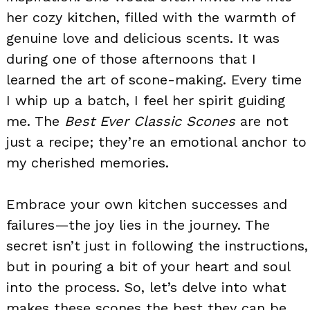
her cozy kitchen, filled with the warmth of
genuine love and delicious scents. It was
during one of those afternoons that I
learned the art of scone-making. Every time
I whip up a batch, I feel her spirit guiding
me. The
Best Ever Classic Scones
are not
just a recipe; they’re an emotional anchor to
my cherished memories.
Embrace your own kitchen successes and
failures—the joy lies in the journey. The
secret isn’t just in following the instructions,
but in pouring a bit of your heart and soul
into the process. So, let’s delve into what
makes these scones the best they can be.