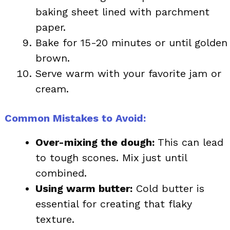
baking sheet lined with parchment
paper.
Bake for 15-20 minutes or until golden
brown.
Serve warm with your favorite jam or
cream.
Common Mistakes to Avoid:
Over-mixing the dough:
This can lead
to tough scones. Mix just until
combined.
Using warm butter:
Cold butter is
essential for creating that flaky
texture.