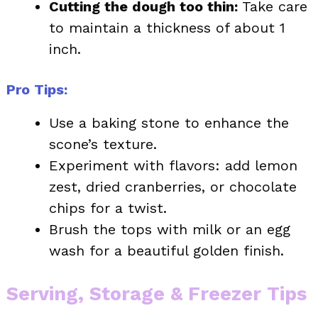
Cutting the dough too thin:
Take care
to maintain a thickness of about 1
inch.
Pro Tips:
Use a baking stone to enhance the
scone’s texture.
Experiment with flavors: add lemon
zest, dried cranberries, or chocolate
chips for a twist.
Brush the tops with milk or an egg
wash for a beautiful golden finish.
Serving, Storage & Freezer Tips