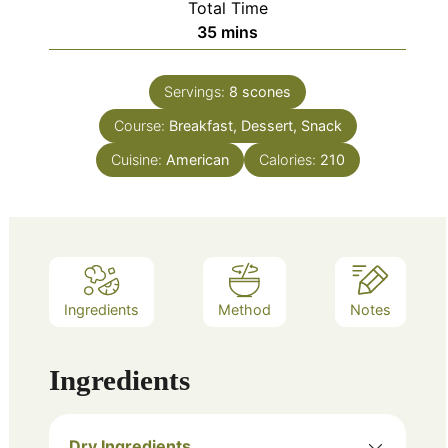
Total Time
minutes
35
mins
Servings:
8
scones
Course:
Breakfast, Dessert, Snack
Cuisine:
American
Calories:
210
Ingredients
Method
Notes
Ingredients
Dry Ingredients