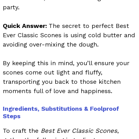
party.
Quick Answer:
The secret to perfect Best
Ever Classic Scones is using cold butter and
avoiding over-mixing the dough.
By keeping this in mind, you’ll ensure your
scones come out light and fluffy,
transporting you back to those kitchen
moments full of love and happiness.
Ingredients, Substitutions & Foolproof
Steps
To craft the
Best Ever Classic Scones
,