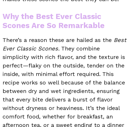
Why the Best Ever Classic
Scones Are So Remarkable
There’s a reason these are hailed as the
Best
Ever Classic Scones.
They combine
simplicity with rich flavor, and the texture is
perfect—flaky on the outside, tender on the
inside, with minimal effort required. This
recipe works so well because of the balance
between dry and wet ingredients, ensuring
that every bite delivers a burst of flavor
without dryness or heaviness. It’s the ideal
comfort food, whether for breakfast, an
afternoon tea, or a sweet ending to a dinner