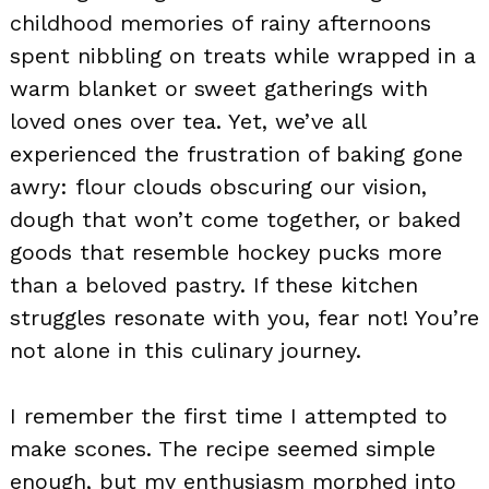
childhood memories of rainy afternoons
spent nibbling on treats while wrapped in a
warm blanket or sweet gatherings with
loved ones over tea. Yet, we’ve all
experienced the frustration of baking gone
awry: flour clouds obscuring our vision,
dough that won’t come together, or baked
goods that resemble hockey pucks more
than a beloved pastry. If these kitchen
struggles resonate with you, fear not! You’re
not alone in this culinary journey.
I remember the first time I attempted to
make scones. The recipe seemed simple
enough, but my enthusiasm morphed into