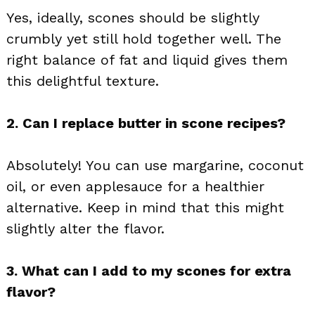
Yes, ideally, scones should be slightly
crumbly yet still hold together well. The
right balance of fat and liquid gives them
this delightful texture.
2. Can I replace butter in scone recipes?
Absolutely! You can use margarine, coconut
oil, or even applesauce for a healthier
alternative. Keep in mind that this might
slightly alter the flavor.
3. What can I add to my scones for extra
flavor?