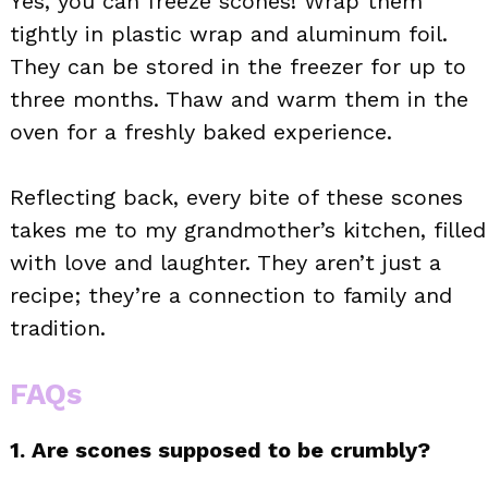
Yes, you can freeze scones! Wrap them
tightly in plastic wrap and aluminum foil.
They can be stored in the freezer for up to
three months. Thaw and warm them in the
oven for a freshly baked experience.
Reflecting back, every bite of these scones
takes me to my grandmother’s kitchen, filled
with love and laughter. They aren’t just a
recipe; they’re a connection to family and
tradition.
FAQs
1. Are scones supposed to be crumbly?