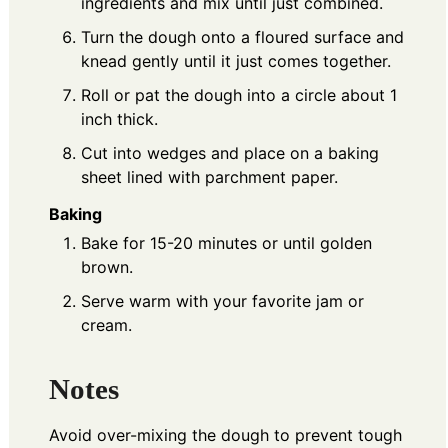
ingredients and mix until just combined.
Turn the dough onto a floured surface and
knead gently until it just comes together.
Roll or pat the dough into a circle about 1
inch thick.
Cut into wedges and place on a baking
sheet lined with parchment paper.
Baking
Bake for 15-20 minutes or until golden
brown.
Serve warm with your favorite jam or
cream.
Notes
Avoid over-mixing the dough to prevent tough