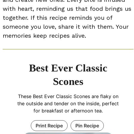
with heart, reminding us that food brings us
together. If this recipe reminds you of
someone you love, share it with them. Your
memories keep recipes alive.
Best Ever Classic
Scones
These Best Ever Classic Scones are flaky on
the outside and tender on the inside, perfect
for breakfast or afternoon tea.
Print Recipe
Pin Recipe