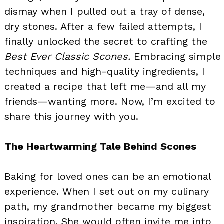
dismay when I pulled out a tray of dense,
dry stones. After a few failed attempts, I
finally unlocked the secret to crafting the
Best Ever Classic Scones.
Embracing simple
techniques and high-quality ingredients, I
created a recipe that left me—and all my
friends—wanting more. Now, I’m excited to
share this journey with you.
The Heartwarming Tale Behind Scones
Baking for loved ones can be an emotional
experience. When I set out on my culinary
path, my grandmother became my biggest
inspiration. She would often invite me into