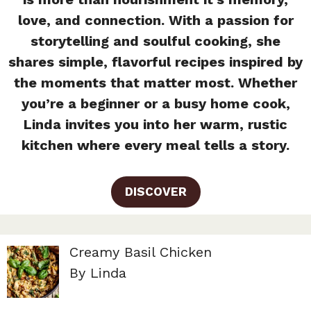
love, and connection. With a passion for
storytelling and soulful cooking, she
shares simple, flavorful recipes inspired by
the moments that matter most. Whether
you’re a beginner or a busy home cook,
Linda invites you into her warm, rustic
kitchen where every meal tells a story.
DISCOVER
Creamy Basil Chicken
By Linda