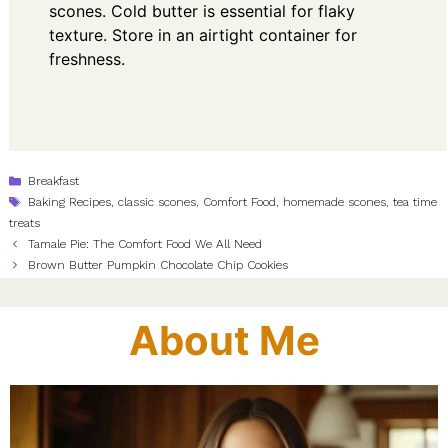
scones. Cold butter is essential for flaky
texture. Store in an airtight container for
freshness.
Categories
Breakfast
Tags
Baking Recipes
,
classic scones
,
Comfort Food
,
homemade scones
,
tea time
treats
Tamale Pie: The Comfort Food We All Need
Brown Butter Pumpkin Chocolate Chip Cookies
About Me