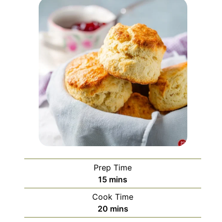
Prep Time
minutes
15
mins
Cook Time
minutes
20
mins