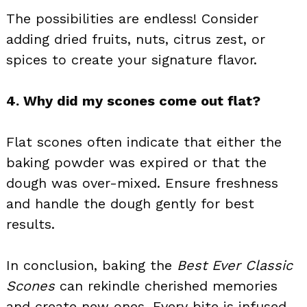
The possibilities are endless! Consider
adding dried fruits, nuts, citrus zest, or
spices to create your signature flavor.
4. Why did my scones come out flat?
Flat scones often indicate that either the
baking powder was expired or that the
dough was over-mixed. Ensure freshness
and handle the dough gently for best
results.
In conclusion, baking the
Best Ever Classic
Scones
can rekindle cherished memories
and create new ones. Every bite is infused