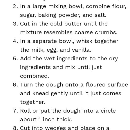
In a large mixing bowl, combine flour,
sugar, baking powder, and salt.
Cut in the cold butter until the
mixture resembles coarse crumbs.
In a separate bowl, whisk together
the milk, egg, and vanilla.
Add the wet ingredients to the dry
ingredients and mix until just
combined.
Turn the dough onto a floured surface
and knead gently until it just comes
together.
Roll or pat the dough into a circle
about 1 inch thick.
Cut into wedges and place on a