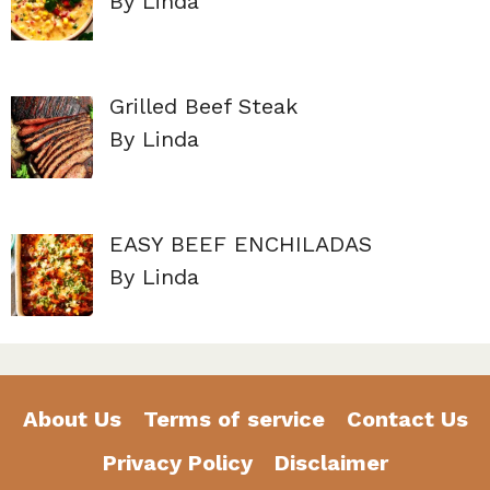
By Linda
Grilled Beef Steak
By Linda
EASY BEEF ENCHILADAS
By Linda
About Us
Terms of service
Contact Us
Privacy Policy
Disclaimer