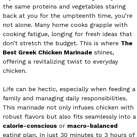
the same proteins and vegetables staring
back at you for the umpteenth time, you’re
not alone. Many home cooks grapple with
cooking fatigue, longing for fresh ideas that
don’t stretch the budget. This is where
The
Best Greek Chicken Marinade
shines,
offering a revitalizing twist to everyday
chicken.
Life can be hectic, especially when feeding a
family and managing daily responsibilities.
This marinade not only infuses chicken with
robust flavors but also fits seamlessly into a
calorie-conscious
or
macro-balanced
eating plan. In just 30 minutes to 3 hours of