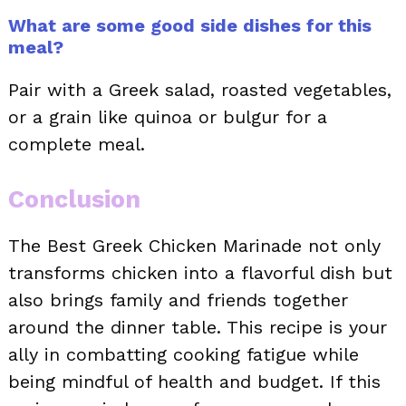
What are some good side dishes for this
meal?
Pair with a Greek salad, roasted vegetables,
or a grain like quinoa or bulgur for a
complete meal.
Conclusion
The Best Greek Chicken Marinade not only
transforms chicken into a flavorful dish but
also brings family and friends together
around the dinner table. This recipe is your
ally in combatting cooking fatigue while
being mindful of health and budget. If this