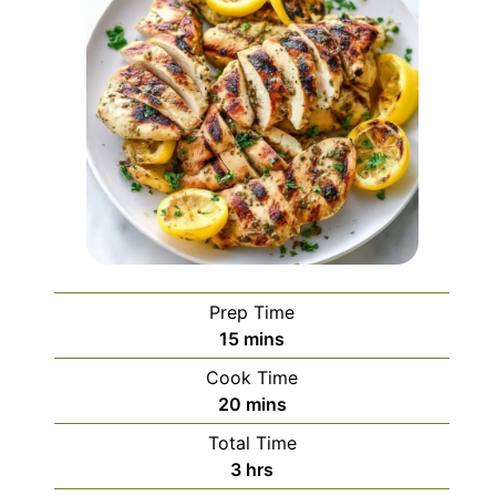
Prep Time
minutes
15
mins
Cook Time
minutes
20
mins
Total Time
hours
3
hrs