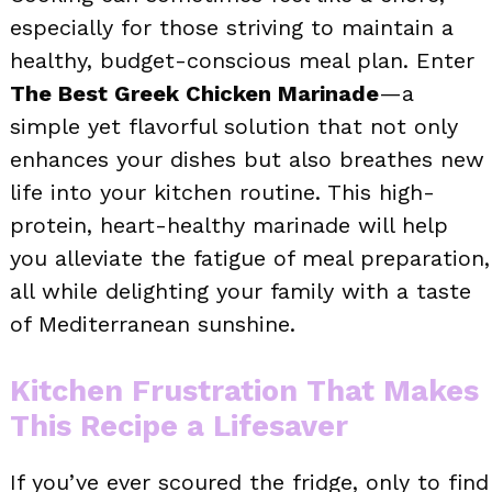
especially for those striving to maintain a
healthy, budget-conscious meal plan. Enter
The Best Greek Chicken Marinade
—a
simple yet flavorful solution that not only
enhances your dishes but also breathes new
life into your kitchen routine. This high-
protein, heart-healthy marinade will help
you alleviate the fatigue of meal preparation,
all while delighting your family with a taste
of Mediterranean sunshine.
Kitchen Frustration That Makes
This Recipe a Lifesaver
If you’ve ever scoured the fridge, only to find