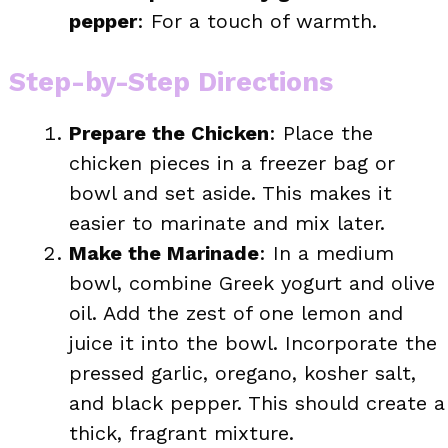
pepper
: For a touch of warmth.
Step-by-Step Directions
Prepare the Chicken
: Place the
chicken pieces in a freezer bag or
bowl and set aside. This makes it
easier to marinate and mix later.
Make the Marinade
: In a medium
bowl, combine Greek yogurt and olive
oil. Add the zest of one lemon and
juice it into the bowl. Incorporate the
pressed garlic, oregano, kosher salt,
and black pepper. This should create a
thick, fragrant mixture.