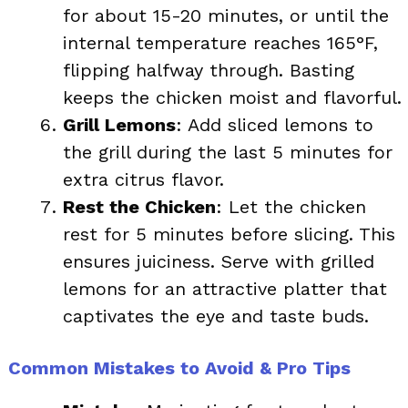
for about 15-20 minutes, or until the
internal temperature reaches 165°F,
flipping halfway through. Basting
keeps the chicken moist and flavorful.
Grill Lemons
: Add sliced lemons to
the grill during the last 5 minutes for
extra citrus flavor.
Rest the Chicken
: Let the chicken
rest for 5 minutes before slicing. This
ensures juiciness. Serve with grilled
lemons for an attractive platter that
captivates the eye and taste buds.
Common Mistakes to Avoid & Pro Tips