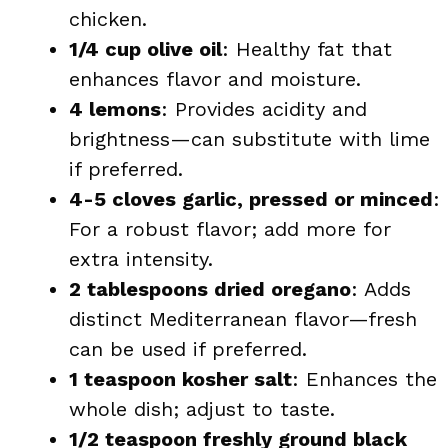
chicken.
1/4 cup olive oil
: Healthy fat that
enhances flavor and moisture.
4 lemons
: Provides acidity and
brightness—can substitute with lime
if preferred.
4-5 cloves garlic, pressed or minced
:
For a robust flavor; add more for
extra intensity.
2 tablespoons dried oregano
: Adds
distinct Mediterranean flavor—fresh
can be used if preferred.
1 teaspoon kosher salt
: Enhances the
whole dish; adjust to taste.
1/2 teaspoon freshly ground black