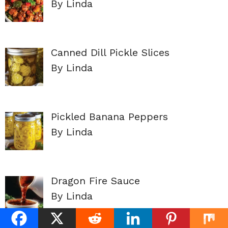
By Linda
Canned Dill Pickle Slices
By Linda
Pickled Banana Peppers
By Linda
Dragon Fire Sauce
By Linda