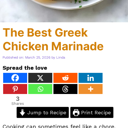
The Best Greek
Chicken Marinade
Published on: March 25, 2026
by
Linda
Spread the love
3
Shares
Jump to Recipe
Print Recipe
Cooking can sometimes feel like a chore,