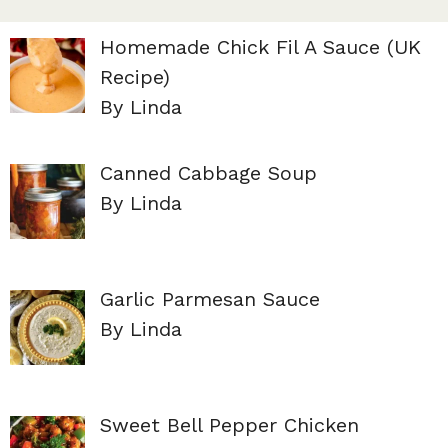
Homemade Chick Fil A Sauce (UK
Recipe)
By Linda
Canned Cabbage Soup
By Linda
Garlic Parmesan Sauce
By Linda
Sweet Bell Pepper Chicken