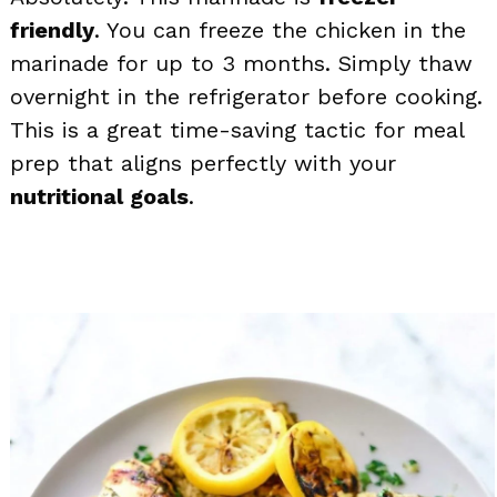
friendly
. You can freeze the chicken in the
marinade for up to 3 months. Simply thaw
overnight in the refrigerator before cooking.
This is a great time-saving tactic for meal
prep that aligns perfectly with your
nutritional goals
.