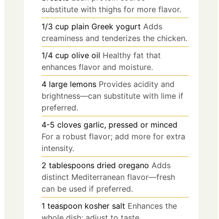
substitute with thighs for more flavor.
1/3
cup
plain Greek yogurt
Adds
creaminess and tenderizes the chicken.
1/4
cup
olive oil
Healthy fat that
enhances flavor and moisture.
4
large
lemons
Provides acidity and
brightness—can substitute with lime if
preferred.
4-5
cloves
garlic, pressed or minced
For a robust flavor; add more for extra
intensity.
2
tablespoons
dried oregano
Adds
distinct Mediterranean flavor—fresh
can be used if preferred.
1
teaspoon
kosher salt
Enhances the
whole dish; adjust to taste.