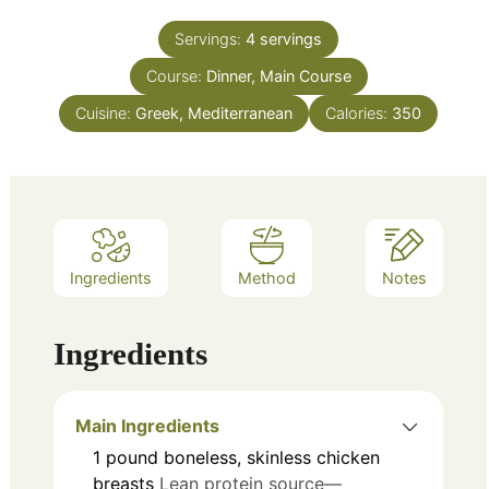
Servings:
4
servings
Course:
Dinner, Main Course
Cuisine:
Greek, Mediterranean
Calories:
350
Ingredients
Method
Notes
Ingredients
Main Ingredients
1
pound
boneless, skinless chicken
breasts
Lean protein source—