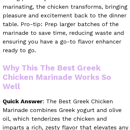
marinating, the chicken transforms, bringing
pleasure and excitement back to the dinner
table. Pro-tip: Prep larger batches of the
marinade to save time, reducing waste and
ensuring you have a go-to flavor enhancer
ready to go.
Why This The Best Greek
Chicken Marinade Works So
Well
Quick Answer
: The Best Greek Chicken
Marinade combines Greek yogurt and olive
oil, which tenderizes the chicken and
imparts a rich, zesty flavor that elevates any