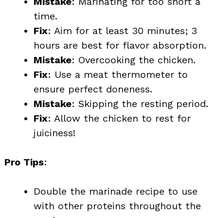
Mistake
: Marinating for too short a
time.
Fix
: Aim for at least 30 minutes; 3
hours are best for flavor absorption.
Mistake
: Overcooking the chicken.
Fix
: Use a meat thermometer to
ensure perfect doneness.
Mistake
: Skipping the resting period.
Fix
: Allow the chicken to rest for
juiciness!
Pro Tips
:
Double the marinade recipe to use
with other proteins throughout the