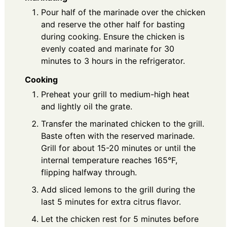
Pour half of the marinade over the chicken
and reserve the other half for basting
during cooking. Ensure the chicken is
evenly coated and marinate for 30
minutes to 3 hours in the refrigerator.
Cooking
Preheat your grill to medium-high heat
and lightly oil the grate.
Transfer the marinated chicken to the grill.
Baste often with the reserved marinade.
Grill for about 15-20 minutes or until the
internal temperature reaches 165°F,
flipping halfway through.
Add sliced lemons to the grill during the
last 5 minutes for extra citrus flavor.
Let the chicken rest for 5 minutes before