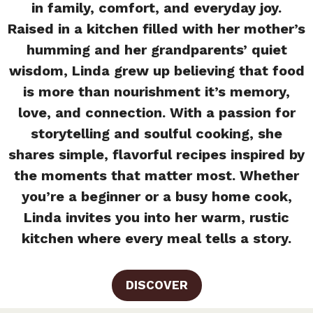
in family, comfort, and everyday joy.
Raised in a kitchen filled with her mother’s
humming and her grandparents’ quiet
wisdom, Linda grew up believing that food
is more than nourishment it’s memory,
love, and connection. With a passion for
storytelling and soulful cooking, she
shares simple, flavorful recipes inspired by
the moments that matter most. Whether
you’re a beginner or a busy home cook,
Linda invites you into her warm, rustic
kitchen where every meal tells a story.
DISCOVER