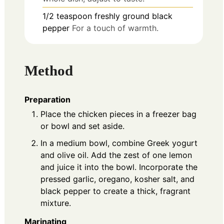
1/2
teaspoon
freshly ground black
pepper
For a touch of warmth.
Method
Preparation
Place the chicken pieces in a freezer bag
or bowl and set aside.
In a medium bowl, combine Greek yogurt
and olive oil. Add the zest of one lemon
and juice it into the bowl. Incorporate the
pressed garlic, oregano, kosher salt, and
black pepper to create a thick, fragrant
mixture.
Marinating