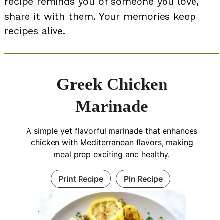
recipe reminds you of someone you love,
share it with them. Your memories keep
recipes alive.
Greek Chicken
Marinade
A simple yet flavorful marinade that enhances
chicken with Mediterranean flavors, making
meal prep exciting and healthy.
Print Recipe
Pin Recipe