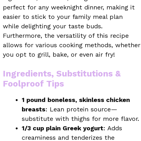
perfect for any weeknight dinner, making it
easier to stick to your family meal plan
while delighting your taste buds.
Furthermore, the versatility of this recipe
allows for various cooking methods, whether
you opt to grill, bake, or even air fry!
Ingredients, Substitutions &
Foolproof Tips
1 pound boneless, skinless chicken
breasts
: Lean protein source—
substitute with thighs for more flavor.
1/3 cup plain Greek yogurt
: Adds
creaminess and tenderizes the