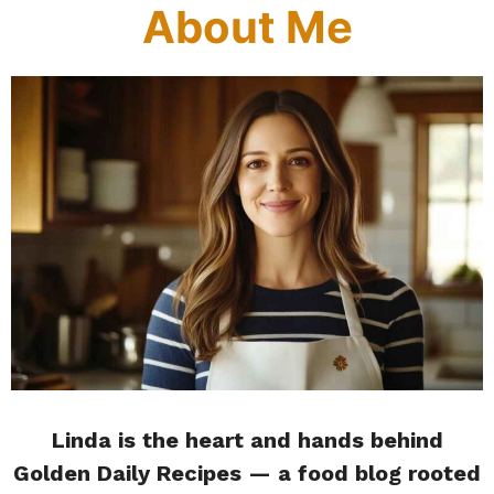
About Me
Linda is the heart and hands behind
Golden Daily Recipes — a food blog rooted