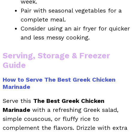
week.
Pair with seasonal vegetables for a
complete meal.
Consider using an air fryer for quicker
and less messy cooking.
Serving, Storage & Freezer
Guide
How to Serve The Best Greek Chicken
Marinade
Serve this
The Best Greek Chicken
Marinade
with a refreshing Greek salad,
simple couscous, or fluffy rice to
complement the flavors. Drizzle with extra