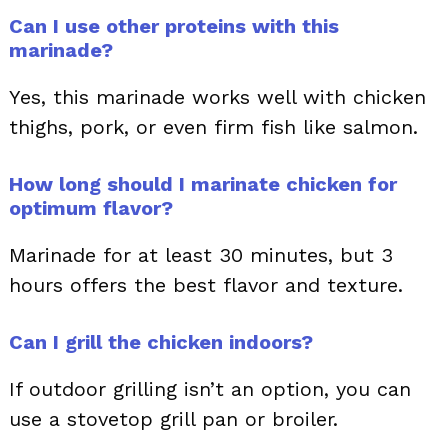
Can I use other proteins with this
marinade?
Yes, this marinade works well with chicken
thighs, pork, or even firm fish like salmon.
How long should I marinate chicken for
optimum flavor?
Marinade for at least 30 minutes, but 3
hours offers the best flavor and texture.
Can I grill the chicken indoors?
If outdoor grilling isn’t an option, you can
use a stovetop grill pan or broiler.