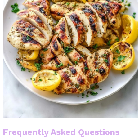
Frequently Asked Questions