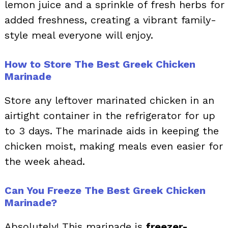
lemon juice and a sprinkle of fresh herbs for
added freshness, creating a vibrant family-
style meal everyone will enjoy.
How to Store The Best Greek Chicken
Marinade
Store any leftover marinated chicken in an
airtight container in the refrigerator for up
to 3 days. The marinade aids in keeping the
chicken moist, making meals even easier for
the week ahead.
Can You Freeze The Best Greek Chicken
Marinade?
Absolutely! This marinade is
freezer-