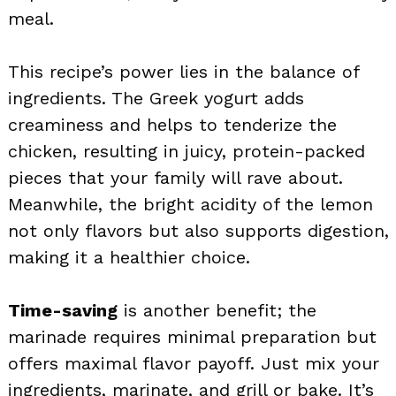
meal.
This recipe’s power lies in the balance of
ingredients. The Greek yogurt adds
creaminess and helps to tenderize the
chicken, resulting in juicy, protein-packed
pieces that your family will rave about.
Meanwhile, the bright acidity of the lemon
not only flavors but also supports digestion,
making it a healthier choice.
Time-saving
is another benefit; the
marinade requires minimal preparation but
offers maximal flavor payoff. Just mix your
ingredients, marinate, and grill or bake. It’s