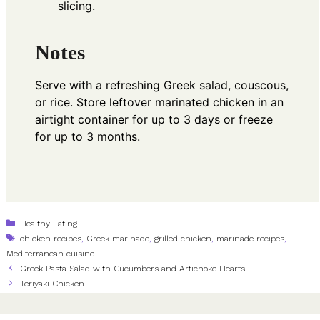
slicing.
Notes
Serve with a refreshing Greek salad, couscous,
or rice. Store leftover marinated chicken in an
airtight container for up to 3 days or freeze
for up to 3 months.
Categories
Healthy Eating
Tags
chicken recipes
,
Greek marinade
,
grilled chicken
,
marinade recipes
,
Mediterranean cuisine
Greek Pasta Salad with Cucumbers and Artichoke Hearts
Teriyaki Chicken