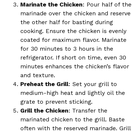
Marinate the Chicken
: Pour half of the
marinade over the chicken and reserve
the other half for basting during
cooking. Ensure the chicken is evenly
coated for maximum flavor. Marinate
for 30 minutes to 3 hours in the
refrigerator. If short on time, even 30
minutes enhances the chicken’s flavor
and texture.
Preheat the Grill
: Set your grill to
medium-high heat and lightly oil the
grate to prevent sticking.
Grill the Chicken
: Transfer the
marinated chicken to the grill. Baste
often with the reserved marinade. Grill