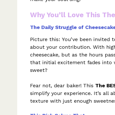
Why You’ll Love This Th
The Daily Struggle of Cheesecak
Picture this: You’ve been invited 
about your contribution. With hig
cheesecake, but as the hours pass 
that initial excitement fades into w
sweet?
Fear not, dear baker! This
The BE
simplify your experience. It’s all 
texture with just enough sweetnes