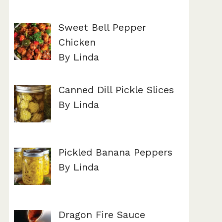
Sweet Bell Pepper
Chicken
By Linda
Canned Dill Pickle Slices
By Linda
Pickled Banana Peppers
By Linda
Dragon Fire Sauce