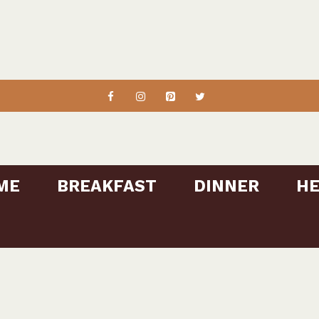
ME
BREAKFAST
DINNER
HE