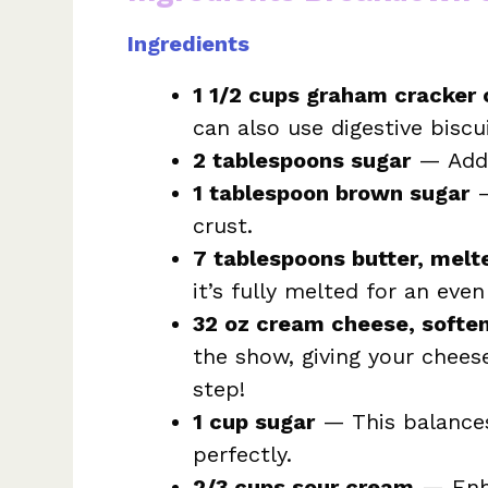
Ingredients
1 1/2 cups graham cracker
can also use digestive biscui
2 tablespoons sugar
— Adds
1 tablespoon brown sugar
—
crust.
7 tablespoons butter, melt
it’s fully melted for an even
32 oz cream cheese, softe
the show, giving your cheese
step!
1 cup sugar
— This balances
perfectly.
2/3 cups sour cream
— Enha