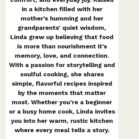
in a kitchen filled with her
mother’s humming and her
grandparents’ quiet wisdom,
Linda grew up believing that food
is more than nourishment it’s
memory, love, and connection.
With a passion for storytelling and
soulful cooking, she shares
simple, flavorful recipes inspired
by the moments that matter
most. Whether you’re a beginner
or a busy home cook, Linda invites
you into her warm, rustic kitchen
where every meal tells a story.