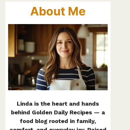
About Me
Linda is the heart and hands
behind Golden Daily Recipes — a
food blog rooted in family,
comfort, and everyday joy. Raised