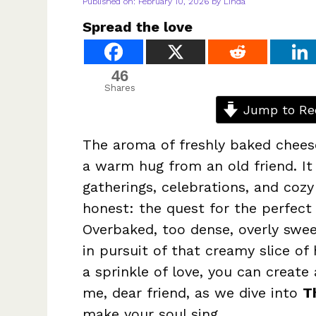
Published on: February 10, 2026
by
Linda
Spread the love
46
Shares
Jump to Re
The aroma of freshly baked cheese
a warm hug from an old friend. I
gatherings, celebrations, and cozy
honest: the quest for the perfect
Overbaked, too dense, overly swee
in pursuit of that creamy slice of
a sprinkle of love, you can create
me, dear friend, as we dive into
T
make your soul sing.