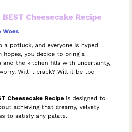
e BEST Cheesecake Recipe
e Woes
to a potluck, and everyone is hyped
h hopes, you decide to bring a
and the kitchen fills with uncertainty,
orry. Will it crack? Will it be too
ST Cheesecake Recipe
is designed to
about achieving that creamy, velvety
s to satisfy any palate.