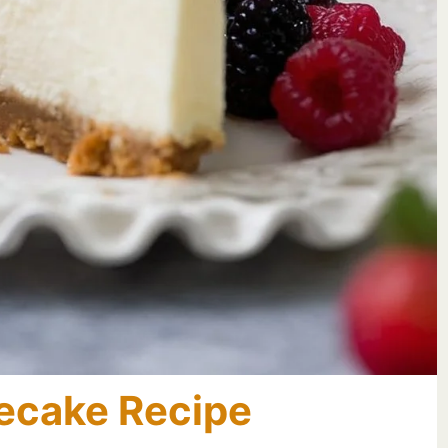
ecake Recipe