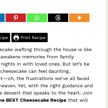
cipe
Print Recipe
cake wafting through the house is like
t awakens memories from family
 nights in with loved ones. But let’s be
 cheesecake can feel daunting.
t—oh, the frustrations we’ve all faced
 heaven. Yet, with the right guidance and
 a dessert that speaks to the heart. Join
he BEST Cheesecake Recipe
that will