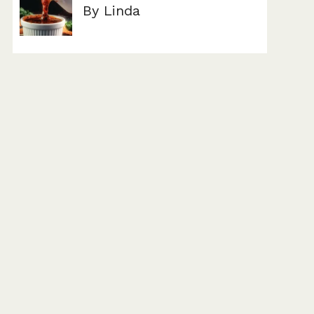
By Linda