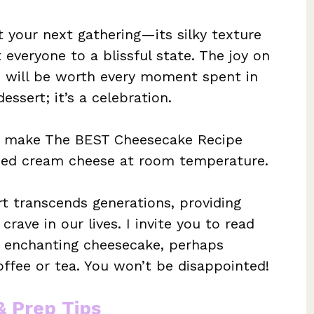
t your next gathering—its silky texture
t everyone to a blissful state. The joy on
ge will be worth every moment spent in
essert; it’s a celebration.
o make The BEST Cheesecake Recipe
ened cream cheese at room temperature.
rt transcends generations, providing
rave in our lives. I invite you to read
 enchanting cheesecake, perhaps
fee or tea. You won’t be disappointed!
& Prep Tips