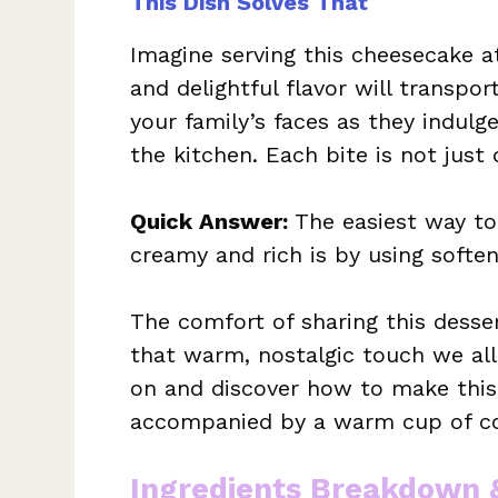
This Dish Solves That
Imagine serving this cheesecake a
and delightful flavor will transpor
your family’s faces as they indul
the kitchen. Each bite is not just d
Quick Answer:
The easiest way t
creamy and rich is by using soft
The comfort of sharing this desse
that warm, nostalgic touch we all c
on and discover how to make this
accompanied by a warm cup of cof
Ingredients Breakdown 