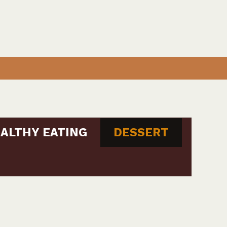
ALTHY EATING
DESSERT