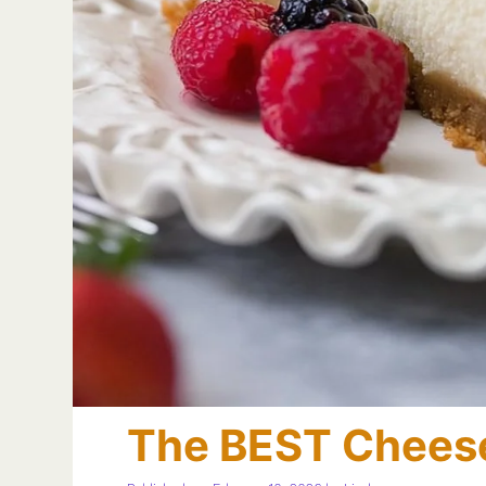
The BEST Chees