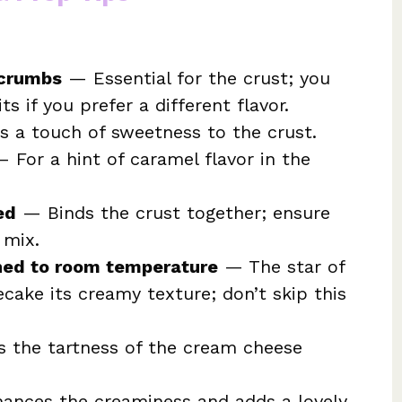
 crumbs
— Essential for the crust; you
ts if you prefer a different flavor.
 a touch of sweetness to the crust.
 For a hint of caramel flavor in the
ed
— Binds the crust together; ensure
 mix.
ned to room temperature
— The star of
cake its creamy texture; don’t skip this
 the tartness of the cream cheese
nces the creaminess and adds a lovely