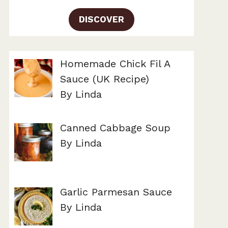
DISCOVER
Homemade Chick Fil A
Sauce (UK Recipe)
By Linda
Canned Cabbage Soup
By Linda
Garlic Parmesan Sauce
By Linda