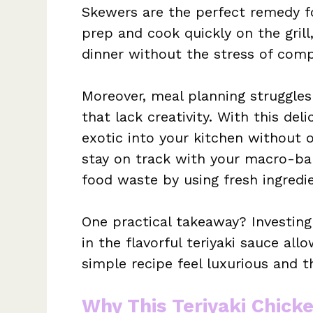
Skewers are the perfect remedy f
prep and cook quickly on the grill
dinner without the stress of comp
Moreover, meal planning struggles 
that lack creativity. With this del
exotic into your kitchen without 
stay on track with your macro-bal
food waste by using fresh ingredie
One practical takeaway? Investing 
in the flavorful teriyaki sauce al
simple recipe feel luxurious and t
Why This Teriyaki Chick