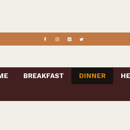
ME
BREAKFAST
DINNER
HE