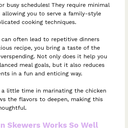
or busy schedules! They require minimal
, allowing you to serve a family-style
licated cooking techniques.
can often lead to repetitive dinners
icious recipe, you bring a taste of the
overspending. Not only does it help you
anced meal goals, but it also reduces
nts in a fun and enticing way.
a little time in marinating the chicken
lows the flavors to deepen, making this
houghtful.
en Skewers Works So Well