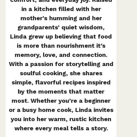
in a kitchen filled with her
mother’s humming and her
grandparents’ quiet wisdom,
Linda grew up believing that food
is more than nourishment it’s
memory, love, and connection.
With a passion for storytelling and
soulful cooking, she shares
simple, flavorful recipes inspired
by the moments that matter
most. Whether you’re a beginner
or a busy home cook, Linda invites
you into her warm, rustic kitchen
where every meal tells a story.