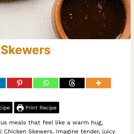
n Skewers
cipe
Print Recipe
us meals that feel like a warm hug,
i Chicken Skewers. Imagine tender, juicy