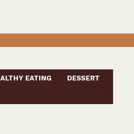
ALTHY EATING
DESSERT