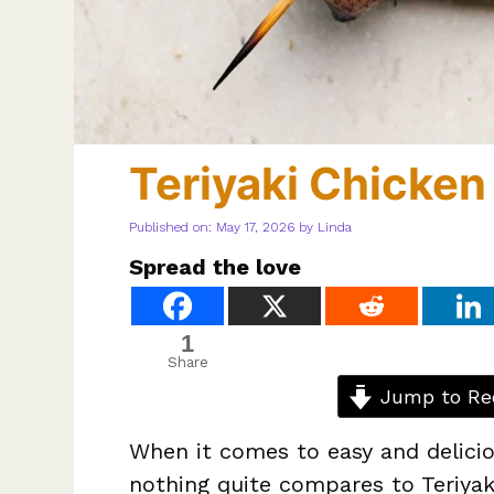
Teriyaki Chicke
Published on: May 17, 2026
by
Linda
Spread the love
1
Share
Jump to Re
When it comes to easy and delicio
nothing quite compares to Teriyak