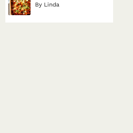
By Linda