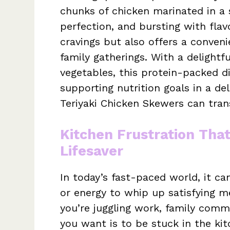
chunks of chicken marinated in a 
perfection, and bursting with flavo
cravings but also offers a conven
family gatherings. With a delightf
vegetables, this protein-packed d
supporting nutrition goals in a de
Teriyaki Chicken Skewers can tran
Kitchen Frustration Tha
Lifesaver
In today’s fast-paced world, it ca
or energy to whip up satisfying me
you’re juggling work, family commi
you want is to be stuck in the kit