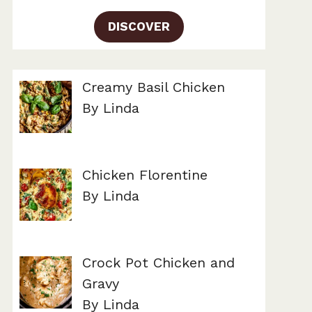
DISCOVER
Creamy Basil Chicken
By Linda
Chicken Florentine
By Linda
Crock Pot Chicken and
Gravy
By Linda