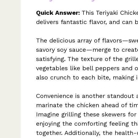
Quick Answer:
This Teriyaki Chick
delivers fantastic flavor, and ca
The delicious array of flavors—sw
savory soy sauce—merge to create
satisfying. The texture of the gri
vegetables like bell peppers and 
also crunch to each bite, making i
Convenience is another standout a
marinate the chicken ahead of tim
Imagine grilling these skewers for
enjoying the comforting feeling 
together. Additionally, the health-