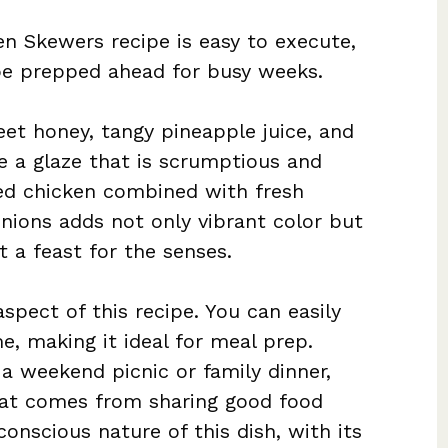
en Skewers recipe is easy to execute,
n be prepped ahead for busy weeks.
eet honey, tangy pineapple juice, and
 a glaze that is scrumptious and
lled chicken combined with fresh
onions adds not only vibrant color but
t a feast for the senses.
spect of this recipe. You can easily
e, making it ideal for meal prep.
 a weekend picnic or family dinner,
that comes from sharing good food
conscious nature of this dish, with its