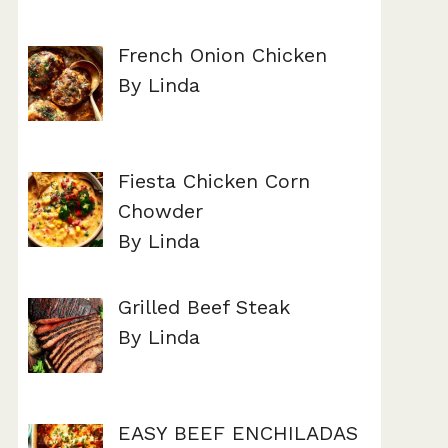
French Onion Chicken
By Linda
Fiesta Chicken Corn
Chowder
By Linda
Grilled Beef Steak
By Linda
EASY BEEF ENCHILADAS