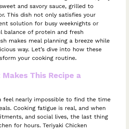
sweet and savory sauce, grilled to
r. This dish not only satisfies your
ient solution for busy weeknights or
ul balance of protein and fresh
ish makes meal planning a breeze while
licious way. Let’s dive into how these
sform your cooking routine.
t Makes This Recipe a
n feel nearly impossible to find the time
als. Cooking fatigue is real, and when
tments, and social lives, the last thing
chen for hours. Teriyaki Chicken