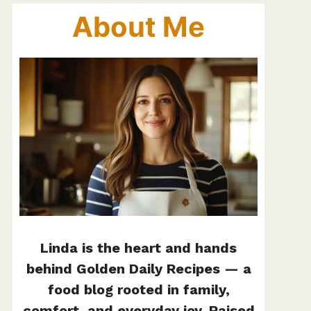
About Me
Linda is the heart and hands
behind Golden Daily Recipes — a
food blog rooted in family,
comfort, and everyday joy. Raised