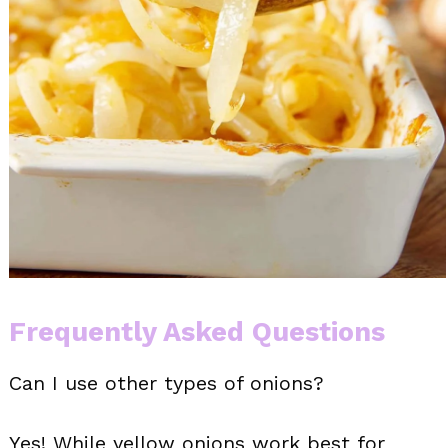
Frequently Asked Questions
Can I use other types of onions?
Yes! While yellow onions work best for