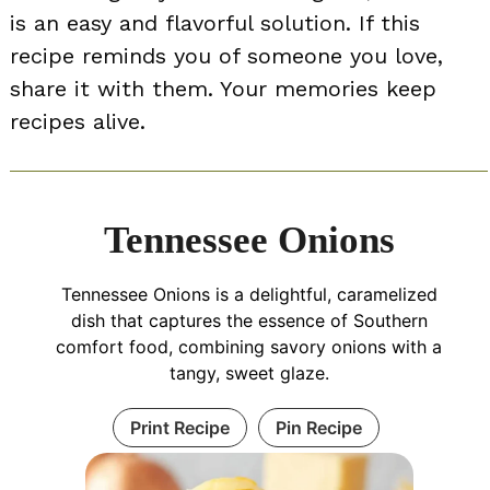
is an easy and flavorful solution. If this
recipe reminds you of someone you love,
share it with them. Your memories keep
recipes alive.
Tennessee Onions
Tennessee Onions is a delightful, caramelized
dish that captures the essence of Southern
comfort food, combining savory onions with a
tangy, sweet glaze.
Print Recipe
Pin Recipe