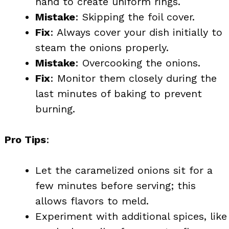
hand to create uniform rings.
Mistake
: Skipping the foil cover.
Fix
: Always cover your dish initially to
steam the onions properly.
Mistake
: Overcooking the onions.
Fix
: Monitor them closely during the
last minutes of baking to prevent
burning.
Pro Tips
:
Let the caramelized onions sit for a
few minutes before serving; this
allows flavors to meld.
Experiment with additional spices, like