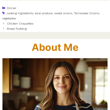
Categories
Dinner
Tags
cooking ingredients
,
local produce
,
sweet onions
,
Tennessee Onions
,
vegetables
Chicken Croquettes
Bread Pudding
About Me