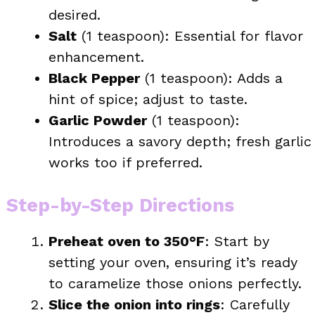
desired.
Salt
(1 teaspoon): Essential for flavor
enhancement.
Black Pepper
(1 teaspoon): Adds a
hint of spice; adjust to taste.
Garlic Powder
(1 teaspoon):
Introduces a savory depth; fresh garlic
works too if preferred.
Step-by-Step Directions
Preheat oven to 350°F
: Start by
setting your oven, ensuring it’s ready
to caramelize those onions perfectly.
Slice the onion into rings
: Carefully