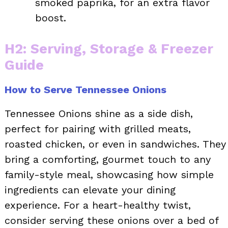
smoked paprika, for an extra flavor
boost.
H2: Serving, Storage & Freezer
Guide
How to Serve Tennessee Onions
Tennessee Onions shine as a side dish,
perfect for pairing with grilled meats,
roasted chicken, or even in sandwiches. They
bring a comforting, gourmet touch to any
family-style meal, showcasing how simple
ingredients can elevate your dining
experience. For a heart-healthy twist,
consider serving these onions over a bed of