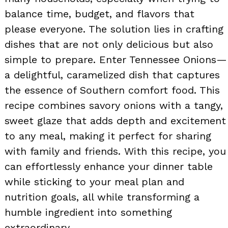
balance time, budget, and flavors that
please everyone. The solution lies in crafting
dishes that are not only delicious but also
simple to prepare. Enter Tennessee Onions—
a delightful, caramelized dish that captures
the essence of Southern comfort food. This
recipe combines savory onions with a tangy,
sweet glaze that adds depth and excitement
to any meal, making it perfect for sharing
with family and friends. With this recipe, you
can effortlessly enhance your dinner table
while sticking to your meal plan and
nutrition goals, all while transforming a
humble ingredient into something
extraordinary.