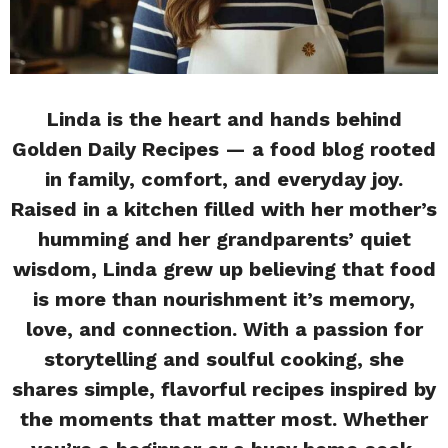
Linda is the heart and hands behind
Golden Daily Recipes — a food blog rooted
in family, comfort, and everyday joy.
Raised in a kitchen filled with her mother’s
humming and her grandparents’ quiet
wisdom, Linda grew up believing that food
is more than nourishment it’s memory,
love, and connection. With a passion for
storytelling and soulful cooking, she
shares simple, flavorful recipes inspired by
the moments that matter most. Whether