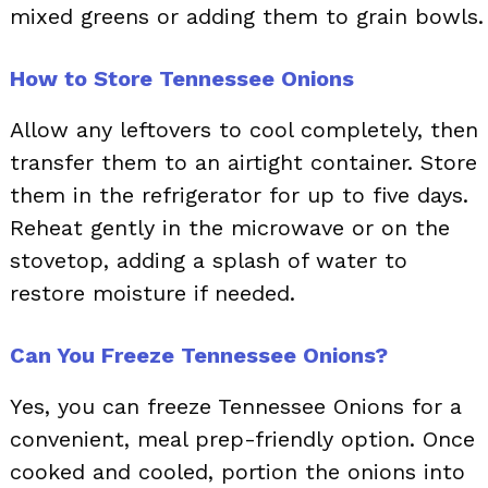
mixed greens or adding them to grain bowls.
How to Store Tennessee Onions
Allow any leftovers to cool completely, then
transfer them to an airtight container. Store
them in the refrigerator for up to five days.
Reheat gently in the microwave or on the
stovetop, adding a splash of water to
restore moisture if needed.
Can You Freeze Tennessee Onions?
Yes, you can freeze Tennessee Onions for a
convenient, meal prep-friendly option. Once
cooked and cooled, portion the onions into