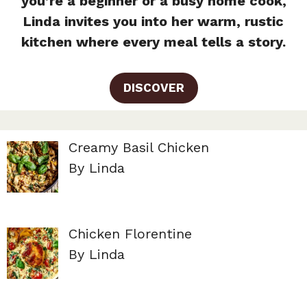
you’re a beginner or a busy home cook,
Linda invites you into her warm, rustic
kitchen where every meal tells a story.
DISCOVER
Creamy Basil Chicken
By Linda
Chicken Florentine
By Linda