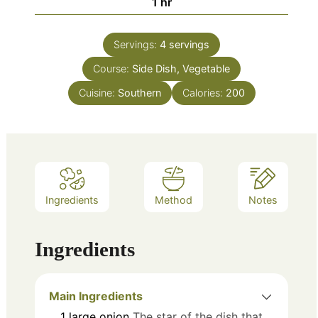
hour
1
hr
Servings:
4
servings
Course:
Side Dish, Vegetable
Cuisine:
Southern
Calories:
200
Ingredients
Method
Notes
Ingredients
Main Ingredients
1
large
onion
The star of the dish that