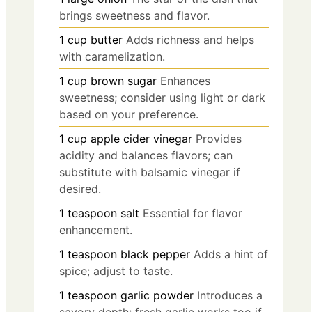
brings sweetness and flavor.
1
cup
butter
Adds richness and helps
with caramelization.
1
cup
brown sugar
Enhances
sweetness; consider using light or dark
based on your preference.
1
cup
apple cider vinegar
Provides
acidity and balances flavors; can
substitute with balsamic vinegar if
desired.
1
teaspoon
salt
Essential for flavor
enhancement.
1
teaspoon
black pepper
Adds a hint of
spice; adjust to taste.
1
teaspoon
garlic powder
Introduces a