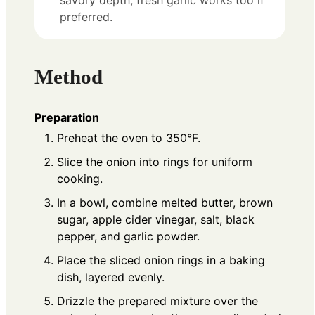
savory depth; fresh garlic works too if
preferred.
Method
Preparation
Preheat the oven to 350°F.
Slice the onion into rings for uniform
cooking.
In a bowl, combine melted butter, brown
sugar, apple cider vinegar, salt, black
pepper, and garlic powder.
Place the sliced onion rings in a baking
dish, layered evenly.
Drizzle the prepared mixture over the