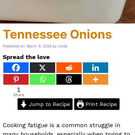
Tennessee Onions
Published on: March 8, 2026
by
Linda
Spread the love
1
Share
Jump to Recipe
Print Recipe
Cooking fatigue is a common struggle in
many households, especially when trying to