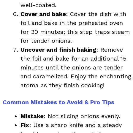
well-coated.
Cover and bake
: Cover the dish with
foil and bake in the preheated oven
for 30 minutes; this step traps steam
for tender onions.
Uncover and finish baking
: Remove
the foil and bake for an additional 15
minutes until the onions are tender
and caramelized. Enjoy the enchanting
aroma as they finish cooking!
Common Mistakes to Avoid & Pro Tips
Mistake
: Not slicing onions evenly.
Fix
: Use a sharp knife and a steady