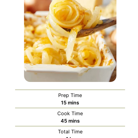
Prep Time
minutes
15
mins
Cook Time
minutes
45
mins
Total Time