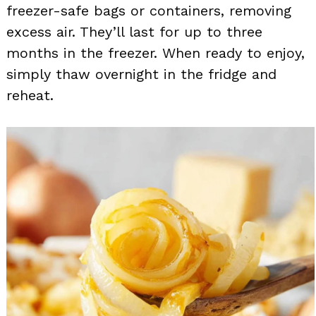
freezer-safe bags or containers, removing
excess air. They’ll last for up to three
months in the freezer. When ready to enjoy,
simply thaw overnight in the fridge and
reheat.