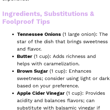
Ingredients, Substitutions &
Foolproof Tips
Tennessee Onions
(1 large onion): The
star of the dish that brings sweetness
and flavor.
Butter
(1 cup): Adds richness and
helps with caramelization.
Brown Sugar
(1 cup): Enhances
sweetness; consider using light or dark
based on your preference.
Apple Cider Vinegar
(1 cup): Provides
acidity and balances flavors; can
substitute with balsamic vinegar if