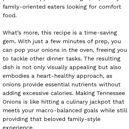
family-oriented eaters looking for comfort
food.
What’s more, this recipe is a time-saving
gem. With just a few minutes of prep, you
can pop your onions in the oven, freeing you
to tackle other dinner tasks. The resulting
dish is not only visually appealing but also
embodies a heart-healthy approach, as
onions provide essential nutrients without
adding excessive calories. Making Tennessee
Onions is like hitting a culinary jackpot that
meets your macro-balanced goals while still
providing that beloved family-style
experience.