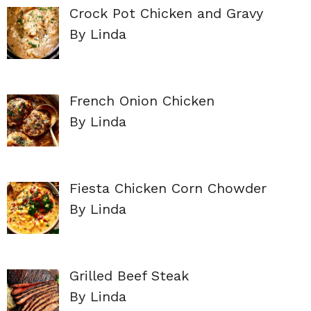
Crock Pot Chicken and Gravy
By Linda
French Onion Chicken
By Linda
Fiesta Chicken Corn Chowder
By Linda
Grilled Beef Steak
By Linda