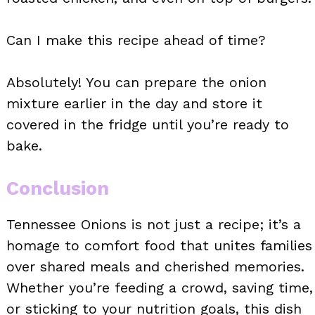
Can I make this recipe ahead of time?
Absolutely! You can prepare the onion
mixture earlier in the day and store it
covered in the fridge until you’re ready to
bake.
Conclusion
Tennessee Onions is not just a recipe; it’s a
homage to comfort food that unites families
over shared meals and cherished memories.
Whether you’re feeding a crowd, saving time,
or sticking to your nutrition goals, this dish