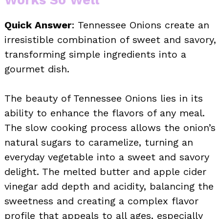
Quick Answer
: Tennessee Onions create an
irresistible combination of sweet and savory,
transforming simple ingredients into a
gourmet dish.
The beauty of Tennessee Onions lies in its
ability to enhance the flavors of any meal.
The slow cooking process allows the onion’s
natural sugars to caramelize, turning an
everyday vegetable into a sweet and savory
delight. The melted butter and apple cider
vinegar add depth and acidity, balancing the
sweetness and creating a complex flavor
profile that appeals to all ages, especially