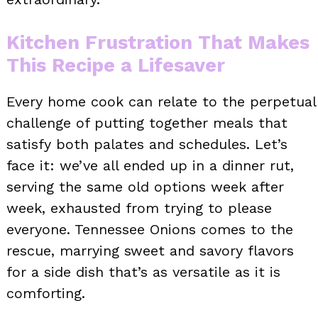
Kitchen Frustration That Makes
This Recipe a Lifesaver
Every home cook can relate to the perpetual
challenge of putting together meals that
satisfy both palates and schedules. Let’s
face it: we’ve all ended up in a dinner rut,
serving the same old options week after
week, exhausted from trying to please
everyone. Tennessee Onions comes to the
rescue, marrying sweet and savory flavors
for a side dish that’s as versatile as it is
comforting.