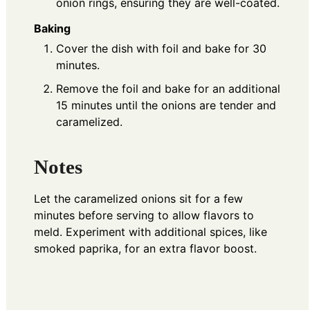
onion rings, ensuring they are well-coated.
Baking
Cover the dish with foil and bake for 30
minutes.
Remove the foil and bake for an additional
15 minutes until the onions are tender and
caramelized.
Notes
Let the caramelized onions sit for a few
minutes before serving to allow flavors to
meld. Experiment with additional spices, like
smoked paprika, for an extra flavor boost.