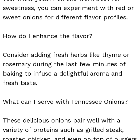
sweetness, you can experiment with red or
sweet onions for different flavor profiles.
How do I enhance the flavor?
Consider adding fresh herbs like thyme or
rosemary during the last few minutes of
baking to infuse a delightful aroma and
fresh taste.
What can I serve with Tennessee Onions?
These delicious onions pair well with a
variety of proteins such as grilled steak,
roasted chicken, and even on top of burgers.