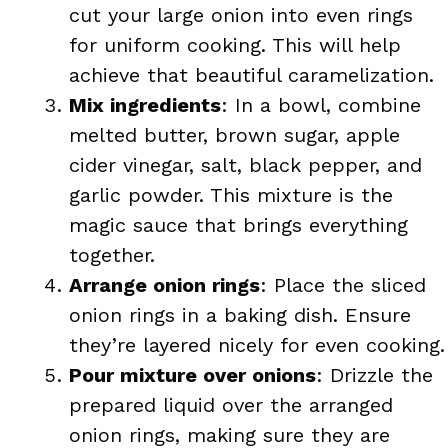
cut your large onion into even rings
for uniform cooking. This will help
achieve that beautiful caramelization.
Mix ingredients
: In a bowl, combine
melted butter, brown sugar, apple
cider vinegar, salt, black pepper, and
garlic powder. This mixture is the
magic sauce that brings everything
together.
Arrange onion rings
: Place the sliced
onion rings in a baking dish. Ensure
they’re layered nicely for even cooking.
Pour mixture over onions
: Drizzle the
prepared liquid over the arranged
onion rings, making sure they are