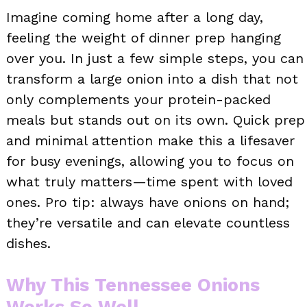
Imagine coming home after a long day,
feeling the weight of dinner prep hanging
over you. In just a few simple steps, you can
transform a large onion into a dish that not
only complements your protein-packed
meals but stands out on its own. Quick prep
and minimal attention make this a lifesaver
for busy evenings, allowing you to focus on
what truly matters—time spent with loved
ones. Pro tip: always have onions on hand;
they’re versatile and can elevate countless
dishes.
Why This Tennessee Onions
Works So Well