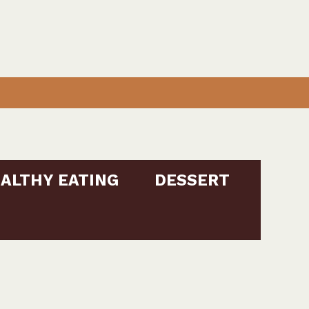
ALTHY EATING
DESSERT