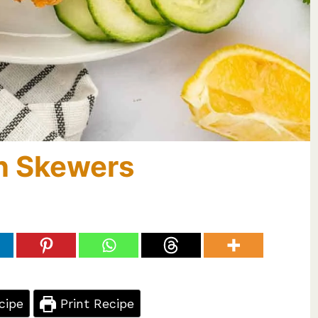
n Skewers
cipe
Print Recipe