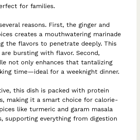
rfect for families.
veral reasons. First, the ginger and
pices creates a mouthwatering marinade
ng the flavors to penetrate deeply. This
t are bursting with flavor. Second,
dle not only enhances that tantalizing
king time—ideal for a weeknight dinner.
ve, this dish is packed with protein
, making it a smart choice for calorie-
pices like turmeric and garam masala
s, supporting everything from digestion