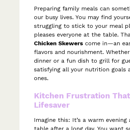
Preparing family meals can someti
our busy lives. You may find yours
struggling to stick to your meal 
pleases everyone at the table. Th
Chicken Skewers
come in—an easy
flavors and nourishment. Whether
dinner or a fun dish to grill for g
satisfying all your nutrition goal
ones.
Kitchen Frustration Tha
Lifesaver
Imagine this: It’s a warm evening 
table after a long day. You want s