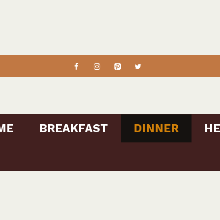
ME
BREAKFAST
DINNER
HE