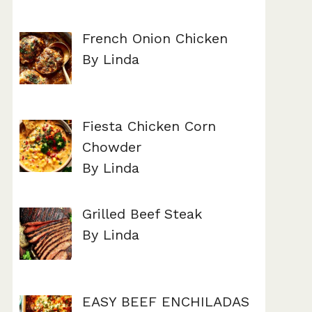
French Onion Chicken
By Linda
Fiesta Chicken Corn
Chowder
By Linda
Grilled Beef Steak
By Linda
EASY BEEF ENCHILADAS