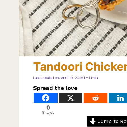
Tandoori Chicke
Last Updated on: April 19, 2026
by
Linda
Spread the love
0
Shares
Jump to Re