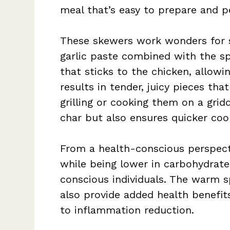
meal that’s easy to prepare and pe
These skewers work wonders for se
garlic paste combined with the s
that sticks to the chicken, allowi
results in tender, juicy pieces tha
grilling or cooking them on a grid
char but also ensures quicker coo
From a health-conscious perspecti
while being lower in carbohydrates
conscious individuals. The warm s
also provide added health benefit
to inflammation reduction.