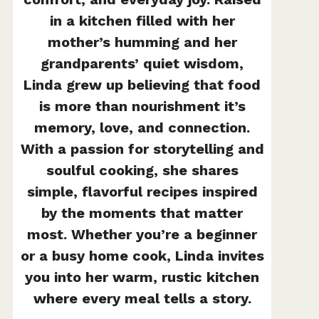
in a kitchen filled with her
mother’s humming and her
grandparents’ quiet wisdom,
Linda grew up believing that food
is more than nourishment it’s
memory, love, and connection.
With a passion for storytelling and
soulful cooking, she shares
simple, flavorful recipes inspired
by the moments that matter
most. Whether you’re a beginner
or a busy home cook, Linda invites
you into her warm, rustic kitchen
where every meal tells a story.