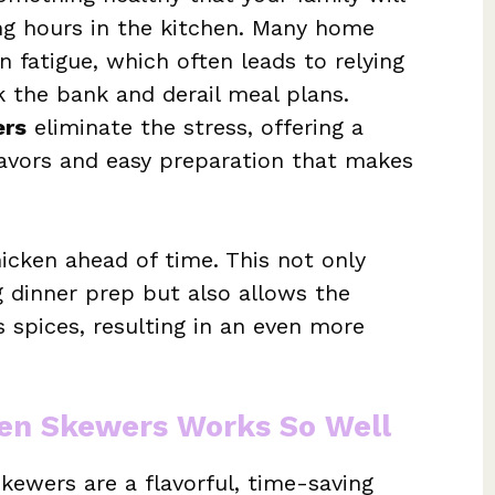
ng hours in the kitchen. Many home
 fatigue, which often leads to relying
 the bank and derail meal plans.
ers
eliminate the stress, offering a
lavors and easy preparation that makes
icken ahead of time. This not only
 dinner prep but also allows the
 spices, resulting in an even more
ken Skewers Works So Well
ewers are a flavorful, time-saving