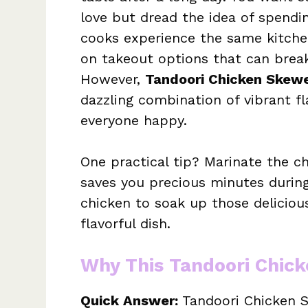
love but dread the idea of spendi
cooks experience the same kitchen
on takeout options that can break
However,
Tandoori Chicken Skew
dazzling combination of vibrant f
everyone happy.
One practical tip? Marinate the ch
saves you precious minutes during
chicken to soak up those delicious
flavorful dish.
Why This Tandoori Chic
Quick Answer:
Tandoori Chicken Sk