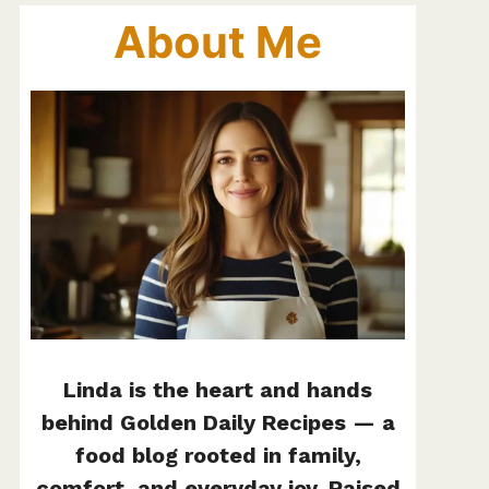
About Me
Linda is the heart and hands
behind Golden Daily Recipes — a
food blog rooted in family,
comfort, and everyday joy. Raised