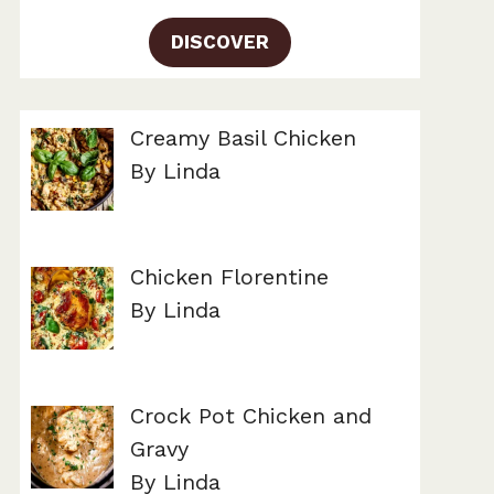
DISCOVER
Creamy Basil Chicken
By Linda
Chicken Florentine
By Linda
Crock Pot Chicken and
Gravy
By Linda