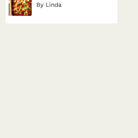
By Linda