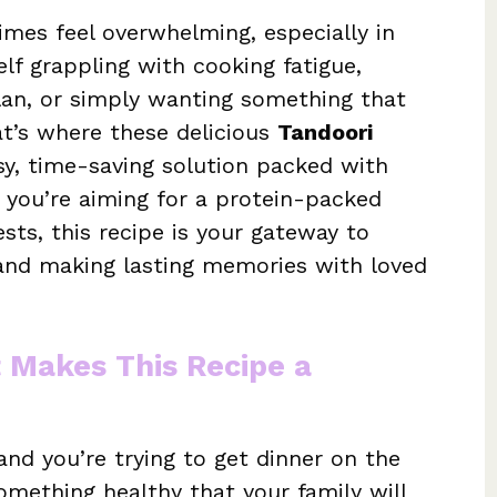
mes feel overwhelming, especially in
elf grappling with cooking fatigue,
plan, or simply wanting something that
at’s where these delicious
Tandoori
, time-saving solution packed with
 you’re aiming for a protein-packed
uests, this recipe is your gateway to
s and making lasting memories with loved
t Makes This Recipe a
and you’re trying to get dinner on the
omething healthy that your family will