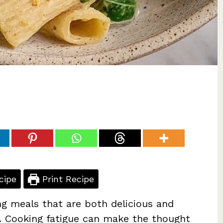
cipe
Print Recipe
ng meals that are both delicious and
le. Cooking fatigue can make the thought