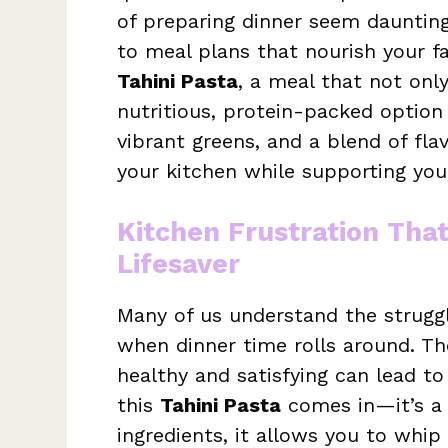
of preparing dinner seem daunting,
to meal plans that nourish your fa
Tahini Pasta
, a meal that not only
nutritious, protein-packed option 
vibrant greens, and a blend of fla
your kitchen while supporting you
Kitchen Frustration Tha
Lifesaver
Many of us understand the struggle
when dinner time rolls around. T
healthy and satisfying can lead to
this
Tahini Pasta
comes in—it’s a t
ingredients, it allows you to whip