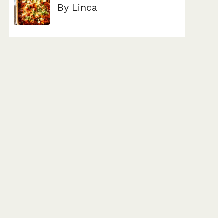
By Linda