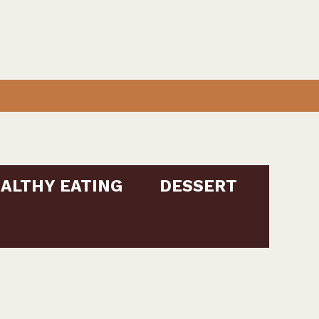
ALTHY EATING
DESSERT