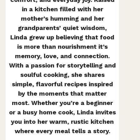
in a kitchen filled with her
mother’s humming and her
grandparents’ quiet wisdom,
Linda grew up believing that food
is more than nourishment it’s
memory, love, and connection.
With a passion for storytelling and
soulful cooking, she shares
simple, flavorful recipes inspired
by the moments that matter
most. Whether you’re a beginner
or a busy home cook, Linda invites
you into her warm, rustic kitchen
where every meal tells a story.