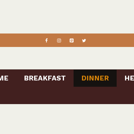
ME
BREAKFAST
DINNER
HE