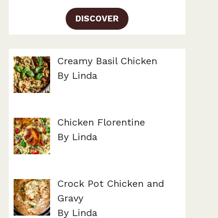
DISCOVER
Creamy Basil Chicken
By Linda
Chicken Florentine
By Linda
Crock Pot Chicken and
Gravy
By Linda