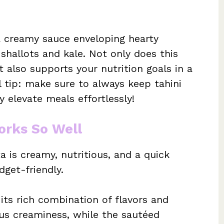
a creamy sauce enveloping hearty
shallots and kale. Not only does this
 also supports your nutrition goals in a
l tip: make sure to always keep tahini
y elevate meals effortlessly!
orks So Well
a is creamy, nutritious, and a quick
dget-friendly.
 its rich combination of flavors and
ous creaminess, while the sautéed