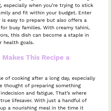
 especially when you’re trying to stick
mily and fit within your budget. Enter
 is easy to prepare but also offers a
for busy families. With creamy tahini,
vors, this dish can become a staple in
r health goals.
t Makes This Recipe a
 of cooking after a long day, especially
he thought of preparing something
 indecision and fatigue. That’s where
rue lifesaver. With just a handful of
 up a nourishing meal in the time it