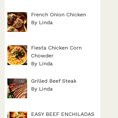
French Onion Chicken
By Linda
Fiesta Chicken Corn
Chowder
By Linda
Grilled Beef Steak
By Linda
EASY BEEF ENCHILADAS