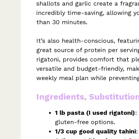
shallots and garlic create a fragr
incredibly time-saving, allowing 
than 30 minutes.
It’s also health-conscious, featur
great source of protein per servin
rigatoni, provides comfort that pl
versatile and budget-friendly, mak
weekly meal plan while preventing
Ingredients, Substitutio
1 lb pasta (I used rigatoni)
:
gluten-free options.
1/3 cup good quality tahini
: