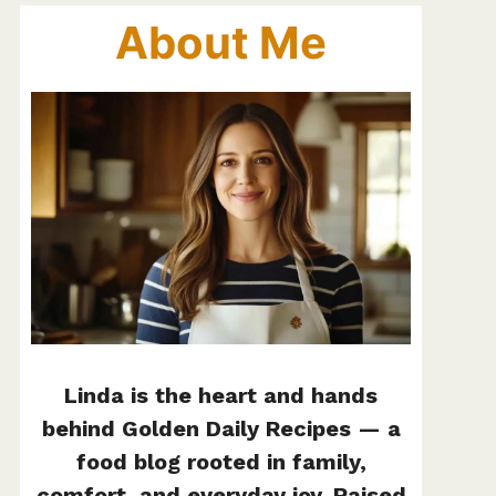
About Me
Linda is the heart and hands
behind Golden Daily Recipes — a
food blog rooted in family,
comfort, and everyday joy. Raised