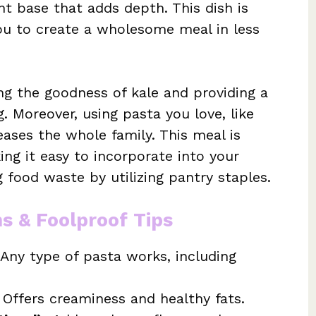
ant base that adds depth. This dish is
you to create a wholesome meal in less
ing the goodness of kale and providing a
g. Moreover, using pasta you love, like
eases the whole family. This meal is
ing it easy to incorporate into your
 food waste by utilizing pantry staples.
ns & Foolproof Tips
 Any type of pasta works, including
 Offers creaminess and healthy fats.