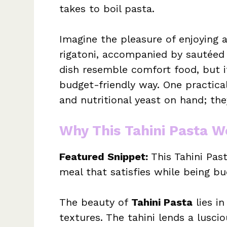
takes to boil pasta.
Imagine the pleasure of enjoying 
rigatoni, accompanied by sautéed 
dish resemble comfort food, but it
budget-friendly way. One practica
and nutritional yeast on hand; the
Why This Tahini Pasta W
Featured Snippet:
This Tahini Past
meal that satisfies while being bu
The beauty of
Tahini Pasta
lies in
textures. The tahini lends a lusci