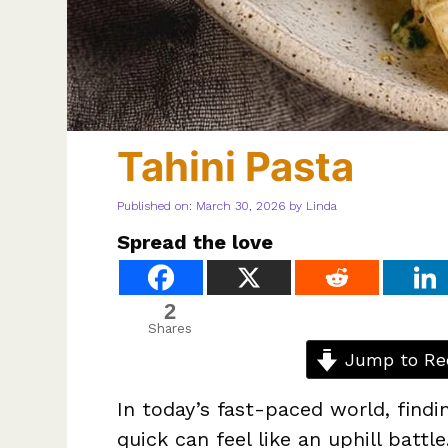
Tahini Pasta
Published on: March 30, 2026
by
Linda
Spread the love
2
Shares
Jump to Re
In today’s fast-paced world, findi
quick can feel like an uphill batt