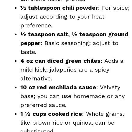
½ tablespoon chili powder
: For spice;
adjust according to your heat
preference.
½ teaspoon salt, ½ teaspoon ground
pepper
: Basic seasoning; adjust to
taste.
4 oz can diced green chiles
: Adds a
mild kick; jalapeños are a spicy
alternative.
10 oz red enchilada sauce
: Velvety
base; you can use homemade or any
preferred sauce.
1 ½ cups cooked rice
: Whole grains,
like brown rice or quinoa, can be
substituted.