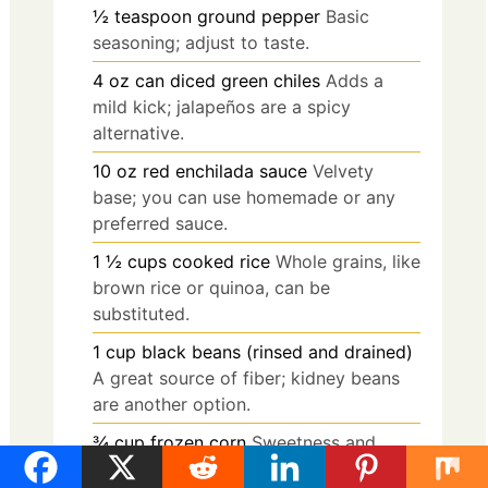
½
teaspoon
ground pepper
Basic
seasoning; adjust to taste.
4
oz
can diced green chiles
Adds a
mild kick; jalapeños are a spicy
alternative.
10
oz
red enchilada sauce
Velvety
base; you can use homemade or any
preferred sauce.
1 ½
cups
cooked rice
Whole grains, like
brown rice or quinoa, can be
substituted.
1
cup
black beans (rinsed and drained)
A great source of fiber; kidney beans
are another option.
¾
cup
frozen corn
Sweetness and
texture; fresh corn works well too.