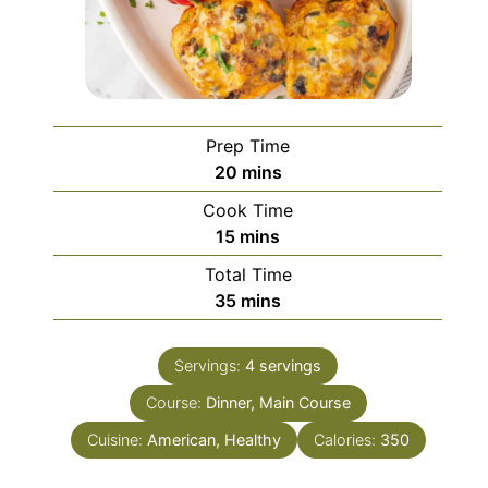
Prep Time
minutes
20
mins
Cook Time
minutes
15
mins
Total Time
minutes
35
mins
Servings:
4
servings
Course:
Dinner, Main Course
Cuisine:
American, Healthy
Calories:
350