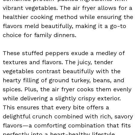
vibrant vegetables. The air fryer allows for a
healthier cooking method while ensuring the
flavors meld beautifully, making it a go-to
choice for family dinners.
These stuffed peppers exude a medley of
textures and flavors. The juicy, tender
vegetables contrast beautifully with the
hearty filling of ground turkey, beans, and
spices. Plus, the air fryer cooks them evenly
while delivering a slightly crispy exterior.
This ensures that every bite offers a
delightful crunch combined with rich, savory
flavors—a comforting combination that fits
perfectly into a heart-healthy lifestyle.