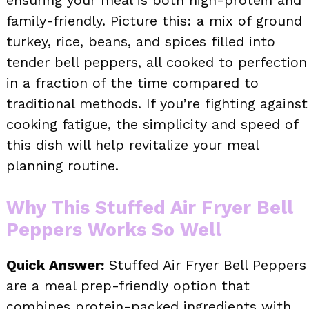
ensuring your meal is both high-protein and
family-friendly. Picture this: a mix of ground
turkey, rice, beans, and spices filled into
tender bell peppers, all cooked to perfection
in a fraction of the time compared to
traditional methods. If you’re fighting against
cooking fatigue, the simplicity and speed of
this dish will help revitalize your meal
planning routine.
Why This Stuffed Air Fryer Bell
Peppers Works So Well
Quick Answer:
Stuffed Air Fryer Bell Peppers
are a meal prep-friendly option that
combines protein-packed ingredients with