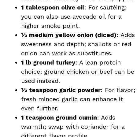
1 tablespoon olive oil
: For sautéing;
you can also use avocado oil for a
higher smoke point.
½ medium yellow onion (diced)
: Adds
sweetness and depth; shallots or red
onion can work as substitutes.
1 lb ground turkey
: A lean protein
choice; ground chicken or beef can be
used instead.
½ teaspoon garlic powder
: For flavor;
fresh minced garlic can enhance it
even further.
1 teaspoon ground cumin
: Adds
warmth; swap with coriander for a
different flavor profile.