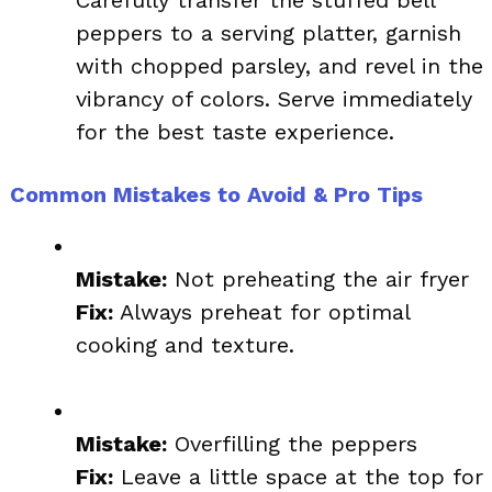
Carefully transfer the stuffed bell
peppers to a serving platter, garnish
with chopped parsley, and revel in the
vibrancy of colors. Serve immediately
for the best taste experience.
Common Mistakes to Avoid & Pro Tips
Mistake:
Not preheating the air fryer
Fix:
Always preheat for optimal
cooking and texture.
Mistake:
Overfilling the peppers
Fix:
Leave a little space at the top for