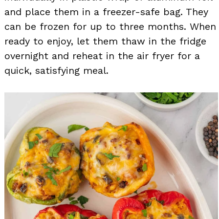
and place them in a freezer-safe bag. They
can be frozen for up to three months. When
ready to enjoy, let them thaw in the fridge
overnight and reheat in the air fryer for a
quick, satisfying meal.