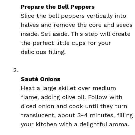
Prepare the Bell Peppers
Slice the bell peppers vertically into
halves and remove the core and seeds
inside. Set aside. This step will create
the perfect little cups for your
delicious filling.
Sauté Onions
Heat a large skillet over medium
flame, adding olive oil. Follow with
diced onion and cook until they turn
translucent, about 3-4 minutes, filling
your kitchen with a delightful aroma.