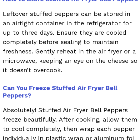
Leftover stuffed peppers can be stored in
an airtight container in the refrigerator for
up to three days. Ensure they are cooled
completely before sealing to maintain
freshness. Gently reheat in the air fryer or a
microwave, keeping an eye on the cheese so
it doesn’t overcook.
Can You Freeze Stuffed Air Fryer Bell
Peppers?
Absolutely! Stuffed Air Fryer Bell Peppers
freeze beautifully. After cooking, allow them
to cool completely, then wrap each pepper
individually in plastic wrap or aluminum foil