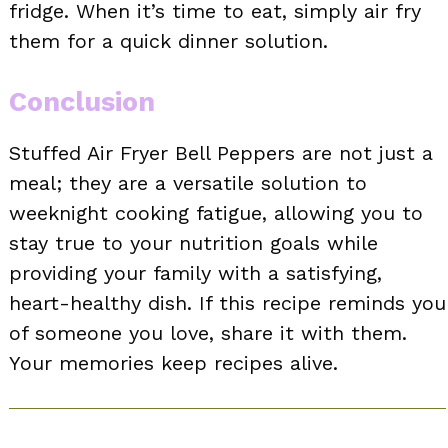
fridge. When it’s time to eat, simply air fry
them for a quick dinner solution.
Conclusion
Stuffed Air Fryer Bell Peppers are not just a
meal; they are a versatile solution to
weeknight cooking fatigue, allowing you to
stay true to your nutrition goals while
providing your family with a satisfying,
heart-healthy dish. If this recipe reminds you
of someone you love, share it with them.
Your memories keep recipes alive.