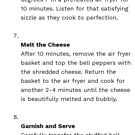
10 minutes. Listen for that satisfying
sizzle as they cook to perfection.
Melt the Cheese
After 10 minutes, remove the air fryer
basket and top the bell peppers with
the shredded cheese. Return the
basket to the air fryer and cook for
another 2-4 minutes until the cheese
is beautifully melted and bubbly.
Garnish and Serve