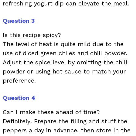
refreshing yogurt dip can elevate the meal.
Question 3
Is this recipe spicy?
The level of heat is quite mild due to the
use of diced green chiles and chili powder.
Adjust the spice level by omitting the chili
powder or using hot sauce to match your
preference.
Question 4
Can I make these ahead of time?
Definitely! Prepare the filling and stuff the
peppers a day in advance, then store in the