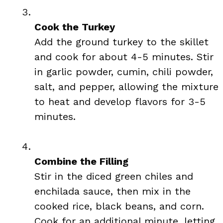
Cook the Turkey
Add the ground turkey to the skillet
and cook for about 4-5 minutes. Stir
in garlic powder, cumin, chili powder,
salt, and pepper, allowing the mixture
to heat and develop flavors for 3-5
minutes.
Combine the Filling
Stir in the diced green chiles and
enchilada sauce, then mix in the
cooked rice, black beans, and corn.
Cook for an additional minute, letting