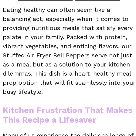
Eating healthy can often seem like a
balancing act, especially when it comes to
providing nutritious meals that satisfy every
palate in your family. Packed with protein,
vibrant vegetables, and enticing flavors, our
Stuffed Air Fryer Bell Peppers serve not just
as a meal but as a solution to your kitchen
dilemmas. This dish is a heart-healthy meal
prep option that will fit seamlessly into your
busy lifestyle.
Kitchen Frustration That Makes
This Recipe a Lifesaver
Many of us experience the daily challenge of