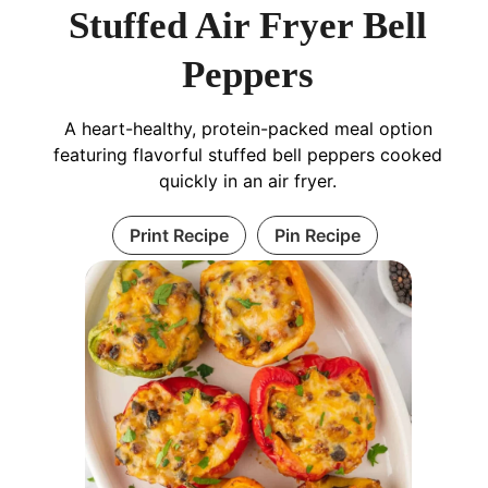
Stuffed Air Fryer Bell
Peppers
A heart-healthy, protein-packed meal option
featuring flavorful stuffed bell peppers cooked
quickly in an air fryer.
Print Recipe
Pin Recipe