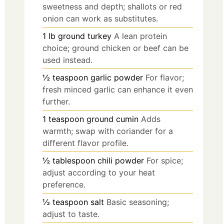
sweetness and depth; shallots or red
onion can work as substitutes.
1
lb
ground turkey
A lean protein
choice; ground chicken or beef can be
used instead.
½
teaspoon
garlic powder
For flavor;
fresh minced garlic can enhance it even
further.
1
teaspoon
ground cumin
Adds
warmth; swap with coriander for a
different flavor profile.
½
tablespoon
chili powder
For spice;
adjust according to your heat
preference.
½
teaspoon
salt
Basic seasoning;
adjust to taste.