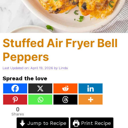
Stuffed Air Fryer Bell
Peppers
Last Updated on: April 19, 2026
by
Linda
Spread the love
0
Shares
Jump to Recipe
Print Recipe