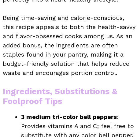
Being time-saving and calorie-conscious,
this recipe appeals to both the health-savvy
and flavor-obsessed cooks among us. As an
added bonus, the ingredients are often
staples found in your pantry, making it a
budget-friendly solution that helps reduce
waste and encourages portion control.
Ingredients, Substitutions &
Foolproof Tips
3 medium tri-color bell peppers
:
Provides vitamins A and C; feel free to
substitute with any color bell pepper.