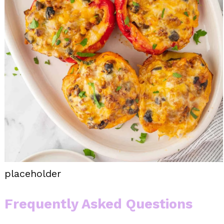
placeholder
Frequently Asked Questions