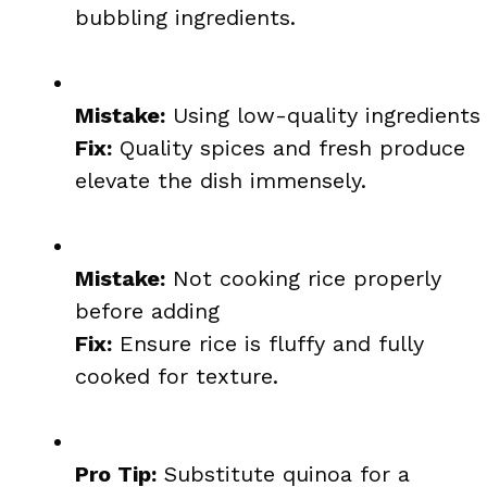
bubbling ingredients.
Mistake:
Using low-quality ingredients
Fix:
Quality spices and fresh produce
elevate the dish immensely.
Mistake:
Not cooking rice properly
before adding
Fix:
Ensure rice is fluffy and fully
cooked for texture.
Pro Tip:
Substitute quinoa for a