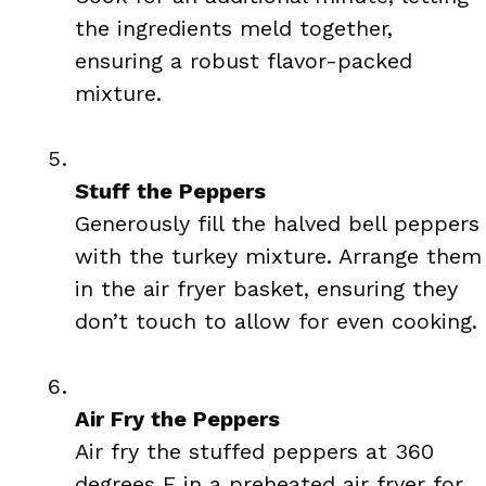
the ingredients meld together,
ensuring a robust flavor-packed
mixture.
Stuff the Peppers
Generously fill the halved bell peppers
with the turkey mixture. Arrange them
in the air fryer basket, ensuring they
don’t touch to allow for even cooking.
Air Fry the Peppers
Air fry the stuffed peppers at 360
degrees F in a preheated air fryer for