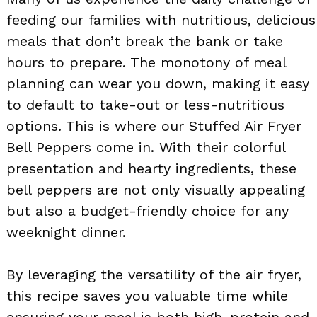
feeding our families with nutritious, delicious
meals that don’t break the bank or take
hours to prepare. The monotony of meal
planning can wear you down, making it easy
to default to take-out or less-nutritious
options. This is where our Stuffed Air Fryer
Bell Peppers come in. With their colorful
presentation and hearty ingredients, these
bell peppers are not only visually appealing
but also a budget-friendly choice for any
weeknight dinner.
By leveraging the versatility of the air fryer,
this recipe saves you valuable time while