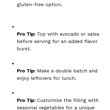
gluten-free option.
Pro Tip:
Top with avocado or salsa
before serving for an added flavor
burst.
Pro Tip:
Make a double batch and
enjoy leftovers for lunch.
Pro Tip:
Customize the filling with
seasonal vegetables for a unique