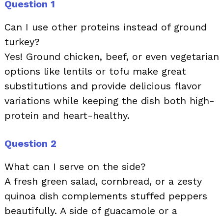
Question 1
Can I use other proteins instead of ground
turkey?
Yes! Ground chicken, beef, or even vegetarian
options like lentils or tofu make great
substitutions and provide delicious flavor
variations while keeping the dish both high-
protein and heart-healthy.
Question 2
What can I serve on the side?
A fresh green salad, cornbread, or a zesty
quinoa dish complements stuffed peppers
beautifully. A side of guacamole or a