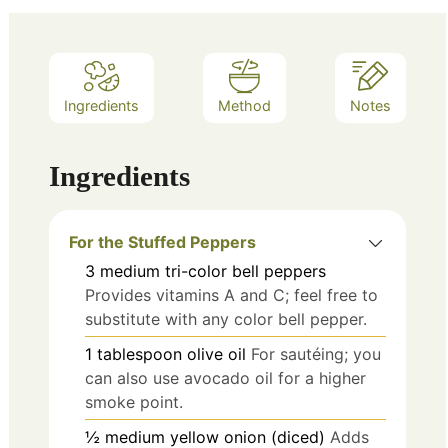
Ingredients
Method
Notes
Ingredients
For the Stuffed Peppers
3
medium
tri-color bell peppers
Provides vitamins A and C; feel free to
substitute with any color bell pepper.
1
tablespoon
olive oil
For sautéing; you
can also use avocado oil for a higher
smoke point.
½
medium
yellow onion (diced)
Adds