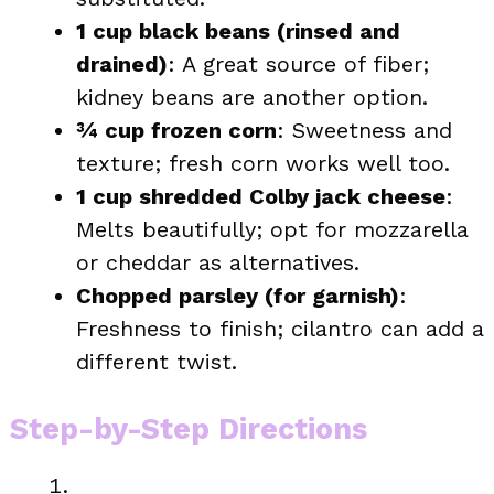
1 cup black beans (rinsed and
drained)
: A great source of fiber;
kidney beans are another option.
¾ cup frozen corn
: Sweetness and
texture; fresh corn works well too.
1 cup shredded Colby jack cheese
:
Melts beautifully; opt for mozzarella
or cheddar as alternatives.
Chopped parsley (for garnish)
:
Freshness to finish; cilantro can add a
different twist.
Step-by-Step Directions