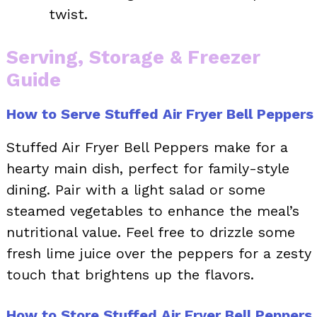
twist.
Serving, Storage & Freezer
Guide
How to Serve Stuffed Air Fryer Bell Peppers
Stuffed Air Fryer Bell Peppers make for a
hearty main dish, perfect for family-style
dining. Pair with a light salad or some
steamed vegetables to enhance the meal’s
nutritional value. Feel free to drizzle some
fresh lime juice over the peppers for a zesty
touch that brightens up the flavors.
How to Store Stuffed Air Fryer Bell Peppers