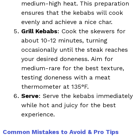
medium-high heat. This preparation
ensures that the kebabs will cook
evenly and achieve a nice char.
Grill Kebabs
: Cook the skewers for
about 10-12 minutes, turning
occasionally until the steak reaches
your desired doneness. Aim for
medium-rare for the best texture,
testing doneness with a meat
thermometer at 135°F.
Serve
: Serve the kebabs immediately
while hot and juicy for the best
experience.
Common Mistakes to Avoid & Pro Tips