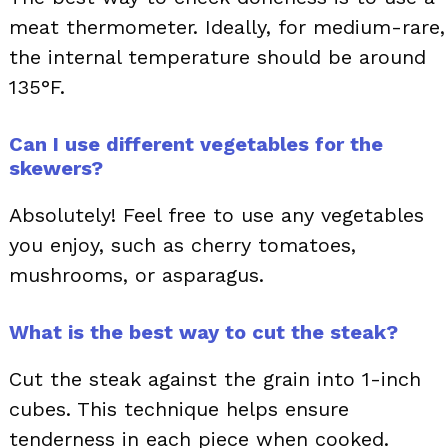
meat thermometer. Ideally, for medium-rare,
the internal temperature should be around
135°F.
Can I use different vegetables for the
skewers?
Absolutely! Feel free to use any vegetables
you enjoy, such as cherry tomatoes,
mushrooms, or asparagus.
What is the best way to cut the steak?
Cut the steak against the grain into 1-inch
cubes. This technique helps ensure
tenderness in each piece when cooked.