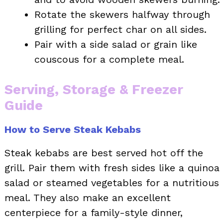
Rotate the skewers halfway through
grilling for perfect char on all sides.
Pair with a side salad or grain like
couscous for a complete meal.
Serving, Storage & Freezer
Guide
How to Serve Steak Kebabs
Steak kebabs are best served hot off the
grill. Pair them with fresh sides like a quinoa
salad or steamed vegetables for a nutritious
meal. They also make an excellent
centerpiece for a family-style dinner,