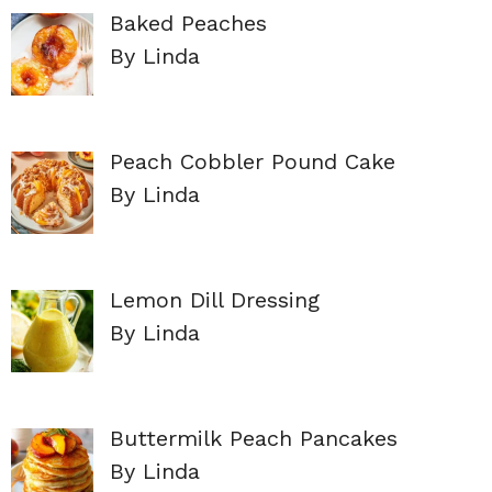
Baked Peaches
By Linda
Peach Cobbler Pound Cake
By Linda
Lemon Dill Dressing
By Linda
Buttermilk Peach Pancakes
By Linda