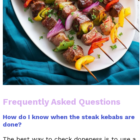
Frequently Asked Questions
How do I know when the steak kebabs are
done?
The best way to check doneness is to use a