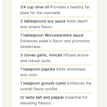
1/4
cup
olive oil
Provides a healthy fat
base for the marinade.
2
tablespoons
soy sauce
Adds depth
and umami flavor.
1
tablespoon
Worcestershire sauce
Enhances steak's flavor and promotes
tenderness.
3
cloves
garlic, minced
Infuses aroma
and robust taste.
1
teaspoon
paprika
Adds smokiness
and color.
1
teaspoon
ground cumin
Enhances the
overall flavor profile.
to taste
salt and pepper
Essential for
elevating flavors.