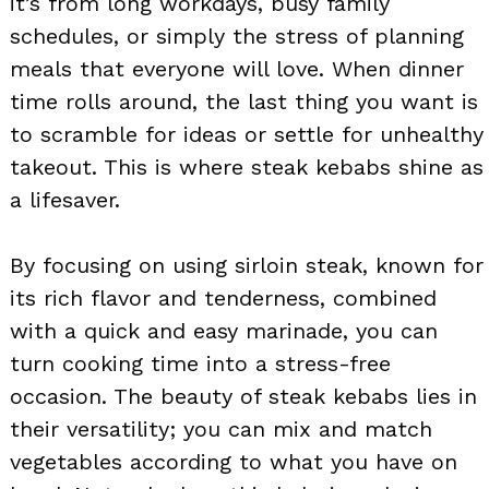
it’s from long workdays, busy family
schedules, or simply the stress of planning
meals that everyone will love. When dinner
time rolls around, the last thing you want is
to scramble for ideas or settle for unhealthy
takeout. This is where steak kebabs shine as
a lifesaver.
By focusing on using sirloin steak, known for
its rich flavor and tenderness, combined
with a quick and easy marinade, you can
turn cooking time into a stress-free
occasion. The beauty of steak kebabs lies in
their versatility; you can mix and match
vegetables according to what you have on