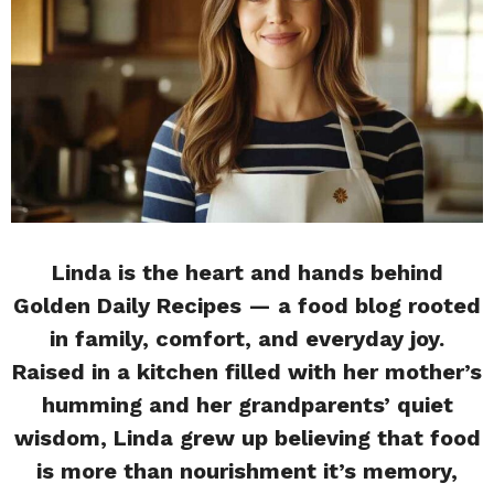
Linda is the heart and hands behind
Golden Daily Recipes — a food blog rooted
in family, comfort, and everyday joy.
Raised in a kitchen filled with her mother’s
humming and her grandparents’ quiet
wisdom, Linda grew up believing that food
is more than nourishment it’s memory,