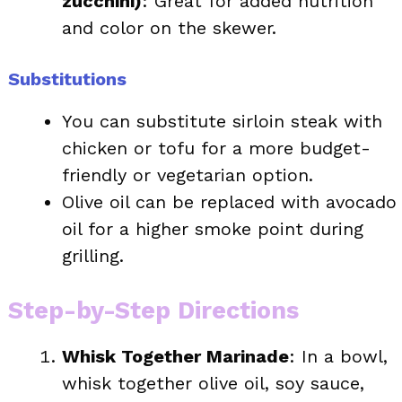
zucchini)
: Great for added nutrition
and color on the skewer.
Substitutions
You can substitute sirloin steak with
chicken or tofu for a more budget-
friendly or vegetarian option.
Olive oil can be replaced with avocado
oil for a higher smoke point during
grilling.
Step-by-Step Directions
Whisk Together Marinade
: In a bowl,
whisk together olive oil, soy sauce,