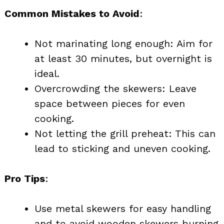
Common Mistakes to Avoid
:
Not marinating long enough: Aim for
at least 30 minutes, but overnight is
ideal.
Overcrowding the skewers: Leave
space between pieces for even
cooking.
Not letting the grill preheat: This can
lead to sticking and uneven cooking.
Pro Tips
:
Use metal skewers for easy handling
and to avoid wooden skewers burning.