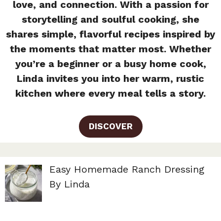
love, and connection. With a passion for
storytelling and soulful cooking, she
shares simple, flavorful recipes inspired by
the moments that matter most. Whether
you’re a beginner or a busy home cook,
Linda invites you into her warm, rustic
kitchen where every meal tells a story.
DISCOVER
Easy Homemade Ranch Dressing
By Linda