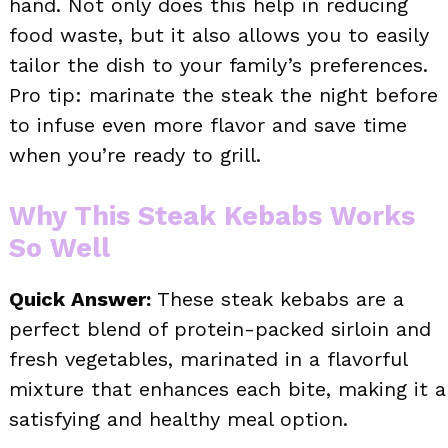
hand. Not only does this help in reducing
food waste, but it also allows you to easily
tailor the dish to your family’s preferences.
Pro tip: marinate the steak the night before
to infuse even more flavor and save time
when you’re ready to grill.
Why This Steak Kebabs Works
So Well
Quick Answer:
These steak kebabs are a
perfect blend of protein-packed sirloin and
fresh vegetables, marinated in a flavorful
mixture that enhances each bite, making it a
satisfying and healthy meal option.