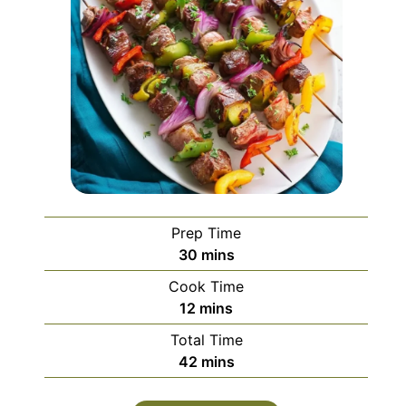
Prep Time
minutes
30
mins
Cook Time
minutes
12
mins
Total Time
minutes
42
mins