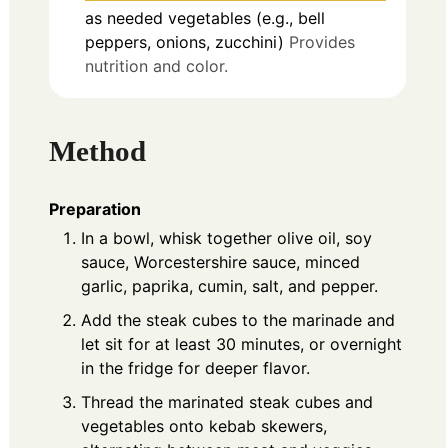
as needed
vegetables (e.g., bell
peppers, onions, zucchini)
Provides
nutrition and color.
Method
Preparation
In a bowl, whisk together olive oil, soy
sauce, Worcestershire sauce, minced
garlic, paprika, cumin, salt, and pepper.
Add the steak cubes to the marinade and
let sit for at least 30 minutes, or overnight
in the fridge for deeper flavor.
Thread the marinated steak cubes and
vegetables onto kebab skewers,