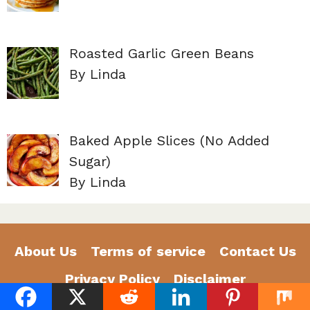
Roasted Garlic Green Beans
By Linda
Baked Apple Slices (No Added
Sugar)
By Linda
About Us
Terms of service
Contact Us
Privacy Policy
Disclaimer
©2026 GoldenDailyRecipes