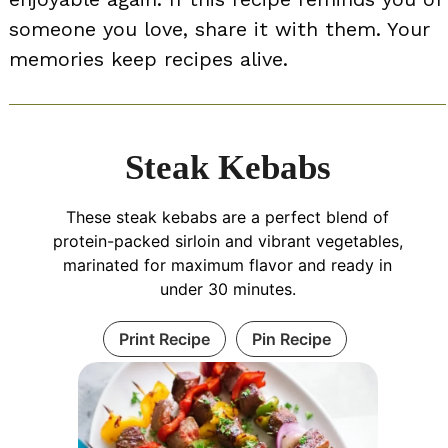
someone you love, share it with them. Your
memories keep recipes alive.
Steak Kebabs
These steak kebabs are a perfect blend of
protein-packed sirloin and vibrant vegetables,
marinated for maximum flavor and ready in
under 30 minutes.
Print Recipe
Pin Recipe