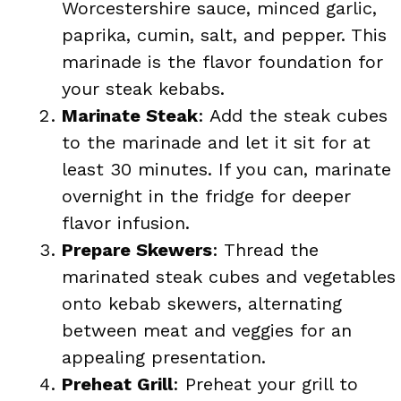
Worcestershire sauce, minced garlic,
paprika, cumin, salt, and pepper. This
marinade is the flavor foundation for
your steak kebabs.
Marinate Steak
: Add the steak cubes
to the marinade and let it sit for at
least 30 minutes. If you can, marinate
overnight in the fridge for deeper
flavor infusion.
Prepare Skewers
: Thread the
marinated steak cubes and vegetables
onto kebab skewers, alternating
between meat and veggies for an
appealing presentation.
Preheat Grill
: Preheat your grill to