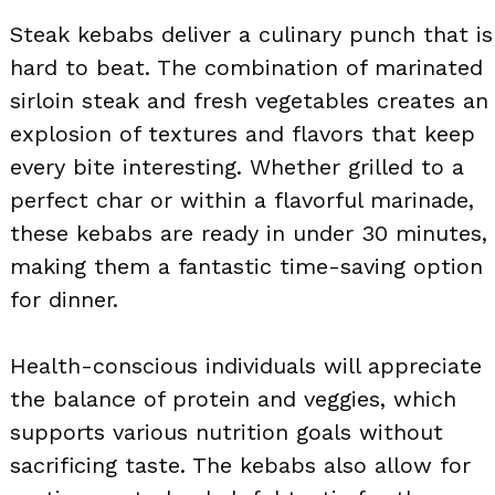
Steak kebabs deliver a culinary punch that is
hard to beat. The combination of marinated
sirloin steak and fresh vegetables creates an
explosion of textures and flavors that keep
every bite interesting. Whether grilled to a
perfect char or within a flavorful marinade,
these kebabs are ready in under 30 minutes,
making them a fantastic time-saving option
for dinner.
Health-conscious individuals will appreciate
the balance of protein and veggies, which
supports various nutrition goals without
sacrificing taste. The kebabs also allow for