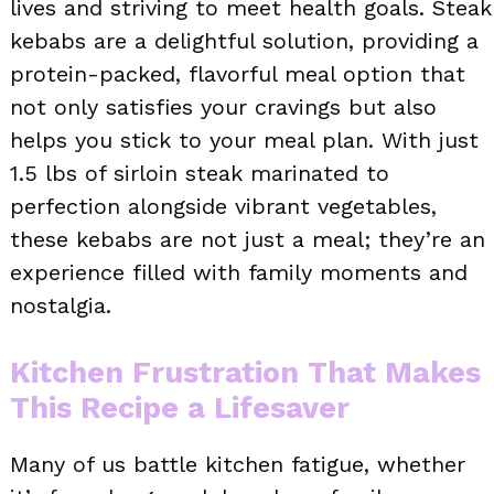
lives and striving to meet health goals. Steak
kebabs are a delightful solution, providing a
protein-packed, flavorful meal option that
not only satisfies your cravings but also
helps you stick to your meal plan. With just
1.5 lbs of sirloin steak marinated to
perfection alongside vibrant vegetables,
these kebabs are not just a meal; they’re an
experience filled with family moments and
nostalgia.
Kitchen Frustration That Makes
This Recipe a Lifesaver
Many of us battle kitchen fatigue, whether