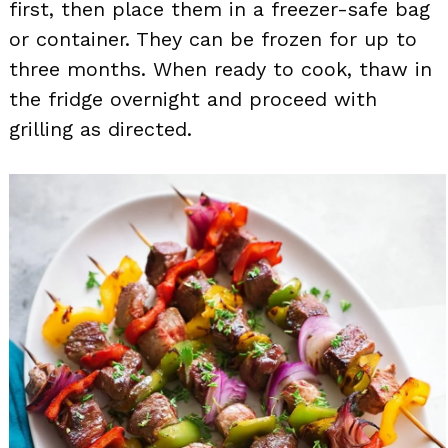
first, then place them in a freezer-safe bag
or container. They can be frozen for up to
three months. When ready to cook, thaw in
the fridge overnight and proceed with
grilling as directed.