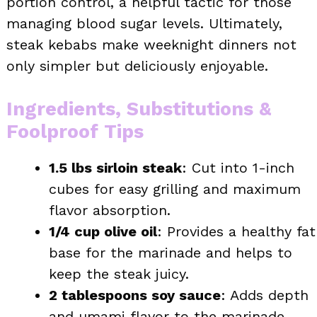
portion control, a helpful tactic for those
managing blood sugar levels. Ultimately,
steak kebabs make weeknight dinners not
only simpler but deliciously enjoyable.
Ingredients, Substitutions &
Foolproof Tips
1.5 lbs sirloin steak
: Cut into 1-inch
cubes for easy grilling and maximum
flavor absorption.
1/4 cup olive oil
: Provides a healthy fat
base for the marinade and helps to
keep the steak juicy.
2 tablespoons soy sauce
: Adds depth
and umami flavor to the marinade.