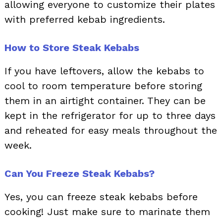
allowing everyone to customize their plates
with preferred kebab ingredients.
How to Store Steak Kebabs
If you have leftovers, allow the kebabs to
cool to room temperature before storing
them in an airtight container. They can be
kept in the refrigerator for up to three days
and reheated for easy meals throughout the
week.
Can You Freeze Steak Kebabs?
Yes, you can freeze steak kebabs before
cooking! Just make sure to marinate them