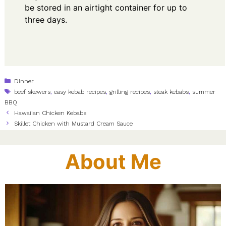
be stored in an airtight container for up to
three days.
Categories
Dinner
Tags
beef skewers
,
easy kebab recipes
,
grilling recipes
,
steak kebabs
,
summer
BBQ
Hawaiian Chicken Kebabs
Skillet Chicken with Mustard Cream Sauce
About Me