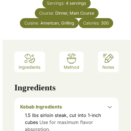
Servings:
4
servings
Course:
Dinner, Main Course
Cuisine:
American, Grilling
Calories:
300
Ingredients
Method
Notes
Ingredients
Kebab Ingredients
1.5
lbs
sirloin steak, cut into 1-inch
cubes
Use for maximum flavor
absorption.