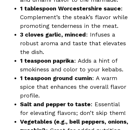
1 tablespoon Worcestershire sauce
:
Complement’s the steak’s flavor while
promoting tenderness in the meat.
3 cloves garlic, minced
: Infuses a
robust aroma and taste that elevates
the dish.
1 teaspoon paprika
: Adds a hint of
smokiness and color to your kebabs.
1 teaspoon ground cumin
: A warm
spice that enhances the overall flavor
profile.
Salt and pepper to taste
: Essential
for elevating flavors; don’t skip them!
Vegetables (e.g., bell peppers, onions,