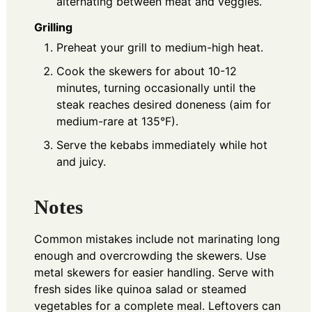
alternating between meat and veggies.
Grilling
Preheat your grill to medium-high heat.
Cook the skewers for about 10-12
minutes, turning occasionally until the
steak reaches desired doneness (aim for
medium-rare at 135°F).
Serve the kebabs immediately while hot
and juicy.
Notes
Common mistakes include not marinating long
enough and overcrowding the skewers. Use
metal skewers for easier handling. Serve with
fresh sides like quinoa salad or steamed
vegetables for a complete meal. Leftovers can