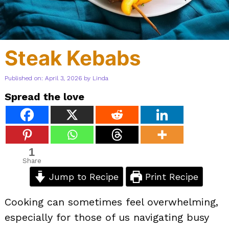
Steak Kebabs
Published on: April 3, 2026
by
Linda
Spread the love
1
Share
Jump to Recipe
Print Recipe
Cooking can sometimes feel overwhelming,
especially for those of us navigating busy