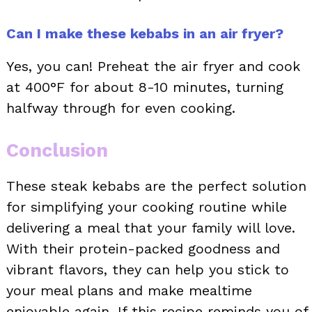
Can I make these kebabs in an air fryer?
Yes, you can! Preheat the air fryer and cook
at 400°F for about 8-10 minutes, turning
halfway through for even cooking.
Conclusion
These steak kebabs are the perfect solution
for simplifying your cooking routine while
delivering a meal that your family will love.
With their protein-packed goodness and
vibrant flavors, they can help you stick to
your meal plans and make mealtime
enjoyable again. If this recipe reminds you of