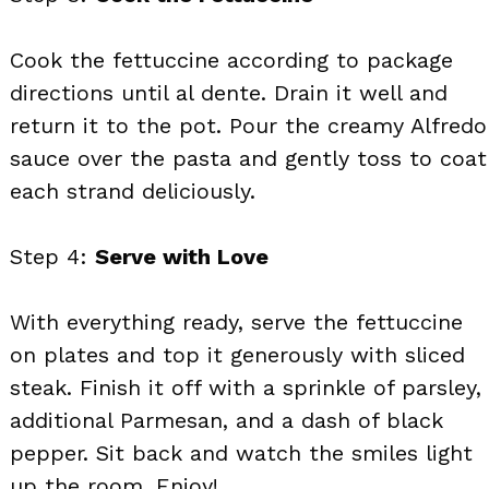
Cook the fettuccine according to package
directions until al dente. Drain it well and
return it to the pot. Pour the creamy Alfredo
sauce over the pasta and gently toss to coat
each strand deliciously.
Step 4:
Serve with Love
With everything ready, serve the fettuccine
on plates and top it generously with sliced
steak. Finish it off with a sprinkle of parsley,
additional Parmesan, and a dash of black
pepper. Sit back and watch the smiles light
up the room. Enjoy!