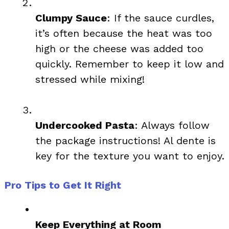
Clumpy Sauce
: If the sauce curdles,
it’s often because the heat was too
high or the cheese was added too
quickly. Remember to keep it low and
stressed while mixing!
Undercooked Pasta
: Always follow
the package instructions! Al dente is
key for the texture you want to enjoy.
Pro Tips to Get It Right
Keep Everything at Room