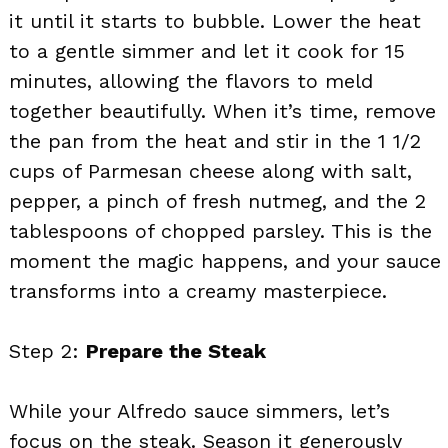
it until it starts to bubble. Lower the heat
to a gentle simmer and let it cook for 15
minutes, allowing the flavors to meld
together beautifully. When it’s time, remove
the pan from the heat and stir in the 1 1/2
cups of Parmesan cheese along with salt,
pepper, a pinch of fresh nutmeg, and the 2
tablespoons of chopped parsley. This is the
moment the magic happens, and your sauce
transforms into a creamy masterpiece.
Step 2:
Prepare the Steak
While your Alfredo sauce simmers, let’s
focus on the steak. Season it generously