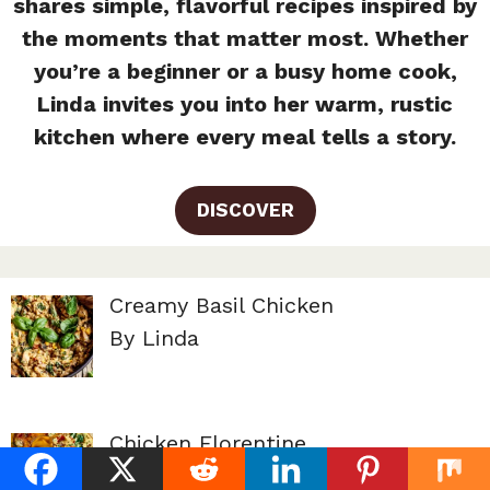
shares simple, flavorful recipes inspired by
the moments that matter most. Whether
you’re a beginner or a busy home cook,
Linda invites you into her warm, rustic
kitchen where every meal tells a story.
DISCOVER
Creamy Basil Chicken
By Linda
Chicken Florentine
By Linda