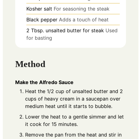
Kosher salt
For seasoning the steak
Black pepper
Adds a touch of heat
2
Tbsp.
unsalted butter for steak
Used
for basting
Method
Make the Alfredo Sauce
Heat the 1/2 cup of unsalted butter and 2
cups of heavy cream in a saucepan over
medium heat until it starts to bubble.
Lower the heat to a gentle simmer and let
it cook for 15 minutes.
Remove the pan from the heat and stir in