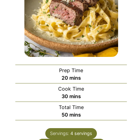
Prep Time
minutes
20
mins
Cook Time
minutes
30
mins
Total Time
minutes
50
mins
Servings:
4
servings