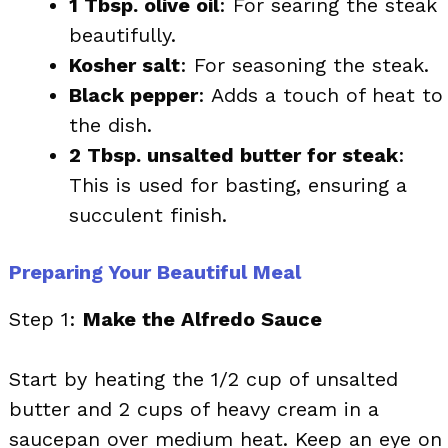
1 Tbsp. olive oil
: For searing the steak
beautifully.
Kosher salt
: For seasoning the steak.
Black pepper
: Adds a touch of heat to
the dish.
2 Tbsp. unsalted butter for steak
:
This is used for basting, ensuring a
succulent finish.
Preparing Your Beautiful Meal
Step 1:
Make the Alfredo Sauce
Start by heating the 1/2 cup of unsalted
butter and 2 cups of heavy cream in a
saucepan over medium heat. Keep an eye on