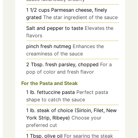
1 1/2
cups
Parmesan cheese, finely
grated
The star ingredient of the sauce
Salt and pepper to taste
Elevates the
flavors
pinch
fresh nutmeg
Enhances the
creaminess of the sauce
2
Tbsp.
fresh parsley, chopped
For a
pop of color and fresh flavor
For the Pasta and Steak
1
lb.
fettuccine pasta
Perfect pasta
shape to catch the sauce
1
lb.
steak of choice (Sirloin, Filet, New
York Strip, Ribeye)
Choose your
preferred cut
1
Tbsp.
olive oil
For searing the steak