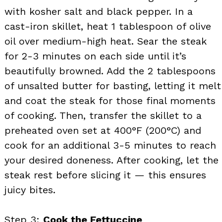
with kosher salt and black pepper. In a
cast-iron skillet, heat 1 tablespoon of olive
oil over medium-high heat. Sear the steak
for 2-3 minutes on each side until it’s
beautifully browned. Add the 2 tablespoons
of unsalted butter for basting, letting it melt
and coat the steak for those final moments
of cooking. Then, transfer the skillet to a
preheated oven set at 400°F (200°C) and
cook for an additional 3-5 minutes to reach
your desired doneness. After cooking, let the
steak rest before slicing it — this ensures
juicy bites.
Step 3:
Cook the Fettuccine