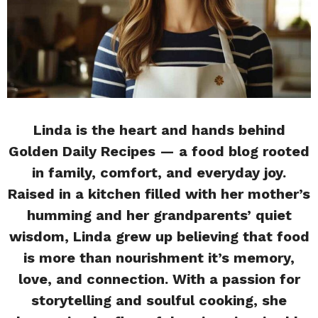
Linda is the heart and hands behind
Golden Daily Recipes — a food blog rooted
in family, comfort, and everyday joy.
Raised in a kitchen filled with her mother’s
humming and her grandparents’ quiet
wisdom, Linda grew up believing that food
is more than nourishment it’s memory,
love, and connection. With a passion for
storytelling and soulful cooking, she