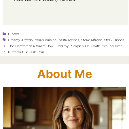
Categories
Dinner
Tags
Creamy Alfredo
,
Italian cuisine
,
pasta recipes
,
Steak Alfredo
,
Steak Dishes
The Comfort of a Warm Bowl: Creamy Pumpkin Chili with Ground Beef
Butternut Squash Chili
About Me