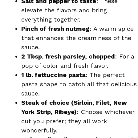
Salt and pepper to taste
: These
elevate the flavors and bring
everything together.
Pinch of fresh nutmeg
: A warm spice
that enhances the creaminess of the
sauce.
2 Tbsp. fresh parsley, chopped
: For a
pop of color and fresh flavor.
1 lb. fettuccine pasta
: The perfect
pasta shape to catch all that delicious
sauce.
Steak of choice (Sirloin, Filet, New
York Strip, Ribeye)
: Choose whichever
cut you prefer; they all work
wonderfully.