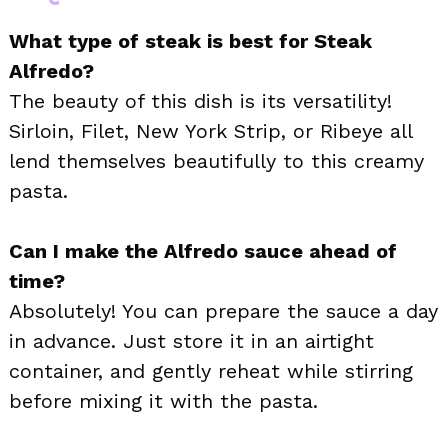
What type of steak is best for Steak
Alfredo?
The beauty of this dish is its versatility!
Sirloin, Filet, New York Strip, or Ribeye all
lend themselves beautifully to this creamy
pasta.
Can I make the Alfredo sauce ahead of
time?
Absolutely! You can prepare the sauce a day
in advance. Just store it in an airtight
container, and gently reheat while stirring
before mixing it with the pasta.