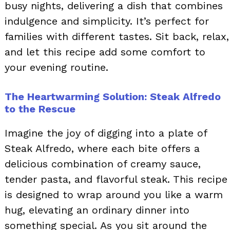
busy nights, delivering a dish that combines
indulgence and simplicity. It’s perfect for
families with different tastes. Sit back, relax,
and let this recipe add some comfort to
your evening routine.
The Heartwarming Solution: Steak Alfredo
to the Rescue
Imagine the joy of digging into a plate of
Steak Alfredo, where each bite offers a
delicious combination of creamy sauce,
tender pasta, and flavorful steak. This recipe
is designed to wrap around you like a warm
hug, elevating an ordinary dinner into
something special. As you sit around the