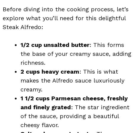
Before diving into the cooking process, let’s
explore what you’ll need for this delightful
Steak Alfredo:
1/2 cup unsalted butter
: This forms
the base of your creamy sauce, adding
richness.
2 cups heavy cream
: This is what
makes the Alfredo sauce luxuriously
creamy.
1 1/2 cups Parmesan cheese, freshly
and finely grated
: The star ingredient
of the sauce, providing a beautiful
cheesy flavor.