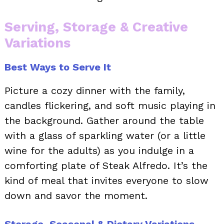
Serving, Storage & Creative
Variations
Best Ways to Serve It
Picture a cozy dinner with the family,
candles flickering, and soft music playing in
the background. Gather around the table
with a glass of sparkling water (or a little
wine for the adults) as you indulge in a
comforting plate of Steak Alfredo. It’s the
kind of meal that invites everyone to slow
down and savor the moment.
Storage, Seasonal & Dietary Variations