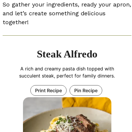
So gather your ingredients, ready your apron,
and let’s create something delicious
together!
Steak Alfredo
A rich and creamy pasta dish topped with
succulent steak, perfect for family dinners.
Print Recipe
Pin Recipe