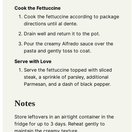
Cook the Fettuccine
Cook the fettuccine according to package
directions until al dente.
Drain well and return it to the pot.
Pour the creamy Alfredo sauce over the
pasta and gently toss to coat.
Serve with Love
Serve the fettuccine topped with sliced
steak, a sprinkle of parsley, additional
Parmesan, and a dash of black pepper.
Notes
Store leftovers in an airtight container in the
fridge for up to 3 days. Reheat gently to
maintain the creamy texture.