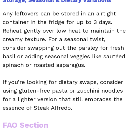
Any leftovers can be stored in an airtight
container in the fridge for up to 3 days.
Reheat gently over low heat to maintain the
creamy texture. For a seasonal twist,
consider swapping out the parsley for fresh
basil or adding seasonal veggies like sautéed
spinach or roasted asparagus.
If you’re looking for dietary swaps, consider
using gluten-free pasta or zucchini noodles
for a lighter version that still embraces the
essence of Steak Alfredo.
FAQ Section