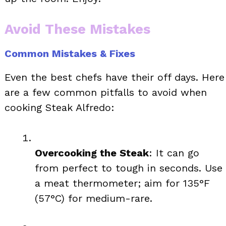
Avoid These Mistakes
Common Mistakes & Fixes
Even the best chefs have their off days. Here
are a few common pitfalls to avoid when
cooking Steak Alfredo:
Overcooking the Steak
: It can go
from perfect to tough in seconds. Use
a meat thermometer; aim for 135°F
(57°C) for medium-rare.