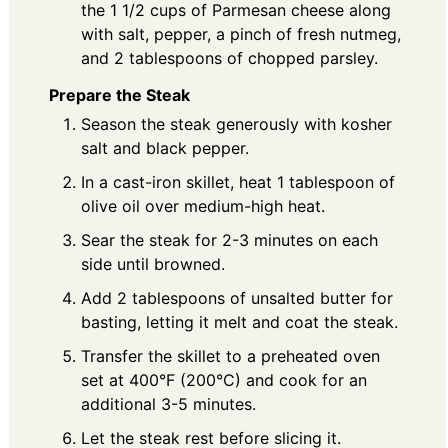
the 1 1/2 cups of Parmesan cheese along
with salt, pepper, a pinch of fresh nutmeg,
and 2 tablespoons of chopped parsley.
Prepare the Steak
Season the steak generously with kosher
salt and black pepper.
In a cast-iron skillet, heat 1 tablespoon of
olive oil over medium-high heat.
Sear the steak for 2-3 minutes on each
side until browned.
Add 2 tablespoons of unsalted butter for
basting, letting it melt and coat the steak.
Transfer the skillet to a preheated oven
set at 400°F (200°C) and cook for an
additional 3-5 minutes.
Let the steak rest before slicing it.