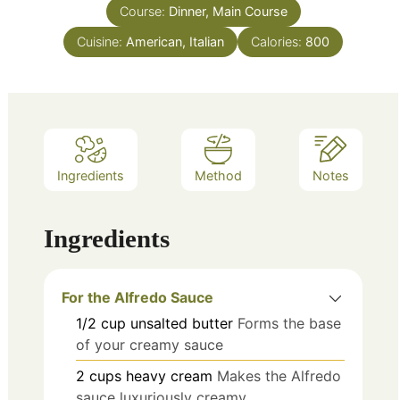
Course:
Dinner, Main Course
Cuisine:
American, Italian
Calories:
800
Ingredients
Method
Notes
Ingredients
For the Alfredo Sauce
1/2
cup
unsalted butter
Forms the base
of your creamy sauce
2
cups
heavy cream
Makes the Alfredo
sauce luxuriously creamy