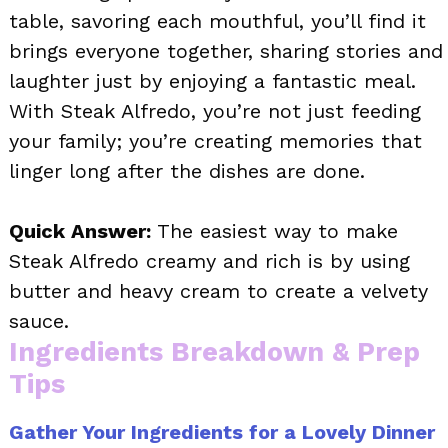
table, savoring each mouthful, you’ll find it
brings everyone together, sharing stories and
laughter just by enjoying a fantastic meal.
With Steak Alfredo, you’re not just feeding
your family; you’re creating memories that
linger long after the dishes are done.
Quick Answer:
The easiest way to make
Steak Alfredo creamy and rich is by using
butter and heavy cream to create a velvety
sauce.
Ingredients Breakdown & Prep
Tips
Gather Your Ingredients for a Lovely Dinner