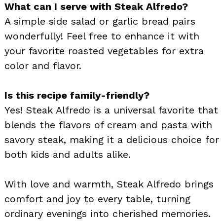
What can I serve with Steak Alfredo?
A simple side salad or garlic bread pairs
wonderfully! Feel free to enhance it with
your favorite roasted vegetables for extra
color and flavor.
Is this recipe family-friendly?
Yes! Steak Alfredo is a universal favorite that
blends the flavors of cream and pasta with
savory steak, making it a delicious choice for
both kids and adults alike.
With love and warmth, Steak Alfredo brings
comfort and joy to every table, turning
ordinary evenings into cherished memories.