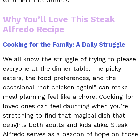
with delicious aromas.
Why You’ll Love This Steak
Alfredo Recipe
Cooking for the Family: A Daily Struggle
We all know the struggle of trying to please
everyone at the dinner table. The picky
eaters, the food preferences, and the
occasional “not chicken again!” can make
meal planning feel like a chore. Cooking for
loved ones can feel daunting when you’re
stretching to find that magical dish that
delights both adults and kids alike. Steak
Alfredo serves as a beacon of hope on those