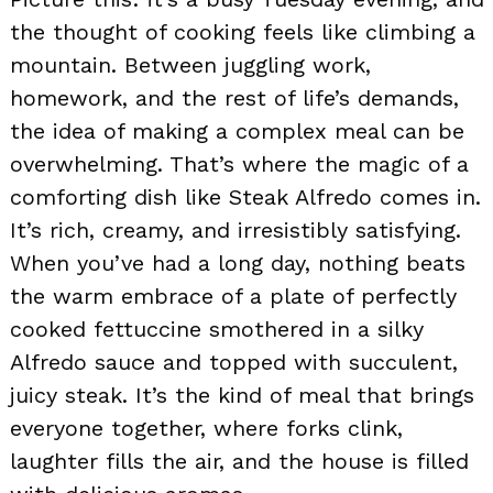
the thought of cooking feels like climbing a
mountain. Between juggling work,
homework, and the rest of life’s demands,
the idea of making a complex meal can be
overwhelming. That’s where the magic of a
comforting dish like Steak Alfredo comes in.
It’s rich, creamy, and irresistibly satisfying.
When you’ve had a long day, nothing beats
the warm embrace of a plate of perfectly
cooked fettuccine smothered in a silky
Alfredo sauce and topped with succulent,
juicy steak. It’s the kind of meal that brings
everyone together, where forks clink,
laughter fills the air, and the house is filled