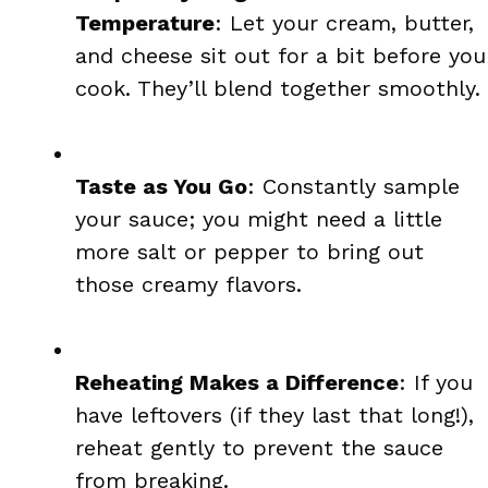
Temperature
: Let your cream, butter,
and cheese sit out for a bit before you
cook. They’ll blend together smoothly.
Taste as You Go
: Constantly sample
your sauce; you might need a little
more salt or pepper to bring out
those creamy flavors.
Reheating Makes a Difference
: If you
have leftovers (if they last that long!),
reheat gently to prevent the sauce
from breaking.