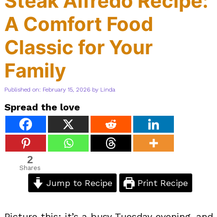
Steak Alfredo Recipe:
A Comfort Food
Classic for Your
Family
Published on: February 15, 2026
by
Linda
Spread the love
2
Shares
Jump to Recipe
Print Recipe
Picture this: it’s a busy Tuesday evening, and