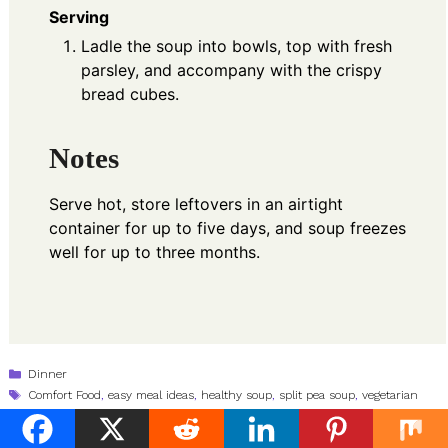
Serving
Ladle the soup into bowls, top with fresh
parsley, and accompany with the crispy
bread cubes.
Notes
Serve hot, store leftovers in an airtight
container for up to five days, and soup freezes
well for up to three months.
Categories
Dinner
Tags
Comfort Food
,
easy meal ideas
,
healthy soup
,
split pea soup
,
vegetarian
recipes
Ginger Shallot Chopped Bean Salad