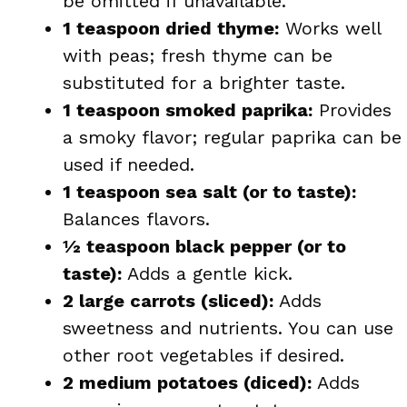
be omitted if unavailable.
1 teaspoon dried thyme:
Works well
with peas; fresh thyme can be
substituted for a brighter taste.
1 teaspoon smoked paprika:
Provides
a smoky flavor; regular paprika can be
used if needed.
1 teaspoon sea salt (or to taste):
Balances flavors.
½ teaspoon black pepper (or to
taste):
Adds a gentle kick.
2 large carrots (sliced):
Adds
sweetness and nutrients. You can use
other root vegetables if desired.
2 medium potatoes (diced):
Adds