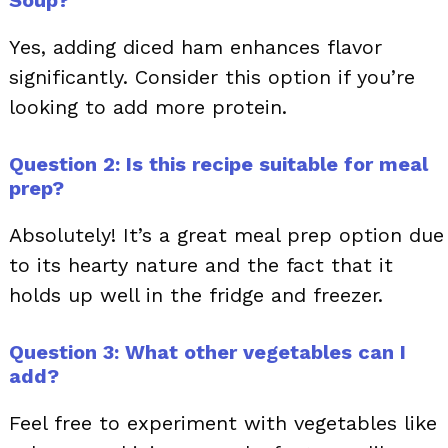
Soup?
Yes, adding diced ham enhances flavor
significantly. Consider this option if you’re
looking to add more protein.
Question 2: Is this recipe suitable for meal
prep?
Absolutely! It’s a great meal prep option due
to its hearty nature and the fact that it
holds up well in the fridge and freezer.
Question 3: What other vegetables can I
add?
Feel free to experiment with vegetables like