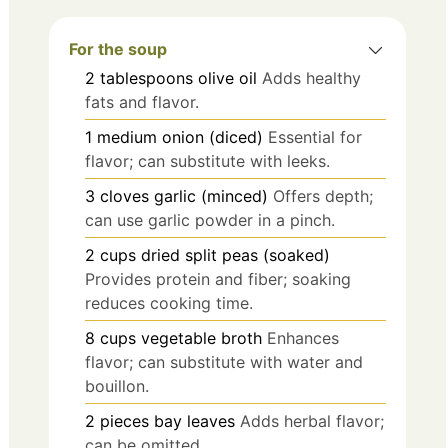
For the soup
2
tablespoons
olive oil
Adds healthy
fats and flavor.
1
medium
onion (diced)
Essential for
flavor; can substitute with leeks.
3
cloves
garlic (minced)
Offers depth;
can use garlic powder in a pinch.
2
cups
dried split peas (soaked)
Provides protein and fiber; soaking
reduces cooking time.
8
cups
vegetable broth
Enhances
flavor; can substitute with water and
bouillon.
2
pieces
bay leaves
Adds herbal flavor;
can be omitted.