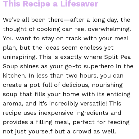
This Recipe a Lifesaver
We’ve all been there—after a long day, the
thought of cooking can feel overwhelming.
You want to stay on track with your meal
plan, but the ideas seem endless yet
uninspiring. This is exactly where Split Pea
Soup shines as your go-to superhero in the
kitchen. In less than two hours, you can
create a pot full of delicious, nourishing
soup that fills your home with its enticing
aroma, and it’s incredibly versatile! This
recipe uses inexpensive ingredients and
provides a filling meal, perfect for feeding
not just yourself but a crowd as well.