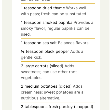
1
teaspoon
dried thyme
Works well
with peas; fresh can be substituted.
1
teaspoon
smoked paprika
Provides a
smoky flavor; regular paprika can be
used.
1
teaspoon
sea salt
Balances flavors.
½
teaspoon
black pepper
Adds a
gentle kick.
2
large
carrots (sliced)
Adds
sweetness; can use other root
vegetables.
2
medium
potatoes (diced)
Adds
creaminess; sweet potatoes are a
nutritious alternative.
2
tablespoons
fresh parsley (chopped)