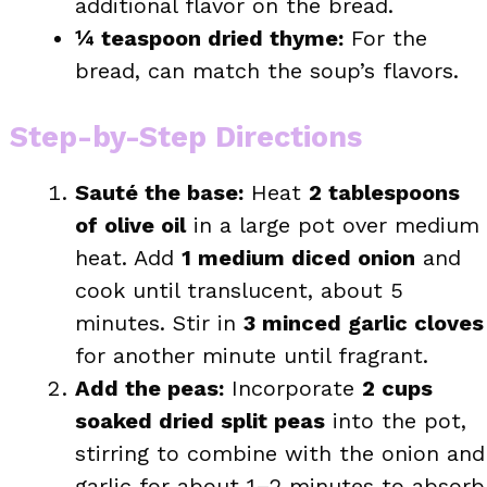
additional flavor on the bread.
¼ teaspoon dried thyme:
For the
bread, can match the soup’s flavors.
Step-by-Step Directions
Sauté the base:
Heat
2 tablespoons
of olive oil
in a large pot over medium
heat. Add
1 medium diced onion
and
cook until translucent, about 5
minutes. Stir in
3 minced garlic cloves
for another minute until fragrant.
Add the peas:
Incorporate
2 cups
soaked dried split peas
into the pot,
stirring to combine with the onion and
garlic for about 1–2 minutes to absorb