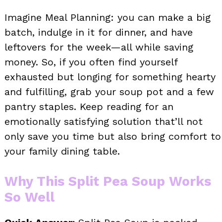
Imagine Meal Planning: you can make a big
batch, indulge in it for dinner, and have
leftovers for the week—all while saving
money. So, if you often find yourself
exhausted but longing for something hearty
and fulfilling, grab your soup pot and a few
pantry staples. Keep reading for an
emotionally satisfying solution that’ll not
only save you time but also bring comfort to
your family dining table.
Why This Split Pea Soup Works
So Well