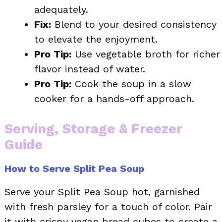
adequately.
Fix:
Blend to your desired consistency
to elevate the enjoyment.
Pro Tip:
Use vegetable broth for richer
flavor instead of water.
Pro Tip:
Cook the soup in a slow
cooker for a hands-off approach.
Serving, Storage & Freezer
Guide
How to Serve Split Pea Soup
Serve your Split Pea Soup hot, garnished
with fresh parsley for a touch of color. Pair
it with crispy vegan bread cubes to create a