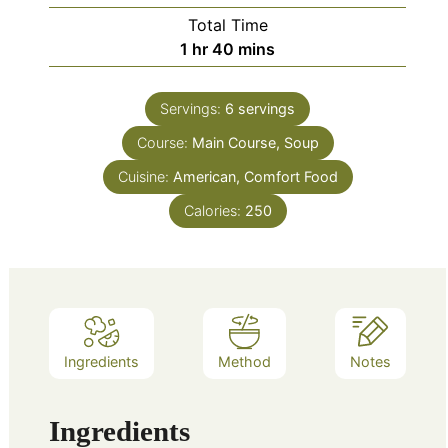
Total Time
hour
minutes
1
hr
40
mins
Servings:
6
servings
Course:
Main Course, Soup
Cuisine:
American, Comfort Food
Calories:
250
Ingredients
Method
Notes
Ingredients