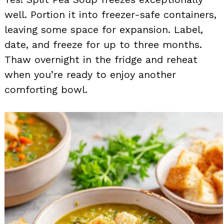
well. Portion it into freezer-safe containers,
leaving some space for expansion. Label,
date, and freeze for up to three months.
Thaw overnight in the fridge and reheat
when you’re ready to enjoy another
comforting bowl.