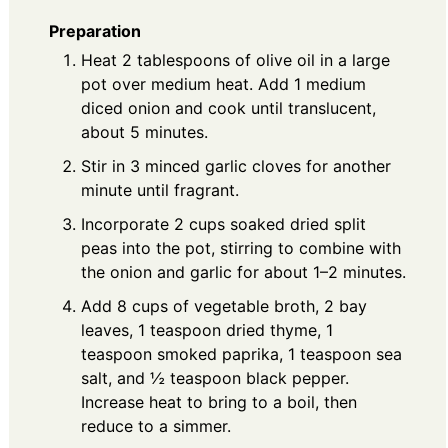
Preparation
Heat 2 tablespoons of olive oil in a large
pot over medium heat. Add 1 medium
diced onion and cook until translucent,
about 5 minutes.
Stir in 3 minced garlic cloves for another
minute until fragrant.
Incorporate 2 cups soaked dried split
peas into the pot, stirring to combine with
the onion and garlic for about 1–2 minutes.
Add 8 cups of vegetable broth, 2 bay
leaves, 1 teaspoon dried thyme, 1
teaspoon smoked paprika, 1 teaspoon sea
salt, and ½ teaspoon black pepper.
Increase heat to bring to a boil, then
reduce to a simmer.