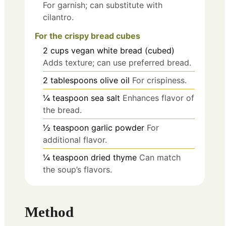
For garnish; can substitute with
cilantro.
For the crispy bread cubes
2
cups
vegan white bread (cubed)
Adds texture; can use preferred bread.
2
tablespoons
olive oil
For crispiness.
¼
teaspoon
sea salt
Enhances flavor of
the bread.
½
teaspoon
garlic powder
For
additional flavor.
¼
teaspoon
dried thyme
Can match
the soup’s flavors.
Method