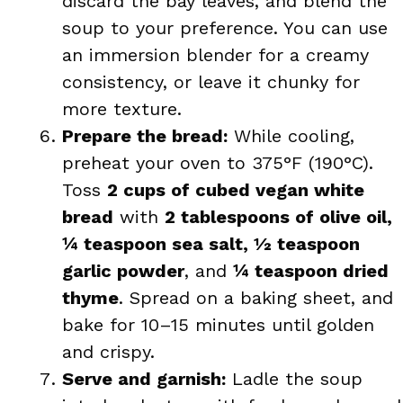
discard the bay leaves, and blend the
soup to your preference. You can use
an immersion blender for a creamy
consistency, or leave it chunky for
more texture.
Prepare the bread:
While cooling,
preheat your oven to 375°F (190°C).
Toss
2 cups of cubed vegan white
bread
with
2 tablespoons of olive oil,
¼ teaspoon sea salt, ½ teaspoon
garlic powder
, and
¼ teaspoon dried
thyme
. Spread on a baking sheet, and
bake for 10–15 minutes until golden
and crispy.
Serve and garnish:
Ladle the soup