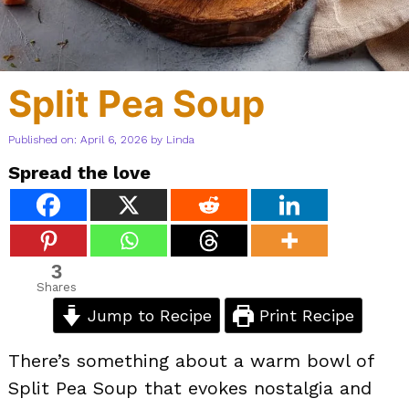
Split Pea Soup
Published on: April 6, 2026
by
Linda
Spread the love
3
Shares
Jump to Recipe
Print Recipe
There’s something about a warm bowl of
Split Pea Soup that evokes nostalgia and