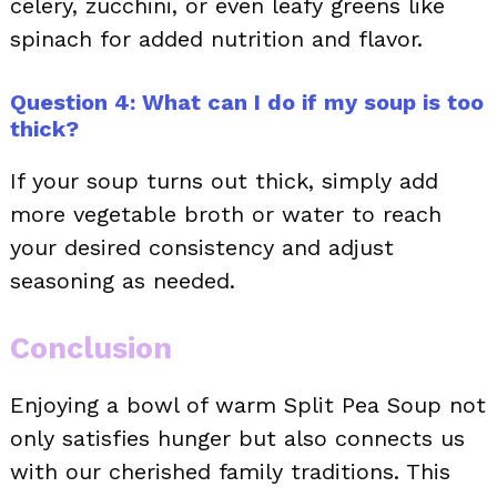
celery, zucchini, or even leafy greens like
spinach for added nutrition and flavor.
Question 4: What can I do if my soup is too
thick?
If your soup turns out thick, simply add
more vegetable broth or water to reach
your desired consistency and adjust
seasoning as needed.
Conclusion
Enjoying a bowl of warm Split Pea Soup not
only satisfies hunger but also connects us
with our cherished family traditions. This