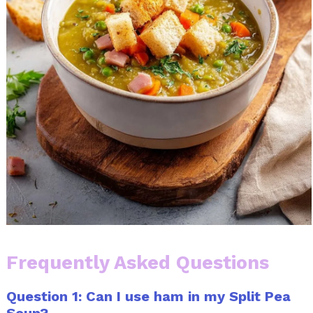
Frequently Asked Questions
Question 1: Can I use ham in my Split Pea