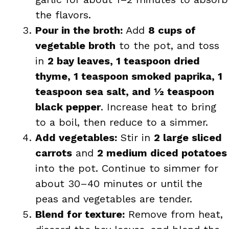
the flavors.
Pour in the broth:
Add
8 cups of
vegetable broth
to the pot, and toss
in
2 bay leaves, 1 teaspoon dried
thyme, 1 teaspoon smoked paprika, 1
teaspoon sea salt, and ½ teaspoon
black pepper
. Increase heat to bring
to a boil, then reduce to a simmer.
Add vegetables:
Stir in
2 large sliced
carrots
and
2 medium diced potatoes
into the pot. Continue to simmer for
about 30–40 minutes or until the
peas and vegetables are tender.
Blend for texture:
Remove from heat,