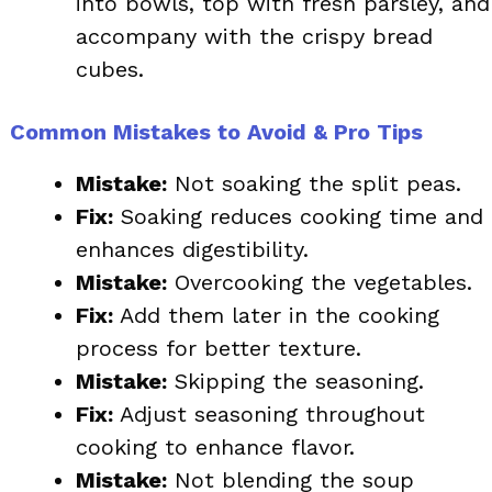
into bowls, top with fresh parsley, and
accompany with the crispy bread
cubes.
Common Mistakes to Avoid & Pro Tips
Mistake:
Not soaking the split peas.
Fix:
Soaking reduces cooking time and
enhances digestibility.
Mistake:
Overcooking the vegetables.
Fix:
Add them later in the cooking
process for better texture.
Mistake:
Skipping the seasoning.
Fix:
Adjust seasoning throughout
cooking to enhance flavor.
Mistake:
Not blending the soup