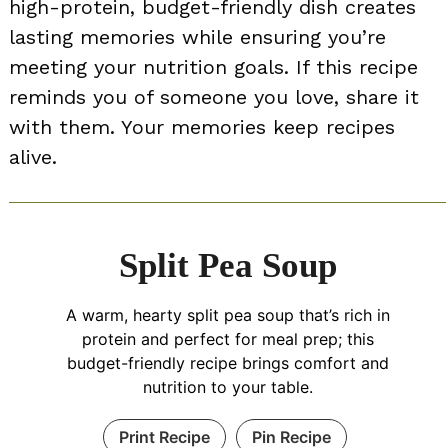
high-protein, budget-friendly dish creates
lasting memories while ensuring you’re
meeting your nutrition goals. If this recipe
reminds you of someone you love, share it
with them. Your memories keep recipes
alive.
Split Pea Soup
A warm, hearty split pea soup that’s rich in
protein and perfect for meal prep; this
budget-friendly recipe brings comfort and
nutrition to your table.
Print Recipe
Pin Recipe