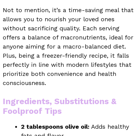
Not to mention, it’s a time-saving meal that
allows you to nourish your loved ones
without sacrificing quality. Each serving
offers a balance of macronutrients, ideal for
anyone aiming for a macro-balanced diet.
Plus, being a freezer-friendly recipe, it falls
perfectly in line with modern lifestyles that
prioritize both convenience and health
consciousness.
Ingredients, Substitutions &
Foolproof Tips
2 tablespoons olive oil:
Adds healthy
fats and flavor.