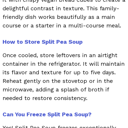
delightful contrast in texture. This family-
friendly dish works beautifully as a main
course or a starter in a multi-course meal.
How to Store Split Pea Soup
Once cooled, store leftovers in an airtight
container in the refrigerator. It will maintain
its flavor and texture for up to five days.
Reheat gently on the stovetop or in the
microwave, adding a splash of broth if
needed to restore consistency.
Can You Freeze Split Pea Soup?
Yes! Split Pea Soup freezes exceptionally