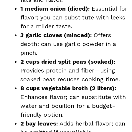
1 medium onion (diced):
Essential for
flavor; you can substitute with leeks
for a milder taste.
3 garlic cloves (minced):
Offers
depth; can use garlic powder in a
pinch.
2 cups dried split peas (soaked):
Provides protein and fiber—using
soaked peas reduces cooking time.
8 cups vegetable broth (2 liters):
Enhances flavor; can substitute with
water and bouillon for a budget-
friendly option.
2 bay leaves:
Adds herbal flavor; can