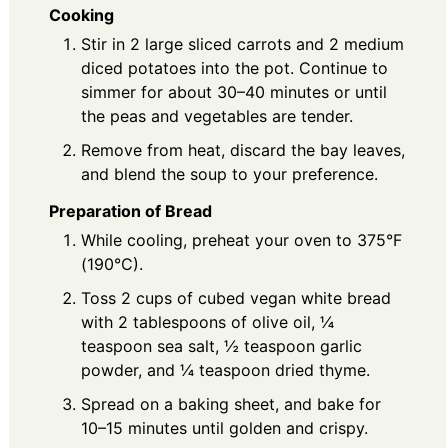
Cooking
Stir in 2 large sliced carrots and 2 medium
diced potatoes into the pot. Continue to
simmer for about 30–40 minutes or until
the peas and vegetables are tender.
Remove from heat, discard the bay leaves,
and blend the soup to your preference.
Preparation of Bread
While cooling, preheat your oven to 375°F
(190°C).
Toss 2 cups of cubed vegan white bread
with 2 tablespoons of olive oil, ¼
teaspoon sea salt, ½ teaspoon garlic
powder, and ¼ teaspoon dried thyme.
Spread on a baking sheet, and bake for
10–15 minutes until golden and crispy.