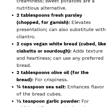
creaminess; sweet potatoes are a
nutritious alternative.
2 tablespoons fresh parsley
(chopped, for garnish):
Elevates
presentation; can also substitute with
cilantro.
2 cups vegan white bread (cubed, like
ciabatta or sourdough):
Adds texture
and heartiness; can use any preferred
bread.
2 tablespoons olive oil (for the
bread):
For crispiness.
¼ teaspoon sea salt:
Enhances flavor
of the bread cubes.
½ teaspoon garlic powder:
For