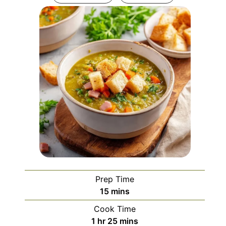
Prep Time
minutes
15
mins
Cook Time
hour
minutes
1
hr
25
mins