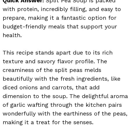
Quick Answer:
Split Pea Soup is packed
with protein, incredibly filling, and easy to
prepare, making it a fantastic option for
budget-friendly meals that support your
health.
This recipe stands apart due to its rich
texture and savory flavor profile. The
creaminess of the split peas melds
beautifully with the fresh ingredients, like
diced onions and carrots, that add
dimension to the soup. The delightful aroma
of garlic wafting through the kitchen pairs
wonderfully with the earthiness of the peas,
making it a treat for the senses.