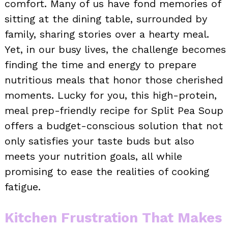
comfort. Many of us have fond memories of
sitting at the dining table, surrounded by
family, sharing stories over a hearty meal.
Yet, in our busy lives, the challenge becomes
finding the time and energy to prepare
nutritious meals that honor those cherished
moments. Lucky for you, this high-protein,
meal prep-friendly recipe for Split Pea Soup
offers a budget-conscious solution that not
only satisfies your taste buds but also
meets your nutrition goals, all while
promising to ease the realities of cooking
fatigue.
Kitchen Frustration That Makes