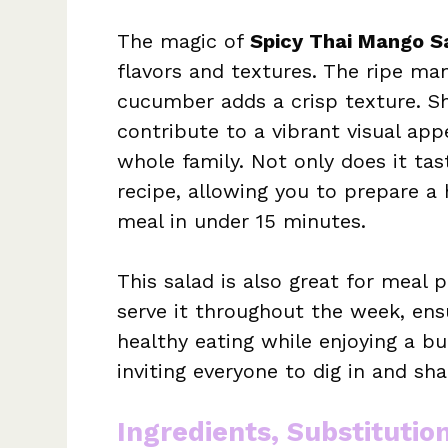
The magic of
Spicy Thai Mango S
flavors and textures. The ripe ma
cucumber adds a crisp texture. S
contribute to a vibrant visual app
whole family. Not only does it tast
recipe, allowing you to prepare a 
meal in under 15 minutes.
This salad is also great for meal
serve it throughout the week, ens
healthy eating while enjoying a burs
inviting everyone to dig in and sha
Ingredients, Substitutio