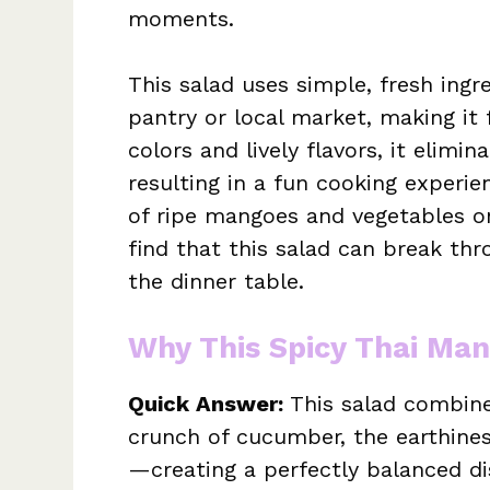
moments.
This salad uses simple, fresh ingre
pantry or local market, making it f
colors and lively flavors, it eli
resulting in a fun cooking experie
of ripe mangoes and vegetables on
find that this salad can break thr
the dinner table.
Why This Spicy Thai Ma
Quick Answer:
This salad combin
crunch of cucumber, the earthiness
—creating a perfectly balanced dis