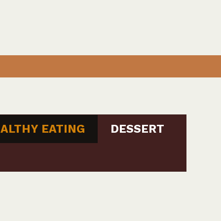
ALTHY EATING
DESSERT