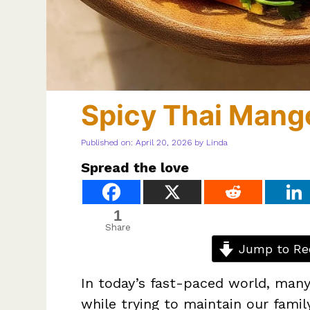
Spicy Thai Mang
Published on: April 20, 2026
by
Linda
Spread the love
1
Share
Jump to Re
In today’s fast-paced world, many
while trying to maintain our famil