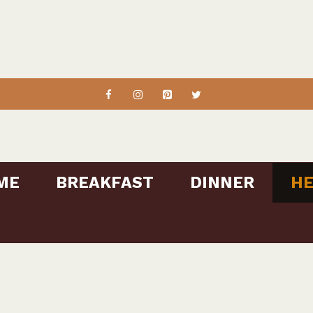
ME
BREAKFAST
DINNER
HE