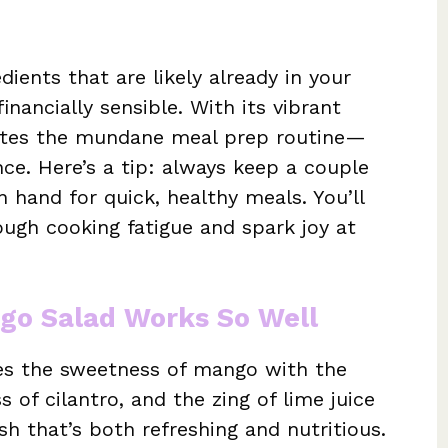
dients that are likely already in your
inancially sensible. With its vibrant
minates the mundane meal prep routine—
nce. Here’s a tip: always keep a couple
 hand for quick, healthy meals. You’ll
ough cooking fatigue and spark joy at
ngo Salad Works So Well
es the sweetness of mango with the
 of cilantro, and the zing of lime juice
h that’s both refreshing and nutritious.