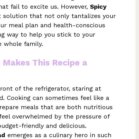
at fail to excite us. However,
Spicy
 solution that not only tantalizes your
our meal plan and health-conscious
ing way to help you stick to your
e whole family.
t Makes This Recipe a
ront of the refrigerator, staring at
ed. Cooking can sometimes feel like a
prepare meals that are both nutritious
o feel overwhelmed by the pressure of
udget-friendly and delicious.
ad
emerges as a culinary hero in such