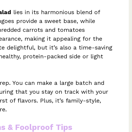
alad
lies in its harmonious blend of
ngoes provide a sweet base, while
hredded carrots and tomatoes
earance, making it appealing for the
e delightful, but it’s also a time-saving
healthy, protein-packed side or light
 prep. You can make a large batch and
uring that you stay on track with your
t of flavors. Plus, it’s family-style,
re.
ns & Foolproof Tips