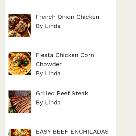
French Onion Chicken
By Linda
Fiesta Chicken Corn
Chowder
By Linda
Grilled Beef Steak
By Linda
EASY BEEF ENCHILADAS