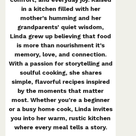
in a kitchen filled with her
mother’s humming and her
grandparents’ quiet wisdom,
Linda grew up believing that food
is more than nourishment it’s
memory, love, and connection.
With a passion for storytelling and
soulful cooking, she shares
simple, flavorful recipes inspired
by the moments that matter
most. Whether you’re a beginner
or a busy home cook, Linda invites
you into her warm, rustic kitchen
where every meal tells a story.