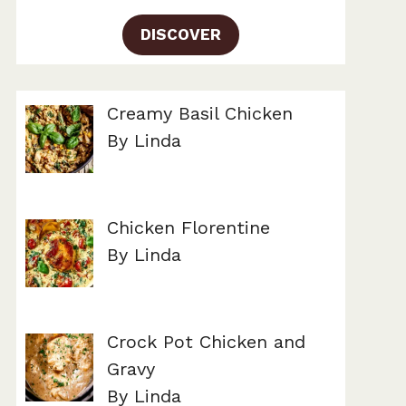
DISCOVER
Creamy Basil Chicken
By Linda
Chicken Florentine
By Linda
Crock Pot Chicken and
Gravy
By Linda