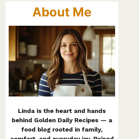
About Me
Linda is the heart and hands
behind Golden Daily Recipes — a
food blog rooted in family,
comfort, and everyday joy. Raised