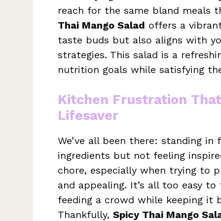
reach for the same bland meals th
Thai Mango Salad
offers a vibrant
taste buds but also aligns with y
strategies. This salad is a refresh
nutrition goals while satisfying th
Kitchen Frustration Tha
Lifesaver
We’ve all been there: standing in f
ingredients but not feeling inspir
chore, especially when trying to 
and appealing. It’s all too easy t
feeding a crowd while keeping it b
Thankfully,
Spicy Thai Mango Sal