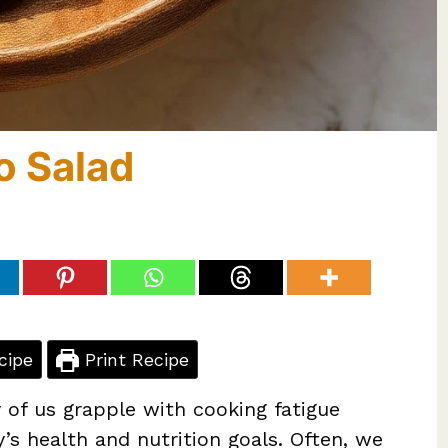
o Salad
cipe
Print Recipe
 of us grapple with cooking fatigue
y’s health and nutrition goals. Often, we