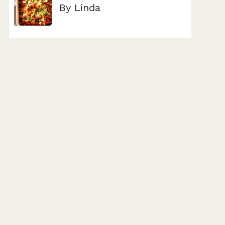
By Linda