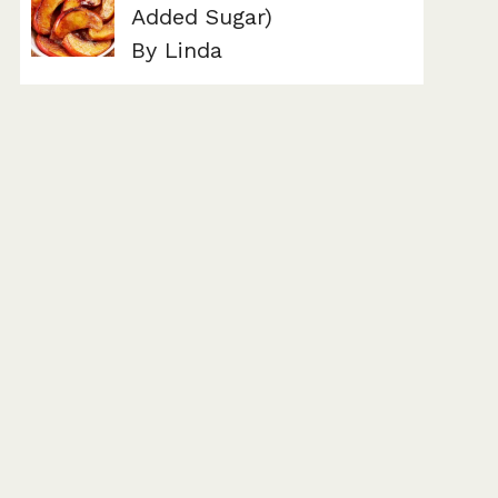
Added Sugar)
By Linda