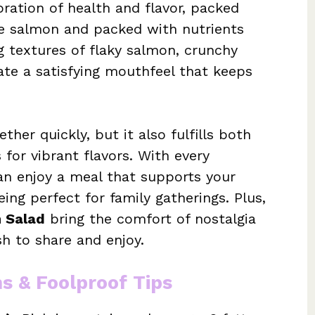
bration of health and flavor, packed
e salmon and packed with nutrients
g textures of flaky salmon, crunchy
te a satisfying mouthfeel that keeps
her quickly, but it also fulfills both
 for vibrant flavors. With every
can enjoy a meal that supports your
ing perfect for family gatherings. Plus,
 Salad
bring the comfort of nostalgia
sh to share and enjoy.
ns & Foolproof Tips