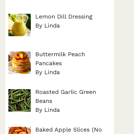
Lemon Dill Dressing
By Linda
Buttermilk Peach
Pancakes
By Linda
Roasted Garlic Green
Beans
By Linda
Baked Apple Slices (No