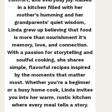
in a kitchen filled with her
mother’s humming and her
grandparents’ quiet wisdom,
Linda grew up believing that food
is more than nourishment it’s
memory, love, and connection.
With a passion for storytelling and
soulful cooking, she shares
simple, flavorful recipes inspired
by the moments that matter
most. Whether you’re a beginner
or a busy home cook, Linda invites
you into her warm, rustic kitchen
where every meal tells a story.