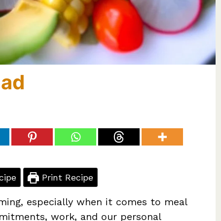
lad
cipe
Print Recipe
ming, especially when it comes to meal
mmitments, work, and our personal