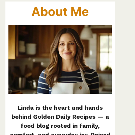
About Me
Linda is the heart and hands
behind Golden Daily Recipes — a
food blog rooted in family,
comfort, and everyday joy. Raised