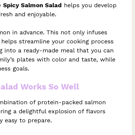
e
Spicy Salmon Salad
helps you develop
fresh and enjoyable.
mon in advance. This not only infuses
t helps streamline your cooking process
ng into a ready-made meal that you can
mily’s plates with color and taste, while
ess goals.
Salad Works So Well
ombination of protein-packed salmon
ring a delightful explosion of flavors
y easy to prepare.