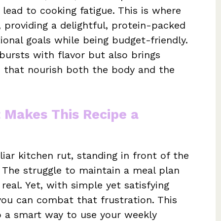
lead to cooking fatigue. This is where
 providing a delightful, protein-packed
tional goals while being budget-friendly.
 bursts with flavor but also brings
ts that nourish both the body and the
t Makes This Recipe a
iar kitchen rut, standing in front of the
. The struggle to maintain a meal plan
real. Yet, with simple yet satisfying
you can combat that frustration. This
lso a smart way to use your weekly