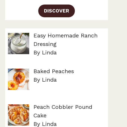
DISCOVER
Easy Homemade Ranch
Dressing
By Linda
Baked Peaches
By Linda
Peach Cobbler Pound
Cake
By Linda