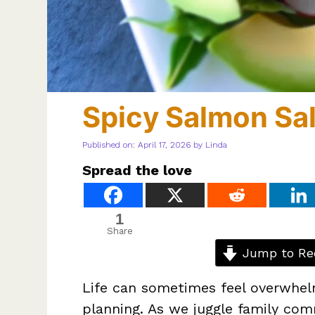
Spicy Salmon Sa
Published on: April 17, 2026
by
Linda
Spread the love
1
Share
Jump to Re
Life can sometimes feel overwhel
planning. As we juggle family co