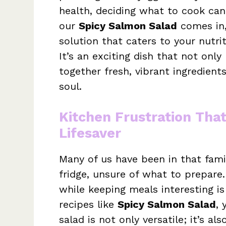
health, deciding what to cook can 
our
Spicy Salmon Salad
comes in,
solution that caters to your nutri
It’s an exciting dish that not only
together fresh, vibrant ingredien
soul.
Kitchen Frustration Tha
Lifesaver
Many of us have been in that famil
fridge, unsure of what to prepare
while keeping meals interesting is 
recipes like
Spicy Salmon Salad
, 
salad is not only versatile; it’s a