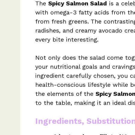
The
Spicy Salmon Salad
is a cele
with omega-3 fatty acids from th
from fresh greens. The contrastin
radishes, and creamy avocado crea
every bite interesting.
Not only does the salad come toget
your nutritional goals and cravings
ingredient carefully chosen, you 
health-conscious lifestyle while be
the elements of the
Spicy Salmon
to the table, making it an ideal di
Ingredients, Substitutio