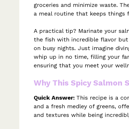
groceries and minimize waste. Th
a meal routine that keeps things 
A practical tip? Marinate your sal
the fish with incredible flavor bu
on busy nights. Just imagine divi
whip up in no time, filling your fa
ensuring that you meet your welln
Why This Spicy Salmon 
Quick Answer:
This recipe is a c
and a fresh medley of greens, offe
and textures while being incredibl