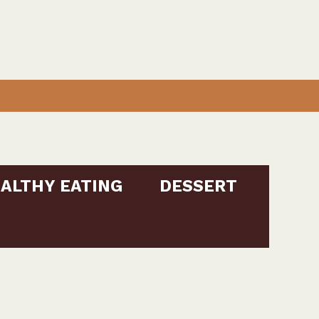
ALTHY EATING
DESSERT