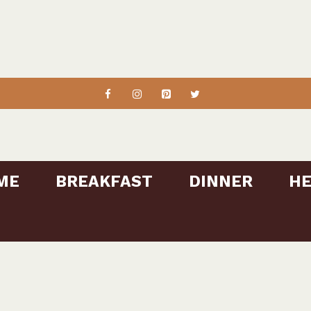
ME
BREAKFAST
DINNER
HE