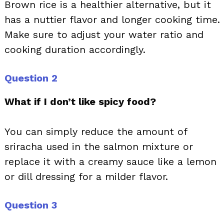
Brown rice is a healthier alternative, but it
has a nuttier flavor and longer cooking time.
Make sure to adjust your water ratio and
cooking duration accordingly.
Question 2
What if I don’t like spicy food?
You can simply reduce the amount of
sriracha used in the salmon mixture or
replace it with a creamy sauce like a lemon
or dill dressing for a milder flavor.
Question 3