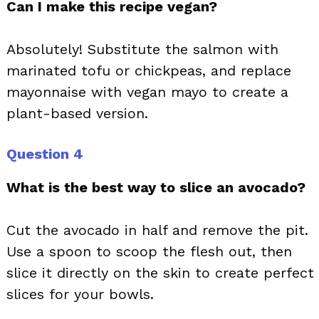
Can I make this recipe vegan?
Absolutely! Substitute the salmon with
marinated tofu or chickpeas, and replace
mayonnaise with vegan mayo to create a
plant-based version.
Question 4
What is the best way to slice an avocado?
Cut the avocado in half and remove the pit.
Use a spoon to scoop the flesh out, then
slice it directly on the skin to create perfect
slices for your bowls.