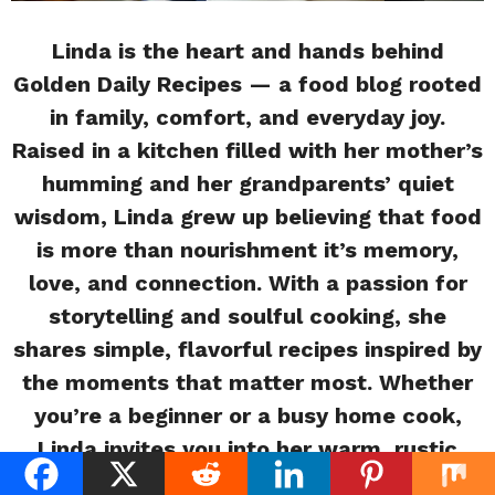
Linda is the heart and hands behind
Golden Daily Recipes — a food blog rooted
in family, comfort, and everyday joy.
Raised in a kitchen filled with her mother’s
humming and her grandparents’ quiet
wisdom, Linda grew up believing that food
is more than nourishment it’s memory,
love, and connection. With a passion for
storytelling and soulful cooking, she
shares simple, flavorful recipes inspired by
the moments that matter most. Whether
you’re a beginner or a busy home cook,
Linda invites you into her warm, rustic
kitchen where every meal tells a story.