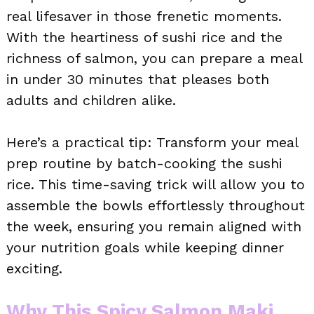
real lifesaver in those frenetic moments.
With the heartiness of sushi rice and the
richness of salmon, you can prepare a meal
in under 30 minutes that pleases both
adults and children alike.
Here’s a practical tip: Transform your meal
prep routine by batch-cooking the sushi
rice. This time-saving trick will allow you to
assemble the bowls effortlessly throughout
the week, ensuring you remain aligned with
your nutrition goals while keeping dinner
exciting.
Why This Spicy Salmon Maki