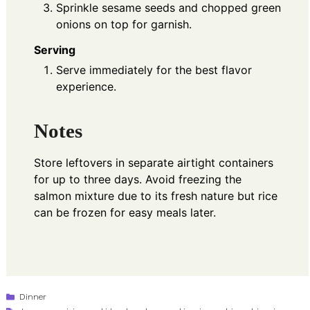
Sprinkle sesame seeds and chopped green
onions on top for garnish.
Serving
Serve immediately for the best flavor
experience.
Notes
Store leftovers in separate airtight containers
for up to three days. Avoid freezing the
salmon mixture due to its fresh nature but rice
can be frozen for easy meals later.
Categories
Dinner