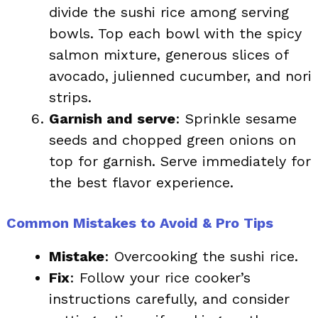
divide the sushi rice among serving
bowls. Top each bowl with the spicy
salmon mixture, generous slices of
avocado, julienned cucumber, and nori
strips.
Garnish and serve
: Sprinkle sesame
seeds and chopped green onions on
top for garnish. Serve immediately for
the best flavor experience.
Common Mistakes to Avoid & Pro Tips
Mistake
: Overcooking the sushi rice.
Fix
: Follow your rice cooker’s
instructions carefully, and consider