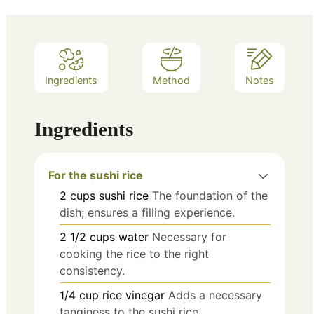
Ingredients
Method
Notes
Ingredients
For the sushi rice
2
cups
sushi rice
The foundation of the
dish; ensures a filling experience.
2 1/2
cups
water
Necessary for
cooking the rice to the right
consistency.
1/4
cup
rice vinegar
Adds a necessary
tanginess to the sushi rice.