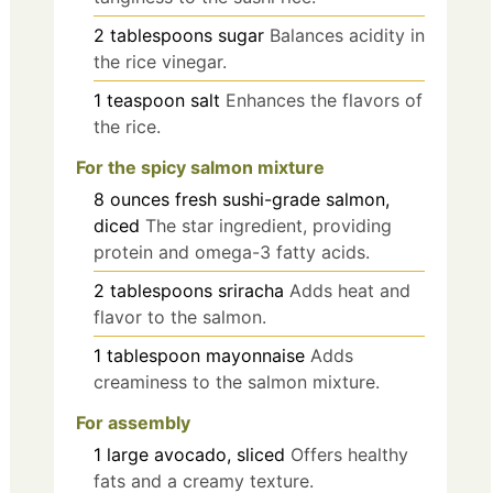
2
tablespoons
sugar
Balances acidity in
the rice vinegar.
1
teaspoon
salt
Enhances the flavors of
the rice.
For the spicy salmon mixture
8
ounces
fresh sushi-grade salmon,
diced
The star ingredient, providing
protein and omega-3 fatty acids.
2
tablespoons
sriracha
Adds heat and
flavor to the salmon.
1
tablespoon
mayonnaise
Adds
creaminess to the salmon mixture.
For assembly
1
large
avocado, sliced
Offers healthy
fats and a creamy texture.