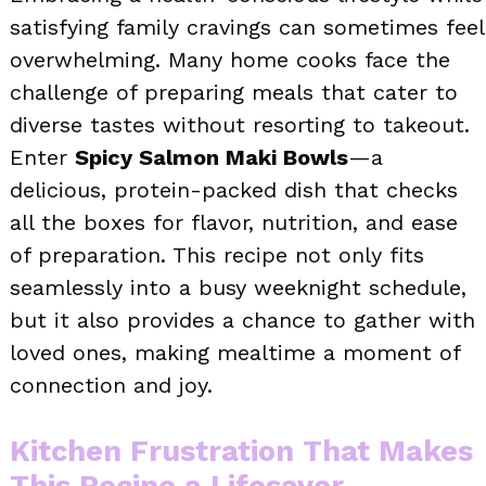
satisfying family cravings can sometimes feel
overwhelming. Many home cooks face the
challenge of preparing meals that cater to
diverse tastes without resorting to takeout.
Enter
Spicy Salmon Maki Bowls
—a
delicious, protein-packed dish that checks
all the boxes for flavor, nutrition, and ease
of preparation. This recipe not only fits
seamlessly into a busy weeknight schedule,
but it also provides a chance to gather with
loved ones, making mealtime a moment of
connection and joy.
Kitchen Frustration That Makes
This Recipe a Lifesaver