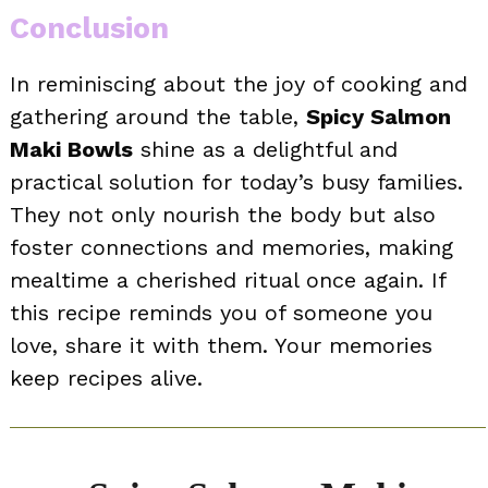
Conclusion
In reminiscing about the joy of cooking and
gathering around the table,
Spicy Salmon
Maki Bowls
shine as a delightful and
practical solution for today’s busy families.
They not only nourish the body but also
foster connections and memories, making
mealtime a cherished ritual once again. If
this recipe reminds you of someone you
love, share it with them. Your memories
keep recipes alive.