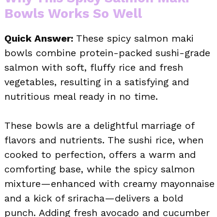
Bowls Works So Well
Quick Answer:
These spicy salmon maki
bowls combine protein-packed sushi-grade
salmon with soft, fluffy rice and fresh
vegetables, resulting in a satisfying and
nutritious meal ready in no time.
These bowls are a delightful marriage of
flavors and nutrients. The sushi rice, when
cooked to perfection, offers a warm and
comforting base, while the spicy salmon
mixture—enhanced with creamy mayonnaise
and a kick of sriracha—delivers a bold
punch. Adding fresh avocado and cucumber