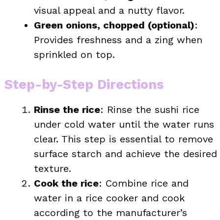
visual appeal and a nutty flavor.
Green onions, chopped (optional)
:
Provides freshness and a zing when
sprinkled on top.
Step-by-Step Directions
Rinse the rice
: Rinse the sushi rice
under cold water until the water runs
clear. This step is essential to remove
surface starch and achieve the desired
texture.
Cook the rice
: Combine rice and
water in a rice cooker and cook
according to the manufacturer’s