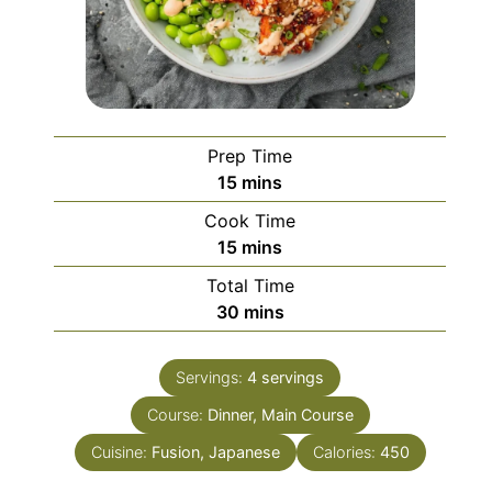
Prep Time
minutes
15
mins
Cook Time
minutes
15
mins
Total Time
minutes
30
mins
Servings:
4
servings
Course:
Dinner, Main Course
Cuisine:
Fusion, Japanese
Calories:
450