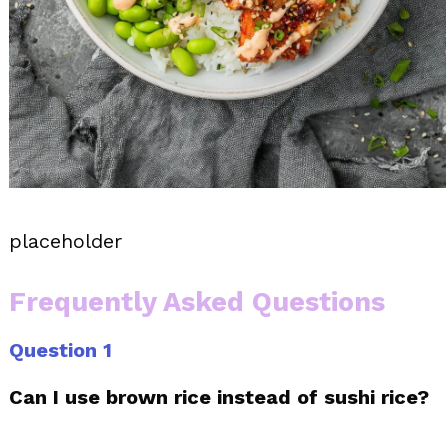
placeholder
Frequently Asked Questions
Question 1
Can I use brown rice instead of sushi rice?