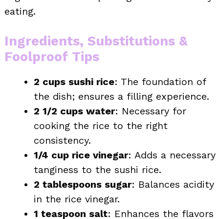
eating.
Ingredients, Substitutions &
Foolproof Tips
2 cups sushi rice
: The foundation of
the dish; ensures a filling experience.
2 1/2 cups water
: Necessary for
cooking the rice to the right
consistency.
1/4 cup rice vinegar
: Adds a necessary
tanginess to the sushi rice.
2 tablespoons sugar
: Balances acidity
in the rice vinegar.
1 teaspoon salt
: Enhances the flavors