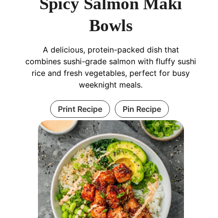
Spicy Salmon Maki
Bowls
A delicious, protein-packed dish that
combines sushi-grade salmon with fluffy sushi
rice and fresh vegetables, perfect for busy
weeknight meals.
Print Recipe
Pin Recipe