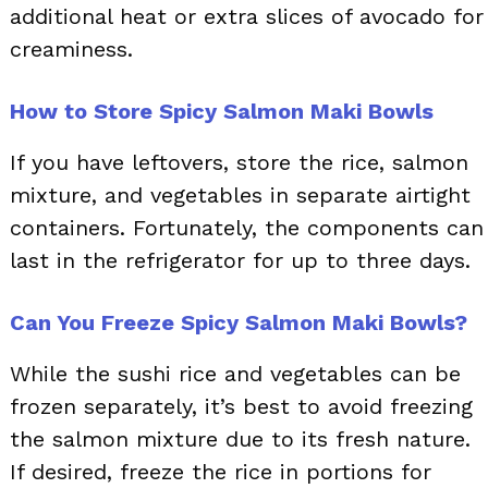
additional heat or extra slices of avocado for
creaminess.
How to Store Spicy Salmon Maki Bowls
If you have leftovers, store the rice, salmon
mixture, and vegetables in separate airtight
containers. Fortunately, the components can
last in the refrigerator for up to three days.
Can You Freeze Spicy Salmon Maki Bowls?
While the sushi rice and vegetables can be
frozen separately, it’s best to avoid freezing
the salmon mixture due to its fresh nature.
If desired, freeze the rice in portions for