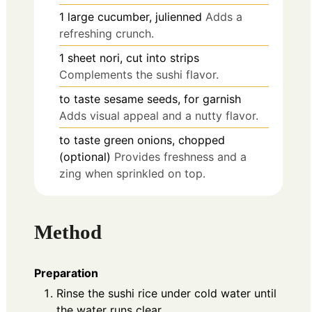
1
large
cucumber, julienned
Adds a
refreshing crunch.
1
sheet
nori, cut into strips
Complements the sushi flavor.
to taste
sesame seeds, for garnish
Adds visual appeal and a nutty flavor.
to taste
green onions, chopped
(optional)
Provides freshness and a
zing when sprinkled on top.
Method
Preparation
Rinse the sushi rice under cold water until
the water runs clear.