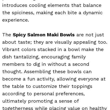
introduces cooling elements that balance
the spiciness, making each bite a dynamic
experience.
The
Spicy Salmon Maki Bowls
are not just
about taste; they are visually appealing too.
Vibrant colors stacked in a bowl make the
dish tantalizing, encouraging family
members to dig in without a second
thought. Assembling these bowls can
become a fun activity, allowing everyone at
the table to customize their toppings
according to personal preferences,
ultimately promoting a sense of
togetherness while placing value on healthy