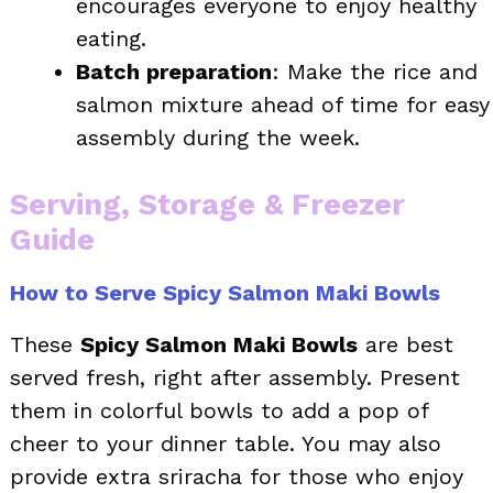
encourages everyone to enjoy healthy
eating.
Batch preparation
: Make the rice and
salmon mixture ahead of time for easy
assembly during the week.
Serving, Storage & Freezer
Guide
How to Serve Spicy Salmon Maki Bowls
These
Spicy Salmon Maki Bowls
are best
served fresh, right after assembly. Present
them in colorful bowls to add a pop of
cheer to your dinner table. You may also
provide extra sriracha for those who enjoy