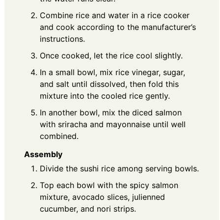
Combine rice and water in a rice cooker
and cook according to the manufacturer’s
instructions.
Once cooked, let the rice cool slightly.
In a small bowl, mix rice vinegar, sugar,
and salt until dissolved, then fold this
mixture into the cooled rice gently.
In another bowl, mix the diced salmon
with sriracha and mayonnaise until well
combined.
Assembly
Divide the sushi rice among serving bowls.
Top each bowl with the spicy salmon
mixture, avocado slices, julienned
cucumber, and nori strips.