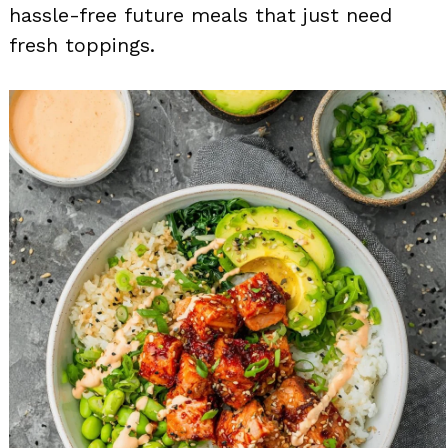
hassle-free future meals that just need
fresh toppings.