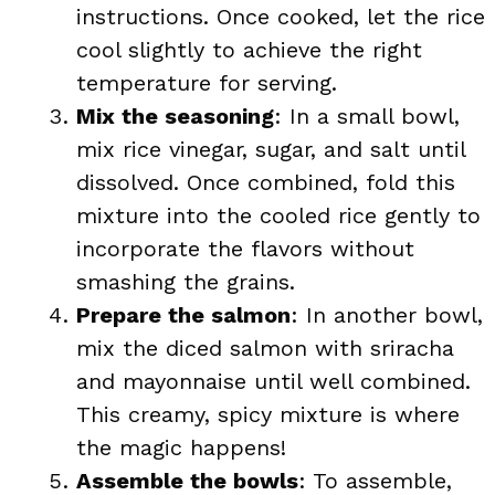
instructions. Once cooked, let the rice
cool slightly to achieve the right
temperature for serving.
Mix the seasoning
: In a small bowl,
mix rice vinegar, sugar, and salt until
dissolved. Once combined, fold this
mixture into the cooled rice gently to
incorporate the flavors without
smashing the grains.
Prepare the salmon
: In another bowl,
mix the diced salmon with sriracha
and mayonnaise until well combined.
This creamy, spicy mixture is where
the magic happens!
Assemble the bowls
: To assemble,