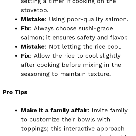
setting a timer if cooking on the
stovetop.
Mistake
: Using poor-quality salmon.
Fix
: Always choose sushi-grade
salmon; it ensures safety and flavor.
Mistake
: Not letting the rice cool.
Fix
: Allow the rice to cool slightly
after cooking before mixing in the
seasoning to maintain texture.
Pro Tips
Make it a family affair
: Invite family
to customize their bowls with
toppings; this interactive approach