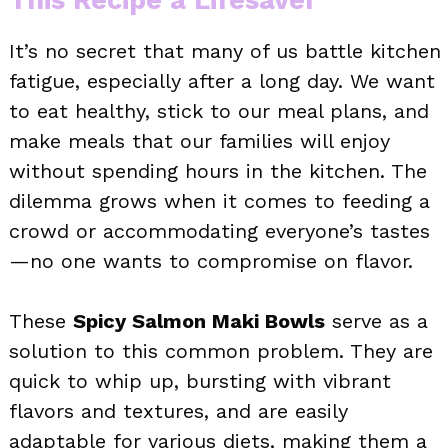
It’s no secret that many of us battle kitchen
fatigue, especially after a long day. We want
to eat healthy, stick to our meal plans, and
make meals that our families will enjoy
without spending hours in the kitchen. The
dilemma grows when it comes to feeding a
crowd or accommodating everyone’s tastes
—no one wants to compromise on flavor.
These
Spicy Salmon Maki Bowls
serve as a
solution to this common problem. They are
quick to whip up, bursting with vibrant
flavors and textures, and are easily
adaptable for various diets, making them a