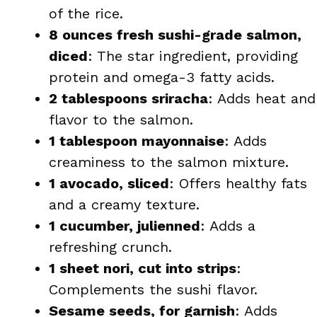
of the rice.
8 ounces fresh sushi-grade salmon,
diced
: The star ingredient, providing
protein and omega-3 fatty acids.
2 tablespoons sriracha
: Adds heat and
flavor to the salmon.
1 tablespoon mayonnaise
: Adds
creaminess to the salmon mixture.
1 avocado, sliced
: Offers healthy fats
and a creamy texture.
1 cucumber, julienned
: Adds a
refreshing crunch.
1 sheet nori, cut into strips
:
Complements the sushi flavor.
Sesame seeds, for garnish
: Adds