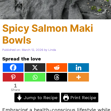
Spicy Salmon Maki
Bowls
Published on: March 12, 2026
by
Linda
Spread the love
1
Share
Jump to Recipe
Print Recipe
Embracing a health-conscious lifestyle while