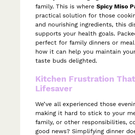
family. This is where
Spicy Miso P
practical solution for those cookin
and nourishing ingredients, this di
supports your health goals. Packed
perfect for family dinners or meal
how it can help you maintain your
taste buds delighted.
Kitchen Frustration Tha
Lifesaver
We’ve all experienced those evenin
making it hard to stick to your me
family, or other responsibilities, 
good news? Simplifying dinner doe