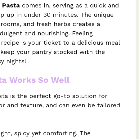
o Pasta
comes in, serving as a quick and
ip up in under 30 minutes. The unique
hrooms, and fresh herbs creates a
dulgent and nourishing. Feeling
ecipe is your ticket to a delicious meal
keep your pantry stocked with the
y nights!
ta Works So Well
ta is the perfect go-to solution for
vor and texture, and can even be tailored
ight, spicy yet comforting. The