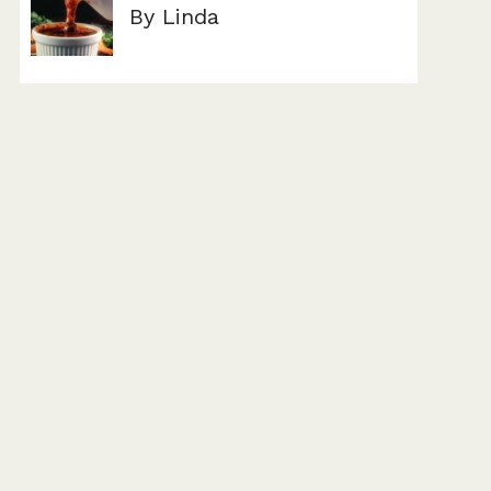
By Linda