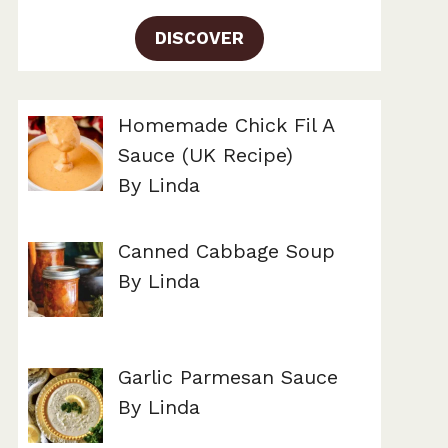
DISCOVER
Homemade Chick Fil A
Sauce (UK Recipe)
By Linda
Canned Cabbage Soup
By Linda
Garlic Parmesan Sauce
By Linda