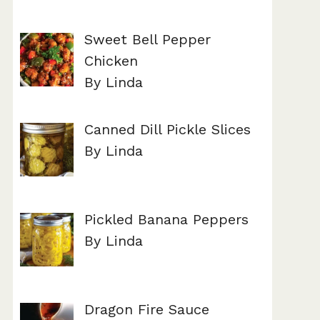
Sweet Bell Pepper
Chicken
By Linda
Canned Dill Pickle Slices
By Linda
Pickled Banana Peppers
By Linda
Dragon Fire Sauce