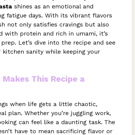
asta
shines as an emotional and
g fatigue days. With its vibrant flavors
sh not only satisfies cravings but also
 with protein and rich in umami, it’s
 prep. Let’s dive into the recipe and see
 kitchen sanity while keeping your
t Makes This Recipe a
gs when life gets a little chaotic,
al plan. Whether you’re juggling work,
cooking can feel like a daunting task. The
sn’t have to mean sacrificing flavor or