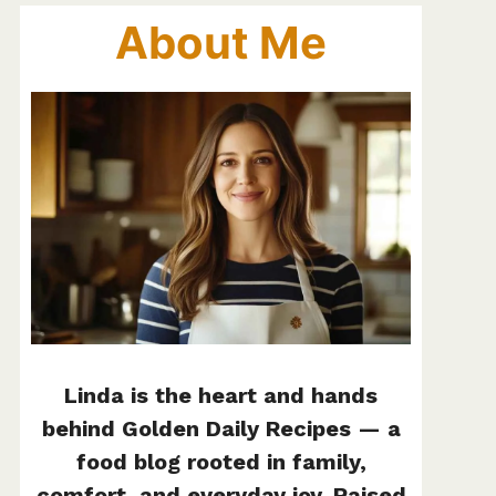
About Me
Linda is the heart and hands
behind Golden Daily Recipes — a
food blog rooted in family,
comfort, and everyday joy. Raised