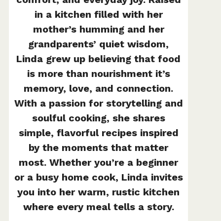
in a kitchen filled with her
mother’s humming and her
grandparents’ quiet wisdom,
Linda grew up believing that food
is more than nourishment it’s
memory, love, and connection.
With a passion for storytelling and
soulful cooking, she shares
simple, flavorful recipes inspired
by the moments that matter
most. Whether you’re a beginner
or a busy home cook, Linda invites
you into her warm, rustic kitchen
where every meal tells a story.