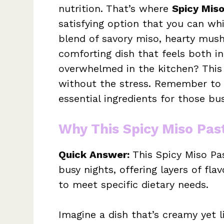
nutrition. That’s where
Spicy Mis
satisfying option that you can wh
blend of savory miso, hearty mus
comforting dish that feels both in
overwhelmed in the kitchen? This r
without the stress. Remember to 
essential ingredients for those bus
Why This Spicy Miso Pas
Quick Answer:
This Spicy Miso Pas
busy nights, offering layers of fla
to meet specific dietary needs.
Imagine a dish that’s creamy yet l