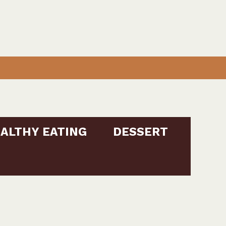
ALTHY EATING
DESSERT