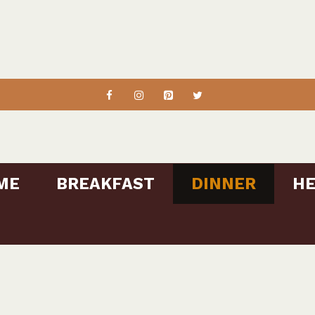
ME
BREAKFAST
DINNER
HE