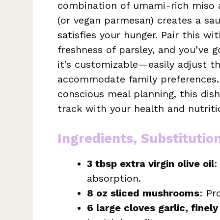
combination of umami-rich miso an
(or vegan parmesan) creates a sauc
satisfies your hunger. Pair this 
freshness of parsley, and you’ve g
it’s customizable—easily adjust th
accommodate family preferences. 
conscious meal planning, this dish
track with your health and nutriti
Ingredients, Substitutio
3 tbsp extra virgin olive oil
:
absorption.
8 oz sliced mushrooms
: Pr
6 large cloves garlic, finel