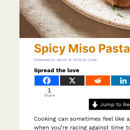
Spicy Miso Pasta
Published on: March 31, 2026
by
Linda
Spread the love
1
Share
Jump to Re
Cooking can sometimes feel like a
when you’re racing against time t