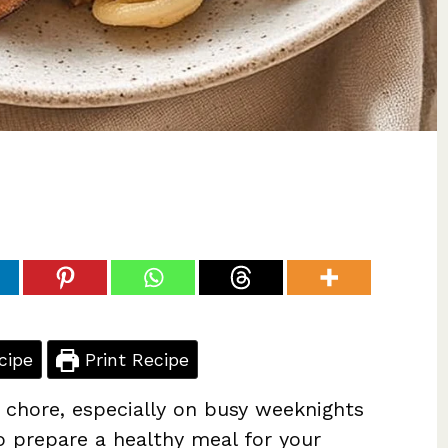
cipe
Print Recipe
 chore, especially on busy weeknights
o prepare a healthy meal for your