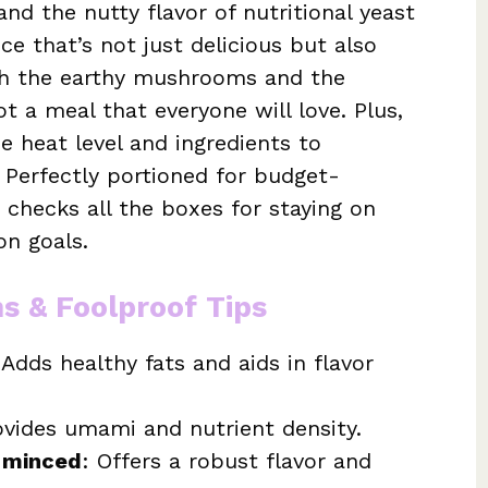
d the nutty flavor of nutritional yeast
e that’s not just delicious but also
with the earthy mushrooms and the
ot a meal that everyone will love. Plus,
e heat level and ingredients to
Perfectly portioned for budget-
 checks all the boxes for staying on
on goals.
ns & Foolproof Tips
 Adds healthy fats and aids in flavor
ovides umami and nutrient density.
y minced
: Offers a robust flavor and