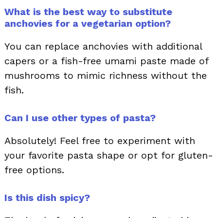
What is the best way to substitute
anchovies for a vegetarian option?
You can replace anchovies with additional
capers or a fish-free umami paste made of
mushrooms to mimic richness without the
fish.
Can I use other types of pasta?
Absolutely! Feel free to experiment with
your favorite pasta shape or opt for gluten-
free options.
Is this dish spicy?