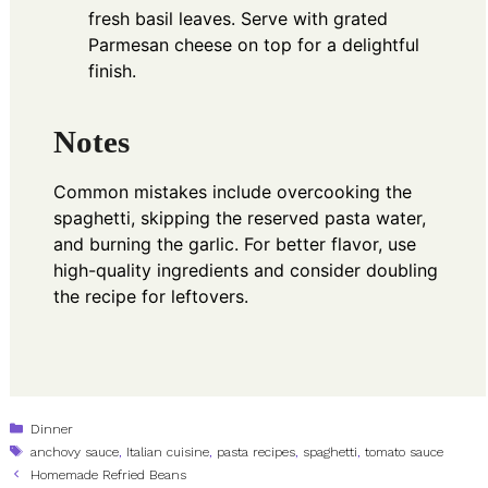
fresh basil leaves. Serve with grated
Parmesan cheese on top for a delightful
finish.
Notes
Common mistakes include overcooking the
spaghetti, skipping the reserved pasta water,
and burning the garlic. For better flavor, use
high-quality ingredients and consider doubling
the recipe for leftovers.
Categories
Dinner
Tags
anchovy sauce
,
Italian cuisine
,
pasta recipes
,
spaghetti
,
tomato sauce
Homemade Refried Beans