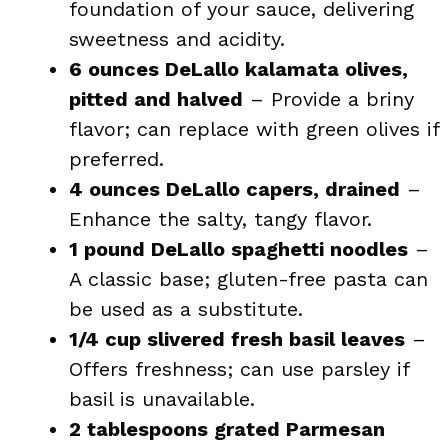
foundation of your sauce, delivering
sweetness and acidity.
6 ounces DeLallo kalamata olives,
pitted and halved
– Provide a briny
flavor; can replace with green olives if
preferred.
4 ounces DeLallo capers, drained
–
Enhance the salty, tangy flavor.
1 pound DeLallo spaghetti noodles
–
A classic base; gluten-free pasta can
be used as a substitute.
1/4 cup slivered fresh basil leaves
–
Offers freshness; can use parsley if
basil is unavailable.
2 tablespoons grated Parmesan