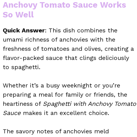
Anchovy Tomato Sauce Works
So Well
Quick Answer
: This dish combines the
umami richness of anchovies with the
freshness of tomatoes and olives, creating a
flavor-packed sauce that clings deliciously
to spaghetti.
Whether it’s a busy weeknight or you’re
preparing a meal for family or friends, the
heartiness of
Spaghetti with Anchovy Tomato
Sauce
makes it an excellent choice.
The savory notes of anchovies meld