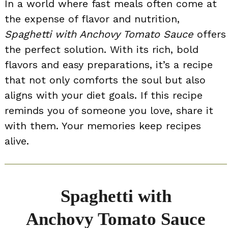
In a world where fast meals often come at
the expense of flavor and nutrition,
Spaghetti with Anchovy Tomato Sauce
offers
the perfect solution. With its rich, bold
flavors and easy preparations, it’s a recipe
that not only comforts the soul but also
aligns with your diet goals. If this recipe
reminds you of someone you love, share it
with them. Your memories keep recipes
alive.
Spaghetti with
Anchovy Tomato Sauce