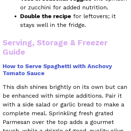
or zucchini for added nutrition.
Double the recipe
for leftovers; it
stays well in the fridge.
Serving, Storage & Freezer
Guide
How to Serve Spaghetti with Anchovy
Tomato Sauce
This dish shines brightly on its own but can
be enhanced with simple additions. Pair it
with a side salad or garlic bread to make a
complete meal. Sprinkling fresh grated
Parmesan over the top adds a gourmet
touch, while a drizzle of good-quality olive