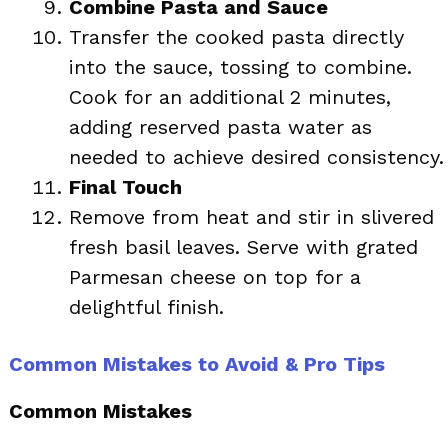
Combine Pasta and Sauce
Transfer the cooked pasta directly
into the sauce, tossing to combine.
Cook for an additional 2 minutes,
adding reserved pasta water as
needed to achieve desired consistency.
Final Touch
Remove from heat and stir in slivered
fresh basil leaves. Serve with grated
Parmesan cheese on top for a
delightful finish.
Common Mistakes to Avoid & Pro Tips
Common Mistakes