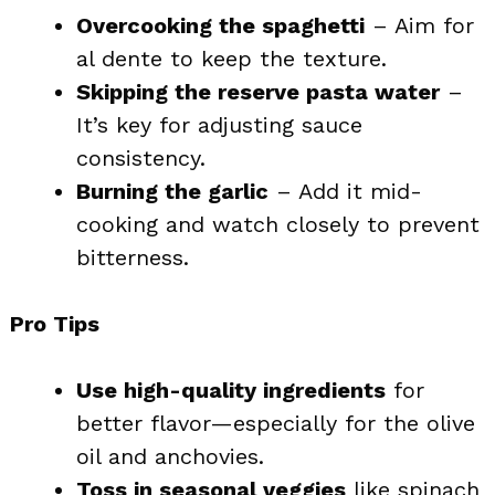
Overcooking the spaghetti
– Aim for
al dente to keep the texture.
Skipping the reserve pasta water
–
It’s key for adjusting sauce
consistency.
Burning the garlic
– Add it mid-
cooking and watch closely to prevent
bitterness.
Pro Tips
Use high-quality ingredients
for
better flavor—especially for the olive
oil and anchovies.
Toss in seasonal veggies
like spinach