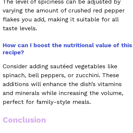
The level of spiciness can be adjusted by
varying the amount of crushed red pepper
flakes you add, making it suitable for all
taste levels.
How can I boost the nutritional value of this
recipe?
Consider adding sautéed vegetables like
spinach, bell peppers, or zucchini. These
additions will enhance the dish’s vitamins
and minerals while increasing the volume,
perfect for family-style meals.
Conclusion