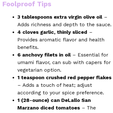
Foolproof Tips
3 tablespoons extra virgin olive oil
–
Adds richness and depth to the sauce.
4 cloves garlic, thinly sliced
–
Provides aromatic flavor and health
benefits.
6 anchovy filets in oil
– Essential for
umami flavor, can sub with capers for
vegetarian option.
1 teaspoon crushed red pepper flakes
– Adds a touch of heat; adjust
according to your spice preference.
1 (28-ounce) can DeLallo San
Marzano diced tomatoes
– The