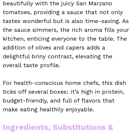
beautifully with the juicy San Marzano
tomatoes, providing a sauce that not only
tastes wonderful but is also time-saving. As
the sauce simmers, the rich aroma fills your
kitchen, enticing everyone to the table. The
addition of olives and capers adds a
delightful briny contrast, elevating the
overall taste profile.
For health-conscious home chefs, this dish
ticks off several boxes: it’s high in protein,
budget-friendly, and full of flavors that
make eating healthily enjoyable.
Ingredients, Substitutions &