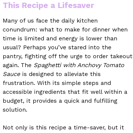
This Recipe a Lifesaver
Many of us face the daily kitchen
conundrum: what to make for dinner when
time is limited and energy is lower than
usual? Perhaps you’ve stared into the
pantry, fighting off the urge to order takeout
again. The
Spaghetti with Anchovy Tomato
Sauce
is designed to alleviate this
frustration. With its simple steps and
accessible ingredients that fit well within a
budget, it provides a quick and fulfilling
solution.
Not only is this recipe a time-saver, but it