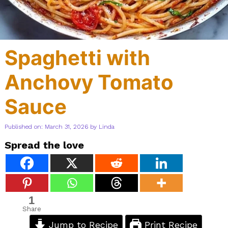
Spaghetti with
Anchovy Tomato
Sauce
Published on: March 31, 2026
by
Linda
Spread the love
1
Share
Jump to Recipe
Print Recipe