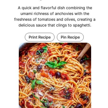
A quick and flavorful dish combining the
umami richness of anchovies with the
freshness of tomatoes and olives, creating a
delicious sauce that clings to spaghetti.
Print Recipe
Pin Recipe