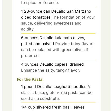
to spice preference.
1
28-ounce can
DeLallo San Marzano
diced tomatoes
The foundation of your
sauce, delivering sweetness and
acidity.
6
ounces
DeLallo kalamata olives,
pitted and halved
Provide briny flavor;
can be replaced with green olives if
preferred.
4
ounces
DeLallo capers, drained
Enhance the salty, tangy flavor.
For the Pasta
1
pound
DeLallo spaghetti noodles
A
classic base; gluten-free pasta can be
used as a substitute.
1/4
cup
slivered fresh basil leaves