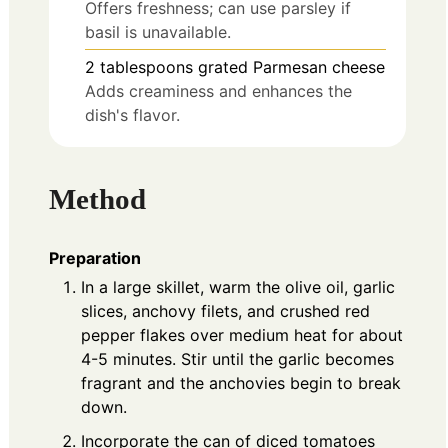
Offers freshness; can use parsley if
basil is unavailable.
2
tablespoons
grated Parmesan cheese
Adds creaminess and enhances the
dish's flavor.
Method
Preparation
In a large skillet, warm the olive oil, garlic
slices, anchovy filets, and crushed red
pepper flakes over medium heat for about
4-5 minutes. Stir until the garlic becomes
fragrant and the anchovies begin to break
down.
Incorporate the can of diced tomatoes