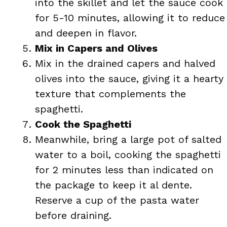
into the skillet and let the sauce cook
for 5-10 minutes, allowing it to reduce
and deepen in flavor.
Mix in Capers and Olives
Mix in the drained capers and halved
olives into the sauce, giving it a hearty
texture that complements the
spaghetti.
Cook the Spaghetti
Meanwhile, bring a large pot of salted
water to a boil, cooking the spaghetti
for 2 minutes less than indicated on
the package to keep it al dente.
Reserve a cup of the pasta water
before draining.