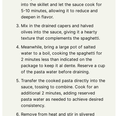
into the skillet and let the sauce cook for
5-10 minutes, allowing it to reduce and
deepen in flavor.
Mix in the drained capers and halved
olives into the sauce, giving it a hearty
texture that complements the spaghetti.
Meanwhile, bring a large pot of salted
water to a boil, cooking the spaghetti for
2 minutes less than indicated on the
package to keep it al dente. Reserve a cup
of the pasta water before draining.
Transfer the cooked pasta directly into the
sauce, tossing to combine. Cook for an
additional 2 minutes, adding reserved
pasta water as needed to achieve desired
consistency.
Remove from heat and stir in slivered