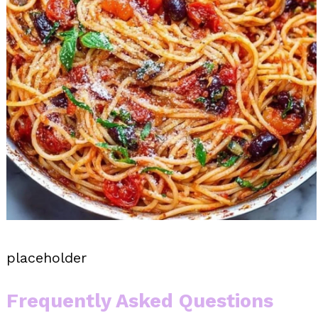
placeholder
Frequently Asked Questions