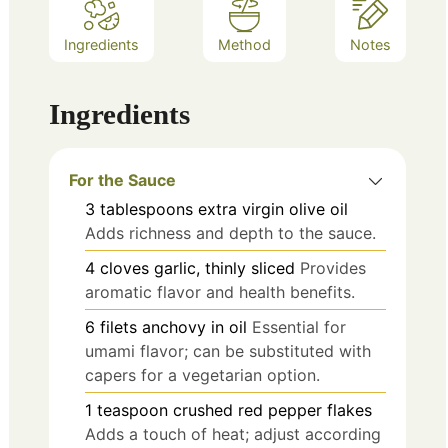
Ingredients
Method
Notes
Ingredients
For the Sauce
3
tablespoons
extra virgin olive oil
Adds richness and depth to the sauce.
4
cloves
garlic, thinly sliced
Provides
aromatic flavor and health benefits.
6
filets
anchovy in oil
Essential for
umami flavor; can be substituted with
capers for a vegetarian option.
1
teaspoon
crushed red pepper flakes
Adds a touch of heat; adjust according