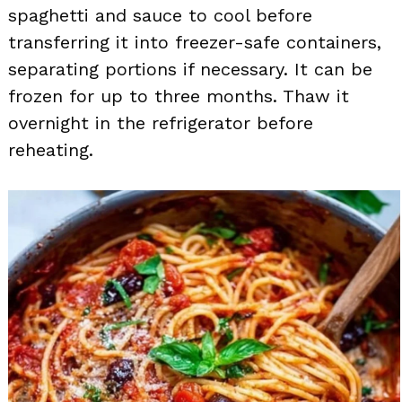
spaghetti and sauce to cool before
transferring it into freezer-safe containers,
separating portions if necessary. It can be
frozen for up to three months. Thaw it
overnight in the refrigerator before
reheating.