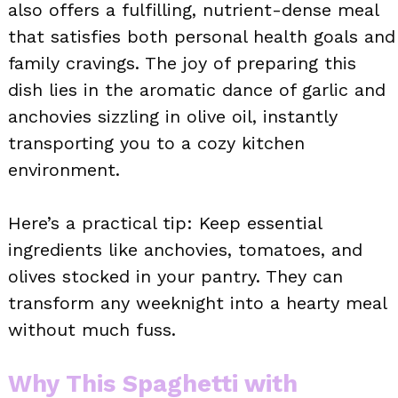
also offers a fulfilling, nutrient-dense meal
that satisfies both personal health goals and
family cravings. The joy of preparing this
dish lies in the aromatic dance of garlic and
anchovies sizzling in olive oil, instantly
transporting you to a cozy kitchen
environment.
Here’s a practical tip: Keep essential
ingredients like anchovies, tomatoes, and
olives stocked in your pantry. They can
transform any weeknight into a hearty meal
without much fuss.
Why This Spaghetti with