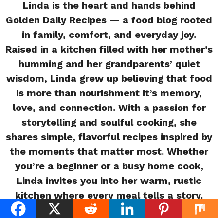
Linda is the heart and hands behind
Golden Daily Recipes — a food blog rooted
in family, comfort, and everyday joy.
Raised in a kitchen filled with her mother’s
humming and her grandparents’ quiet
wisdom, Linda grew up believing that food
is more than nourishment it’s memory,
love, and connection. With a passion for
storytelling and soulful cooking, she
shares simple, flavorful recipes inspired by
the moments that matter most. Whether
you’re a beginner or a busy home cook,
Linda invites you into her warm, rustic
kitchen where every meal tells a story.