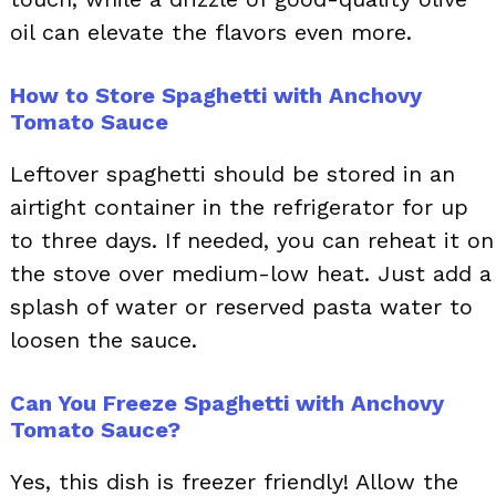
oil can elevate the flavors even more.
How to Store Spaghetti with Anchovy
Tomato Sauce
Leftover spaghetti should be stored in an
airtight container in the refrigerator for up
to three days. If needed, you can reheat it on
the stove over medium-low heat. Just add a
splash of water or reserved pasta water to
loosen the sauce.
Can You Freeze Spaghetti with Anchovy
Tomato Sauce?
Yes, this dish is freezer friendly! Allow the