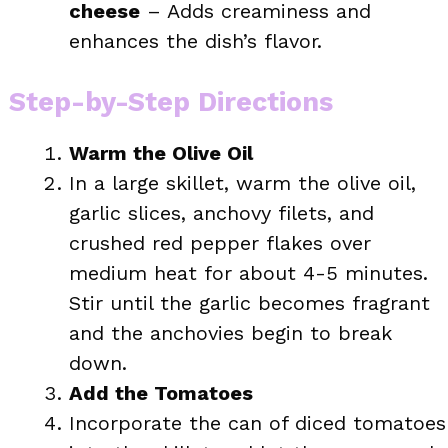
cheese
– Adds creaminess and
enhances the dish’s flavor.
Step-by-Step Directions
Warm the Olive Oil
In a large skillet, warm the olive oil,
garlic slices, anchovy filets, and
crushed red pepper flakes over
medium heat for about 4-5 minutes.
Stir until the garlic becomes fragrant
and the anchovies begin to break
down.
Add the Tomatoes
Incorporate the can of diced tomatoes