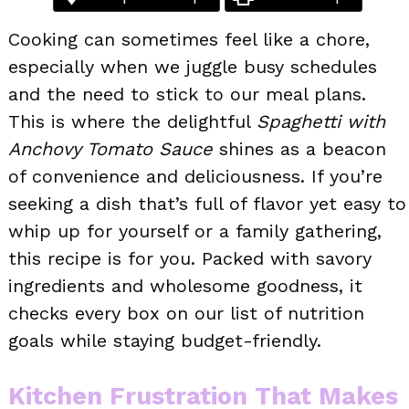
Cooking can sometimes feel like a chore,
especially when we juggle busy schedules
and the need to stick to our meal plans.
This is where the delightful
Spaghetti with
Anchovy Tomato Sauce
shines as a beacon
of convenience and deliciousness. If you’re
seeking a dish that’s full of flavor yet easy to
whip up for yourself or a family gathering,
this recipe is for you. Packed with savory
ingredients and wholesome goodness, it
checks every box on our list of nutrition
goals while staying budget-friendly.
Kitchen Frustration That Makes