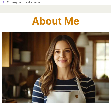
Creamy Red Pesto Pasta
About Me