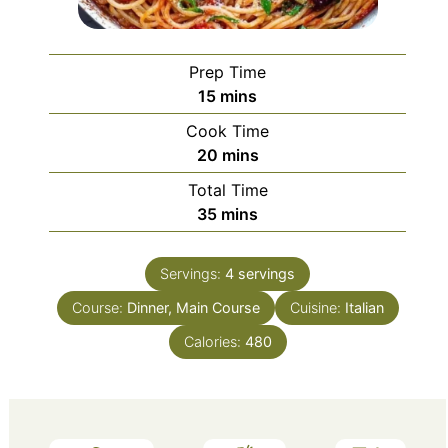
Prep Time
minutes
15
mins
Cook Time
minutes
20
mins
Total Time
minutes
35
mins
Servings:
4
servings
Course:
Dinner, Main Course
Cuisine:
Italian
Calories:
480