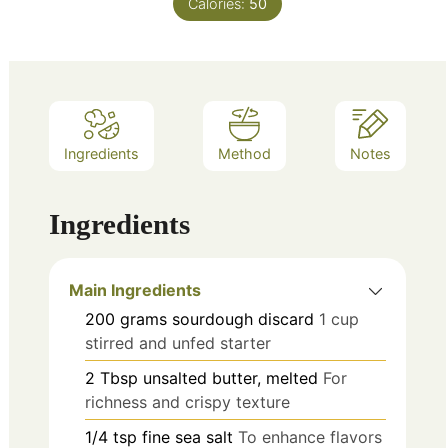
Calories:
50
Ingredients
Method
Notes
Ingredients
Main Ingredients
200
grams
sourdough discard
1 cup
stirred and unfed starter
2
Tbsp
unsalted butter, melted
For
richness and crispy texture
1/4
tsp
fine sea salt
To enhance flavors