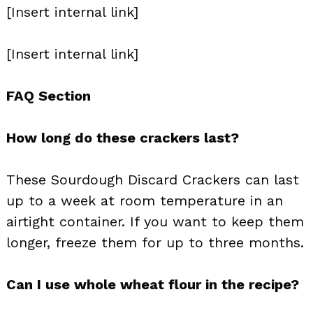
[Insert internal link]
[Insert internal link]
FAQ Section
How long do these crackers last?
These Sourdough Discard Crackers can last
up to a week at room temperature in an
airtight container. If you want to keep them
longer, freeze them for up to three months.
Can I use whole wheat flour in the recipe?