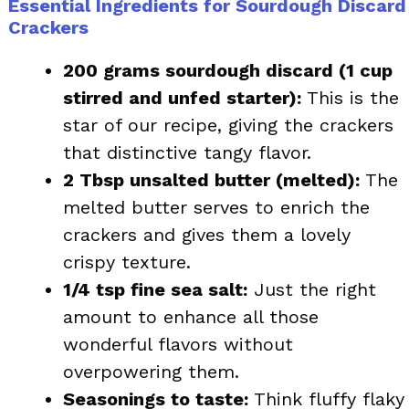
Essential Ingredients for Sourdough Discard
Crackers
200 grams sourdough discard (1 cup
stirred and unfed starter):
This is the
star of our recipe, giving the crackers
that distinctive tangy flavor.
2 Tbsp unsalted butter (melted):
The
melted butter serves to enrich the
crackers and gives them a lovely
crispy texture.
1/4 tsp fine sea salt:
Just the right
amount to enhance all those
wonderful flavors without
overpowering them.
Seasonings to taste:
Think fluffy flaky