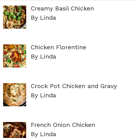
Creamy Basil Chicken
By Linda
Chicken Florentine
By Linda
Crock Pot Chicken and Gravy
By Linda
French Onion Chicken
By Linda