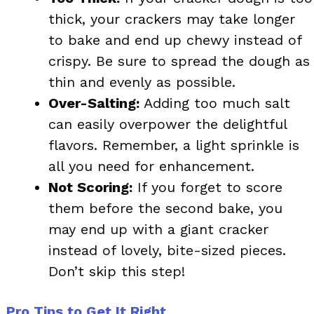
thick, your crackers may take longer
to bake and end up chewy instead of
crispy. Be sure to spread the dough as
thin and evenly as possible.
Over-Salting:
Adding too much salt
can easily overpower the delightful
flavors. Remember, a light sprinkle is
all you need for enhancement.
Not Scoring:
If you forget to score
them before the second bake, you
may end up with a giant cracker
instead of lovely, bite-sized pieces.
Don’t skip this step!
Pro Tips to Get It Right