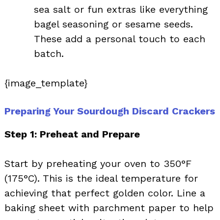
sea salt or fun extras like everything
bagel seasoning or sesame seeds.
These add a personal touch to each
batch.
{image_template}
Preparing Your Sourdough Discard Crackers
Step 1: Preheat and Prepare
Start by preheating your oven to 350°F
(175°C). This is the ideal temperature for
achieving that perfect golden color. Line a
baking sheet with parchment paper to help