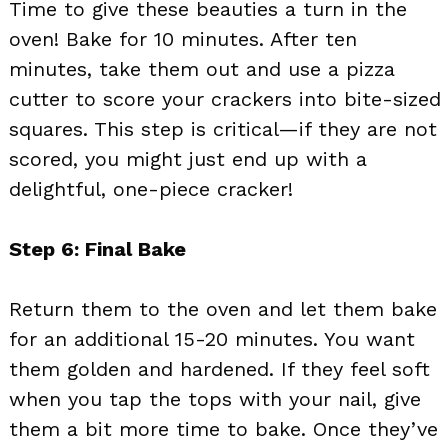
Time to give these beauties a turn in the
oven! Bake for 10 minutes. After ten
minutes, take them out and use a pizza
cutter to score your crackers into bite-sized
squares. This step is critical—if they are not
scored, you might just end up with a
delightful, one-piece cracker!
Step 6: Final Bake
Return them to the oven and let them bake
for an additional 15-20 minutes. You want
them golden and hardened. If they feel soft
when you tap the tops with your nail, give
them a bit more time to bake. Once they’ve