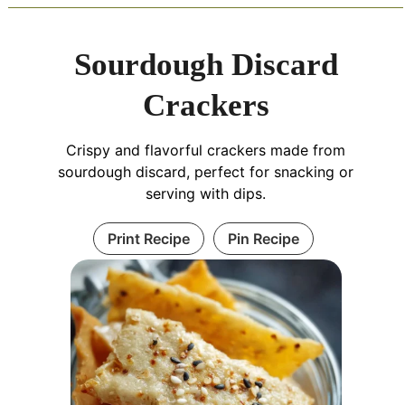
Sourdough Discard
Crackers
Crispy and flavorful crackers made from
sourdough discard, perfect for snacking or
serving with dips.
Print Recipe
Pin Recipe