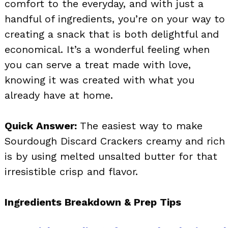
comfort to the everyday, and with just a
handful of ingredients, you’re on your way to
creating a snack that is both delightful and
economical. It’s a wonderful feeling when
you can serve a treat made with love,
knowing it was created with what you
already have at home.
Quick Answer:
The easiest way to make
Sourdough Discard Crackers creamy and rich
is by using melted unsalted butter for that
irresistible crisp and flavor.
Ingredients Breakdown & Prep Tips