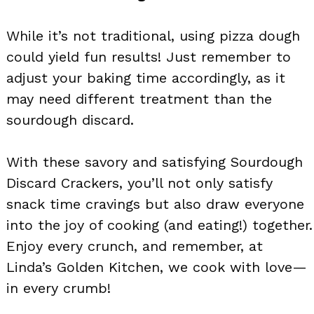
While it’s not traditional, using pizza dough
could yield fun results! Just remember to
adjust your baking time accordingly, as it
may need different treatment than the
sourdough discard.
With these savory and satisfying Sourdough
Discard Crackers, you’ll not only satisfy
snack time cravings but also draw everyone
into the joy of cooking (and eating!) together.
Enjoy every crunch, and remember, at
Linda’s Golden Kitchen, we cook with love—
in every crumb!