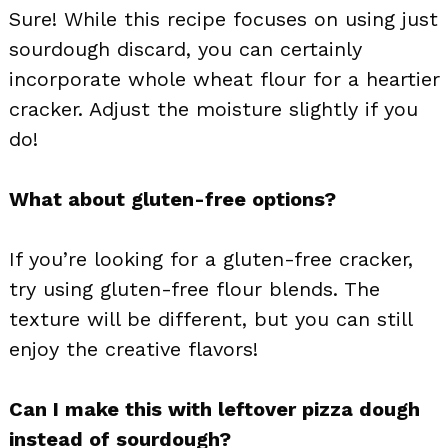
Sure! While this recipe focuses on using just
sourdough discard, you can certainly
incorporate whole wheat flour for a heartier
cracker. Adjust the moisture slightly if you
do!
What about gluten-free options?
If you’re looking for a gluten-free cracker,
try using gluten-free flour blends. The
texture will be different, but you can still
enjoy the creative flavors!
Can I make this with leftover pizza dough
instead of sourdough?