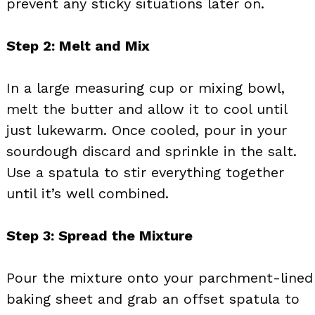
prevent any sticky situations later on.
Step 2: Melt and Mix
In a large measuring cup or mixing bowl,
melt the butter and allow it to cool until
just lukewarm. Once cooled, pour in your
sourdough discard and sprinkle in the salt.
Use a spatula to stir everything together
until it’s well combined.
Step 3: Spread the Mixture
Pour the mixture onto your parchment-lined
baking sheet and grab an offset spatula to