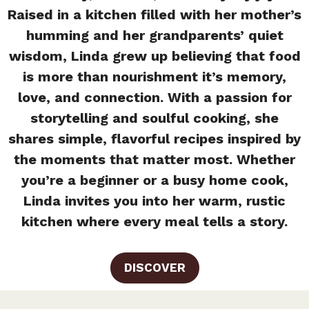
Raised in a kitchen filled with her mother’s
humming and her grandparents’ quiet
wisdom, Linda grew up believing that food
is more than nourishment it’s memory,
love, and connection. With a passion for
storytelling and soulful cooking, she
shares simple, flavorful recipes inspired by
the moments that matter most. Whether
you’re a beginner or a busy home cook,
Linda invites you into her warm, rustic
kitchen where every meal tells a story.
DISCOVER