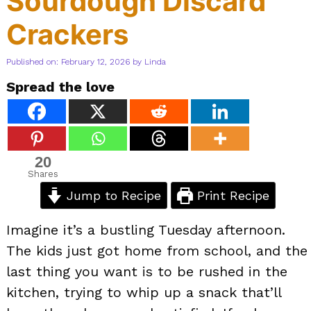
Sourdough Discard
Crackers
Published on: February 12, 2026
by
Linda
Spread the love
20
Shares
Jump to Recipe
Print Recipe
Imagine it’s a bustling Tuesday afternoon.
The kids just got home from school, and the
last thing you want is to be rushed in the
kitchen, trying to whip up a snack that’ll