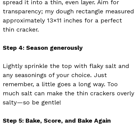
spread it into a thin, even layer. Aim for
transparency; my dough rectangle measured
approximately 13×11 inches for a perfect
thin cracker.
Step 4: Season generously
Lightly sprinkle the top with flaky salt and
any seasonings of your choice. Just
remember, a little goes a long way. Too
much salt can make the thin crackers overly
salty—so be gentle!
Step 5: Bake, Score, and Bake Again