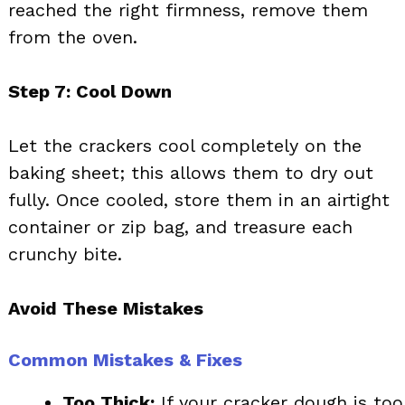
reached the right firmness, remove them
from the oven.
Step 7: Cool Down
Let the crackers cool completely on the
baking sheet; this allows them to dry out
fully. Once cooled, store them in an airtight
container or zip bag, and treasure each
crunchy bite.
Avoid These Mistakes
Common Mistakes & Fixes
Too Thick:
If your cracker dough is too