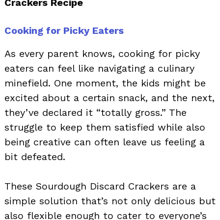
Crackers Recipe
Cooking for Picky Eaters
As every parent knows, cooking for picky
eaters can feel like navigating a culinary
minefield. One moment, the kids might be
excited about a certain snack, and the next,
they’ve declared it “totally gross.” The
struggle to keep them satisfied while also
being creative can often leave us feeling a
bit defeated.
These Sourdough Discard Crackers are a
simple solution that’s not only delicious but
also flexible enough to cater to everyone’s