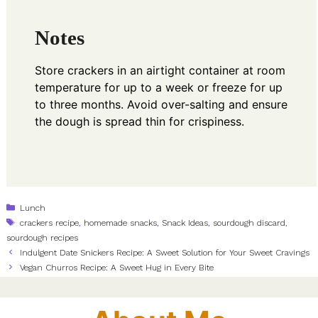
Notes
Store crackers in an airtight container at room
temperature for up to a week or freeze for up
to three months. Avoid over-salting and ensure
the dough is spread thin for crispiness.
Categories
Lunch
Tags
crackers recipe
,
homemade snacks
,
Snack Ideas
,
sourdough discard
,
sourdough recipes
Indulgent Date Snickers Recipe: A Sweet Solution for Your Sweet Cravings
Vegan Churros Recipe: A Sweet Hug in Every Bite