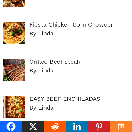
Fiesta Chicken Corn Chowder
By Linda
Grilled Beef Steak
By Linda
EASY BEEF ENCHILADAS
By Linda