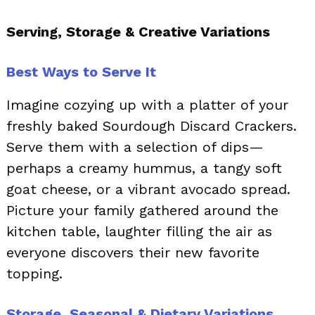
Serving, Storage & Creative Variations
Best Ways to Serve It
Imagine cozying up with a platter of your
freshly baked Sourdough Discard Crackers.
Serve them with a selection of dips—
perhaps a creamy hummus, a tangy soft
goat cheese, or a vibrant avocado spread.
Picture your family gathered around the
kitchen table, laughter filling the air as
everyone discovers their new favorite
topping.
Storage, Seasonal & Dietary Variations