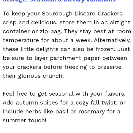
To keep your Sourdough Discard Crackers
crisp and delicious, store them in an airtight
container or zip bag. They stay best at room
temperature for about a week. Alternatively,
these little delights can also be frozen. Just
be sure to layer parchment paper between
your crackers before freezing to preserve
their glorious crunch!
Feel free to get seasonal with your flavors.
Add autumn spices for a cozy fall twist, or
include herbs like basil or rosemary for a
summer touch!