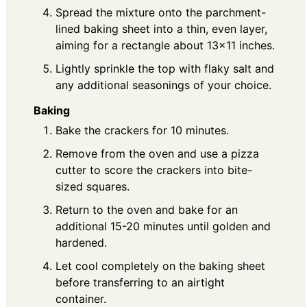
Spread the mixture onto the parchment-
lined baking sheet into a thin, even layer,
aiming for a rectangle about 13×11 inches.
Lightly sprinkle the top with flaky salt and
any additional seasonings of your choice.
Baking
Bake the crackers for 10 minutes.
Remove from the oven and use a pizza
cutter to score the crackers into bite-
sized squares.
Return to the oven and bake for an
additional 15-20 minutes until golden and
hardened.
Let cool completely on the baking sheet
before transferring to an airtight
container.