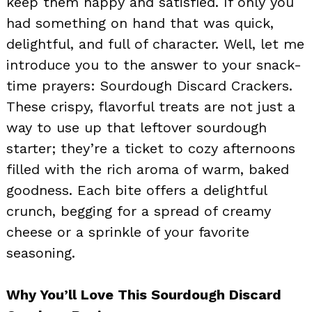
keep them happy and satisfied. If only you
had something on hand that was quick,
delightful, and full of character. Well, let me
introduce you to the answer to your snack-
time prayers: Sourdough Discard Crackers.
These crispy, flavorful treats are not just a
way to use up that leftover sourdough
starter; they’re a ticket to cozy afternoons
filled with the rich aroma of warm, baked
goodness. Each bite offers a delightful
crunch, begging for a spread of creamy
cheese or a sprinkle of your favorite
seasoning.
Why You’ll Love This Sourdough Discard