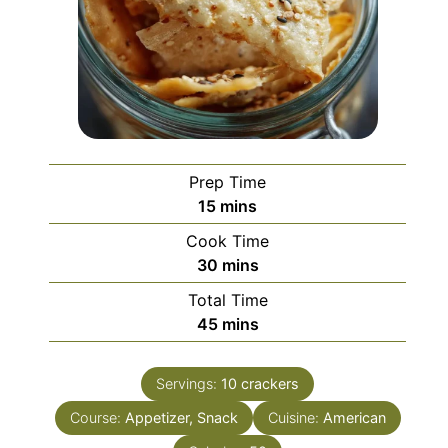
Prep Time
minutes
15
mins
Cook Time
minutes
30
mins
Total Time
minutes
45
mins
Servings:
10
crackers
Course:
Appetizer, Snack
Cuisine:
American