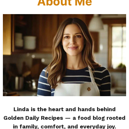
About Me
Linda is the heart and hands behind
Golden Daily Recipes — a food blog rooted
in family, comfort, and everyday joy.