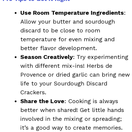
Use Room Temperature Ingredients
:
Allow your butter and sourdough
discard to be close to room
temperature for even mixing and
better flavor development.
Season Creatively
: Try experimenting
with different mix-ins! Herbs de
Provence or dried garlic can bring new
life to your Sourdough Discard
Crackers.
Share the Love
: Cooking is always
better when shared! Get little hands
involved in the mixing or spreading;
it’s a good way to create memories.