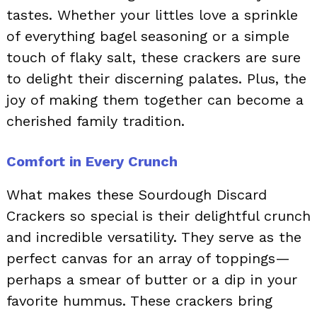
tastes. Whether your littles love a sprinkle
of everything bagel seasoning or a simple
touch of flaky salt, these crackers are sure
to delight their discerning palates. Plus, the
joy of making them together can become a
cherished family tradition.
Comfort in Every Crunch
What makes these Sourdough Discard
Crackers so special is their delightful crunch
and incredible versatility. They serve as the
perfect canvas for an array of toppings—
perhaps a smear of butter or a dip in your
favorite hummus. These crackers bring