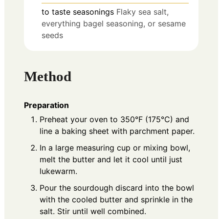
to taste
seasonings
Flaky sea salt,
everything bagel seasoning, or sesame
seeds
Method
Preparation
Preheat your oven to 350°F (175°C) and
line a baking sheet with parchment paper.
In a large measuring cup or mixing bowl,
melt the butter and let it cool until just
lukewarm.
Pour the sourdough discard into the bowl
with the cooled butter and sprinkle in the
salt. Stir until well combined.