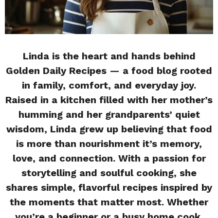
Linda is the heart and hands behind
Golden Daily Recipes — a food blog rooted
in family, comfort, and everyday joy.
Raised in a kitchen filled with her mother’s
humming and her grandparents’ quiet
wisdom, Linda grew up believing that food
is more than nourishment it’s memory,
love, and connection. With a passion for
storytelling and soulful cooking, she
shares simple, flavorful recipes inspired by
the moments that matter most. Whether
you’re a beginner or a busy home cook,