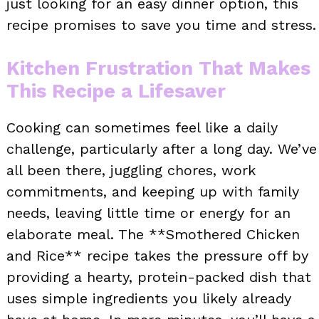
just looking for an easy dinner option, this
recipe promises to save you time and stress.
Kitchen Frustration That Makes
This Recipe a Lifesaver
Cooking can sometimes feel like a daily
challenge, particularly after a long day. We’ve
all been there, juggling chores, work
commitments, and keeping up with family
needs, leaving little time or energy for an
elaborate meal. The **Smothered Chicken
and Rice** recipe takes the pressure off by
providing a hearty, protein-packed dish that
uses simple ingredients you likely already