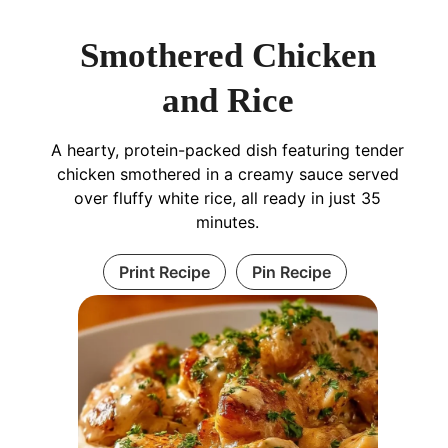
Smothered Chicken
and Rice
A hearty, protein-packed dish featuring tender
chicken smothered in a creamy sauce served
over fluffy white rice, all ready in just 35
minutes.
Print Recipe
Pin Recipe