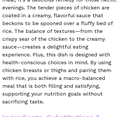
evenings. The tender pieces of chicken are
coated in a creamy, flavorful sauce that
beckons to be spooned over a fluffy bed of
rice. The balance of textures—from the
crispy sear of the chicken to the creamy
sauce—creates a delightful eating
experience. Plus, this dish is designed with
health-conscious choices in mind. By using
chicken breasts or thighs and pairing them
with rice, you achieve a macro-balanced
meal that is both filling and satisfying,
supporting your nutrition goals without
sacrificing taste.