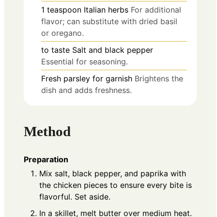
1
teaspoon
Italian herbs
For additional
flavor; can substitute with dried basil
or oregano.
to taste
Salt and black pepper
Essential for seasoning.
Fresh parsley
for garnish
Brightens the
dish and adds freshness.
Method
Preparation
Mix salt, black pepper, and paprika with
the chicken pieces to ensure every bite is
flavorful. Set aside.
In a skillet, melt butter over medium heat.