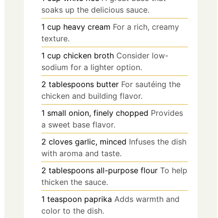
soaks up the delicious sauce.
1
cup
heavy cream
For a rich, creamy
texture.
1
cup
chicken broth
Consider low-
sodium for a lighter option.
2
tablespoons
butter
For sautéing the
chicken and building flavor.
1
small
onion, finely chopped
Provides
a sweet base flavor.
2
cloves
garlic, minced
Infuses the dish
with aroma and taste.
2
tablespoons
all-purpose flour
To help
thicken the sauce.
1
teaspoon
paprika
Adds warmth and
color to the dish.