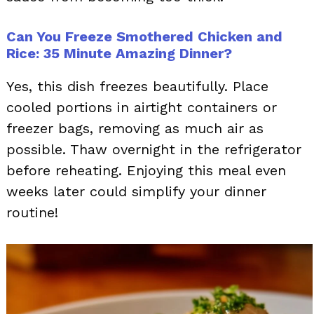
Can You Freeze Smothered Chicken and
Rice: 35 Minute Amazing Dinner?
Yes, this dish freezes beautifully. Place
cooled portions in airtight containers or
freezer bags, removing as much air as
possible. Thaw overnight in the refrigerator
before reheating. Enjoying this meal even
weeks later could simplify your dinner
routine!