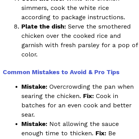
simmers, cook the white rice
according to package instructions.
Plate the dish:
Serve the smothered
chicken over the cooked rice and
garnish with fresh parsley for a pop of
color.
Common Mistakes to Avoid & Pro Tips
Mistake:
Overcrowding the pan when
searing the chicken.
Fix:
Cook in
batches for an even cook and better
sear.
Mistake:
Not allowing the sauce
enough time to thicken.
Fix:
Be