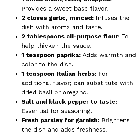
Provides a sweet base flavor.
2 cloves garlic, minced:
Infuses the
dish with aroma and taste.
2 tablespoons all-purpose flour:
To
help thicken the sauce.
1 teaspoon paprika:
Adds warmth and
color to the dish.
1 teaspoon Italian herbs:
For
additional flavor; can substitute with
dried basil or oregano.
Salt and black pepper to taste:
Essential for seasoning.
Fresh parsley for garnish:
Brightens
the dish and adds freshness.