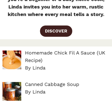
Linda invites you into her warm, rustic
kitchen where every meal tells a story.
DISCOVER
Homemade Chick Fil A Sauce (UK
Recipe)
By Linda
Canned Cabbage Soup
By Linda