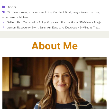
Categories
Dinner
Tags
35 minute meal
,
chicken and rice
,
Comfort Food
,
easy dinner recipes
,
smothered chicken
Grilled Fish Tacos with Spicy Mayo and Pico de Gallo: 25-Minute Magic
Lemon Raspberry Swirl Bars: An Easy and Delicious 45-Minute Treat
About Me