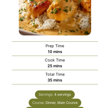
Prep Time
minutes
10
mins
Cook Time
minutes
25
mins
Total Time
minutes
35
mins
Servings:
4
servings
Course:
Dinner, Main Course