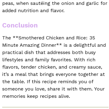
peas, when sautéing the onion and garlic for
added nutrition and flavor.
Conclusion
The **Smothered Chicken and Rice: 35
Minute Amazing Dinner** is a delightful and
practical dish that addresses both busy
lifestyles and family favorites. With rich
flavors, tender chicken, and creamy sauce,
it’s a meal that brings everyone together at
the table. If this recipe reminds you of
someone you love, share it with them. Your
memories keep recipes alive.