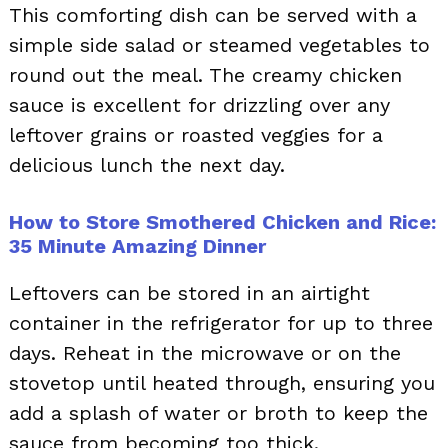
This comforting dish can be served with a
simple side salad or steamed vegetables to
round out the meal. The creamy chicken
sauce is excellent for drizzling over any
leftover grains or roasted veggies for a
delicious lunch the next day.
How to Store Smothered Chicken and Rice:
35 Minute Amazing Dinner
Leftovers can be stored in an airtight
container in the refrigerator for up to three
days. Reheat in the microwave or on the
stovetop until heated through, ensuring you
add a splash of water or broth to keep the
sauce from becoming too thick.