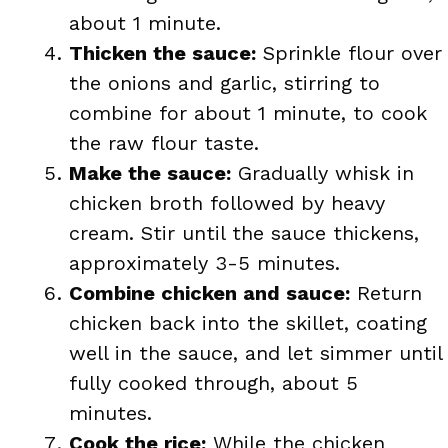
about 1 minute.
Thicken the sauce:
Sprinkle flour over
the onions and garlic, stirring to
combine for about 1 minute, to cook
the raw flour taste.
Make the sauce:
Gradually whisk in
chicken broth followed by heavy
cream. Stir until the sauce thickens,
approximately 3-5 minutes.
Combine chicken and sauce:
Return
chicken back into the skillet, coating
well in the sauce, and let simmer until
fully cooked through, about 5
minutes.
Cook the rice:
While the chicken