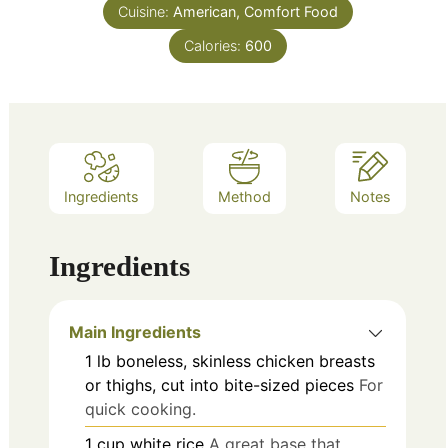
Cuisine:
American, Comfort Food
Calories:
600
Ingredients
Method
Notes
Ingredients
Main Ingredients
1
lb
boneless, skinless chicken breasts
or thighs, cut into bite-sized pieces
For
quick cooking.
1
cup
white rice
A great base that