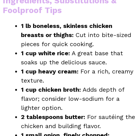
Ingredients, Substitutions &
Foolproof Tips
1 lb boneless, skinless chicken
breasts or thighs:
Cut into bite-sized
pieces for quick cooking.
1 cup white rice:
A great base that
soaks up the delicious sauce.
1 cup heavy cream:
For a rich, creamy
texture.
1 cup chicken broth:
Adds depth of
flavor; consider low-sodium for a
lighter option.
2 tablespoons butter:
For sautéing the
chicken and building flavor.
1 small onion, finely chopped: