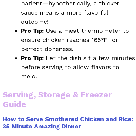
patient—hypothetically, a thicker
sauce means a more flavorful
outcome!
Pro Tip:
Use a meat thermometer to
ensure chicken reaches 165°F for
perfect doneness.
Pro Tip:
Let the dish sit a few minutes
before serving to allow flavors to
meld.
Serving, Storage & Freezer
Guide
How to Serve Smothered Chicken and Rice:
35 Minute Amazing Dinner