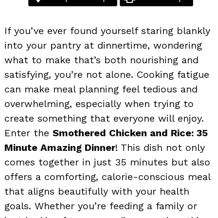
If you’ve ever found yourself staring blankly
into your pantry at dinnertime, wondering
what to make that’s both nourishing and
satisfying, you’re not alone. Cooking fatigue
can make meal planning feel tedious and
overwhelming, especially when trying to
create something that everyone will enjoy.
Enter the
Smothered Chicken and Rice: 35
Minute Amazing Dinner
! This dish not only
comes together in just 35 minutes but also
offers a comforting, calorie-conscious meal
that aligns beautifully with your health
goals. Whether you’re feeding a family or