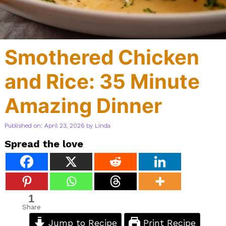
Smothered Chicken
and Rice: 35 Minute
Amazing Dinner
Published on: April 23, 2026
by
Linda
Spread the love
1
Share
Jump to Recipe
Print Recipe