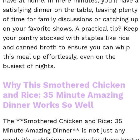
have at home. In mere minutes, you’ll have a
satisfying dinner on the table, leaving plenty
of time for family discussions or catching up
on your favorite shows. A practical tip? Keep
your pantry stocked with staples like rice
and canned broth to ensure you can whip
this meal up effortlessly, even on the
busiest of nights.
Why This Smothered Chicken
and Rice: 35 Minute Amazing
Dinner Works So Well
The **Smothered Chicken and Rice: 35
Minute Amazing Dinner** is not just any
meal; it’s a delicious remedy for those hectic