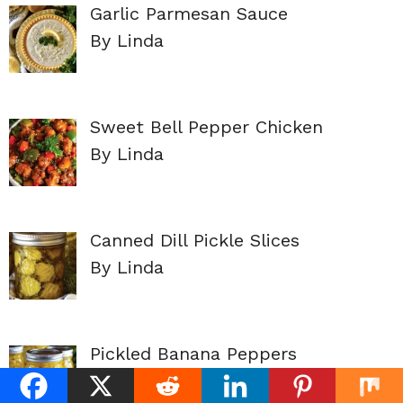
Garlic Parmesan Sauce
By Linda
Sweet Bell Pepper Chicken
By Linda
Canned Dill Pickle Slices
By Linda
Pickled Banana Peppers
By Linda