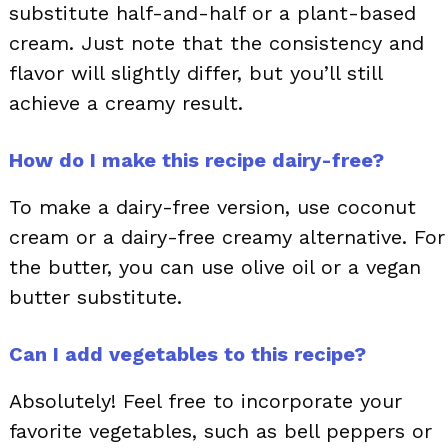
substitute half-and-half or a plant-based
cream. Just note that the consistency and
flavor will slightly differ, but you’ll still
achieve a creamy result.
How do I make this recipe dairy-free?
To make a dairy-free version, use coconut
cream or a dairy-free creamy alternative. For
the butter, you can use olive oil or a vegan
butter substitute.
Can I add vegetables to this recipe?
Absolutely! Feel free to incorporate your
favorite vegetables, such as bell peppers or