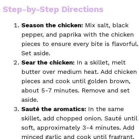
Step-by-Step Directions
Season the chicken:
Mix salt, black
pepper, and paprika with the chicken
pieces to ensure every bite is flavorful.
Set aside.
Sear the chicken:
In a skillet, melt
butter over medium heat. Add chicken
pieces and cook until golden brown,
about 5-7 minutes. Remove and set
aside.
Sauté the aromatics:
In the same
skillet, add chopped onion. Sauté until
soft, approximately 3-4 minutes. Add
minced garlic and cook until fragrant,