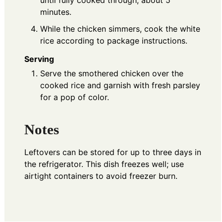
until fully cooked through, about 5
minutes.
While the chicken simmers, cook the white
rice according to package instructions.
Serving
Serve the smothered chicken over the
cooked rice and garnish with fresh parsley
for a pop of color.
Notes
Leftovers can be stored for up to three days in
the refrigerator. This dish freezes well; use
airtight containers to avoid freezer burn.