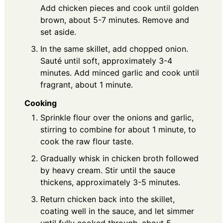
Add chicken pieces and cook until golden
brown, about 5-7 minutes. Remove and
set aside.
In the same skillet, add chopped onion.
Sauté until soft, approximately 3-4
minutes. Add minced garlic and cook until
fragrant, about 1 minute.
Cooking
Sprinkle flour over the onions and garlic,
stirring to combine for about 1 minute, to
cook the raw flour taste.
Gradually whisk in chicken broth followed
by heavy cream. Stir until the sauce
thickens, approximately 3-5 minutes.
Return chicken back into the skillet,
coating well in the sauce, and let simmer