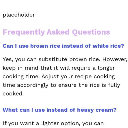
placeholder
Frequently Asked Questions
Can I use brown rice instead of white rice?
Yes, you can substitute brown rice. However,
keep in mind that it will require a longer
cooking time. Adjust your recipe cooking
time accordingly to ensure the rice is fully
cooked.
What can I use instead of heavy cream?
If you want a lighter option, you can