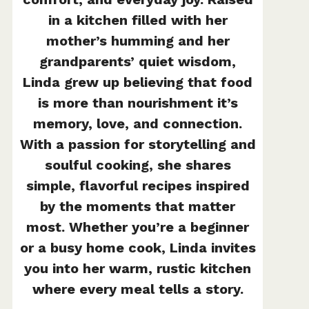
in a kitchen filled with her
mother’s humming and her
grandparents’ quiet wisdom,
Linda grew up believing that food
is more than nourishment it’s
memory, love, and connection.
With a passion for storytelling and
soulful cooking, she shares
simple, flavorful recipes inspired
by the moments that matter
most. Whether you’re a beginner
or a busy home cook, Linda invites
you into her warm, rustic kitchen
where every meal tells a story.