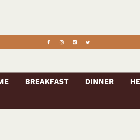
ME
BREAKFAST
DINNER
HE