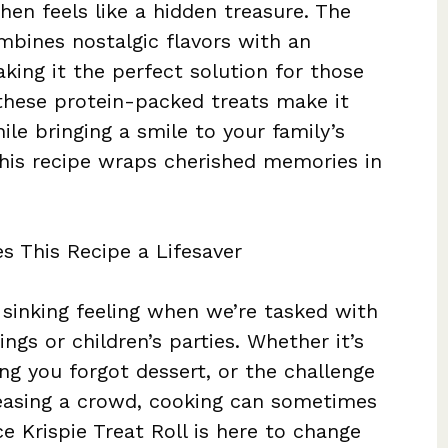
hen feels like a hidden treasure. The
mbines nostalgic flavors with an
king it the perfect solution for those
 these protein-packed treats make it
ile bringing a smile to your family’s
this recipe wraps cherished memories in
s This Recipe a Lifesaver
sinking feeling when we’re tasked with
ngs or children’s parties. Whether it’s
ing you forgot dessert, or the challenge
peasing a crowd, cooking can sometimes
ce Krispie Treat Roll is here to change