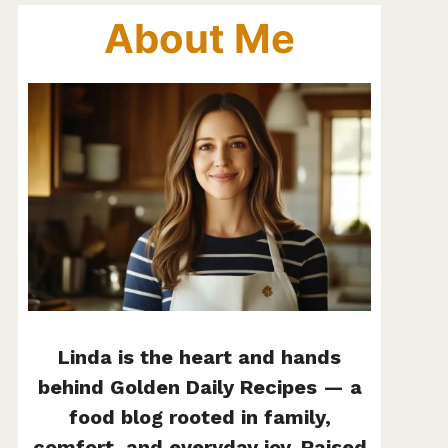
About Me
Linda is the heart and hands
behind Golden Daily Recipes — a
food blog rooted in family,
comfort, and everyday joy. Raised