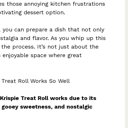
tes those annoying kitchen frustrations
ptivating dessert option.
, you can prepare a dish that not only
stalgia and flavor. As you whip up this
the process. It’s not just about the
n enjoyable space where great
 Treat Roll Works So Well
rispie Treat Roll works due to its
, gooey sweetness, and nostalgic