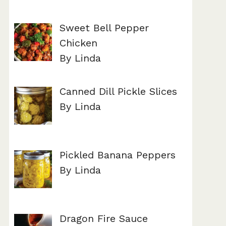
Sweet Bell Pepper
Chicken
By Linda
Canned Dill Pickle Slices
By Linda
Pickled Banana Peppers
By Linda
Dragon Fire Sauce