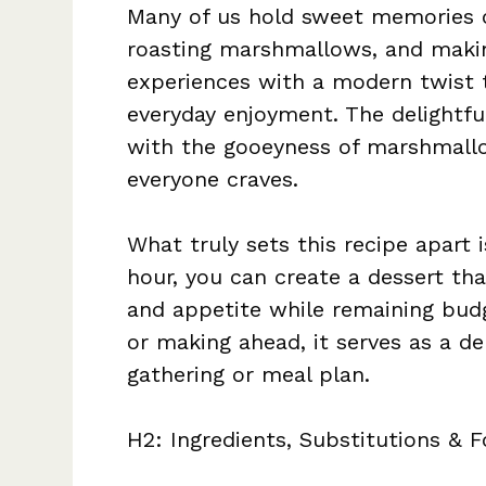
Many of us hold sweet memories o
roasting marshmallows, and makin
experiences with a modern twist 
everyday enjoyment. The delightful
with the gooeyness of marshmallo
everyone craves.
What truly sets this recipe apart i
hour, you can create a dessert tha
and appetite while remaining budg
or making ahead, it serves as a de
gathering or meal plan.
H2: Ingredients, Substitutions & F