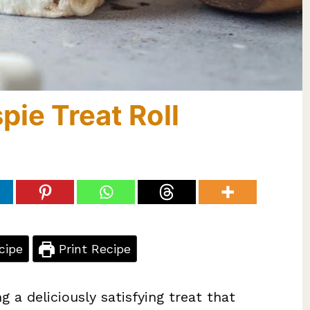
pie Treat Roll
cipe
Print Recipe
g a deliciously satisfying treat that