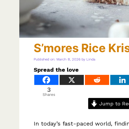
S’mores Rice Kris
Published on: March 8, 2026
by
Linda
Spread the love
3
Shares
Jump to Re
In today’s fast-paced world, findin