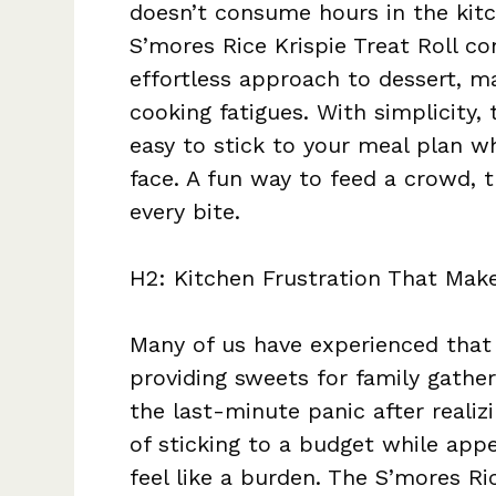
doesn’t consume hours in the kitc
S’mores Rice Krispie Treat Roll co
effortless approach to dessert, ma
cooking fatigues. With simplicity,
easy to stick to your meal plan wh
face. A fun way to feed a crowd, 
every bite.
H2: Kitchen Frustration That Make
Many of us have experienced that 
providing sweets for family gatheri
the last-minute panic after realiz
of sticking to a budget while ap
feel like a burden. The S’mores Ri