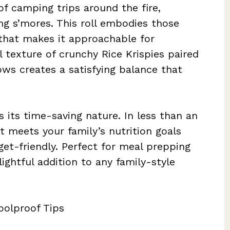
f camping trips around the fire,
g s’mores. This roll embodies those
that makes it approachable for
 texture of crunchy Rice Krispies paired
ws creates a satisfying balance that
s its time-saving nature. In less than an
t meets your family’s nutrition goals
et-friendly. Perfect for meal prepping
lightful addition to any family-style
oolproof Tips