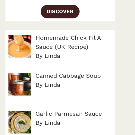
DISCOVER
Homemade Chick Fil A
Sauce (UK Recipe)
By Linda
Canned Cabbage Soup
By Linda
Garlic Parmesan Sauce
By Linda