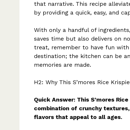
that narrative. This recipe allevia
by providing a quick, easy, and ca
With only a handful of ingredients
saves time but also delivers on no
treat, remember to have fun with 
destination; the kitchen can be a
memories are made.
H2: Why This S’mores Rice Krispie
Quick Answer: This S’mores Rice K
combination of crunchy textures
flavors that appeal to all ages.