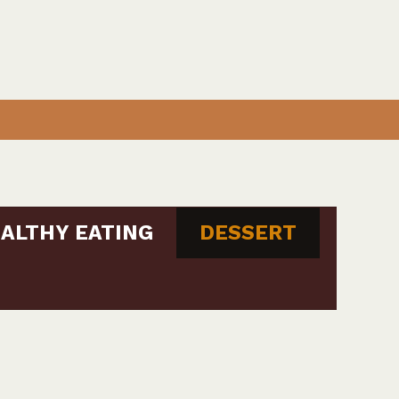
ALTHY EATING
DESSERT