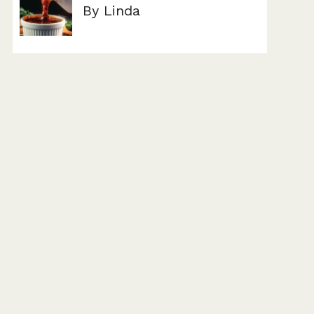
By Linda