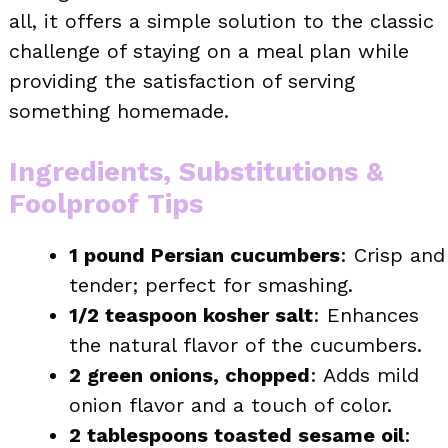
all, it offers a simple solution to the classic
challenge of staying on a meal plan while
providing the satisfaction of serving
something homemade.
Ingredients, Substitutions &
Foolproof Tips
1 pound Persian cucumbers
: Crisp and
tender; perfect for smashing.
1/2 teaspoon kosher salt
: Enhances
the natural flavor of the cucumbers.
2 green onions, chopped
: Adds mild
onion flavor and a touch of color.
2 tablespoons toasted sesame oil
: