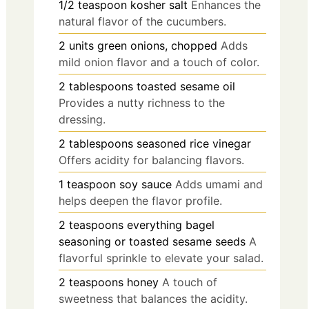
1/2
teaspoon
kosher salt
Enhances the
natural flavor of the cucumbers.
2
units
green onions, chopped
Adds
mild onion flavor and a touch of color.
2
tablespoons
toasted sesame oil
Provides a nutty richness to the
dressing.
2
tablespoons
seasoned rice vinegar
Offers acidity for balancing flavors.
1
teaspoon
soy sauce
Adds umami and
helps deepen the flavor profile.
2
teaspoons
everything bagel
seasoning or toasted sesame seeds
A
flavorful sprinkle to elevate your salad.
2
teaspoons
honey
A touch of
sweetness that balances the acidity.