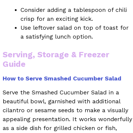
Consider adding a tablespoon of chili
crisp for an exciting kick.
Use leftover salad on top of toast for
a satisfying lunch option.
Serving, Storage & Freezer
Guide
How to Serve Smashed Cucumber Salad
Serve the Smashed Cucumber Salad in a
beautiful bowl, garnished with additional
cilantro or sesame seeds to make a visually
appealing presentation. It works wonderfully
as a side dish for grilled chicken or fish,