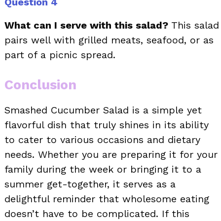
Question 4
What can I serve with this salad?
This salad
pairs well with grilled meats, seafood, or as
part of a picnic spread.
Conclusion
Smashed Cucumber Salad is a simple yet
flavorful dish that truly shines in its ability
to cater to various occasions and dietary
needs. Whether you are preparing it for your
family during the week or bringing it to a
summer get-together, it serves as a
delightful reminder that wholesome eating
doesn’t have to be complicated. If this