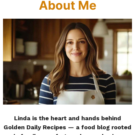
About Me
Linda is the heart and hands behind
Golden Daily Recipes — a food blog rooted