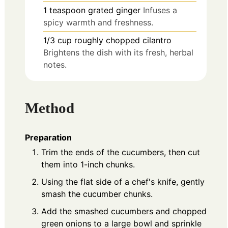
1
teaspoon
grated ginger
Infuses a
spicy warmth and freshness.
1/3
cup
roughly chopped cilantro
Brightens the dish with its fresh, herbal
notes.
Method
Preparation
Trim the ends of the cucumbers, then cut
them into 1-inch chunks.
Using the flat side of a chef's knife, gently
smash the cucumber chunks.
Add the smashed cucumbers and chopped
green onions to a large bowl and sprinkle