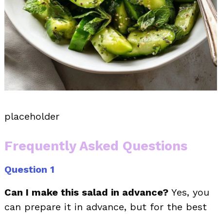
placeholder
Frequently Asked Questions
Question 1
Can I make this salad in advance?
Yes, you
can prepare it in advance, but for the best