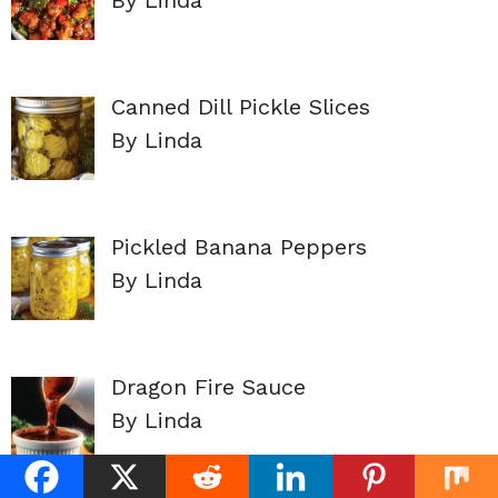
Canned Dill Pickle Slices
By Linda
Pickled Banana Peppers
By Linda
Dragon Fire Sauce
By Linda