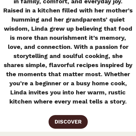
in family, comfort, and everyday joy.
Raised in a kitchen filled with her mother’s
humming and her grandparents’ quiet
wisdom, Linda grew up believing that food
is more than nourishment it’s memory,
love, and connection. With a passion for
storytelling and soulful cooking, she
shares simple, flavorful recipes inspired by
the moments that matter most. Whether
you’re a beginner or a busy home cook,
Linda invites you into her warm, rustic
kitchen where every meal tells a story.
DISCOVER