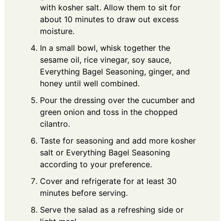
with kosher salt. Allow them to sit for
about 10 minutes to draw out excess
moisture.
In a small bowl, whisk together the
sesame oil, rice vinegar, soy sauce,
Everything Bagel Seasoning, ginger, and
honey until well combined.
Pour the dressing over the cucumber and
green onion and toss in the chopped
cilantro.
Taste for seasoning and add more kosher
salt or Everything Bagel Seasoning
according to your preference.
Cover and refrigerate for at least 30
minutes before serving.
Serve the salad as a refreshing side or