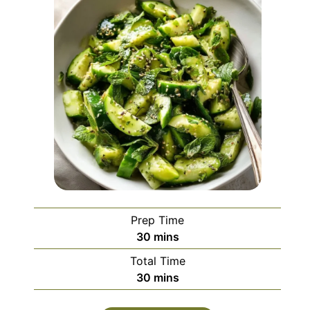
Prep Time
minutes
30
mins
Total Time
minutes
30
mins