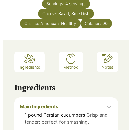
Servings:
4
servings
Course:
Salad, Side Dish
Cuisine:
American, Healthy
Calories:
90
Ingredients
Method
Notes
Ingredients
Main Ingredients
1
pound
Persian cucumbers
Crisp and
tender; perfect for smashing.