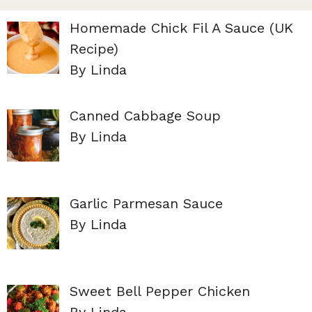
Homemade Chick Fil A Sauce (UK
Recipe)
By Linda
Canned Cabbage Soup
By Linda
Garlic Parmesan Sauce
By Linda
Sweet Bell Pepper Chicken
By Linda