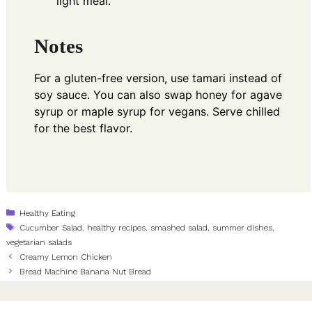
light meal.
Notes
For a gluten-free version, use tamari instead of
soy sauce. You can also swap honey for agave
syrup or maple syrup for vegans. Serve chilled
for the best flavor.
Categories
Healthy Eating
Tags
Cucumber Salad
,
healthy recipes
,
smashed salad
,
summer dishes
,
vegetarian salads
Creamy Lemon Chicken
Bread Machine Banana Nut Bread