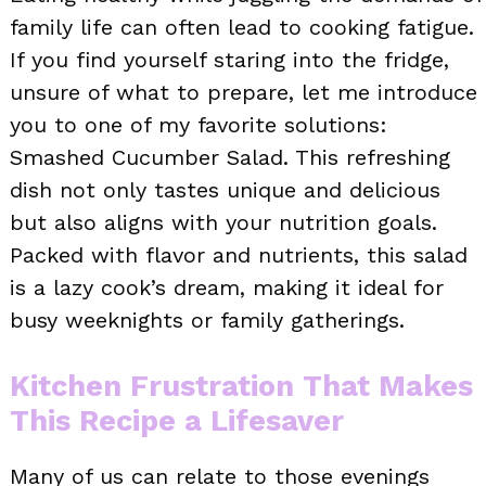
family life can often lead to cooking fatigue.
If you find yourself staring into the fridge,
unsure of what to prepare, let me introduce
you to one of my favorite solutions:
Smashed Cucumber Salad. This refreshing
dish not only tastes unique and delicious
but also aligns with your nutrition goals.
Packed with flavor and nutrients, this salad
is a lazy cook’s dream, making it ideal for
busy weeknights or family gatherings.
Kitchen Frustration That Makes
This Recipe a Lifesaver
Many of us can relate to those evenings