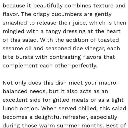
because it beautifully combines texture and
flavor. The crispy cucumbers are gently
smashed to release their juice, which is then
mingled with a tangy dressing at the heart
of this salad. With the addition of toasted
sesame oil and seasoned rice vinegar, each
bite bursts with contrasting flavors that
complement each other perfectly.
Not only does this dish meet your macro-
balanced needs, but it also acts as an
excellent side for grilled meats or as a light
lunch option. When served chilled, this salad
becomes a delightful refresher, especially
during those warm summer months. Best of