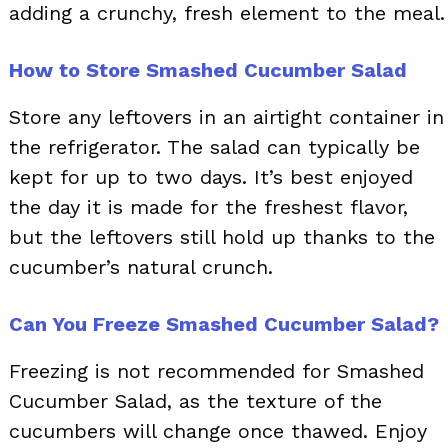
adding a crunchy, fresh element to the meal.
How to Store Smashed Cucumber Salad
Store any leftovers in an airtight container in
the refrigerator. The salad can typically be
kept for up to two days. It’s best enjoyed
the day it is made for the freshest flavor,
but the leftovers still hold up thanks to the
cucumber’s natural crunch.
Can You Freeze Smashed Cucumber Salad?
Freezing is not recommended for Smashed
Cucumber Salad, as the texture of the
cucumbers will change once thawed. Enjoy