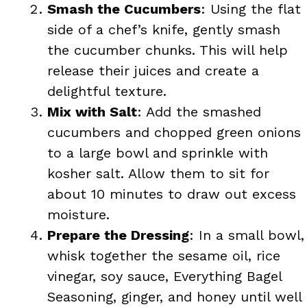
Smash the Cucumbers
: Using the flat
side of a chef’s knife, gently smash
the cucumber chunks. This will help
release their juices and create a
delightful texture.
Mix with Salt
: Add the smashed
cucumbers and chopped green onions
to a large bowl and sprinkle with
kosher salt. Allow them to sit for
about 10 minutes to draw out excess
moisture.
Prepare the Dressing
: In a small bowl,
whisk together the sesame oil, rice
vinegar, soy sauce, Everything Bagel
Seasoning, ginger, and honey until well