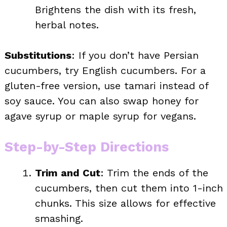
Brightens the dish with its fresh,
herbal notes.
Substitutions
: If you don’t have Persian
cucumbers, try English cucumbers. For a
gluten-free version, use tamari instead of
soy sauce. You can also swap honey for
agave syrup or maple syrup for vegans.
Step-by-Step Directions
Trim and Cut
: Trim the ends of the
cucumbers, then cut them into 1-inch
chunks. This size allows for effective
smashing.