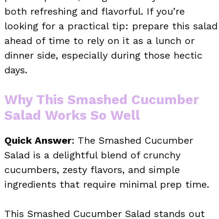
both refreshing and flavorful. If you’re
looking for a practical tip: prepare this salad
ahead of time to rely on it as a lunch or
dinner side, especially during those hectic
days.
Why This Smashed Cucumber
Salad Works So Well
Quick Answer
: The Smashed Cucumber
Salad is a delightful blend of crunchy
cucumbers, zesty flavors, and simple
ingredients that require minimal prep time.
This Smashed Cucumber Salad stands out