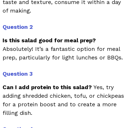
taste and texture, consume it within a day
of making.
Question 2
Is this salad good for meal prep?
Absolutely! It’s a fantastic option for meal
prep, particularly for light lunches or BBQs.
Question 3
Can I add protein to this salad?
Yes, try
adding shredded chicken, tofu, or chickpeas
for a protein boost and to create a more
filling dish.