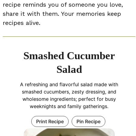
recipe reminds you of someone you love,
share it with them. Your memories keep
recipes alive.
Smashed Cucumber
Salad
A refreshing and flavorful salad made with
smashed cucumbers, zesty dressing, and
wholesome ingredients; perfect for busy
weeknights and family gatherings.
Print Recipe
Pin Recipe