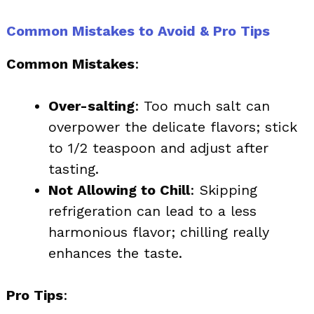
Common Mistakes to Avoid & Pro Tips
Common Mistakes
:
Over-salting
: Too much salt can
overpower the delicate flavors; stick
to 1/2 teaspoon and adjust after
tasting.
Not Allowing to Chill
: Skipping
refrigeration can lead to a less
harmonious flavor; chilling really
enhances the taste.
Pro Tips
: