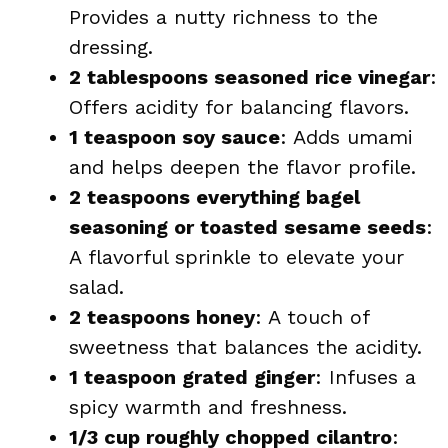
Provides a nutty richness to the
dressing.
2 tablespoons seasoned rice vinegar
:
Offers acidity for balancing flavors.
1 teaspoon soy sauce
: Adds umami
and helps deepen the flavor profile.
2 teaspoons everything bagel
seasoning or toasted sesame seeds
:
A flavorful sprinkle to elevate your
salad.
2 teaspoons honey
: A touch of
sweetness that balances the acidity.
1 teaspoon grated ginger
: Infuses a
spicy warmth and freshness.
1/3 cup roughly chopped cilantro
: