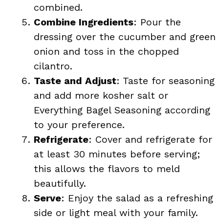
combined.
Combine Ingredients
: Pour the
dressing over the cucumber and green
onion and toss in the chopped
cilantro.
Taste and Adjust
: Taste for seasoning
and add more kosher salt or
Everything Bagel Seasoning according
to your preference.
Refrigerate
: Cover and refrigerate for
at least 30 minutes before serving;
this allows the flavors to meld
beautifully.
Serve
: Enjoy the salad as a refreshing
side or light meal with your family.