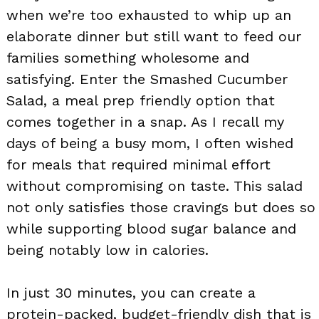
when we’re too exhausted to whip up an
elaborate dinner but still want to feed our
families something wholesome and
satisfying. Enter the Smashed Cucumber
Salad, a meal prep friendly option that
comes together in a snap. As I recall my
days of being a busy mom, I often wished
for meals that required minimal effort
without compromising on taste. This salad
not only satisfies those cravings but does so
while supporting blood sugar balance and
being notably low in calories.
In just 30 minutes, you can create a
protein-packed, budget-friendly dish that is