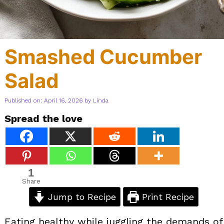
Smashed Cucumber
Salad
Published on: April 16, 2026
by
Linda
Spread the love
1
Share
Jump to Recipe
Print Recipe
Eating healthy while juggling the demands of