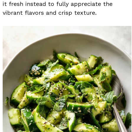
it fresh instead to fully appreciate the
vibrant flavors and crisp texture.