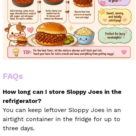
FAQs
How long can I store Sloppy Joes in the
refrigerator?
You can keep leftover Sloppy Joes in an
airtight container in the fridge for up to
three days.