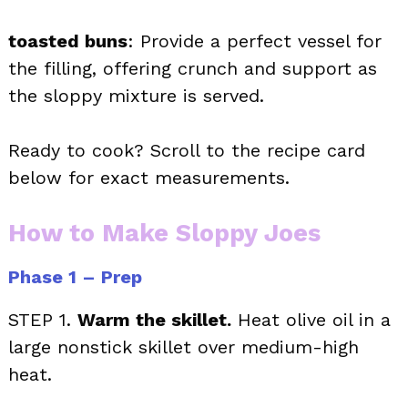
toasted buns
: Provide a perfect vessel for
the filling, offering crunch and support as
the sloppy mixture is served.
Ready to cook? Scroll to the recipe card
below for exact measurements.
How to Make Sloppy Joes
Phase 1 – Prep
STEP 1.
Warm the skillet.
Heat olive oil in a
large nonstick skillet over medium-high
heat.