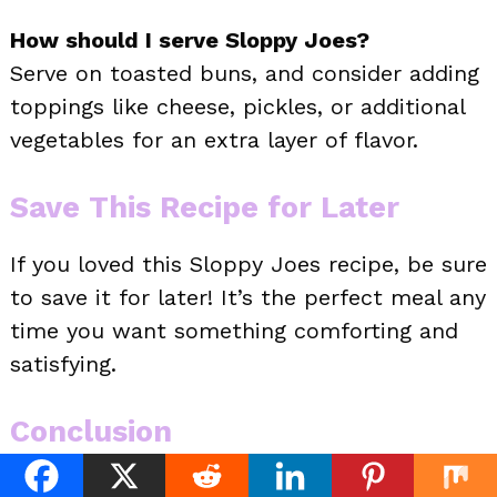
How should I serve Sloppy Joes?
Serve on toasted buns, and consider adding
toppings like cheese, pickles, or additional
vegetables for an extra layer of flavor.
Save This Recipe for Later
If you loved this Sloppy Joes recipe, be sure
to save it for later! It’s the perfect meal any
time you want something comforting and
satisfying.
Conclusion
Sloppy Joes are more than just a messy