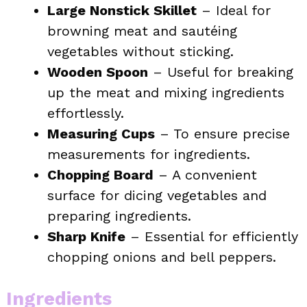
Large Nonstick Skillet
– Ideal for
browning meat and sautéing
vegetables without sticking.
Wooden Spoon
– Useful for breaking
up the meat and mixing ingredients
effortlessly.
Measuring Cups
– To ensure precise
measurements for ingredients.
Chopping Board
– A convenient
surface for dicing vegetables and
preparing ingredients.
Sharp Knife
– Essential for efficiently
chopping onions and bell peppers.
Ingredients