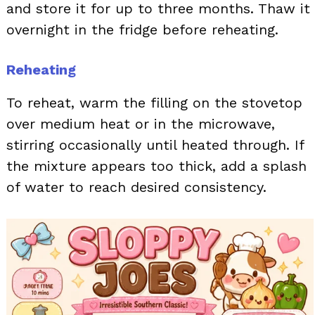
and store it for up to three months. Thaw it
overnight in the fridge before reheating.
Reheating
To reheat, warm the filling on the stovetop
over medium heat or in the microwave,
stirring occasionally until heated through. If
the mixture appears too thick, add a splash
of water to reach desired consistency.