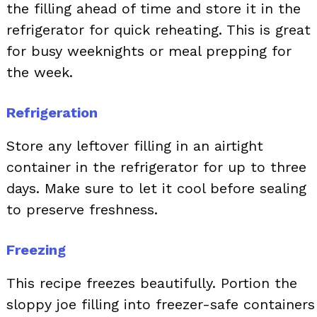
the filling ahead of time and store it in the
refrigerator for quick reheating. This is great
for busy weeknights or meal prepping for
the week.
Refrigeration
Store any leftover filling in an airtight
container in the refrigerator for up to three
days. Make sure to let it cool before sealing
to preserve freshness.
Freezing
This recipe freezes beautifully. Portion the
sloppy joe filling into freezer-safe containers