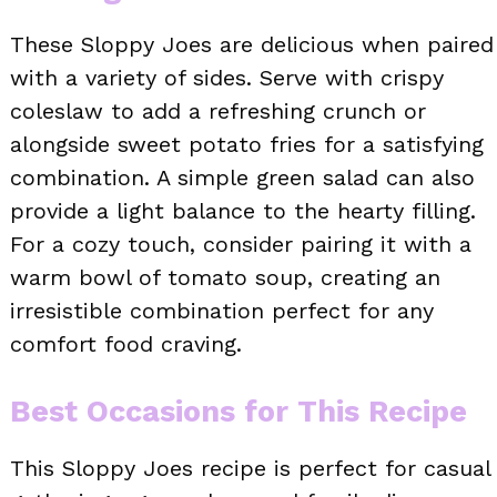
These Sloppy Joes are delicious when paired
with a variety of sides. Serve with crispy
coleslaw to add a refreshing crunch or
alongside sweet potato fries for a satisfying
combination. A simple green salad can also
provide a light balance to the hearty filling.
For a cozy touch, consider pairing it with a
warm bowl of tomato soup, creating an
irresistible combination perfect for any
comfort food craving.
Best Occasions for This Recipe
This Sloppy Joes recipe is perfect for casual