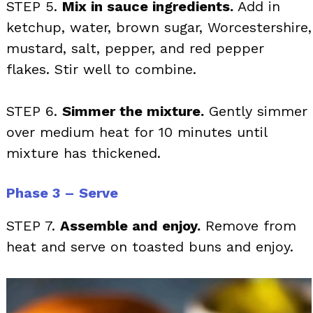
STEP 5.
Mix in sauce ingredients.
Add in
ketchup, water, brown sugar, Worcestershire,
mustard, salt, pepper, and red pepper
flakes. Stir well to combine.
STEP 6.
Simmer the mixture.
Gently simmer
over medium heat for 10 minutes until
mixture has thickened.
Phase 3 – Serve
STEP 7.
Assemble and enjoy.
Remove from
heat and serve on toasted buns and enjoy.