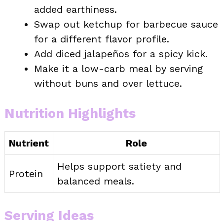
added earthiness.
Swap out ketchup for barbecue sauce
for a different flavor profile.
Add diced jalapeños for a spicy kick.
Make it a low-carb meal by serving
without buns and over lettuce.
Nutrition Highlights
Nutrient
Role
Helps support satiety and
Protein
balanced meals.
Serving Ideas