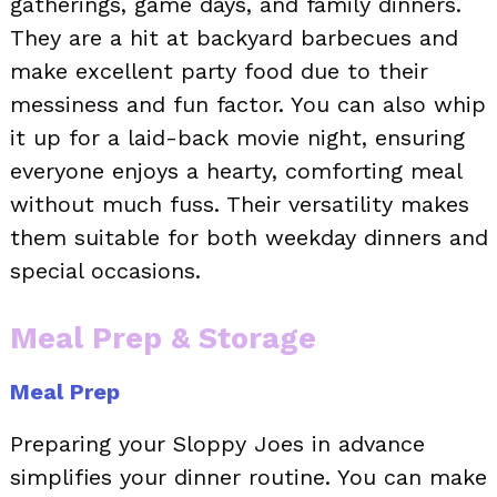
gatherings, game days, and family dinners.
They are a hit at backyard barbecues and
make excellent party food due to their
messiness and fun factor. You can also whip
it up for a laid-back movie night, ensuring
everyone enjoys a hearty, comforting meal
without much fuss. Their versatility makes
them suitable for both weekday dinners and
special occasions.
Meal Prep & Storage
Meal Prep
Preparing your Sloppy Joes in advance
simplifies your dinner routine. You can make