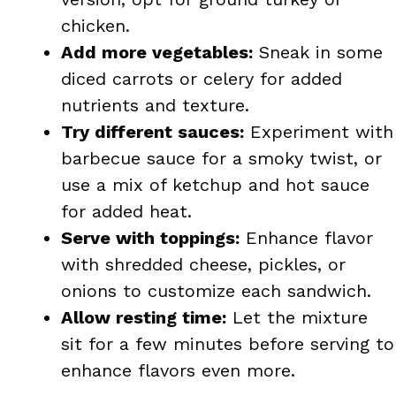
chicken.
Add more vegetables:
Sneak in some
diced carrots or celery for added
nutrients and texture.
Try different sauces:
Experiment with
barbecue sauce for a smoky twist, or
use a mix of ketchup and hot sauce
for added heat.
Serve with toppings:
Enhance flavor
with shredded cheese, pickles, or
onions to customize each sandwich.
Allow resting time:
Let the mixture
sit for a few minutes before serving to
enhance flavors even more.