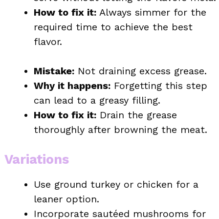
How to fix it:
Always simmer for the
required time to achieve the best
flavor.
Mistake:
Not draining excess grease.
Why it happens:
Forgetting this step
can lead to a greasy filling.
How to fix it:
Drain the grease
thoroughly after browning the meat.
Variations
Use ground turkey or chicken for a
leaner option.
Incorporate sautéed mushrooms for