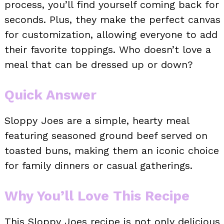
process, you’ll find yourself coming back for
seconds. Plus, they make the perfect canvas
for customization, allowing everyone to add
their favorite toppings. Who doesn’t love a
meal that can be dressed up or down?
Quick Answer
Sloppy Joes are a simple, hearty meal
featuring seasoned ground beef served on
toasted buns, making them an iconic choice
for family dinners or casual gatherings.
Why You’ll Love This Recipe
This Sloppy Joes recipe is not only delicious