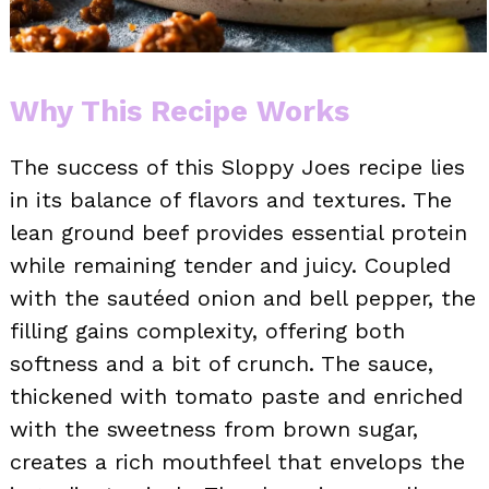
Why This Recipe Works
The success of this Sloppy Joes recipe lies
in its balance of flavors and textures. The
lean ground beef provides essential protein
while remaining tender and juicy. Coupled
with the sautéed onion and bell pepper, the
filling gains complexity, offering both
softness and a bit of crunch. The sauce,
thickened with tomato paste and enriched
with the sweetness from brown sugar,
creates a rich mouthfeel that envelops the