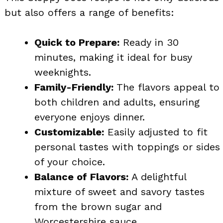
but also offers a range of benefits:
Quick to Prepare:
Ready in 30
minutes, making it ideal for busy
weeknights.
Family-Friendly:
The flavors appeal to
both children and adults, ensuring
everyone enjoys dinner.
Customizable:
Easily adjusted to fit
personal tastes with toppings or sides
of your choice.
Balance of Flavors:
A delightful
mixture of sweet and savory tastes
from the brown sugar and
Worcestershire sauce.