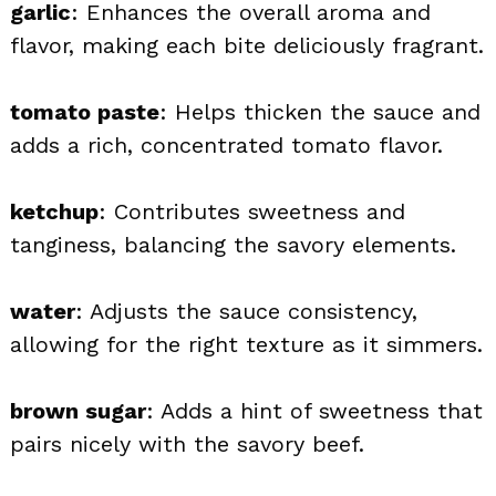
garlic
: Enhances the overall aroma and
flavor, making each bite deliciously fragrant.
tomato paste
: Helps thicken the sauce and
adds a rich, concentrated tomato flavor.
ketchup
: Contributes sweetness and
tanginess, balancing the savory elements.
water
: Adjusts the sauce consistency,
allowing for the right texture as it simmers.
brown sugar
: Adds a hint of sweetness that
pairs nicely with the savory beef.