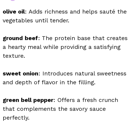
olive oil
: Adds richness and helps sauté the
vegetables until tender.
ground beef
: The protein base that creates
a hearty meal while providing a satisfying
texture.
sweet onion
: Introduces natural sweetness
and depth of flavor in the filling.
green bell pepper
: Offers a fresh crunch
that complements the savory sauce
perfectly.