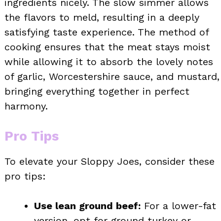
ingredients nicely. The slow simmer allows
the flavors to meld, resulting in a deeply
satisfying taste experience. The method of
cooking ensures that the meat stays moist
while allowing it to absorb the lovely notes
of garlic, Worcestershire sauce, and mustard,
bringing everything together in perfect
harmony.
Pro Tips
To elevate your Sloppy Joes, consider these
pro tips:
Use lean ground beef:
For a lower-fat
version, opt for ground turkey or