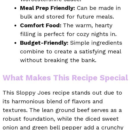
Meal Prep Friendly:
Can be made in
bulk and stored for future meals.
Comfort Food:
The warm, hearty
filling is perfect for cozy nights in.
Budget-Friendly:
Simple ingredients
combine to create a satisfying meal
without breaking the bank.
What Makes This Recipe Special
This Sloppy Joes recipe stands out due to
its harmonious blend of flavors and
textures. The lean ground beef serves as a
robust foundation, while the diced sweet
onion and green bell pepper add a crunchy