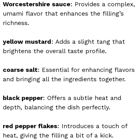
Worcestershire sauce
: Provides a complex,
umami flavor that enhances the filling’s
richness.
yellow mustard
: Adds a slight tang that
brightens the overall taste profile.
coarse salt
: Essential for enhancing flavors
and bringing all the ingredients together.
black pepper
: Offers a subtle heat and
depth, balancing the dish perfectly.
red pepper flakes
: Introduces a touch of
heat, giving the filling a bit of a kick.