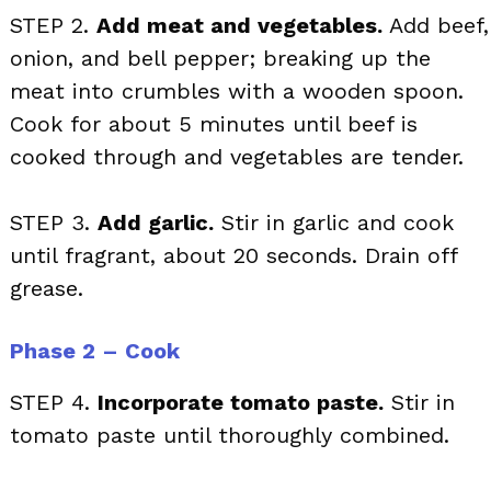
STEP 2.
Add meat and vegetables.
Add beef,
onion, and bell pepper; breaking up the
meat into crumbles with a wooden spoon.
Cook for about 5 minutes until beef is
cooked through and vegetables are tender.
STEP 3.
Add garlic.
Stir in garlic and cook
until fragrant, about 20 seconds. Drain off
grease.
Phase 2 – Cook
STEP 4.
Incorporate tomato paste.
Stir in
tomato paste until thoroughly combined.