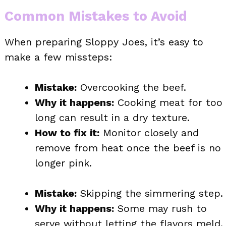
Common Mistakes to Avoid
When preparing Sloppy Joes, it’s easy to
make a few missteps:
Mistake:
Overcooking the beef.
Why it happens:
Cooking meat for too
long can result in a dry texture.
How to fix it:
Monitor closely and
remove from heat once the beef is no
longer pink.
Mistake:
Skipping the simmering step.
Why it happens:
Some may rush to
serve without letting the flavors meld.