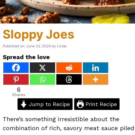
Sloppy Joes
Published on: June 23, 2026
by
Linda
Spread the love
6
Shares
Jump to Recipe
Print Recipe
There’s something irresistible about the
combination of rich, savory meat sauce piled