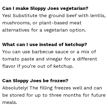
Can I make Sloppy Joes vegetarian?
Yes! Substitute the ground beef with lentils,
mushrooms, or plant-based meat
alternatives for a vegetarian option.
What can I use instead of ketchup?
You can use barbecue sauce or a mix of
tomato paste and vinegar for a different
flavor if you’re out of ketchup.
Can Sloppy Joes be frozen?
Absolutely! The filling freezes well and can
be stored for up to three months for future
meals.