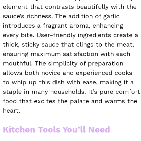
element that contrasts beautifully with the
sauce’s richness. The addition of garlic
introduces a fragrant aroma, enhancing
every bite. User-friendly ingredients create a
thick, sticky sauce that clings to the meat,
ensuring maximum satisfaction with each
mouthful. The simplicity of preparation
allows both novice and experienced cooks
to whip up this dish with ease, making it a
staple in many households. It’s pure comfort
food that excites the palate and warms the
heart.
Kitchen Tools You’ll Need