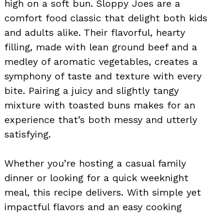
high on a soft bun. Sloppy Joes are a
comfort food classic that delight both kids
and adults alike. Their flavorful, hearty
filling, made with lean ground beef and a
medley of aromatic vegetables, creates a
symphony of taste and texture with every
bite. Pairing a juicy and slightly tangy
mixture with toasted buns makes for an
experience that’s both messy and utterly
satisfying.
Whether you’re hosting a casual family
dinner or looking for a quick weeknight
meal, this recipe delivers. With simple yet
impactful flavors and an easy cooking