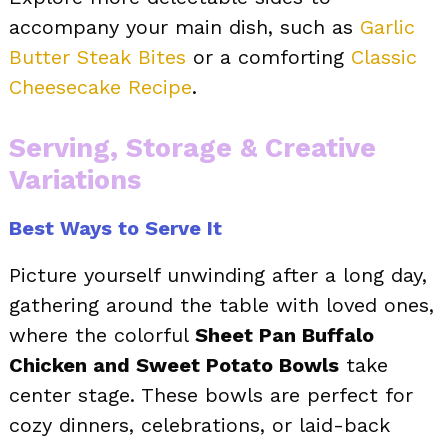
accompany your main dish, such as
Garlic
Butter Steak Bites
or a comforting
Classic
Cheesecake Recipe
.
Serving, Storage & Creative
Variations
Best Ways to Serve It
Picture yourself unwinding after a long day,
gathering around the table with loved ones,
where the colorful
Sheet Pan Buffalo
Chicken and Sweet Potato Bowls
take
center stage. These bowls are perfect for
cozy dinners, celebrations, or laid-back