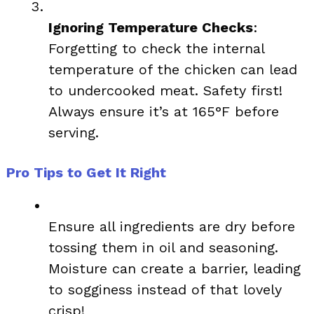
Ignoring Temperature Checks
:
Forgetting to check the internal
temperature of the chicken can lead
to undercooked meat. Safety first!
Always ensure it’s at 165°F before
serving.
Pro Tips to Get It Right
Ensure all ingredients are dry before
tossing them in oil and seasoning.
Moisture can create a barrier, leading
to sogginess instead of that lovely
crisp!