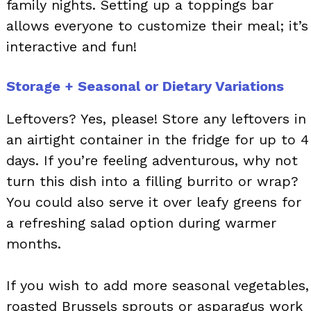
family nights. Setting up a toppings bar
allows everyone to customize their meal; it’s
interactive and fun!
Storage + Seasonal or Dietary Variations
Leftovers? Yes, please! Store any leftovers in
an airtight container in the fridge for up to 4
days. If you’re feeling adventurous, why not
turn this dish into a filling burrito or wrap?
You could also serve it over leafy greens for
a refreshing salad option during warmer
months.
If you wish to add more seasonal vegetables,
roasted Brussels sprouts or asparagus work