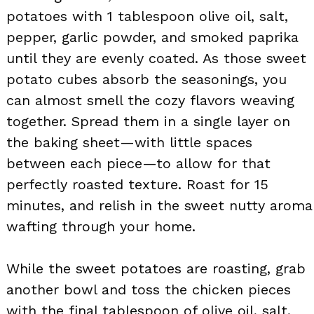
potatoes with 1 tablespoon olive oil, salt,
pepper, garlic powder, and smoked paprika
until they are evenly coated. As those sweet
potato cubes absorb the seasonings, you
can almost smell the cozy flavors weaving
together. Spread them in a single layer on
the baking sheet—with little spaces
between each piece—to allow for that
perfectly roasted texture. Roast for 15
minutes, and relish in the sweet nutty aroma
wafting through your home.
While the sweet potatoes are roasting, grab
another bowl and toss the chicken pieces
with the final tablespoon of olive oil, salt,