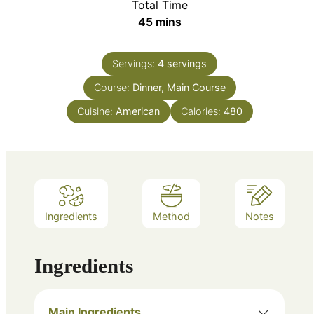
Total Time
minutes
45
mins
Servings:
4
servings
Course:
Dinner, Main Course
Cuisine:
American
Calories:
480
Ingredients
Method
Notes
Ingredients
Main Ingredients