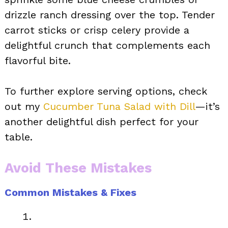
drizzle ranch dressing over the top. Tender
carrot sticks or crisp celery provide a
delightful crunch that complements each
flavorful bite.
To further explore serving options, check
out my
Cucumber Tuna Salad with Dill
—it’s
another delightful dish perfect for your
table.
Avoid These Mistakes
Common Mistakes & Fixes