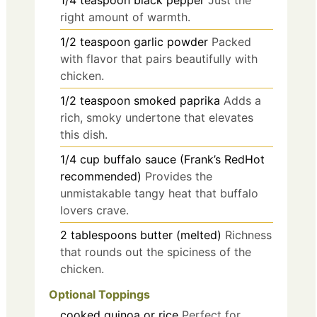
right amount of warmth.
1/2
teaspoon
garlic powder
Packed
with flavor that pairs beautifully with
chicken.
1/2
teaspoon
smoked paprika
Adds a
rich, smoky undertone that elevates
this dish.
1/4
cup
buffalo sauce (Frank’s RedHot
recommended)
Provides the
unmistakable tangy heat that buffalo
lovers crave.
2
tablespoons
butter (melted)
Richness
that rounds out the spiciness of the
chicken.
Optional Toppings
cooked quinoa or rice
Perfect for