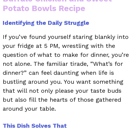
Potato Bowls Recipe
Identifying the Daily Struggle
If you’ve found yourself staring blankly into
your fridge at 5 PM, wrestling with the
question of what to make for dinner, you’re
not alone. The familiar tirade, “What’s for
dinner?” can feel daunting when life is
bustling around you. You want something
that will not only please your taste buds
but also fill the hearts of those gathered
around your table.
This Dish Solves That