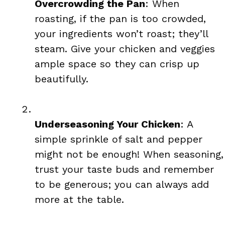
Overcrowding the Pan
: When
roasting, if the pan is too crowded,
your ingredients won’t roast; they’ll
steam. Give your chicken and veggies
ample space so they can crisp up
beautifully.
Underseasoning Your Chicken
: A
simple sprinkle of salt and pepper
might not be enough! When seasoning,
trust your taste buds and remember
to be generous; you can always add
more at the table.