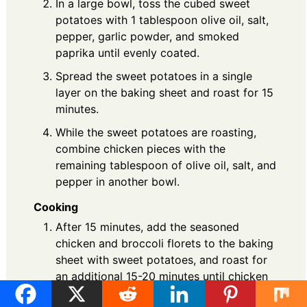
In a large bowl, toss the cubed sweet
potatoes with 1 tablespoon olive oil, salt,
pepper, garlic powder, and smoked
paprika until evenly coated.
Spread the sweet potatoes in a single
layer on the baking sheet and roast for 15
minutes.
While the sweet potatoes are roasting,
combine chicken pieces with the
remaining tablespoon of olive oil, salt, and
pepper in another bowl.
Cooking
After 15 minutes, add the seasoned
chicken and broccoli florets to the baking
sheet with sweet potatoes, and roast for
an additional 15-20 minutes until chicken
reaches 165°F.