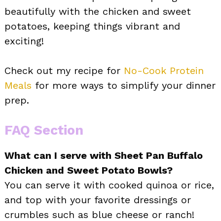
beautifully with the chicken and sweet
potatoes, keeping things vibrant and
exciting!
Check out my recipe for
No-Cook Protein
Meals
for more ways to simplify your dinner
prep.
FAQ Section
What can I serve with Sheet Pan Buffalo
Chicken and Sweet Potato Bowls?
You can serve it with cooked quinoa or rice,
and top with your favorite dressings or
crumbles such as blue cheese or ranch!