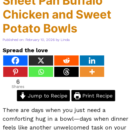
Sheet Pan Buffalo
Chicken and Sweet
Potato Bowls
Published on: February 10, 2026
by
Linda
Spread the love
6
Shares
Jump to Recipe
Print Recipe
There are days when you just need a
comforting hug in a bowl—days when dinner
feels like another unwelcomed task on your