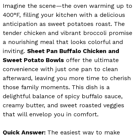
Imagine the scene—the oven warming up to
400°F, filling your kitchen with a delicious
anticipation as sweet potatoes roast. The
tender chicken and vibrant broccoli promise
a nourishing meal that looks colorful and
inviting.
Sheet Pan Buffalo Chicken and
Sweet Potato Bowls
offer the ultimate
convenience with just one pan to clean
afterward, leaving you more time to cherish
those family moments. This dish is a
delightful balance of spicy buffalo sauce,
creamy butter, and sweet roasted veggies
that will envelop you in comfort.
Quick Answer:
The easiest way to make