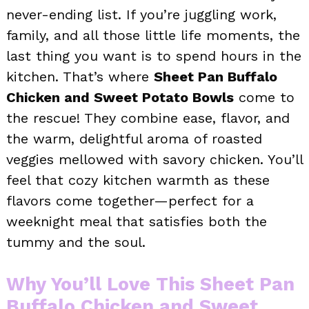
never-ending list. If you’re juggling work,
family, and all those little life moments, the
last thing you want is to spend hours in the
kitchen. That’s where
Sheet Pan Buffalo
Chicken and Sweet Potato Bowls
come to
the rescue! They combine ease, flavor, and
the warm, delightful aroma of roasted
veggies mellowed with savory chicken. You’ll
feel that cozy kitchen warmth as these
flavors come together—perfect for a
weeknight meal that satisfies both the
tummy and the soul.
Why You’ll Love This Sheet Pan
Buffalo Chicken and Sweet