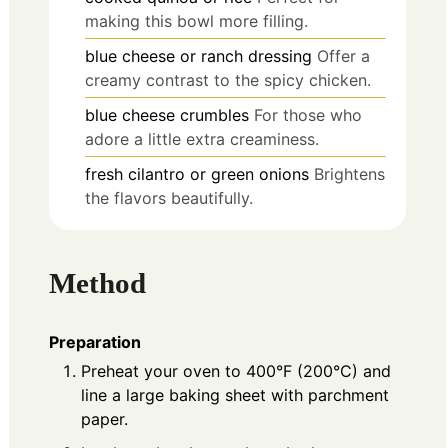
making this bowl more filling.
blue cheese or ranch dressing
Offer a
creamy contrast to the spicy chicken.
blue cheese crumbles
For those who
adore a little extra creaminess.
fresh cilantro or green onions
Brightens
the flavors beautifully.
Method
Preparation
Preheat your oven to 400°F (200°C) and
line a large baking sheet with parchment
paper.