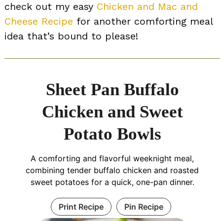
check out my easy
Chicken and Mac and
Cheese Recipe
for another comforting meal
idea that’s bound to please!
Sheet Pan Buffalo
Chicken and Sweet
Potato Bowls
A comforting and flavorful weeknight meal,
combining tender buffalo chicken and roasted
sweet potatoes for a quick, one-pan dinner.
Print Recipe
Pin Recipe