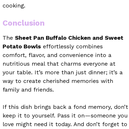
cooking.
Conclusion
The
Sheet Pan Buffalo Chicken and Sweet
Potato Bowls
effortlessly combines
comfort, flavor, and convenience into a
nutritious meal that charms everyone at
your table. It’s more than just dinner; it’s a
way to create cherished memories with
family and friends.
If this dish brings back a fond memory, don’t
keep it to yourself. Pass it on—someone you
love might need it today. And don’t forget to