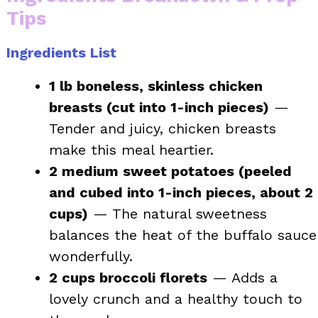
Tips
Ingredients List
1 lb boneless, skinless chicken
breasts (cut into 1-inch pieces)
—
Tender and juicy, chicken breasts
make this meal heartier.
2 medium sweet potatoes (peeled
and cubed into 1-inch pieces, about 2
cups)
— The natural sweetness
balances the heat of the buffalo sauce
wonderfully.
2 cups broccoli florets
— Adds a
lovely crunch and a healthy touch to