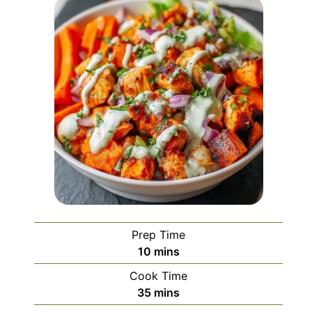
Prep Time
minutes
10
mins
Cook Time
minutes
35
mins