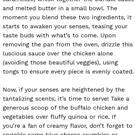
and melted butter in a small bowl. The
moment you blend these two ingredients, it
starts to awaken your senses, teasing your
taste buds with what’s to come. Upon
removing the pan from the oven, drizzle this
luscious sauce over the chicken alone
(avoiding those beautiful veggies), using
tongs to ensure every piece is evenly coated.
Now, if your senses are heightened by the
tantalizing scents, it’s time to serve! Take a
generous scoop of the buffalo chicken and
vegetables over fluffy quinoa or rice. If
you’re a fan of creamy flavor, don’t forget to
sprinkle some blue cheese crumbles or