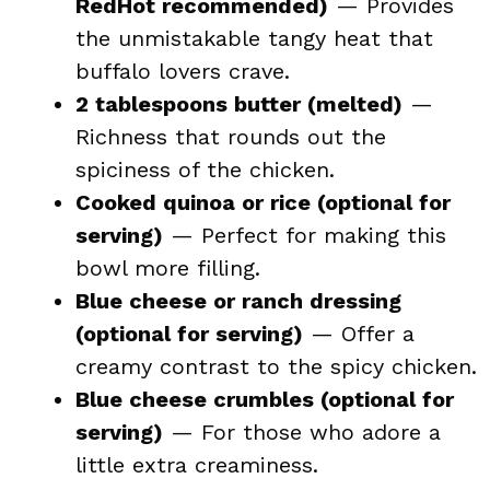
RedHot recommended)
— Provides
the unmistakable tangy heat that
buffalo lovers crave.
2 tablespoons butter (melted)
—
Richness that rounds out the
spiciness of the chicken.
Cooked quinoa or rice (optional for
serving)
— Perfect for making this
bowl more filling.
Blue cheese or ranch dressing
(optional for serving)
— Offer a
creamy contrast to the spicy chicken.
Blue cheese crumbles (optional for
serving)
— For those who adore a
little extra creaminess.