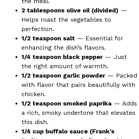
the meal.
2 tablespoons olive oil (divided)
—
Helps roast the vegetables to
perfection.
1/2 teaspoon salt
— Essential for
enhancing the dish’s flavors.
1/4 teaspoon black pepper
— Just
the right amount of warmth.
1/2 teaspoon garlic powder
— Packed
with flavor that pairs beautifully with
chicken.
1/2 teaspoon smoked paprika
— Adds
a rich, smoky undertone that elevates
this dish.
1/4 cup buffalo sauce (Frank’s