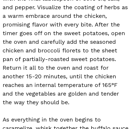
and pepper. Visualize the coating of herbs as
a warm embrace around the chicken,
promising flavor with every bite. After the
timer goes off on the sweet potatoes, open
the oven and carefully add the seasoned
chicken and broccoli florets to the sheet
pan of partially-roasted sweet potatoes.
Return it all to the oven and roast for
another 15-20 minutes, until the chicken
reaches an internal temperature of 165°F
and the vegetables are golden and tender
the way they should be.
As everything in the oven begins to
caramelize, whisk together the buffalo sauce