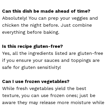
Can this dish be made ahead of time?
Absolutely! You can prep your veggies and
chicken the night before. Just combine
everything before baking.
Is this recipe gluten-free?
Yes, all the ingredients listed are gluten-free
if you ensure your sauces and toppings are
safe for gluten sensitivity!
Can I use frozen vegetables?
While fresh vegetables yield the best
texture, you can use frozen ones; just be
aware they may release more moisture while