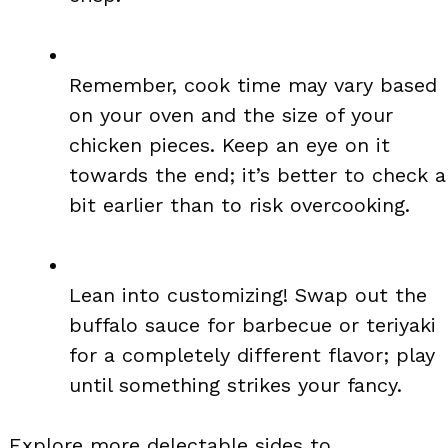
Remember, cook time may vary based
on your oven and the size of your
chicken pieces. Keep an eye on it
towards the end; it’s better to check a
bit earlier than to risk overcooking.
Lean into customizing! Swap out the
buffalo sauce for barbecue or teriyaki
for a completely different flavor; play
until something strikes your fancy.
Explore more delectable sides to