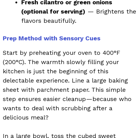
Fresh cilantro or green onions
(optional for serving)
— Brightens the
flavors beautifully.
Prep Method with Sensory Cues
Start by preheating your oven to 400°F
(200°C). The warmth slowly filling your
kitchen is just the beginning of this
delectable experience. Line a large baking
sheet with parchment paper. This simple
step ensures easier cleanup—because who
wants to deal with scrubbing after a
delicious meal?
In a large bowl, toss the cubed sweet