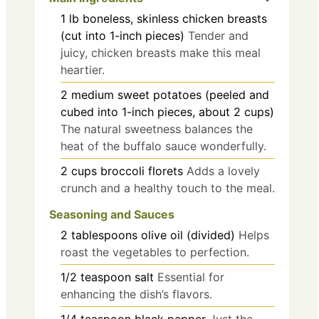
1
lb
boneless, skinless chicken breasts
(cut into 1-inch pieces)
Tender and
juicy, chicken breasts make this meal
heartier.
2
medium
sweet potatoes (peeled and
cubed into 1-inch pieces, about 2 cups)
The natural sweetness balances the
heat of the buffalo sauce wonderfully.
2
cups
broccoli florets
Adds a lovely
crunch and a healthy touch to the meal.
Seasoning and Sauces
2
tablespoons
olive oil (divided)
Helps
roast the vegetables to perfection.
1/2
teaspoon
salt
Essential for
enhancing the dish’s flavors.
1/4
teaspoon
black pepper
Just the