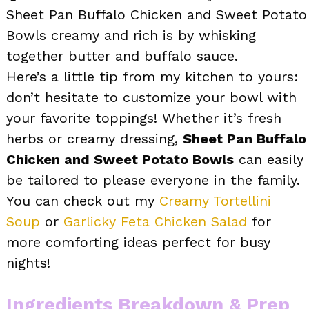
Sheet Pan Buffalo Chicken and Sweet Potato
Bowls creamy and rich is by whisking
together butter and buffalo sauce.
Here’s a little tip from my kitchen to yours:
don’t hesitate to customize your bowl with
your favorite toppings! Whether it’s fresh
herbs or creamy dressing,
Sheet Pan Buffalo
Chicken and Sweet Potato Bowls
can easily
be tailored to please everyone in the family.
You can check out my
Creamy Tortellini
Soup
or
Garlicky Feta Chicken Salad
for
more comforting ideas perfect for busy
nights!
Ingredients Breakdown & Prep