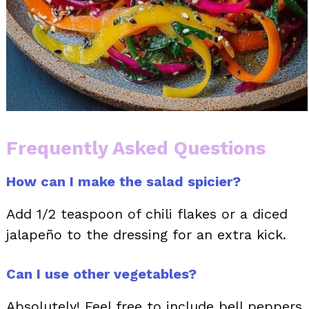
Frequently Asked Questions
How can I make the salad spicier?
Add 1/2 teaspoon of chili flakes or a diced
jalapeño to the dressing for an extra kick.
Can I use other vegetables?
Absolutely! Feel free to include bell peppers,