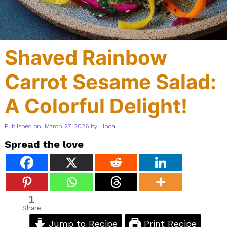
Shaved Rainbow
Carrot Sesame Salad:
A Colorful Delight!
Published on: March 27, 2026
by
Linda
Spread the love
1
Share
Jump to Recipe
Print Recipe