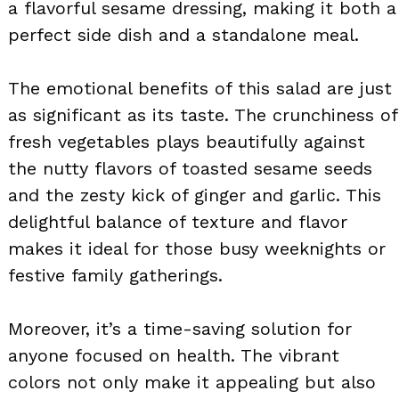
a flavorful sesame dressing, making it both a
perfect side dish and a standalone meal.
The emotional benefits of this salad are just
as significant as its taste. The crunchiness of
fresh vegetables plays beautifully against
the nutty flavors of toasted sesame seeds
and the zesty kick of ginger and garlic. This
delightful balance of texture and flavor
makes it ideal for those busy weeknights or
festive family gatherings.
Moreover, it’s a time-saving solution for
anyone focused on health. The vibrant
colors not only make it appealing but also