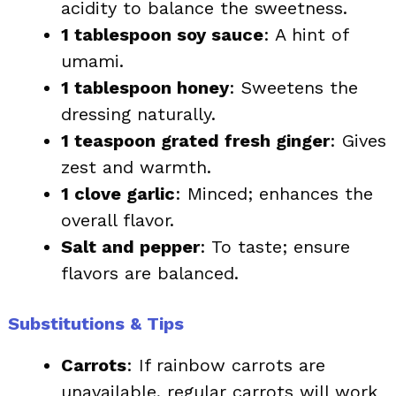
acidity to balance the sweetness.
1 tablespoon soy sauce
: A hint of
umami.
1 tablespoon honey
: Sweetens the
dressing naturally.
1 teaspoon grated fresh ginger
: Gives
zest and warmth.
1 clove garlic
: Minced; enhances the
overall flavor.
Salt and pepper
: To taste; ensure
flavors are balanced.
Substitutions & Tips
Carrots
: If rainbow carrots are
unavailable, regular carrots will work