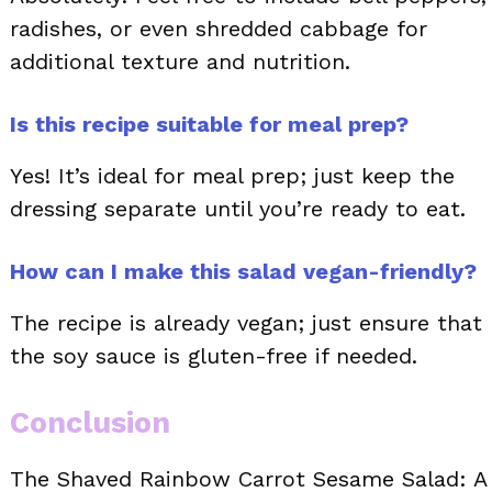
radishes, or even shredded cabbage for
additional texture and nutrition.
Is this recipe suitable for meal prep?
Yes! It’s ideal for meal prep; just keep the
dressing separate until you’re ready to eat.
How can I make this salad vegan-friendly?
The recipe is already vegan; just ensure that
the soy sauce is gluten-free if needed.
Conclusion
The Shaved Rainbow Carrot Sesame Salad: A