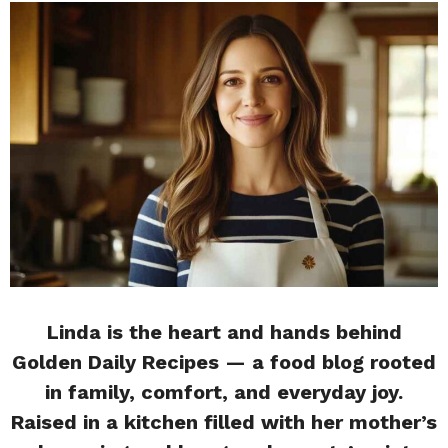
Linda is the heart and hands behind
Golden Daily Recipes — a food blog rooted
in family, comfort, and everyday joy.
Raised in a kitchen filled with her mother’s