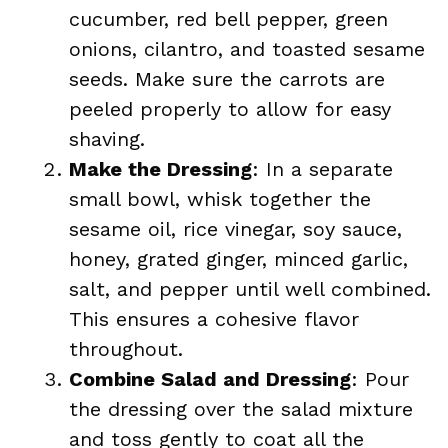
cucumber, red bell pepper, green
onions, cilantro, and toasted sesame
seeds. Make sure the carrots are
peeled properly to allow for easy
shaving.
Make the Dressing
: In a separate
small bowl, whisk together the
sesame oil, rice vinegar, soy sauce,
honey, grated ginger, minced garlic,
salt, and pepper until well combined.
This ensures a cohesive flavor
throughout.
Combine Salad and Dressing
: Pour
the dressing over the salad mixture
and toss gently to coat all the