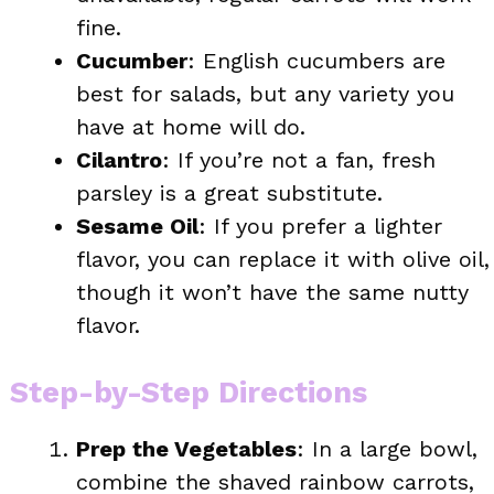
fine.
Cucumber
: English cucumbers are
best for salads, but any variety you
have at home will do.
Cilantro
: If you’re not a fan, fresh
parsley is a great substitute.
Sesame Oil
: If you prefer a lighter
flavor, you can replace it with olive oil,
though it won’t have the same nutty
flavor.
Step-by-Step Directions
Prep the Vegetables
: In a large bowl,
combine the shaved rainbow carrots,