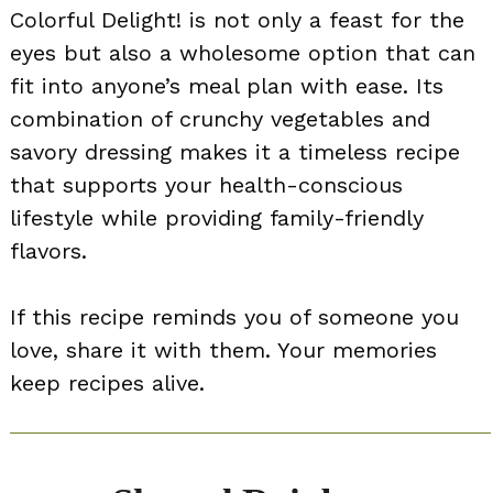
Colorful Delight! is not only a feast for the
eyes but also a wholesome option that can
fit into anyone’s meal plan with ease. Its
combination of crunchy vegetables and
savory dressing makes it a timeless recipe
that supports your health-conscious
lifestyle while providing family-friendly
flavors.
If this recipe reminds you of someone you
love, share it with them. Your memories
keep recipes alive.