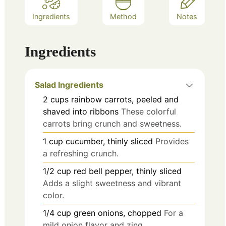
Ingredients
Method
Notes
Ingredients
Salad Ingredients
2
cups
rainbow carrots, peeled and
shaved into ribbons
These colorful
carrots bring crunch and sweetness.
1
cup
cucumber, thinly sliced
Provides
a refreshing crunch.
1/2
cup
red bell pepper, thinly sliced
Adds a slight sweetness and vibrant
color.
1/4
cup
green onions, chopped
For a
mild onion flavor and zing.