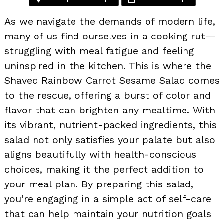
As we navigate the demands of modern life,
many of us find ourselves in a cooking rut—
struggling with meal fatigue and feeling
uninspired in the kitchen. This is where the
Shaved Rainbow Carrot Sesame Salad comes
to the rescue, offering a burst of color and
flavor that can brighten any mealtime. With
its vibrant, nutrient-packed ingredients, this
salad not only satisfies your palate but also
aligns beautifully with health-conscious
choices, making it the perfect addition to
your meal plan. By preparing this salad,
you’re engaging in a simple act of self-care
that can help maintain your nutrition goals