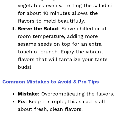
vegetables evenly. Letting the salad sit
for about 10 minutes allows the
flavors to meld beautifully.
Serve the Salad
: Serve chilled or at
room temperature, adding more
sesame seeds on top for an extra
touch of crunch. Enjoy the vibrant
flavors that will tantalize your taste
buds!
Common Mistakes to Avoid & Pro Tips
Mistake
: Overcomplicating the flavors.
Fix
: Keep it simple; this salad is all
about fresh, clean flavors.