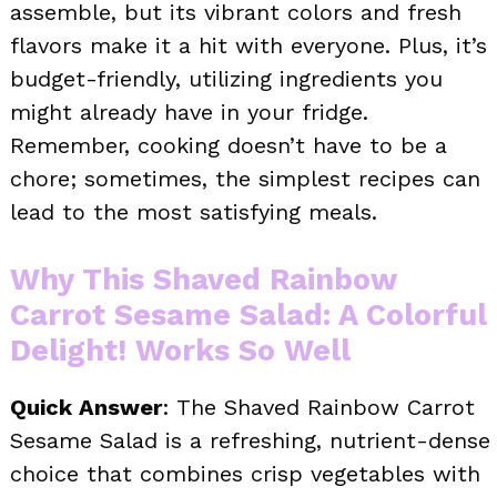
assemble, but its vibrant colors and fresh
flavors make it a hit with everyone. Plus, it’s
budget-friendly, utilizing ingredients you
might already have in your fridge.
Remember, cooking doesn’t have to be a
chore; sometimes, the simplest recipes can
lead to the most satisfying meals.
Why This Shaved Rainbow
Carrot Sesame Salad: A Colorful
Delight! Works So Well
Quick Answer
: The Shaved Rainbow Carrot
Sesame Salad is a refreshing, nutrient-dense
choice that combines crisp vegetables with