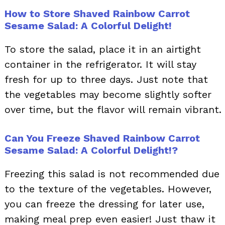
How to Store Shaved Rainbow Carrot
Sesame Salad: A Colorful Delight!
To store the salad, place it in an airtight
container in the refrigerator. It will stay
fresh for up to three days. Just note that
the vegetables may become slightly softer
over time, but the flavor will remain vibrant.
Can You Freeze Shaved Rainbow Carrot
Sesame Salad: A Colorful Delight!?
Freezing this salad is not recommended due
to the texture of the vegetables. However,
you can freeze the dressing for later use,
making meal prep even easier! Just thaw it