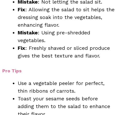
Mistake
: Not letting the salad sit.
Fix
: Allowing the salad to sit helps the
dressing soak into the vegetables,
enhancing flavor.
Mistake
: Using pre-shredded
vegetables.
Fix
: Freshly shaved or sliced produce
gives the best texture and flavor.
Pro Tips
Use a vegetable peeler for perfect,
thin ribbons of carrots.
Toast your sesame seeds before
adding them to the salad to enhance
their flavor.