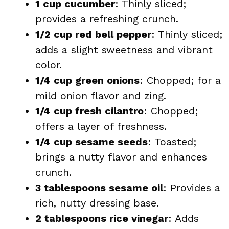
1 cup cucumber
: Thinly sliced;
provides a refreshing crunch.
1/2 cup red bell pepper
: Thinly sliced;
adds a slight sweetness and vibrant
color.
1/4 cup green onions
: Chopped; for a
mild onion flavor and zing.
1/4 cup fresh cilantro
: Chopped;
offers a layer of freshness.
1/4 cup sesame seeds
: Toasted;
brings a nutty flavor and enhances
crunch.
3 tablespoons sesame oil
: Provides a
rich, nutty dressing base.
2 tablespoons rice vinegar
: Adds