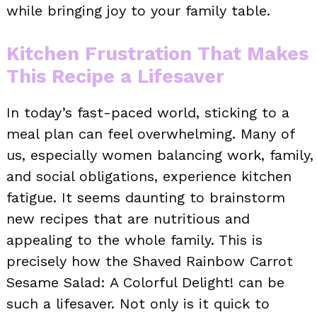
while bringing joy to your family table.
Kitchen Frustration That Makes
This Recipe a Lifesaver
In today’s fast-paced world, sticking to a
meal plan can feel overwhelming. Many of
us, especially women balancing work, family,
and social obligations, experience kitchen
fatigue. It seems daunting to brainstorm
new recipes that are nutritious and
appealing to the whole family. This is
precisely how the Shaved Rainbow Carrot
Sesame Salad: A Colorful Delight! can be
such a lifesaver. Not only is it quick to