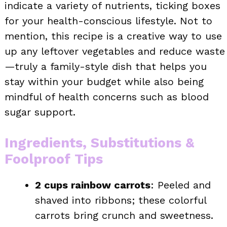
indicate a variety of nutrients, ticking boxes
for your health-conscious lifestyle. Not to
mention, this recipe is a creative way to use
up any leftover vegetables and reduce waste
—truly a family-style dish that helps you
stay within your budget while also being
mindful of health concerns such as blood
sugar support.
Ingredients, Substitutions &
Foolproof Tips
2 cups rainbow carrots
: Peeled and
shaved into ribbons; these colorful
carrots bring crunch and sweetness.