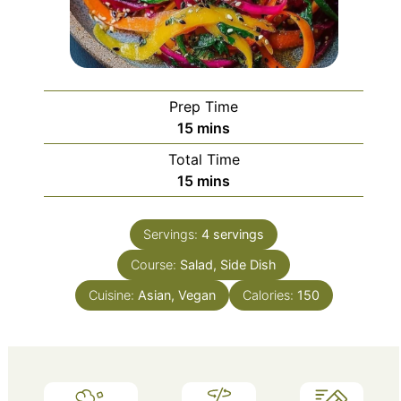
Prep Time
minutes
15
mins
Total Time
minutes
15
mins
Servings:
4
servings
Course:
Salad, Side Dish
Cuisine:
Asian, Vegan
Calories:
150