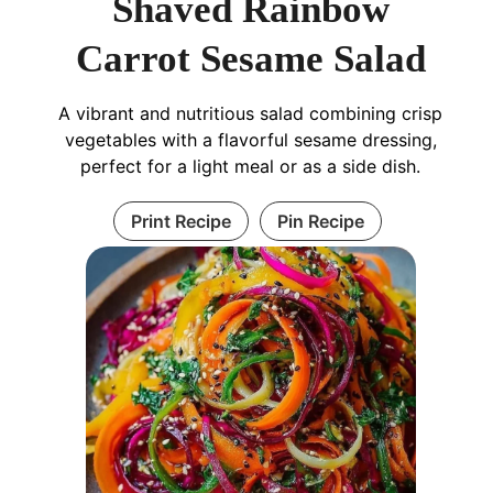
Shaved Rainbow
Carrot Sesame Salad
A vibrant and nutritious salad combining crisp
vegetables with a flavorful sesame dressing,
perfect for a light meal or as a side dish.
Print Recipe
Pin Recipe