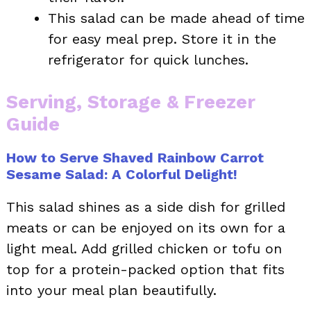
This salad can be made ahead of time
for easy meal prep. Store it in the
refrigerator for quick lunches.
Serving, Storage & Freezer
Guide
How to Serve Shaved Rainbow Carrot
Sesame Salad: A Colorful Delight!
This salad shines as a side dish for grilled
meats or can be enjoyed on its own for a
light meal. Add grilled chicken or tofu on
top for a protein-packed option that fits
into your meal plan beautifully.