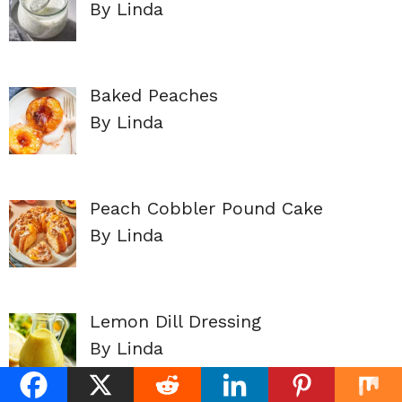
By Linda
Baked Peaches
By Linda
Peach Cobbler Pound Cake
By Linda
Lemon Dill Dressing
By Linda