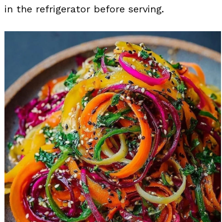
in the refrigerator before serving.