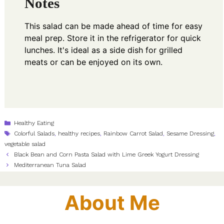
Notes
This salad can be made ahead of time for easy
meal prep. Store it in the refrigerator for quick
lunches. It's ideal as a side dish for grilled
meats or can be enjoyed on its own.
Categories
Healthy Eating
Tags
Colorful Salads
,
healthy recipes
,
Rainbow Carrot Salad
,
Sesame Dressing
,
vegetable salad
Black Bean and Corn Pasta Salad with Lime Greek Yogurt Dressing
Mediterranean Tuna Salad
About Me