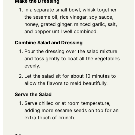
Make the Dressing
In a separate small bowl, whisk together
the sesame oil, rice vinegar, soy sauce,
honey, grated ginger, minced garlic, salt,
and pepper until well combined.
Combine Salad and Dressing
Pour the dressing over the salad mixture
and toss gently to coat all the vegetables
evenly.
Let the salad sit for about 10 minutes to
allow the flavors to meld beautifully.
Serve the Salad
Serve chilled or at room temperature,
adding more sesame seeds on top for an
extra touch of crunch.