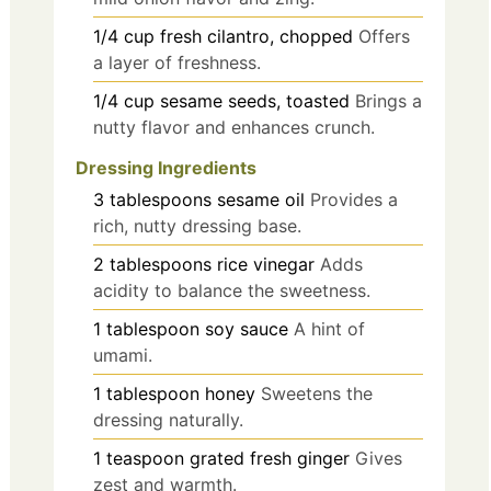
1/4
cup
fresh cilantro, chopped
Offers
a layer of freshness.
1/4
cup
sesame seeds, toasted
Brings a
nutty flavor and enhances crunch.
Dressing Ingredients
3
tablespoons
sesame oil
Provides a
rich, nutty dressing base.
2
tablespoons
rice vinegar
Adds
acidity to balance the sweetness.
1
tablespoon
soy sauce
A hint of
umami.
1
tablespoon
honey
Sweetens the
dressing naturally.
1
teaspoon
grated fresh ginger
Gives
zest and warmth.