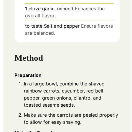
1
clove
garlic, minced
Enhances the
overall flavor.
to taste
Salt and pepper
Ensure flavors
are balanced.
Method
Preparation
In a large bowl, combine the shaved
rainbow carrots, cucumber, red bell
pepper, green onions, cilantro, and
toasted sesame seeds.
Make sure the carrots are peeled properly
to allow for easy shaving.