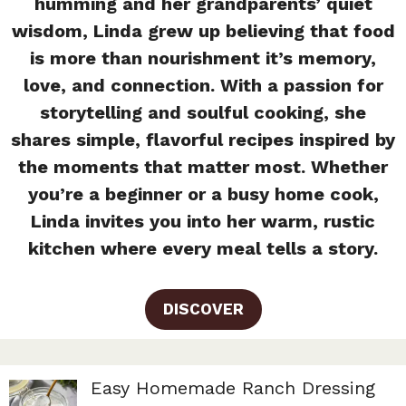
humming and her grandparents’ quiet
wisdom, Linda grew up believing that food
is more than nourishment it’s memory,
love, and connection. With a passion for
storytelling and soulful cooking, she
shares simple, flavorful recipes inspired by
the moments that matter most. Whether
you’re a beginner or a busy home cook,
Linda invites you into her warm, rustic
kitchen where every meal tells a story.
DISCOVER
Easy Homemade Ranch Dressing