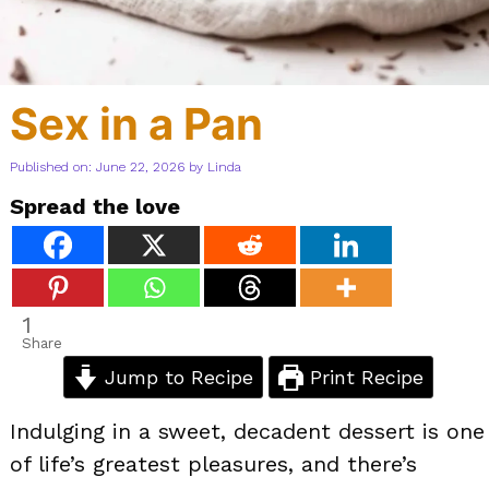
Sex in a Pan
Published on: June 22, 2026
by
Linda
Spread the love
1
Share
Jump to Recipe
Print Recipe
Indulging in a sweet, decadent dessert is one
of life’s greatest pleasures, and there’s