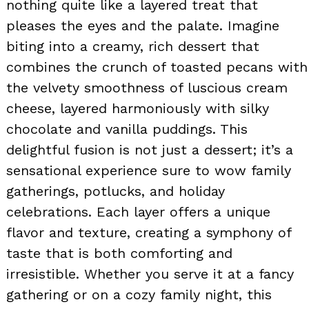
nothing quite like a layered treat that
pleases the eyes and the palate. Imagine
biting into a creamy, rich dessert that
combines the crunch of toasted pecans with
the velvety smoothness of luscious cream
cheese, layered harmoniously with silky
chocolate and vanilla puddings. This
delightful fusion is not just a dessert; it’s a
sensational experience sure to wow family
gatherings, potlucks, and holiday
celebrations. Each layer offers a unique
flavor and texture, creating a symphony of
taste that is both comforting and
irresistible. Whether you serve it at a fancy
gathering or on a cozy family night, this