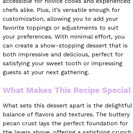
accessible for novice cooks and experienced
chefs alike. Plus, it’s versatile enough for
customization, allowing you to add your
favorite toppings or adjustments to suit
your preferences. With minimal effort, you
can create a show-stopping dessert that is
both impressive and delicious, perfect for
satisfying your sweet tooth or impressing
guests at your next gathering.
What Makes This Recipe Special
What sets this dessert apart is the delightful
balance of flavors and textures. The buttery
pecan crust lays the perfect foundation for
the layers above, offering a satisfying crunch