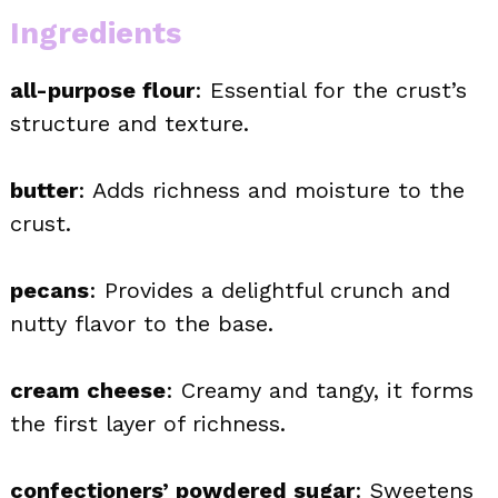
Ingredients
all-purpose flour
: Essential for the crust’s
structure and texture.
butter
: Adds richness and moisture to the
crust.
pecans
: Provides a delightful crunch and
nutty flavor to the base.
cream cheese
: Creamy and tangy, it forms
the first layer of richness.
confectioners’ powdered sugar
: Sweetens