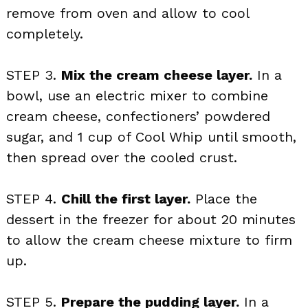
remove from oven and allow to cool
completely.
STEP 3.
Mix the cream cheese layer.
In a
bowl, use an electric mixer to combine
cream cheese, confectioners’ powdered
sugar, and 1 cup of Cool Whip until smooth,
then spread over the cooled crust.
STEP 4.
Chill the first layer.
Place the
dessert in the freezer for about 20 minutes
to allow the cream cheese mixture to firm
up.
STEP 5.
Prepare the pudding layer.
In a