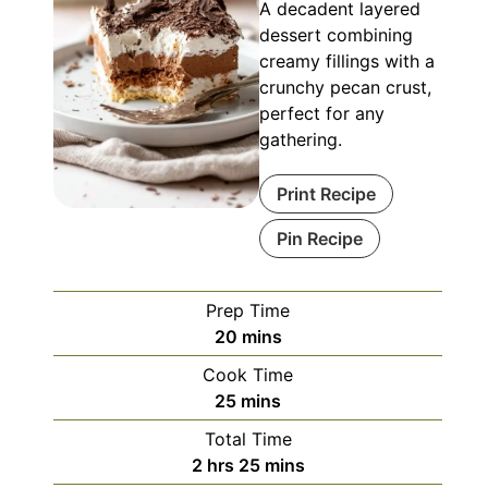
A decadent layered
dessert combining
creamy fillings with a
crunchy pecan crust,
perfect for any
gathering.
Print Recipe
Pin Recipe
Prep Time
minutes
20
mins
Cook Time
minutes
25
mins
Total Time
hours
minutes
2
hrs
25
mins