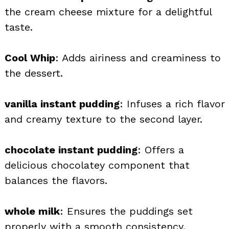
the cream cheese mixture for a delightful
taste.
Cool Whip
: Adds airiness and creaminess to
the dessert.
vanilla instant pudding
: Infuses a rich flavor
and creamy texture to the second layer.
chocolate instant pudding
: Offers a
delicious chocolatey component that
balances the flavors.
whole milk
: Ensures the puddings set
properly with a smooth consistency.