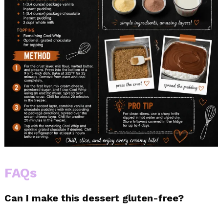
FAQs
Can I make this dessert gluten-free?