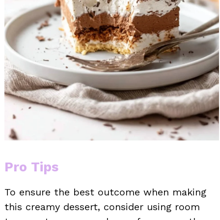
Pro Tips
To ensure the best outcome when making
this creamy dessert, consider using room