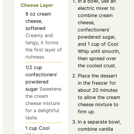
In a bowl, use an
Cheese Layer
electric mixer to
8
oz
cream
combine cream
cheese,
cheese,
softened
confectioners’
Creamy and
powdered sugar,
tangy, it forms
and 1 cup of Cool
the first layer of
Whip until smooth,
richness.
then spread over
the cooled crust.
1/2
cup
confectioners’
Place the dessert
powdered
in the freezer for
sugar
Sweetens
about 20 minutes
the cream
to allow the cream
cheese mixture
cheese mixture to
for a delightful
firm up.
taste.
In a separate bowl,
1
cup
Cool
combine vanilla