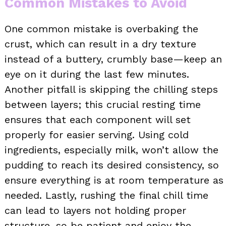
Common Mistakes to Avoid
One common mistake is overbaking the
crust, which can result in a dry texture
instead of a buttery, crumbly base—keep an
eye on it during the last few minutes.
Another pitfall is skipping the chilling steps
between layers; this crucial resting time
ensures that each component will set
properly for easier serving. Using cold
ingredients, especially milk, won’t allow the
pudding to reach its desired consistency, so
ensure everything is at room temperature as
needed. Lastly, rushing the final chill time
can lead to layers not holding proper
structure, so be patient and enjoy the