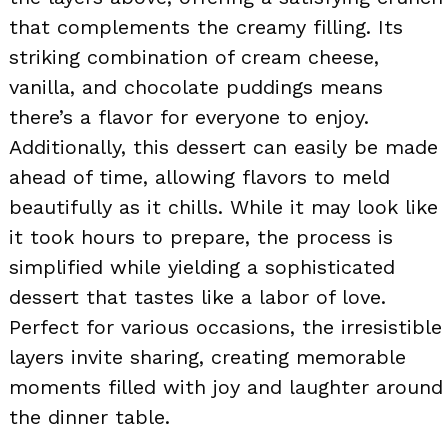
that complements the creamy filling. Its
striking combination of cream cheese,
vanilla, and chocolate puddings means
there’s a flavor for everyone to enjoy.
Additionally, this dessert can easily be made
ahead of time, allowing flavors to meld
beautifully as it chills. While it may look like
it took hours to prepare, the process is
simplified while yielding a sophisticated
dessert that tastes like a labor of love.
Perfect for various occasions, the irresistible
layers invite sharing, creating memorable
moments filled with joy and laughter around
the dinner table.