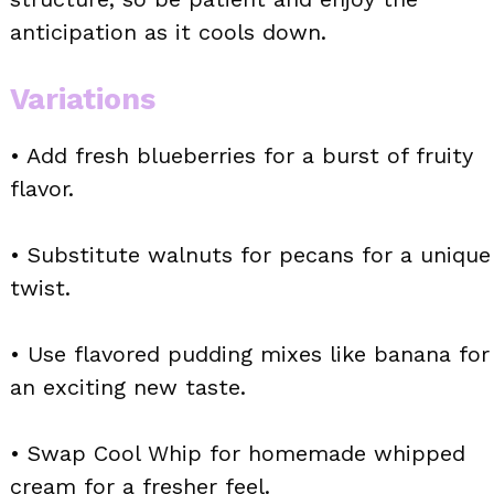
anticipation as it cools down.
Variations
• Add fresh blueberries for a burst of fruity
flavor.
• Substitute walnuts for pecans for a unique
twist.
• Use flavored pudding mixes like banana for
an exciting new taste.
• Swap Cool Whip for homemade whipped
cream for a fresher feel.