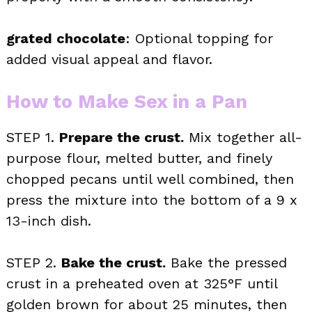
grated chocolate
: Optional topping for
added visual appeal and flavor.
How to Make Sex in a Pan
STEP 1.
Prepare the crust.
Mix together all-
purpose flour, melted butter, and finely
chopped pecans until well combined, then
press the mixture into the bottom of a 9 x
13-inch dish.
STEP 2.
Bake the crust.
Bake the pressed
crust in a preheated oven at 325°F until
golden brown for about 25 minutes, then