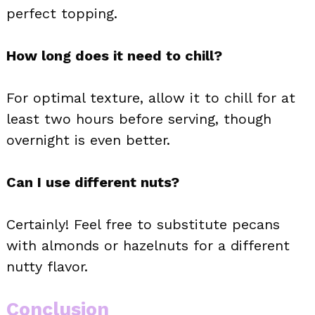
perfect topping.
How long does it need to chill?
For optimal texture, allow it to chill for at
least two hours before serving, though
overnight is even better.
Can I use different nuts?
Certainly! Feel free to substitute pecans
with almonds or hazelnuts for a different
nutty flavor.
Conclusion