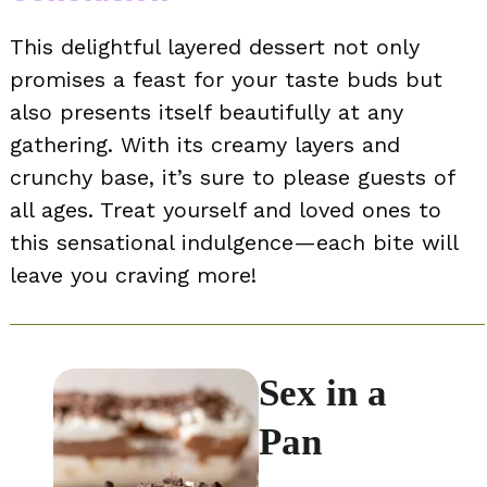
This delightful layered dessert not only
promises a feast for your taste buds but
also presents itself beautifully at any
gathering. With its creamy layers and
crunchy base, it’s sure to please guests of
all ages. Treat yourself and loved ones to
this sensational indulgence—each bite will
leave you craving more!
Sex in a
Pan