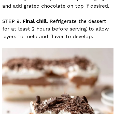
and add grated chocolate on top if desired.
STEP 9.
Final chill.
Refrigerate the dessert
for at least 2 hours before serving to allow
layers to meld and flavor to develop.