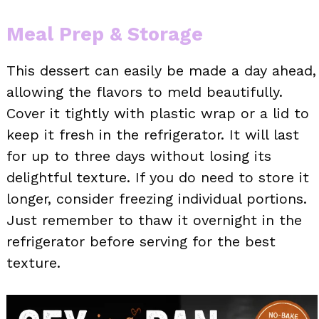
Meal Prep & Storage
This dessert can easily be made a day ahead,
allowing the flavors to meld beautifully.
Cover it tightly with plastic wrap or a lid to
keep it fresh in the refrigerator. It will last
for up to three days without losing its
delightful texture. If you do need to store it
longer, consider freezing individual portions.
Just remember to thaw it overnight in the
refrigerator before serving for the best
texture.