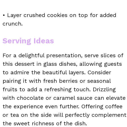
• Layer crushed cookies on top for added
crunch.
Serving Ideas
For a delightful presentation, serve slices of
this dessert in glass dishes, allowing guests
to admire the beautiful layers. Consider
pairing it with fresh berries or seasonal
fruits to add a refreshing touch. Drizzling
with chocolate or caramel sauce can elevate
the experience even further. Offering coffee
or tea on the side will perfectly complement
the sweet richness of the dish.