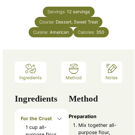
Servings:
12
servings
Course:
Dessert, Sweet Treat
Cuisine:
American
Calories:
350
Ingredients
Method
Notes
Ingredients
Method
Preparation
For the Crust
Mix together all-
1
cup
all-
purpose flour,
purpose flour