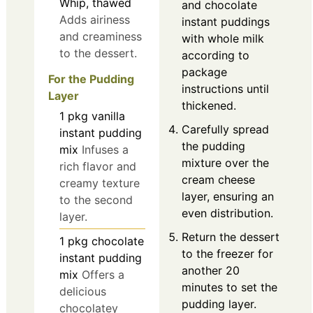
Whip, thawed
and chocolate
Adds airiness
instant puddings
and creaminess
with whole milk
to the dessert.
according to
package
For the Pudding
instructions until
Layer
thickened.
1
pkg
vanilla
Carefully spread
instant pudding
the pudding
mix
Infuses a
mixture over the
rich flavor and
cream cheese
creamy texture
layer, ensuring an
to the second
even distribution.
layer.
Return the dessert
1
pkg
chocolate
to the freezer for
instant pudding
another 20
mix
Offers a
minutes to set the
delicious
pudding layer.
chocolatey