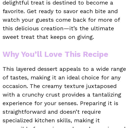
delightful treat is destined to become a
favorite. Get ready to savor each bite and
watch your guests come back for more of
this delicious creation—it’s the ultimate
sweet treat that keeps on giving.
Why You’ll Love This Recipe
This layered dessert appeals to a wide range
of tastes, making it an ideal choice for any
occasion. The creamy texture juxtaposed
with a crunchy crust provides a tantalizing
experience for your senses. Preparing it is
straightforward and doesn’t require
specialized kitchen skills, making it