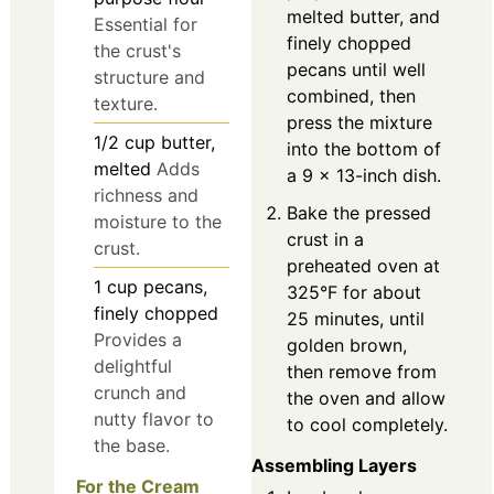
melted butter, and
Essential for
finely chopped
the crust's
pecans until well
structure and
combined, then
texture.
press the mixture
1/2
cup
butter,
into the bottom of
melted
Adds
a 9 x 13-inch dish.
richness and
Bake the pressed
moisture to the
crust in a
crust.
preheated oven at
1
cup
pecans,
325°F for about
finely chopped
25 minutes, until
Provides a
golden brown,
delightful
then remove from
crunch and
the oven and allow
nutty flavor to
to cool completely.
the base.
Assembling Layers
For the Cream