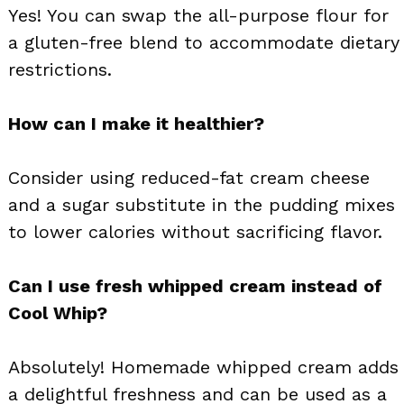
Yes! You can swap the all-purpose flour for
a gluten-free blend to accommodate dietary
restrictions.
How can I make it healthier?
Consider using reduced-fat cream cheese
and a sugar substitute in the pudding mixes
to lower calories without sacrificing flavor.
Can I use fresh whipped cream instead of
Cool Whip?
Absolutely! Homemade whipped cream adds
a delightful freshness and can be used as a