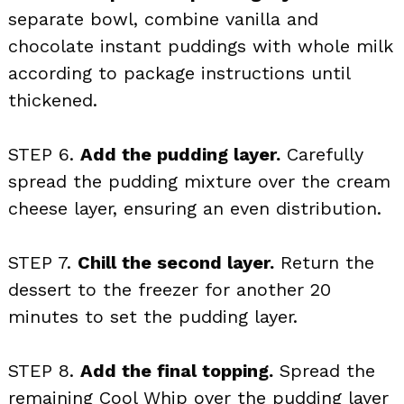
separate bowl, combine vanilla and
chocolate instant puddings with whole milk
according to package instructions until
thickened.
STEP 6.
Add the pudding layer.
Carefully
spread the pudding mixture over the cream
cheese layer, ensuring an even distribution.
STEP 7.
Chill the second layer.
Return the
dessert to the freezer for another 20
minutes to set the pudding layer.
STEP 8.
Add the final topping.
Spread the
remaining Cool Whip over the pudding layer