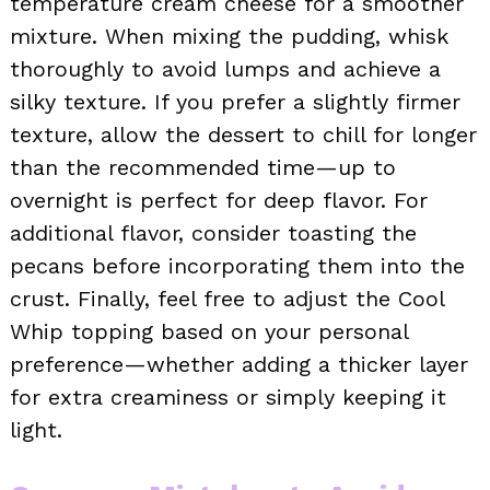
temperature cream cheese for a smoother
mixture. When mixing the pudding, whisk
thoroughly to avoid lumps and achieve a
silky texture. If you prefer a slightly firmer
texture, allow the dessert to chill for longer
than the recommended time—up to
overnight is perfect for deep flavor. For
additional flavor, consider toasting the
pecans before incorporating them into the
crust. Finally, feel free to adjust the Cool
Whip topping based on your personal
preference—whether adding a thicker layer
for extra creaminess or simply keeping it
light.