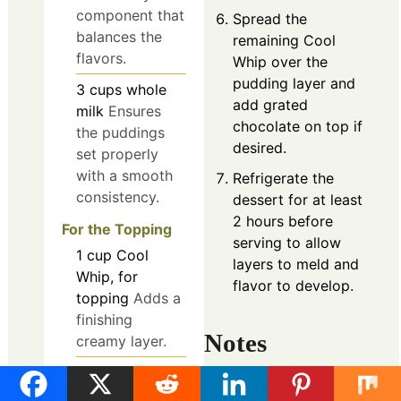
component that
Spread the
balances the
remaining Cool
flavors.
Whip over the
pudding layer and
3
cups
whole
add grated
milk
Ensures
chocolate on top if
the puddings
desired.
set properly
with a smooth
Refrigerate the
consistency.
dessert for at least
2 hours before
For the Topping
serving to allow
1
cup
Cool
layers to meld and
Whip, for
flavor to develop.
topping
Adds a
finishing
Notes
creamy layer.
1
oz
grated
Use room temperature
chocolate