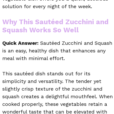
solution for every night of the week.
Why This Sautéed Zucchini and
Squash Works So Well
Quick Answer:
Sautéed Zucchini and Squash
is an easy, healthy dish that enhances any
meal with minimal effort.
This sautéed dish stands out for its
simplicity and versatility. The tender yet
slightly crisp texture of the zucchini and
squash creates a delightful mouthfeel. When
cooked properly, these vegetables retain a
wonderful taste that can be elevated with