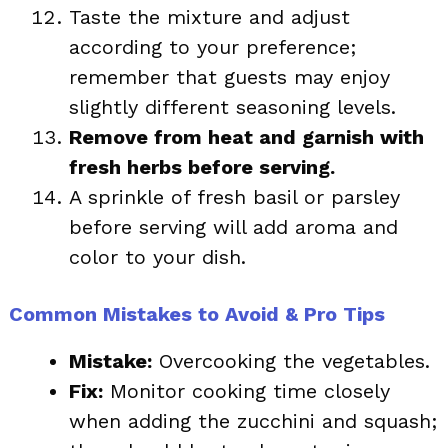
Taste the mixture and adjust
according to your preference;
remember that guests may enjoy
slightly different seasoning levels.
Remove from heat and garnish with
fresh herbs before serving.
A sprinkle of fresh basil or parsley
before serving will add aroma and
color to your dish.
Common Mistakes to Avoid & Pro Tips
Mistake:
Overcooking the vegetables.
Fix:
Monitor cooking time closely
when adding the zucchini and squash;