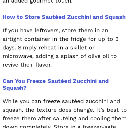
an added gourmet touch.
How to Store Sautéed Zucchini and Squash
If you have leftovers, store them in an
airtight container in the fridge for up to 3
days. Simply reheat in a skillet or
microwave, adding a splash of olive oil to
revive their flavor.
Can You Freeze Sautéed Zucchini and
Squash?
While you can freeze sautéed zucchini and
squash, the texture does change. It’s best to
freeze them after sautéing and cooling them
down completely. Store in a freezer-safe