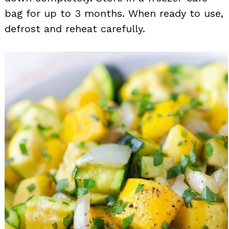
bag for up to 3 months. When ready to use,
defrost and reheat carefully.