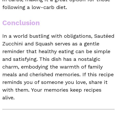
following a low-carb diet.
Conclusion
In a world bustling with obligations, Sautéed
Zucchini and Squash serves as a gentle
reminder that healthy eating can be simple
and satisfying. This dish has a nostalgic
charm, embodying the warmth of family
meals and cherished memories. If this recipe
reminds you of someone you love, share it
with them. Your memories keep recipes
alive.