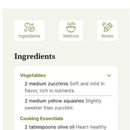
Ingredients
Method
Notes
Ingredients
Vegetables
2
medium
zucchinis
Soft and mild in
flavor, rich in nutrients.
2
medium
yellow squashes
Slightly
sweeter than zucchini.
Cooking Essentials
2
tablespoons
olive oil
Heart-healthy