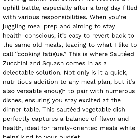
uphill battle, especially after a long day filled
with various responsibilities. When you’re
juggling meal prep and aiming to stay
health-conscious, it’s easy to revert back to
the same old meals, leading to what I like to
call “cooking fatigue.” This is where Sautéed
Zucchini and Squash comes in as a
delectable solution. Not only is it a quick,
nutritious addition to any meal plan, but it’s
also versatile enough to pair with numerous
dishes, ensuring you stay excited at the
dinner table. This sautéed vegetable dish
perfectly captures a balance of flavor and
health, ideal for family-oriented meals while
being kind to your budget.