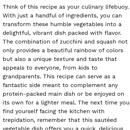
Think of this recipe as your culinary lifebuoy.
With just a handful of ingredients, you can
transform these humble vegetables into a
delightful, vibrant dish packed with flavor.
The combination of zucchini and squash not
only provides a beautiful rainbow of colors
but also a unique texture and taste that
appeals to everyone, from kids to
grandparents. This recipe can serve as a
fantastic side meant to complement any
protein-packed main dish or be enjoyed on
its own for a lighter meal. The next time you
find yourself facing the kitchen with
trepidation, remember that this sautéed
vegetable dish offers you a quick, delicious