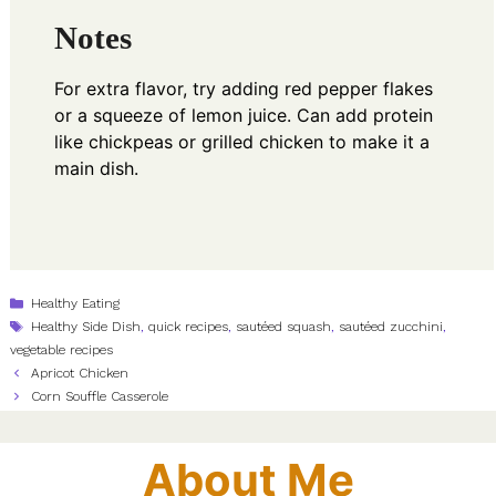
Notes
For extra flavor, try adding red pepper flakes
or a squeeze of lemon juice. Can add protein
like chickpeas or grilled chicken to make it a
main dish.
Categories
Healthy Eating
Tags
Healthy Side Dish
,
quick recipes
,
sautéed squash
,
sautéed zucchini
,
vegetable recipes
Apricot Chicken
Corn Souffle Casserole
About Me