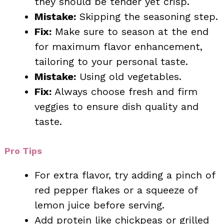
they should be tender yet crisp.
Mistake:
Skipping the seasoning step.
Fix:
Make sure to season at the end
for maximum flavor enhancement,
tailoring to your personal taste.
Mistake:
Using old vegetables.
Fix:
Always choose fresh and firm
veggies to ensure dish quality and
taste.
Pro Tips
For extra flavor, try adding a pinch of
red pepper flakes or a squeeze of
lemon juice before serving.
Add protein like chickpeas or grilled