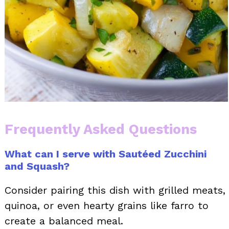
Frequently Asked Questions
What can I serve with Sautéed Zucchini
and Squash?
Consider pairing this dish with grilled meats,
quinoa, or even hearty grains like farro to
create a balanced meal.