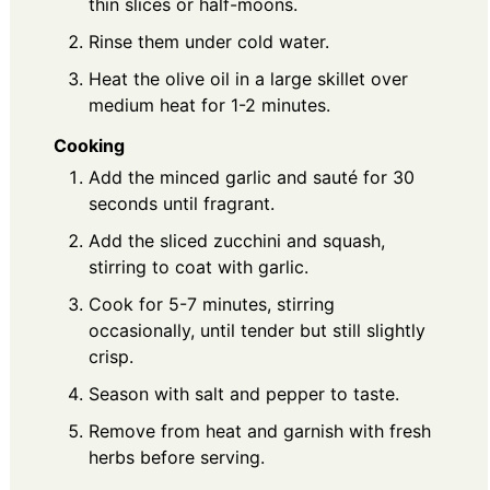
thin slices or half-moons.
Rinse them under cold water.
Heat the olive oil in a large skillet over
medium heat for 1-2 minutes.
Cooking
Add the minced garlic and sauté for 30
seconds until fragrant.
Add the sliced zucchini and squash,
stirring to coat with garlic.
Cook for 5-7 minutes, stirring
occasionally, until tender but still slightly
crisp.
Season with salt and pepper to taste.
Remove from heat and garnish with fresh
herbs before serving.