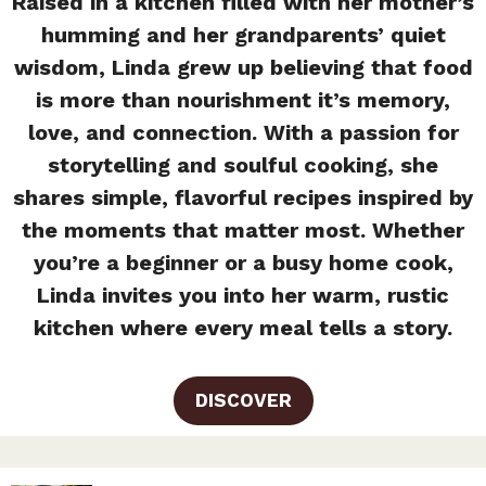
Raised in a kitchen filled with her mother’s
humming and her grandparents’ quiet
wisdom, Linda grew up believing that food
is more than nourishment it’s memory,
love, and connection. With a passion for
storytelling and soulful cooking, she
shares simple, flavorful recipes inspired by
the moments that matter most. Whether
you’re a beginner or a busy home cook,
Linda invites you into her warm, rustic
kitchen where every meal tells a story.
DISCOVER