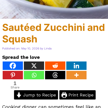
Sautéed Zucchini and
Squash
Published on: May 10, 2026
by
Linda
Spread the love
1
Share
Jump to Recipe
Print Recipe
Cooking dinner can sometimes feel like an