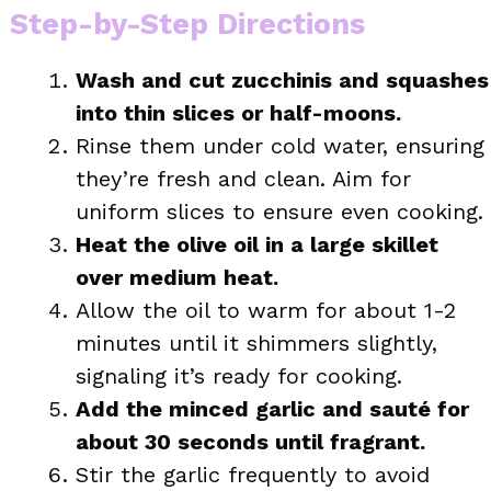
Step-by-Step Directions
Wash and cut zucchinis and squashes
into thin slices or half-moons.
Rinse them under cold water, ensuring
they’re fresh and clean. Aim for
uniform slices to ensure even cooking.
Heat the olive oil in a large skillet
over medium heat.
Allow the oil to warm for about 1-2
minutes until it shimmers slightly,
signaling it’s ready for cooking.
Add the minced garlic and sauté for
about 30 seconds until fragrant.
Stir the garlic frequently to avoid