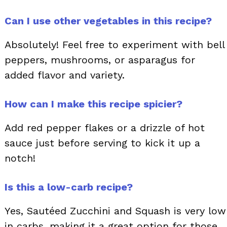
Can I use other vegetables in this recipe?
Absolutely! Feel free to experiment with bell
peppers, mushrooms, or asparagus for
added flavor and variety.
How can I make this recipe spicier?
Add red pepper flakes or a drizzle of hot
sauce just before serving to kick it up a
notch!
Is this a low-carb recipe?
Yes, Sautéed Zucchini and Squash is very low
in carbs, making it a great option for those