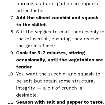
burning, as burnt garlic can impart a
bitter taste.
Add the sliced zucchini and squash
to the skillet.
Stir the veggies to coat them evenly in
the infused oil, ensuring they receive
the garlic’s flavor.
Cook for 5-7 minutes, stirring
occasionally, until the vegetables are
tender.
You want the zucchini and squash to
be soft but retain some structural
integrity — a bit of crunch is
desirable!
Season with salt and pepper to taste.