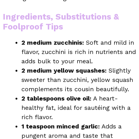
Ingredients, Substitutions &
Foolproof Tips
2 medium zucchinis:
Soft and mild in
flavor, zucchini is rich in nutrients and
adds bulk to your meal.
2 medium yellow squashes:
Slightly
sweeter than zucchini, yellow squash
complements its cousin beautifully.
2 tablespoons olive oil:
A heart-
healthy fat, ideal for sautéing with a
rich flavor.
1 teaspoon minced garlic:
Adds a
pungent aroma and taste that