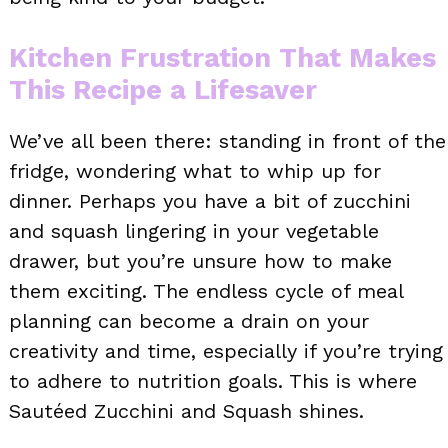
Kitchen Frustration That Makes
This Recipe a Lifesaver
We’ve all been there: standing in front of the
fridge, wondering what to whip up for
dinner. Perhaps you have a bit of zucchini
and squash lingering in your vegetable
drawer, but you’re unsure how to make
them exciting. The endless cycle of meal
planning can become a drain on your
creativity and time, especially if you’re trying
to adhere to nutrition goals. This is where
Sautéed Zucchini and Squash shines.