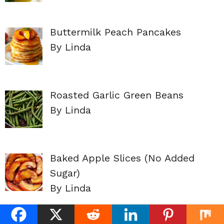
Buttermilk Peach Pancakes
By Linda
Roasted Garlic Green Beans
By Linda
Baked Apple Slices (No Added
Sugar)
By Linda