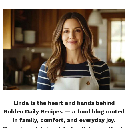
Linda is the heart and hands behind
Golden Daily Recipes — a food blog rooted
in family, comfort, and everyday joy.