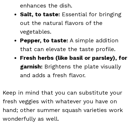
enhances the dish.
Salt, to taste:
Essential for bringing
out the natural flavors of the
vegetables.
Pepper, to taste:
A simple addition
that can elevate the taste profile.
Fresh herbs (like basil or parsley), for
garnish:
Brightens the plate visually
and adds a fresh flavor.
Keep in mind that you can substitute your
fresh veggies with whatever you have on
hand; other summer squash varieties work
wonderfully as well.