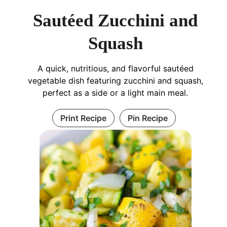
Sautéed Zucchini and
Squash
A quick, nutritious, and flavorful sautéed
vegetable dish featuring zucchini and squash,
perfect as a side or a light main meal.
Print Recipe
Pin Recipe