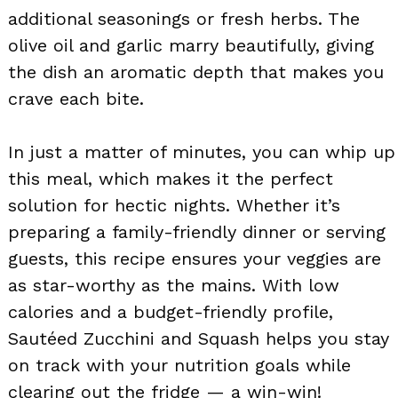
additional seasonings or fresh herbs. The
olive oil and garlic marry beautifully, giving
the dish an aromatic depth that makes you
crave each bite.
In just a matter of minutes, you can whip up
this meal, which makes it the perfect
solution for hectic nights. Whether it’s
preparing a family-friendly dinner or serving
guests, this recipe ensures your veggies are
as star-worthy as the mains. With low
calories and a budget-friendly profile,
Sautéed Zucchini and Squash helps you stay
on track with your nutrition goals while
clearing out the fridge — a win-win!