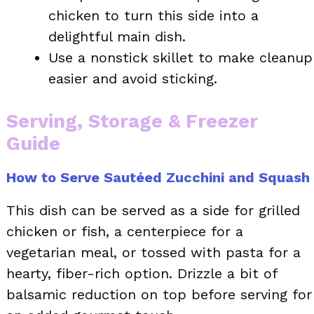
chicken to turn this side into a
delightful main dish.
Use a nonstick skillet to make cleanup
easier and avoid sticking.
Serving, Storage & Freezer
Guide
How to Serve Sautéed Zucchini and Squash
This dish can be served as a side for grilled
chicken or fish, a centerpiece for a
vegetarian meal, or tossed with pasta for a
hearty, fiber-rich option. Drizzle a bit of
balsamic reduction on top before serving for