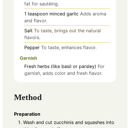
fat for sautéing.
1
teaspoon
minced garlic
Adds aroma
and flavor.
Salt
To taste, brings out the natural
flavors.
Pepper
To taste, enhances flavor.
Garnish
Fresh herbs (like basil or parsley)
For
garnish, adds color and fresh flavor.
Method
Preparation
Wash and cut zucchinis and squashes into