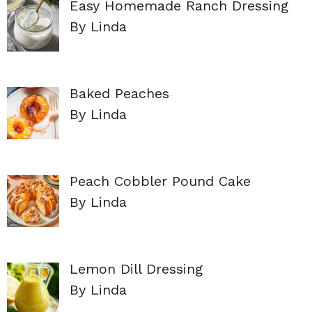
Easy Homemade Ranch Dressing
By Linda
Baked Peaches
By Linda
Peach Cobbler Pound Cake
By Linda
Lemon Dill Dressing
By Linda