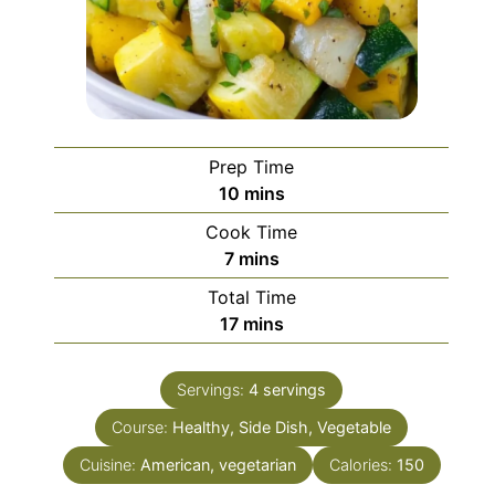
Prep Time
minutes
10
mins
Cook Time
minutes
7
mins
Total Time
minutes
17
mins
Servings:
4
servings
Course:
Healthy, Side Dish, Vegetable
Cuisine:
American, vegetarian
Calories:
150