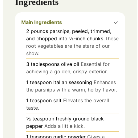
Ingredients
Main Ingredients
2
pounds
parsnips, peeled, trimmed,
and chopped into ½-inch chunks
These
root vegetables are the stars of our
show.
3
tablespoons
olive oil
Essential for
achieving a golden, crispy exterior.
1
teaspoon
Italian seasoning
Enhances
the parsnips with a warm, herby flavor.
1
teaspoon
salt
Elevates the overall
taste.
½
teaspoon
freshly ground black
pepper
Adds a little kick.
1
teaspoon
garlic powder
Gives a