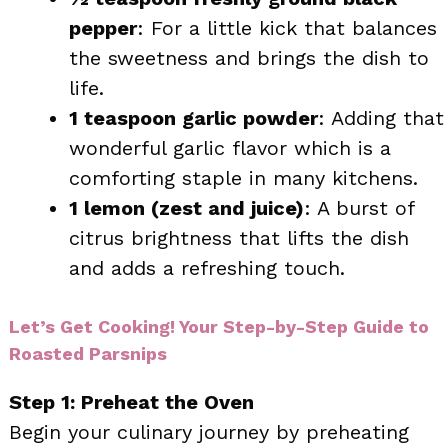
pepper
: For a little kick that balances
the sweetness and brings the dish to
life.
1 teaspoon garlic powder
: Adding that
wonderful garlic flavor which is a
comforting staple in many kitchens.
1 lemon (zest and juice)
: A burst of
citrus brightness that lifts the dish
and adds a refreshing touch.
Let’s Get Cooking! Your Step-by-Step Guide to
Roasted Parsnips
Step 1: Preheat the Oven
Begin your culinary journey by preheating