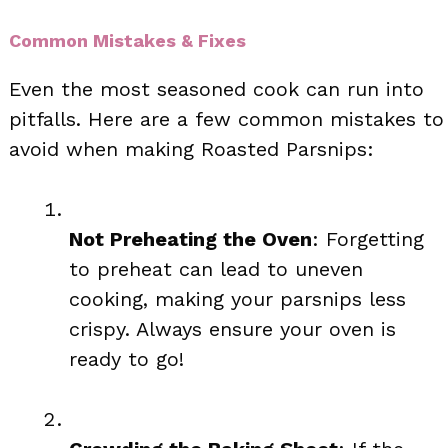
Common Mistakes & Fixes
Even the most seasoned cook can run into
pitfalls. Here are a few common mistakes to
avoid when making Roasted Parsnips:
Not Preheating the Oven
: Forgetting
to preheat can lead to uneven
cooking, making your parsnips less
crispy. Always ensure your oven is
ready to go!