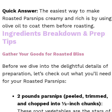
Quick Answer:
The easiest way to make
Roasted Parsnips creamy and rich is by using
olive oil to coat them before roasting.
Ingredients Breakdown & Prep
Tips
Gather Your Goods for Roasted Bliss
Before we dive into the delightful details of
preparation, let’s check out what you’ll need
for your Roasted Parsnips:
2 pounds parsnips (peeled, trimmed,
and chopped into ½-inch chunks)
:
These root vegetables are the stars of