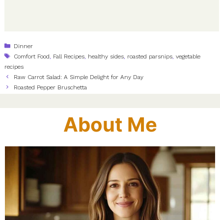
Categories
Dinner
Tags
Comfort Food
,
Fall Recipes
,
healthy sides
,
roasted parsnips
,
vegetable
recipes
Raw Carrot Salad: A Simple Delight for Any Day
Roasted Pepper Bruschetta
About Me