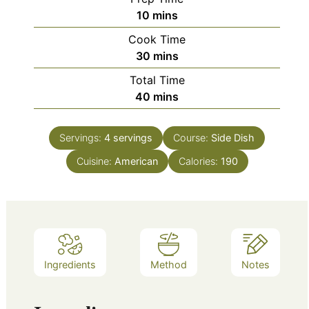
minutes
10
mins
Cook Time
minutes
30
mins
Total Time
minutes
40
mins
Servings:
4
servings
Course:
Side Dish
Cuisine:
American
Calories:
190
Ingredients
Method
Notes