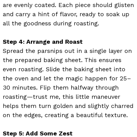
are evenly coated. Each piece should glisten
and carry a hint of flavor, ready to soak up
all the goodness during roasting.
Step 4: Arrange and Roast
Spread the parsnips out in a single layer on
the prepared baking sheet. This ensures
even roasting. Slide the baking sheet into
the oven and let the magic happen for 25–
30 minutes. Flip them halfway through
roasting—trust me, this little maneuver
helps them turn golden and slightly charred
on the edges, creating a beautiful texture.
Step 5: Add Some Zest