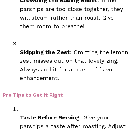
Crowding the Baking Sheet
: If the
parsnips are too close together, they
will steam rather than roast. Give
them room to breathe!
Skipping the Zest
: Omitting the lemon
zest misses out on that lovely zing.
Always add it for a burst of flavor
enhancement.
Pro Tips to Get It Right
Taste Before Serving
: Give your
parsnips a taste after roasting. Adjust