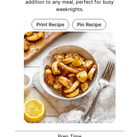
addition to any meal, perfect for busy
weeknights.
Print Recipe
Pin Recipe
Prep Time