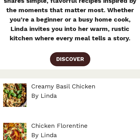
shares simple, flavorful recipes inspired by
the moments that matter most. Whether
you’re a beginner or a busy home cook,
Linda invites you into her warm, rustic
kitchen where every meal tells a story.
DISCOVER
Creamy Basil Chicken
By Linda
Chicken Florentine
By Linda