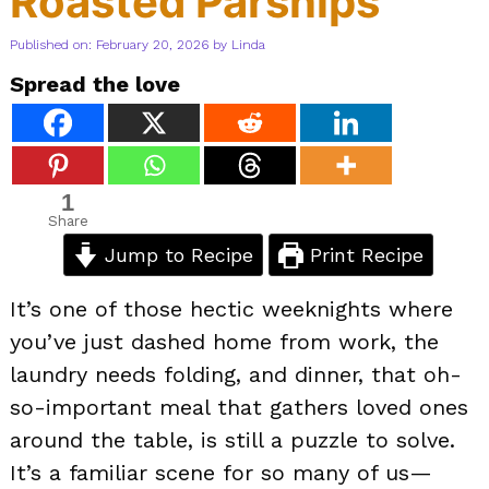
Roasted Parsnips
Published on: February 20, 2026
by
Linda
Spread the love
1
Share
Jump to Recipe
Print Recipe
It’s one of those hectic weeknights where
you’ve just dashed home from work, the
laundry needs folding, and dinner, that oh-
so-important meal that gathers loved ones
around the table, is still a puzzle to solve.
It’s a familiar scene for so many of us—