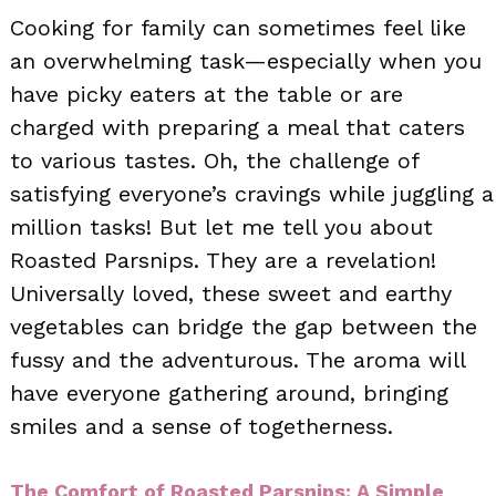
Cooking for family can sometimes feel like
an overwhelming task—especially when you
have picky eaters at the table or are
charged with preparing a meal that caters
to various tastes. Oh, the challenge of
satisfying everyone’s cravings while juggling a
million tasks! But let me tell you about
Roasted Parsnips. They are a revelation!
Universally loved, these sweet and earthy
vegetables can bridge the gap between the
fussy and the adventurous. The aroma will
have everyone gathering around, bringing
smiles and a sense of togetherness.
The Comfort of Roasted Parsnips: A Simple