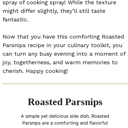
spray of cooking spray! While the texture
might differ slightly, they’ll still taste
fantastic.
Now that you have this comforting Roasted
Parsnips recipe in your culinary toolkit, you
can turn any busy evening into a moment of
joy, togetherness, and warm memories to
cherish. Happy cooking!
Roasted Parsnips
A simple yet delicious side dish, Roasted
Parsnips are a comforting and flavorful