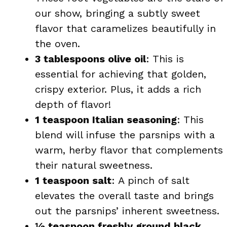
our show, bringing a subtly sweet
flavor that caramelizes beautifully in
the oven.
3 tablespoons olive oil
: This is
essential for achieving that golden,
crispy exterior. Plus, it adds a rich
depth of flavor!
1 teaspoon Italian seasoning
: This
blend will infuse the parsnips with a
warm, herby flavor that complements
their natural sweetness.
1 teaspoon salt
: A pinch of salt
elevates the overall taste and brings
out the parsnips’ inherent sweetness.
½ teaspoon freshly ground black