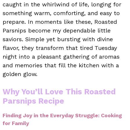
caught in the whirlwind of life, longing for
something warm, comforting, and easy to
prepare. In moments like these, Roasted
Parsnips become my dependable little
saviors. Simple yet bursting with divine
flavor, they transform that tired Tuesday
night into a pleasant gathering of aromas
and memories that fill the kitchen with a
golden glow.
Why You’ll Love This Roasted
Parsnips Recipe
Finding Joy in the Everyday Struggle: Cooking
for Family