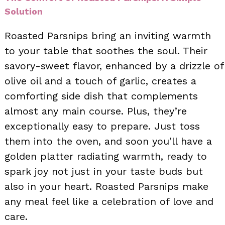
Solution
Roasted Parsnips bring an inviting warmth
to your table that soothes the soul. Their
savory-sweet flavor, enhanced by a drizzle of
olive oil and a touch of garlic, creates a
comforting side dish that complements
almost any main course. Plus, they’re
exceptionally easy to prepare. Just toss
them into the oven, and soon you’ll have a
golden platter radiating warmth, ready to
spark joy not just in your taste buds but
also in your heart. Roasted Parsnips make
any meal feel like a celebration of love and
care.