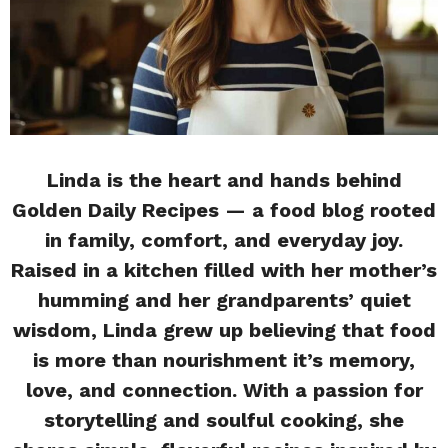
Linda is the heart and hands behind
Golden Daily Recipes — a food blog rooted
in family, comfort, and everyday joy.
Raised in a kitchen filled with her mother’s
humming and her grandparents’ quiet
wisdom, Linda grew up believing that food
is more than nourishment it’s memory,
love, and connection. With a passion for
storytelling and soulful cooking, she