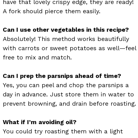
have that lovely crispy edge, they are ready!
A fork should pierce them easily.
Can I use other vegetables in this recipe?
Absolutely! This method works beautifully
with carrots or sweet potatoes as well—feel
free to mix and match.
Can I prep the parsnips ahead of time?
Yes, you can peel and chop the parsnips a
day in advance. Just store them in water to
prevent browning, and drain before roasting.
What if I’m avoiding oil?
You could try roasting them with a light