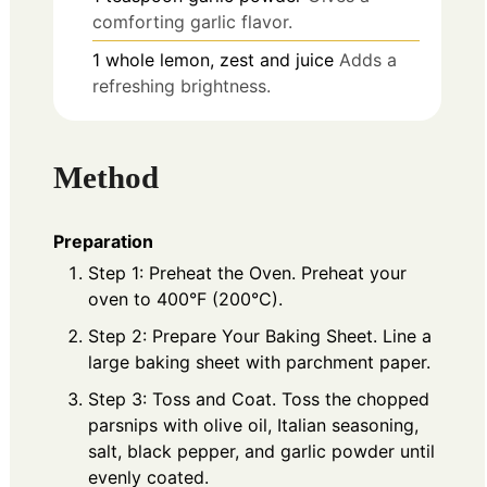
comforting garlic flavor.
1
whole
lemon, zest and juice
Adds a
refreshing brightness.
Method
Preparation
Step 1: Preheat the Oven. Preheat your
oven to 400°F (200°C).
Step 2: Prepare Your Baking Sheet. Line a
large baking sheet with parchment paper.
Step 3: Toss and Coat. Toss the chopped
parsnips with olive oil, Italian seasoning,
salt, black pepper, and garlic powder until
evenly coated.