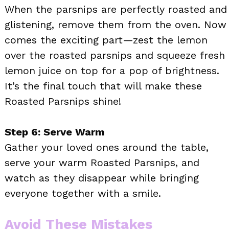
When the parsnips are perfectly roasted and
glistening, remove them from the oven. Now
comes the exciting part—zest the lemon
over the roasted parsnips and squeeze fresh
lemon juice on top for a pop of brightness.
It’s the final touch that will make these
Roasted Parsnips shine!
Step 6: Serve Warm
Gather your loved ones around the table,
serve your warm Roasted Parsnips, and
watch as they disappear while bringing
everyone together with a smile.
Avoid These Mistakes