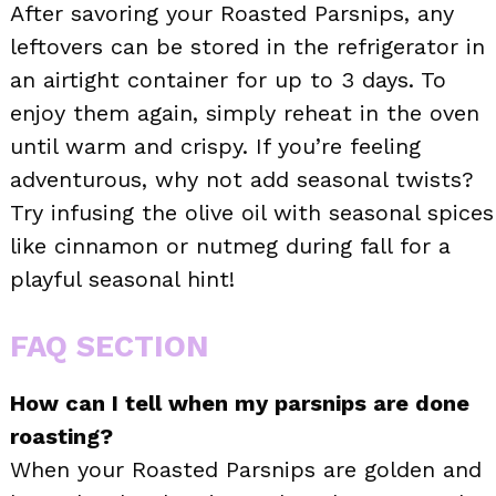
After savoring your Roasted Parsnips, any
leftovers can be stored in the refrigerator in
an airtight container for up to 3 days. To
enjoy them again, simply reheat in the oven
until warm and crispy. If you’re feeling
adventurous, why not add seasonal twists?
Try infusing the olive oil with seasonal spices
like cinnamon or nutmeg during fall for a
playful seasonal hint!
FAQ SECTION
How can I tell when my parsnips are done
roasting?
When your Roasted Parsnips are golden and