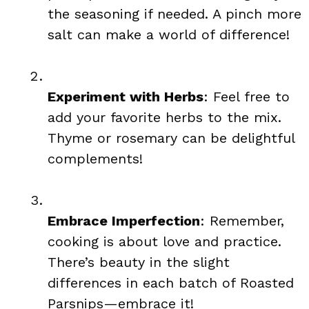
the seasoning if needed. A pinch more
salt can make a world of difference!
Experiment with Herbs
: Feel free to
add your favorite herbs to the mix.
Thyme or rosemary can be delightful
complements!
Embrace Imperfection
: Remember,
cooking is about love and practice.
There’s beauty in the slight
differences in each batch of Roasted
Parsnips—embrace it!