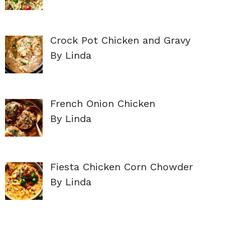
Crock Pot Chicken and Gravy
By Linda
French Onion Chicken
By Linda
Fiesta Chicken Corn Chowder
By Linda