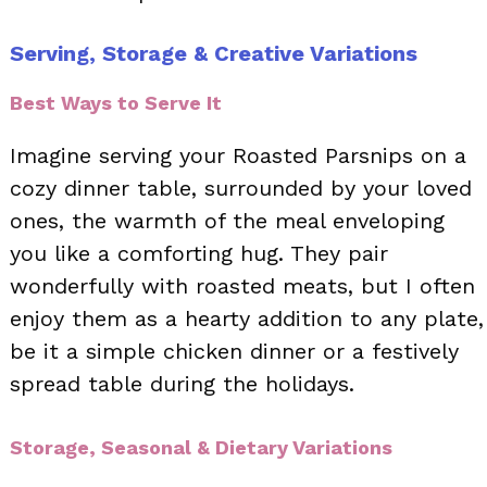
Serving, Storage & Creative Variations
Best Ways to Serve It
Imagine serving your Roasted Parsnips on a
cozy dinner table, surrounded by your loved
ones, the warmth of the meal enveloping
you like a comforting hug. They pair
wonderfully with roasted meats, but I often
enjoy them as a hearty addition to any plate,
be it a simple chicken dinner or a festively
spread table during the holidays.
Storage, Seasonal & Dietary Variations