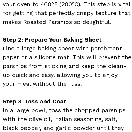
your oven to 400°F (200°C). This step is vital
for getting that perfectly crispy texture that
makes Roasted Parsnips so delightful.
Step 2: Prepare Your Baking Sheet
Line a large baking sheet with parchment
paper or a silicone mat. This will prevent the
parsnips from sticking and keep the clean-
up quick and easy, allowing you to enjoy
your meal without the fuss.
Step 3: Toss and Coat
In a large bowl, toss the chopped parsnips
with the olive oil, Italian seasoning, salt,
black pepper, and garlic powder until they