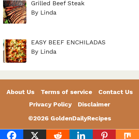
Grilled Beef Steak
By Linda
EASY BEEF ENCHILADAS
By Linda
About Us
Terms of service
Contact Us
Privacy Policy
Disclaimer
©2026 GoldenDailyRecipes