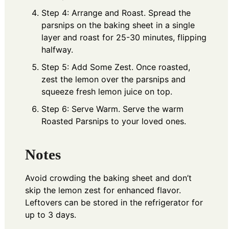
Step 4: Arrange and Roast. Spread the
parsnips on the baking sheet in a single
layer and roast for 25-30 minutes, flipping
halfway.
Step 5: Add Some Zest. Once roasted,
zest the lemon over the parsnips and
squeeze fresh lemon juice on top.
Step 6: Serve Warm. Serve the warm
Roasted Parsnips to your loved ones.
Notes
Avoid crowding the baking sheet and don’t
skip the lemon zest for enhanced flavor.
Leftovers can be stored in the refrigerator for
up to 3 days.