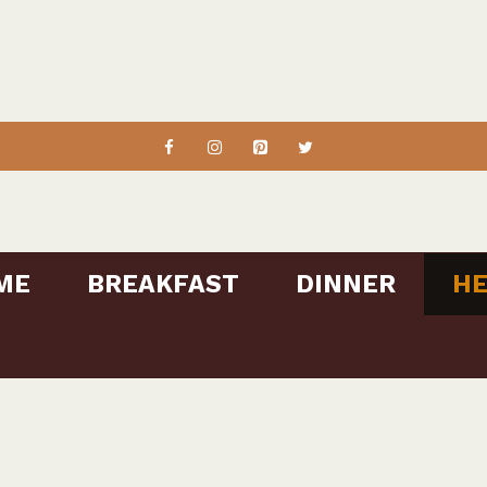
ME
BREAKFAST
DINNER
HE