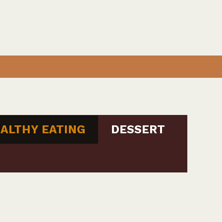
ALTHY EATING
DESSERT