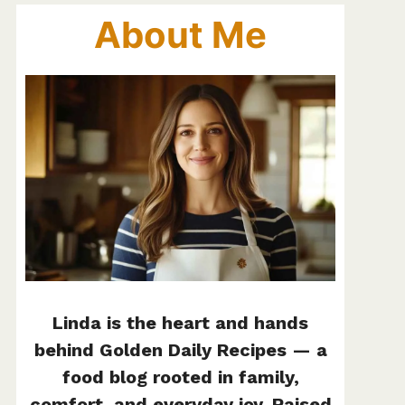
About Me
Linda is the heart and hands
behind Golden Daily Recipes — a
food blog rooted in family,
comfort, and everyday joy. Raised