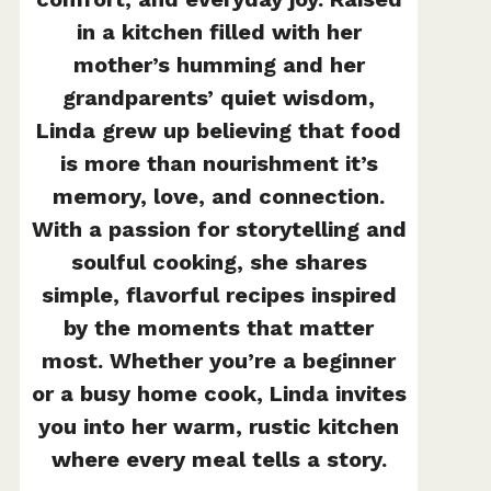
in a kitchen filled with her
mother’s humming and her
grandparents’ quiet wisdom,
Linda grew up believing that food
is more than nourishment it’s
memory, love, and connection.
With a passion for storytelling and
soulful cooking, she shares
simple, flavorful recipes inspired
by the moments that matter
most. Whether you’re a beginner
or a busy home cook, Linda invites
you into her warm, rustic kitchen
where every meal tells a story.