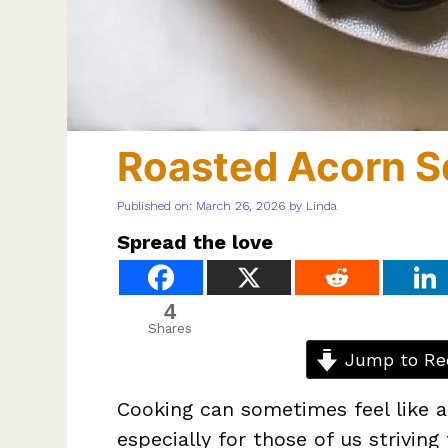
Roasted Acorn 
Published on: March 26, 2026
by
Linda
Spread the love
4
Shares
Jump to Re
Cooking can sometimes feel like a 
especially for those of us striving