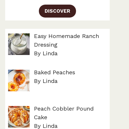
DISCOVER
Easy Homemade Ranch
Dressing
By Linda
Baked Peaches
By Linda
Peach Cobbler Pound
Cake
By Linda