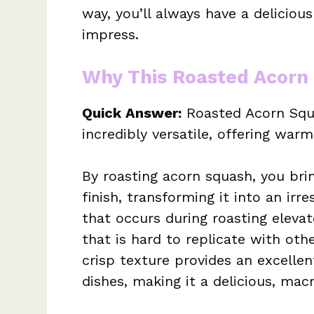
way, you’ll always have a deliciou
impress.
Why This Roasted Acorn
Quick Answer:
Roasted Acorn Squa
incredibly versatile, offering war
By roasting acorn squash, you bri
finish, transforming it into an irre
that occurs during roasting elevat
that is hard to replicate with oth
crisp texture provides an excelle
dishes, making it a delicious, ma