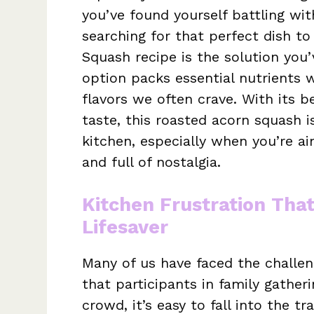
you’ve found yourself battling wi
searching for that perfect dish to
Squash recipe is the solution you’
option packs essential nutrients 
flavors we often crave. With its b
taste, this roasted acorn squash 
kitchen, especially when you’re ai
and full of nostalgia.
Kitchen Frustration Tha
Lifesaver
Many of us have faced the challeng
that participants in family gather
crowd, it’s easy to fall into the 