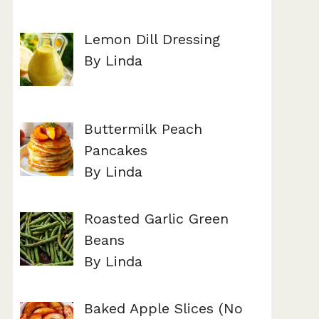
Lemon Dill Dressing
By Linda
Buttermilk Peach
Pancakes
By Linda
Roasted Garlic Green
Beans
By Linda
Baked Apple Slices (No