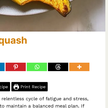
Squash
cipe
Print Recipe
relentless cycle of fatigue and stress,
 to maintain a balanced meal plan. If