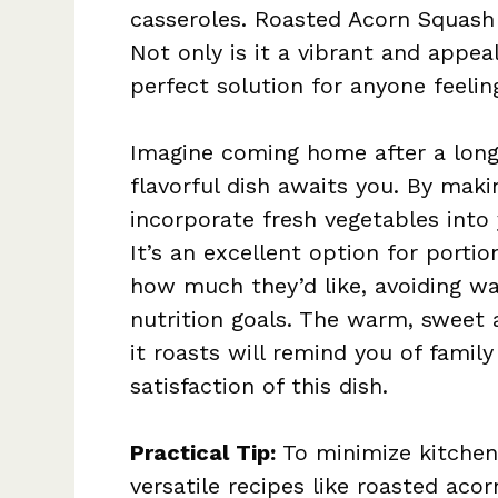
casseroles. Roasted Acorn Squash 
Not only is it a vibrant and appeal
perfect solution for anyone feelin
Imagine coming home after a long 
flavorful dish awaits you. By maki
incorporate fresh vegetables into 
It’s an excellent option for porti
how much they’d like, avoiding w
nutrition goals. The warm, sweet
it roasts will remind you of famil
satisfaction of this dish.
Practical Tip:
To minimize kitchen 
versatile recipes like roasted acor