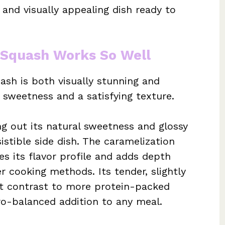
s and visually appealing dish ready to
 Squash Works So Well
sh is both visually stunning and
m sweetness and a satisfying texture.
ng out its natural sweetness and glossy
sistible side dish. The caramelization
es its flavor profile and adds depth
er cooking methods. Its tender, slightly
nt contrast to more protein-packed
cro-balanced addition to any meal.