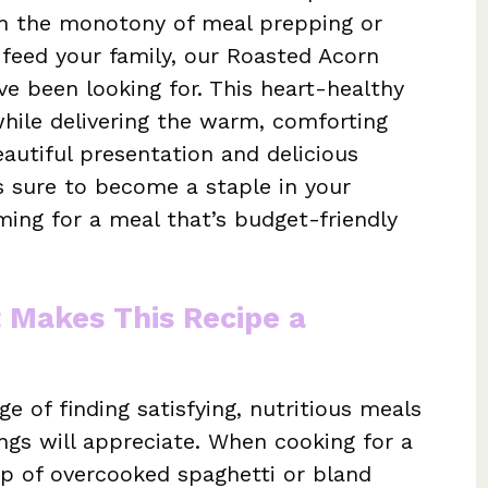
th the monotony of meal prepping or
 feed your family, our Roasted Acorn
ve been looking for. This heart-healthy
while delivering the warm, comforting
eautiful presentation and delicious
is sure to become a staple in your
ming for a meal that’s budget-friendly
t Makes This Recipe a
e of finding satisfying, nutritious meals
ings will appreciate. When cooking for a
trap of overcooked spaghetti or bland