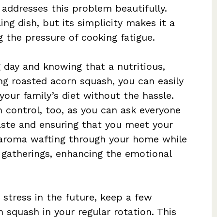
addresses this problem beautifully.
ing dish, but its simplicity makes it a
g the pressure of cooking fatigue.
day and knowing that a nutritious,
ng roasted acorn squash, you can easily
your family’s diet without the hassle.
on control, too, as you can ask everyone
aste and ensuring that you meet your
 aroma wafting through your home while
y gatherings, enhancing the emotional
stress in the future, keep a few
n squash in your regular rotation. This