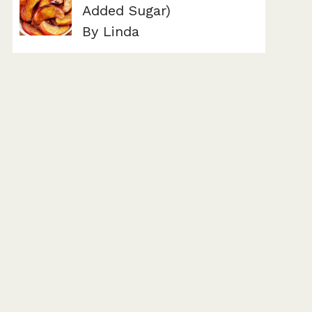
Added Sugar)
By Linda