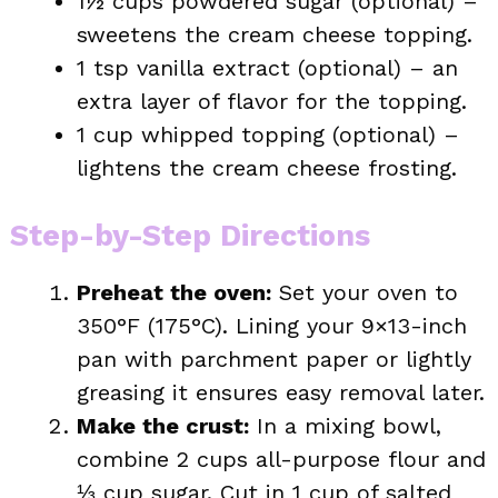
1½ cups powdered sugar (optional) –
sweetens the cream cheese topping.
1 tsp vanilla extract (optional) – an
extra layer of flavor for the topping.
1 cup whipped topping (optional) –
lightens the cream cheese frosting.
Step-by-Step Directions
Preheat the oven:
Set your oven to
350°F (175°C). Lining your 9×13-inch
pan with parchment paper or lightly
greasing it ensures easy removal later.
Make the crust:
In a mixing bowl,
combine 2 cups all-purpose flour and
⅓ cup sugar. Cut in 1 cup of salted