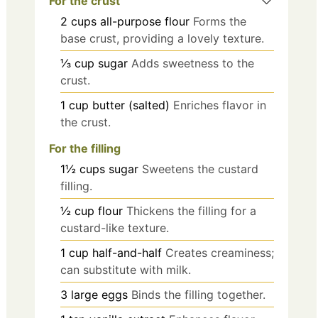
For the crust
2
cups
all-purpose flour
Forms the
base crust, providing a lovely texture.
⅓
cup
sugar
Adds sweetness to the
crust.
1
cup
butter (salted)
Enriches flavor in
the crust.
For the filling
1½
cups
sugar
Sweetens the custard
filling.
½
cup
flour
Thickens the filling for a
custard-like texture.
1
cup
half-and-half
Creates creaminess;
can substitute with milk.
3
large
eggs
Binds the filling together.