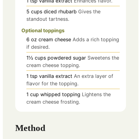
1
tsp
vanilla extract
Enhances flavor.
5
cups
diced rhubarb
Gives the
standout tartness.
Optional toppings
6
oz
cream cheese
Adds a rich topping
if desired.
1½
cups
powdered sugar
Sweetens the
cream cheese topping.
1
tsp
vanilla extract
An extra layer of
flavor for the topping.
1
cup
whipped topping
Lightens the
cream cheese frosting.
Method