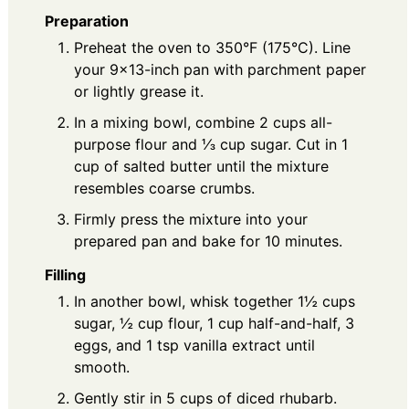
Preparation
Preheat the oven to 350°F (175°C). Line
your 9x13-inch pan with parchment paper
or lightly grease it.
In a mixing bowl, combine 2 cups all-
purpose flour and ⅓ cup sugar. Cut in 1
cup of salted butter until the mixture
resembles coarse crumbs.
Firmly press the mixture into your
prepared pan and bake for 10 minutes.
Filling
In another bowl, whisk together 1½ cups
sugar, ½ cup flour, 1 cup half-and-half, 3
eggs, and 1 tsp vanilla extract until
smooth.
Gently stir in 5 cups of diced rhubarb.