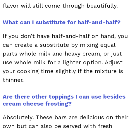
flavor will still come through beautifully.
What can I substitute for half-and-half?
If you don’t have half-and-half on hand, you
can create a substitute by mixing equal
parts whole milk and heavy cream, or just
use whole milk for a lighter option. Adjust
your cooking time slightly if the mixture is
thinner.
Are there other toppings I can use besides
cream cheese frosting?
Absolutely! These bars are delicious on their
own but can also be served with fresh