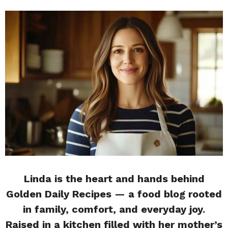
Linda is the heart and hands behind
Golden Daily Recipes — a food blog rooted
in family, comfort, and everyday joy.
Raised in a kitchen filled with her mother’s