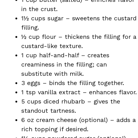
in the crust.
1½ cups sugar – sweetens the custard
filling.
½ cup flour – thickens the filling for a
custard-like texture.
1 cup half-and-half – creates
creaminess in the filling; can
substitute with milk.
3 eggs – binds the filling together.
1 tsp vanilla extract – enhances flavor.
5 cups diced rhubarb – gives the
standout tartness.
6 oz cream cheese (optional) – adds a
rich topping if desired.