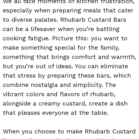
We all face moments of kitchen frustration,
especially when preparing meals that cater
to diverse palates. Rhubarb Custard Bars
can be a lifesaver when you’re battling
cooking fatigue. Picture this: you want to
make something special for the family,
something that brings comfort and warmth,
but you’re out of ideas. You can eliminate
that stress by preparing these bars, which
combine nostalgia and simplicity. The
vibrant colors and flavors of rhubarb,
alongside a creamy custard, create a dish
that pleases everyone at the table.
When you choose to make Rhubarb Custard