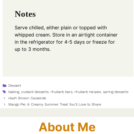
Notes
Serve chilled, either plain or topped with
whipped cream. Store in an airtight container
in the refrigerator for 4-5 days or freeze for
up to 3 months.
Categories
Dessert
Tags
baking
,
custard desserts
,
rhubarb bars
,
rhubarb recipes
,
spring desserts
Hash Brown Casserole
Mango Pie: A Creamy Summer Treat You’ll Love to Share
About Me