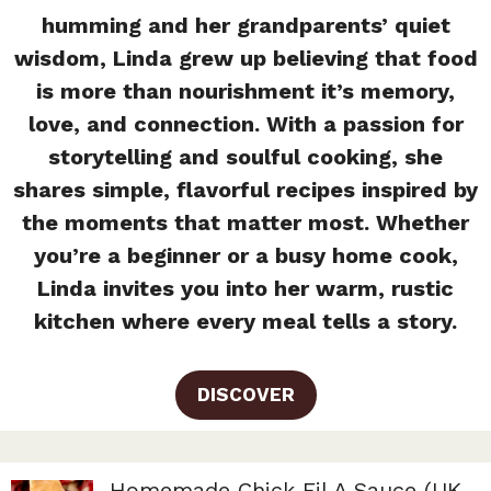
humming and her grandparents’ quiet
wisdom, Linda grew up believing that food
is more than nourishment it’s memory,
love, and connection. With a passion for
storytelling and soulful cooking, she
shares simple, flavorful recipes inspired by
the moments that matter most. Whether
you’re a beginner or a busy home cook,
Linda invites you into her warm, rustic
kitchen where every meal tells a story.
DISCOVER
Homemade Chick Fil A Sauce (UK