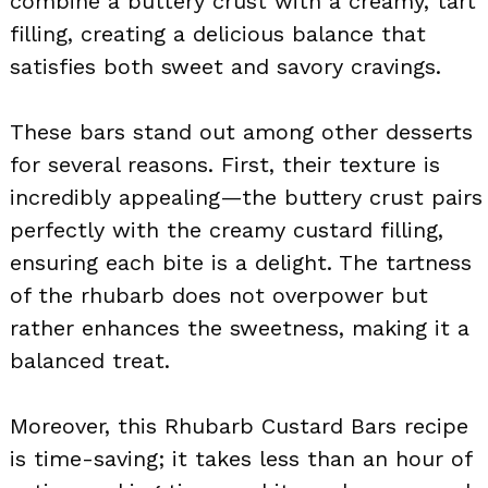
combine a buttery crust with a creamy, tart
filling, creating a delicious balance that
satisfies both sweet and savory cravings.
These bars stand out among other desserts
for several reasons. First, their texture is
incredibly appealing—the buttery crust pairs
perfectly with the creamy custard filling,
ensuring each bite is a delight. The tartness
of the rhubarb does not overpower but
rather enhances the sweetness, making it a
balanced treat.
Moreover, this Rhubarb Custard Bars recipe
is time-saving; it takes less than an hour of