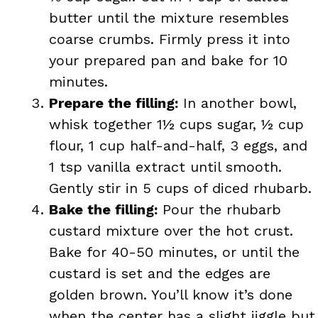
butter until the mixture resembles
coarse crumbs. Firmly press it into
your prepared pan and bake for 10
minutes.
Prepare the filling:
In another bowl,
whisk together 1½ cups sugar, ½ cup
flour, 1 cup half-and-half, 3 eggs, and
1 tsp vanilla extract until smooth.
Gently stir in 5 cups of diced rhubarb.
Bake the filling:
Pour the rhubarb
custard mixture over the hot crust.
Bake for 40-50 minutes, or until the
custard is set and the edges are
golden brown. You’ll know it’s done
when the center has a slight jiggle but