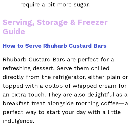
require a bit more sugar.
Serving, Storage & Freezer
Guide
How to Serve Rhubarb Custard Bars
Rhubarb Custard Bars are perfect for a
refreshing dessert. Serve them chilled
directly from the refrigerator, either plain or
topped with a dollop of whipped cream for
an extra touch. They are also delightful as a
breakfast treat alongside morning coffee—a
perfect way to start your day with a little
indulgence.