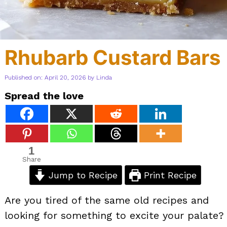
Rhubarb Custard Bars
Published on: April 20, 2026
by
Linda
Spread the love
1
Share
Jump to Recipe
Print Recipe
Are you tired of the same old recipes and
looking for something to excite your palate?