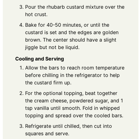
Pour the rhubarb custard mixture over the
hot crust.
Bake for 40-50 minutes, or until the
custard is set and the edges are golden
brown. The center should have a slight
jiggle but not be liquid.
Cooling and Serving
Allow the bars to reach room temperature
before chilling in the refrigerator to help
the custard firm up.
For the optional topping, beat together
the cream cheese, powdered sugar, and 1
tsp vanilla until smooth. Fold in whipped
topping and spread over the cooled bars.
Refrigerate until chilled, then cut into
squares and serve.