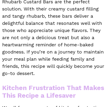
Rhubarb Custard Bars are the perfect
solution. With their creamy custard filling
and tangy rhubarb, these bars deliver a
delightful balance that resonates well with
those who appreciate unique flavors. They
are not only a delicious treat but also a
heartwarming reminder of home-baked
goodness. If you’re on a journey to maintain
your meal plan while feeding family and
friends, this recipe will quickly become your
go-to dessert.
Kitchen Frustration That Makes
This Recipe a Lifesaver