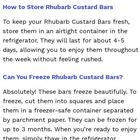
How to Store Rhubarb Custard Bars
To keep your Rhubarb Custard Bars fresh,
store them in an airtight container in the
refrigerator. They will last for about 4-5
days, allowing you to enjoy them throughout
the week without feeling rushed.
Can You Freeze Rhubarb Custard Bars?
Absolutely! These bars freeze beautifully. To
freeze, cut them into squares and place
them in a freezer-safe container separated
by parchment paper. They can be frozen for
up to 3 months. When you’re ready to enjoy
them, simply thaw in the refrigerator