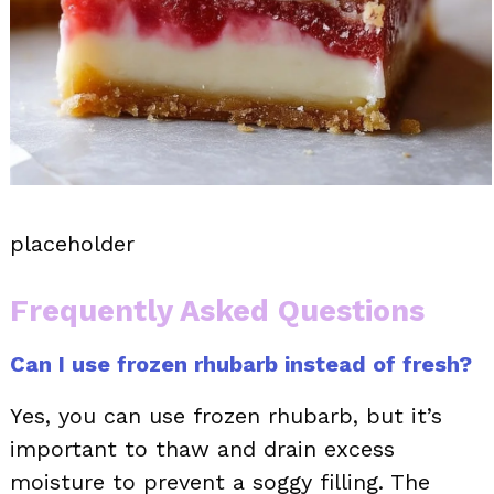
placeholder
Frequently Asked Questions
Can I use frozen rhubarb instead of fresh?
Yes, you can use frozen rhubarb, but it’s
important to thaw and drain excess
moisture to prevent a soggy filling. The