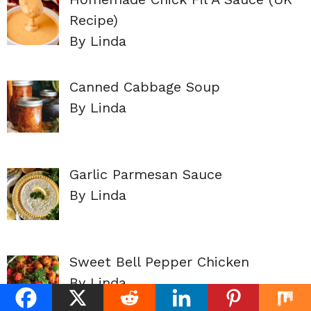
Recipe)
By Linda
Canned Cabbage Soup
By Linda
Garlic Parmesan Sauce
By Linda
Sweet Bell Pepper Chicken
By Linda