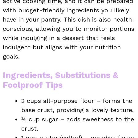
active cooking time, and it can be prepared
with budget-friendly ingredients you likely
have in your pantry. This dish is also health-
conscious, allowing you to monitor portions
while indulging in a dessert that feels
indulgent but aligns with your nutrition
goals.
Ingredients, Substitutions &
Foolproof Tips
2 cups all-purpose flour – forms the
base crust, providing a lovely texture.
⅓ cup sugar – adds sweetness to the
crust.
1 cup butter (salted) – enriches flavor