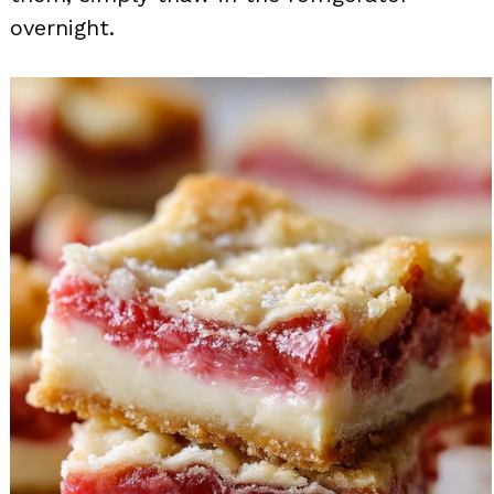
overnight.