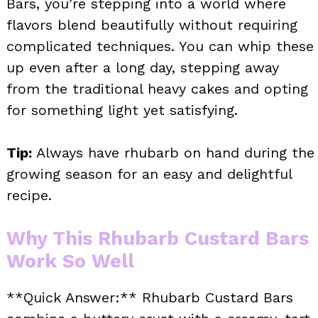
Bars, you’re stepping into a world where
flavors blend beautifully without requiring
complicated techniques. You can whip these
up even after a long day, stepping away
from the traditional heavy cakes and opting
for something light yet satisfying.
Tip:
Always have rhubarb on hand during the
growing season for an easy and delightful
recipe.
Why This Rhubarb Custard Bars
Work So Well
**Quick Answer:** Rhubarb Custard Bars