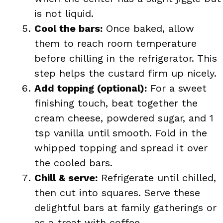
is not liquid.
Cool the bars:
Once baked, allow
them to reach room temperature
before chilling in the refrigerator. This
step helps the custard firm up nicely.
Add topping (optional):
For a sweet
finishing touch, beat together the
cream cheese, powdered sugar, and 1
tsp vanilla until smooth. Fold in the
whipped topping and spread it over
the cooled bars.
Chill & serve:
Refrigerate until chilled,
then cut into squares. Serve these
delightful bars at family gatherings or
as a treat with coffee.