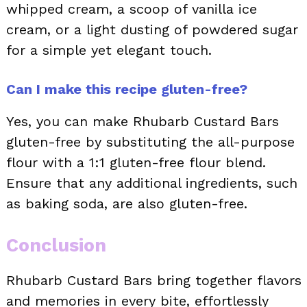
whipped cream, a scoop of vanilla ice
cream, or a light dusting of powdered sugar
for a simple yet elegant touch.
Can I make this recipe gluten-free?
Yes, you can make Rhubarb Custard Bars
gluten-free by substituting the all-purpose
flour with a 1:1 gluten-free flour blend.
Ensure that any additional ingredients, such
as baking soda, are also gluten-free.
Conclusion
Rhubarb Custard Bars bring together flavors
and memories in every bite, effortlessly