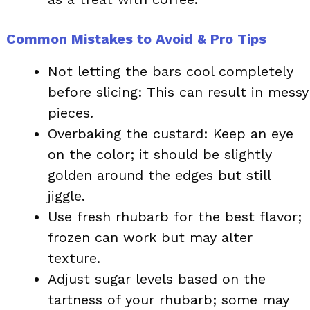
Common Mistakes to Avoid & Pro Tips
Not letting the bars cool completely
before slicing: This can result in messy
pieces.
Overbaking the custard: Keep an eye
on the color; it should be slightly
golden around the edges but still
jiggle.
Use fresh rhubarb for the best flavor;
frozen can work but may alter
texture.
Adjust sugar levels based on the
tartness of your rhubarb; some may