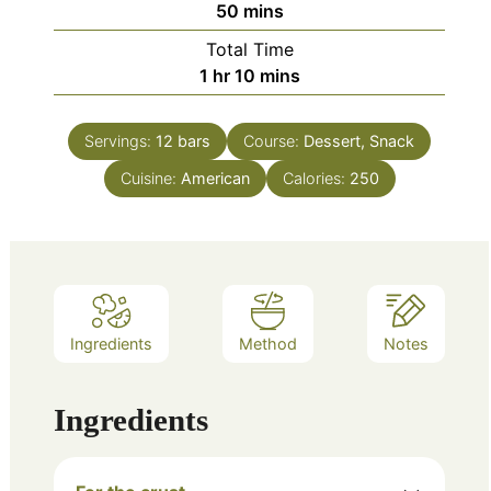
minutes
50
mins
Total Time
hour
minutes
1
hr
10
mins
Servings:
12
bars
Course:
Dessert, Snack
Cuisine:
American
Calories:
250
Ingredients
Method
Notes
Ingredients