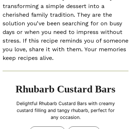
transforming a simple dessert into a
cherished family tradition. They are the
solution you’ve been searching for on busy
days or when you need to impress without
stress. If this recipe reminds you of someone
you love, share it with them. Your memories
keep recipes alive.
Rhubarb Custard Bars
Delightful Rhubarb Custard Bars with creamy
custard filling and tangy rhubarb, perfect for
any occasion.