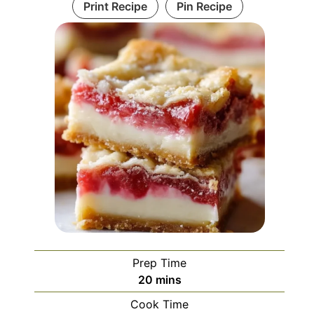
Print Recipe
Pin Recipe
Prep Time
minutes
20
mins
Cook Time